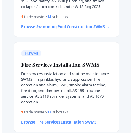
1926 pool safety, AS 3500 plumbing, and trench-
collapse / silica controls under WHS Reg 2025.
1
trade master
•
14
sub-task
s
Browse
Swimming Pool Construction
SWMS →
14
SWMS
Fire Services Installation
SWMS
Fire-services installation and routine maintenance
SWMS — sprinkler, hydrant, suppression, fire
detection and alarm, EWIS, smoke alarm testing,
fire door, and damper install. AS 1851 routine
service, AS 2118 sprinkler systems, and AS 1670
detection.
1
trade master
•
13
sub-task
s
Browse
Fire Services Installation
SWMS →