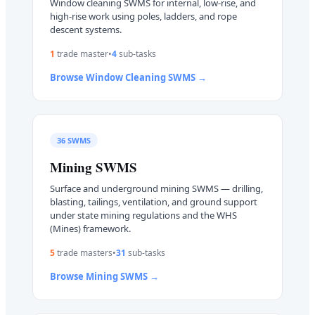
Window cleaning SWMS for internal, low-rise, and
high-rise work using poles, ladders, and rope
descent systems.
1
trade master
•
4
sub-task
s
Browse
Window Cleaning
SWMS →
36
SWMS
Mining
SWMS
Surface and underground mining SWMS — drilling,
blasting, tailings, ventilation, and ground support
under state mining regulations and the WHS
(Mines) framework.
5
trade master
s
•
31
sub-task
s
Browse
Mining
SWMS →