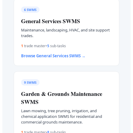
6
SWMS
General Services
SWMS
Maintenance, landscaping, HVAC, and site support
trades.
1
trade master
•
5
sub-task
s
Browse
General Services
SWMS →
9
SWMS
Garden & Grounds Maintenance
SWMS
Lawn mowing, tree pruning, irrigation, and
chemical application SWMS for residential and
commercial grounds maintenance.
1
trade master
•
8
sub-task
s