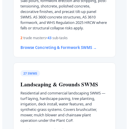
Slab pours, formwork erection and stripping, post-
tensioning, shotcrete, polished concrete,
decorative finishes, and precast tilt-up panel
SWMS. AS 3600 concrete structures, AS 3610
formwork, and WHS Regulation 2025 HRCW where
falls or structural collapse risks apply.
2
trade master
s
•
43
sub-task
s
Browse
Concreting & Formwork
SWMS →
27
SWMS
Landscaping & Grounds
SWMS
Residential and commercial landscaping SWMS —
turf laying, hardscape paving, tree planting,
irrigation, deck install, water features, and
synthetic-grass systems. Covers brushcutter,
mower, mulch blower and chainsaw plant
operation under the Plant CoP.