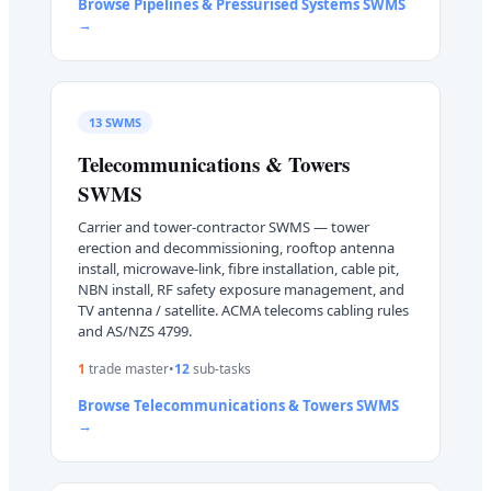
Browse
Pipelines & Pressurised Systems
SWMS
→
13
SWMS
Telecommunications & Towers
SWMS
Carrier and tower-contractor SWMS — tower
erection and decommissioning, rooftop antenna
install, microwave-link, fibre installation, cable pit,
NBN install, RF safety exposure management, and
TV antenna / satellite. ACMA telecoms cabling rules
and AS/NZS 4799.
1
trade master
•
12
sub-task
s
Browse
Telecommunications & Towers
SWMS
→