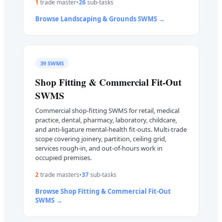
1
trade master
•
26
sub-task
s
Browse
Landscaping & Grounds
SWMS →
39
SWMS
Shop Fitting & Commercial Fit-Out
SWMS
Commercial shop-fitting SWMS for retail, medical
practice, dental, pharmacy, laboratory, childcare,
and anti-ligature mental-health fit-outs. Multi-trade
scope covering joinery, partition, ceiling grid,
services rough-in, and out-of-hours work in
occupied premises.
2
trade master
s
•
37
sub-task
s
Browse
Shop Fitting & Commercial Fit-Out
SWMS →