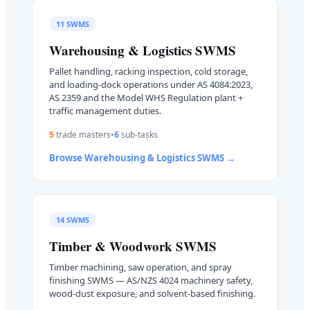
11
SWMS
Warehousing & Logistics
SWMS
Pallet handling, racking inspection, cold storage,
and loading-dock operations under AS 4084:2023,
AS 2359 and the Model WHS Regulation plant +
traffic management duties.
5
trade master
s
•
6
sub-task
s
Browse
Warehousing & Logistics
SWMS →
14
SWMS
Timber & Woodwork
SWMS
Timber machining, saw operation, and spray
finishing SWMS — AS/NZS 4024 machinery safety,
wood-dust exposure, and solvent-based finishing.