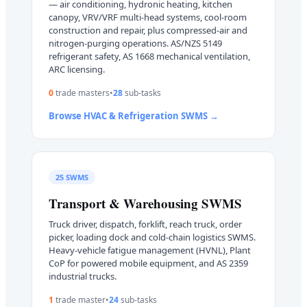
— air conditioning, hydronic heating, kitchen
canopy, VRV/VRF multi-head systems, cool-room
construction and repair, plus compressed-air and
nitrogen-purging operations. AS/NZS 5149
refrigerant safety, AS 1668 mechanical ventilation,
ARC licensing.
0
trade master
s
•
28
sub-task
s
Browse
HVAC & Refrigeration
SWMS →
25
SWMS
Transport & Warehousing
SWMS
Truck driver, dispatch, forklift, reach truck, order
picker, loading dock and cold-chain logistics SWMS.
Heavy-vehicle fatigue management (HVNL), Plant
CoP for powered mobile equipment, and AS 2359
industrial trucks.
1
trade master
•
24
sub-task
s