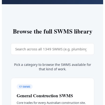
Browse the full SWMS library
Pick a category to browse the SWMS available for
that kind of work.
17
SWMS
General Construction
SWMS
Core trades for every Australian construction site.