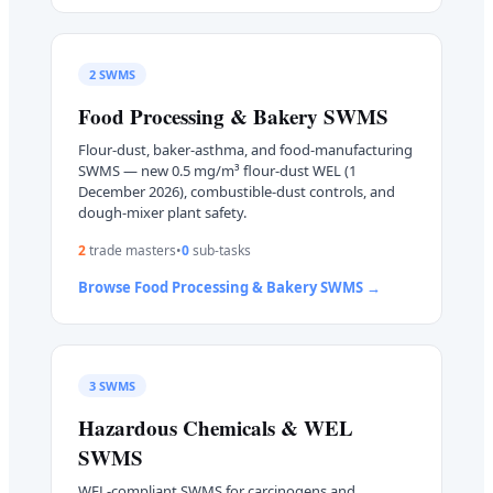
2
SWMS
Food Processing & Bakery
SWMS
Flour-dust, baker-asthma, and food-manufacturing
SWMS — new 0.5 mg/m³ flour-dust WEL (1
December 2026), combustible-dust controls, and
dough-mixer plant safety.
2
trade master
s
•
0
sub-task
s
Browse
Food Processing & Bakery
SWMS →
3
SWMS
Hazardous Chemicals & WEL
SWMS
WEL-compliant SWMS for carcinogens and