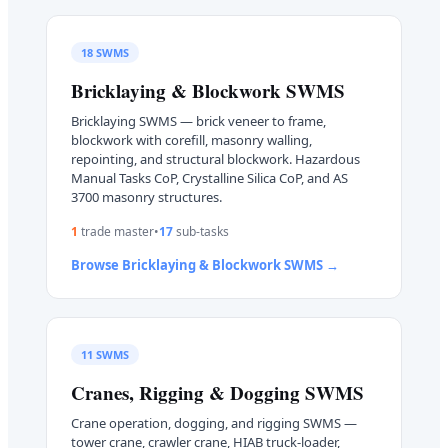
18
SWMS
Bricklaying & Blockwork
SWMS
Bricklaying SWMS — brick veneer to frame,
blockwork with corefill, masonry walling,
repointing, and structural blockwork. Hazardous
Manual Tasks CoP, Crystalline Silica CoP, and AS
3700 masonry structures.
1
trade master
•
17
sub-task
s
Browse
Bricklaying & Blockwork
SWMS →
11
SWMS
Cranes, Rigging & Dogging
SWMS
Crane operation, dogging, and rigging SWMS —
tower crane, crawler crane, HIAB truck-loader,