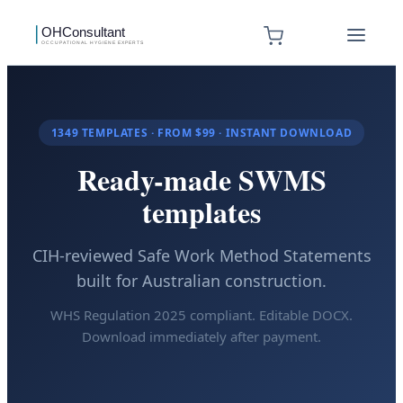
1349
TEMPLATES · FROM $99 · INSTANT DOWNLOAD
Ready-made SWMS
templates
CIH-reviewed Safe Work Method Statements
built for Australian construction.
WHS Regulation 2025 compliant. Editable DOCX.
Download immediately after payment.