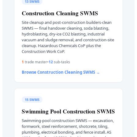
13
SWMS
Construction Cleaning
SWMS
Site cleanup and post-construction builders-clean
SWMS — final handover cleaning, soda blasting,
hydroblasting, dry-ice CO2 blasting, industrial
vacuum and sludge removal, and construction-site
cleanup. Hazardous Chemicals CoP plus the
Construction Work CoP.
1
trade master
•
12
sub-task
s
Browse
Construction Cleaning
SWMS →
15
SWMS
Swimming Pool Construction
SWMS
Swimming-pool construction SWMS — excavation,
formwork, steel reinforcement, shotcrete, tiling,
plumbing, electrical bonding, and fence install. AS