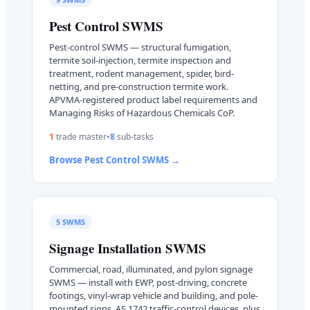
Pest Control
SWMS
Pest-control SWMS — structural fumigation,
termite soil-injection, termite inspection and
treatment, rodent management, spider, bird-
netting, and pre-construction termite work.
APVMA-registered product label requirements and
Managing Risks of Hazardous Chemicals CoP.
1
trade master
•
8
sub-task
s
Browse
Pest Control
SWMS →
5
SWMS
Signage Installation
SWMS
Commercial, road, illuminated, and pylon signage
SWMS — install with EWP, post-driving, concrete
footings, vinyl-wrap vehicle and building, and pole-
mounted signs. AS 1742 traffic-control devices, plus