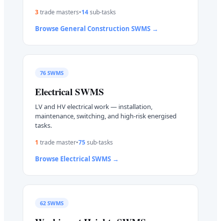
3
trade master
s
•
14
sub-task
s
Browse
General Construction
SWMS →
76
SWMS
Electrical
SWMS
LV and HV electrical work — installation,
maintenance, switching, and high-risk energised
tasks.
1
trade master
•
75
sub-task
s
Browse
Electrical
SWMS →
62
SWMS