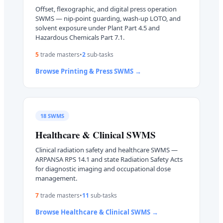
Offset, flexographic, and digital press operation
SWMS — nip-point guarding, wash-up LOTO, and
solvent exposure under Plant Part 4.5 and
Hazardous Chemicals Part 7.1.
5
trade master
s
•
2
sub-task
s
Browse
Printing & Press
SWMS →
18
SWMS
Healthcare & Clinical
SWMS
Clinical radiation safety and healthcare SWMS —
ARPANSA RPS 14.1 and state Radiation Safety Acts
for diagnostic imaging and occupational dose
management.
7
trade master
s
•
11
sub-task
s
Browse
Healthcare & Clinical
SWMS →