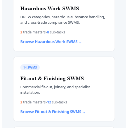
Hazardous Work
SWMS
HRCW categories, hazardous-substance handling,
and cross-trade compliance SWMS.
2
trade master
s
•
8
sub-task
s
Browse
Hazardous Work
SWMS →
14
SWMS
Fit-out & Finishing
SWMS
Commercial fit-out, joinery, and specialist
installation.
2
trade master
s
•
12
sub-task
s
Browse
Fit-out & Finishing
SWMS →