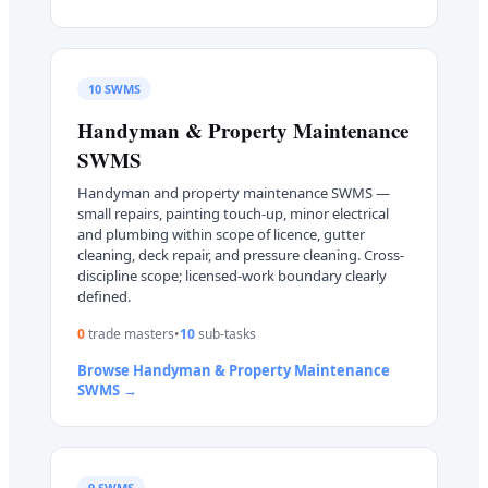
10
SWMS
Handyman & Property Maintenance
SWMS
Handyman and property maintenance SWMS —
small repairs, painting touch-up, minor electrical
and plumbing within scope of licence, gutter
cleaning, deck repair, and pressure cleaning. Cross-
discipline scope; licensed-work boundary clearly
defined.
0
trade master
s
•
10
sub-task
s
Browse
Handyman & Property Maintenance
SWMS →
9
SWMS