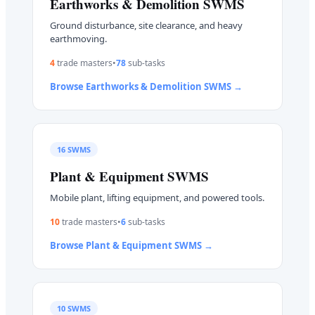
Earthworks & Demolition
SWMS
Ground disturbance, site clearance, and heavy
earthmoving.
4
trade master
s
•
78
sub-task
s
Browse
Earthworks & Demolition
SWMS →
16
SWMS
Plant & Equipment
SWMS
Mobile plant, lifting equipment, and powered tools.
10
trade master
s
•
6
sub-task
s
Browse
Plant & Equipment
SWMS →
10
SWMS