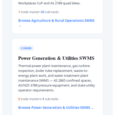
Workplaces CoP and AS 2789 quad bikes.
1
trade master
•
20
sub-task
s
Browse
Agriculture & Rural Operations
SWMS
→
3
SWMS
Power Generation & Utilities
SWMS
Thermal power plant maintenance, gas turbine
inspection, boiler tube replacement, waste-to-
energy plant work, and water treatment plant
maintenance SWMS — AS 2865 confined spaces,
AS/NZS 3788 pressure equipment, and state-utility
operator requirements.
0
trade master
s
•
3
sub-task
s
Browse
Power Generation & Utilities
SWMS →