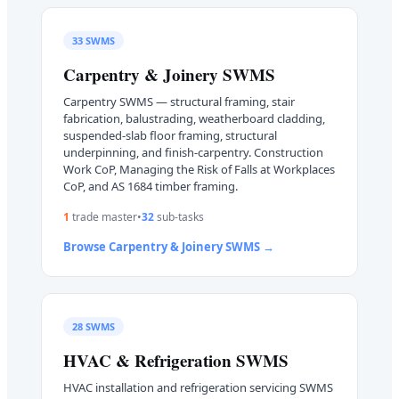
33
SWMS
Carpentry & Joinery
SWMS
Carpentry SWMS — structural framing, stair
fabrication, balustrading, weatherboard cladding,
suspended-slab floor framing, structural
underpinning, and finish-carpentry. Construction
Work CoP, Managing the Risk of Falls at Workplaces
CoP, and AS 1684 timber framing.
1
trade master
•
32
sub-task
s
Browse
Carpentry & Joinery
SWMS →
28
SWMS
HVAC & Refrigeration
SWMS
HVAC installation and refrigeration servicing SWMS