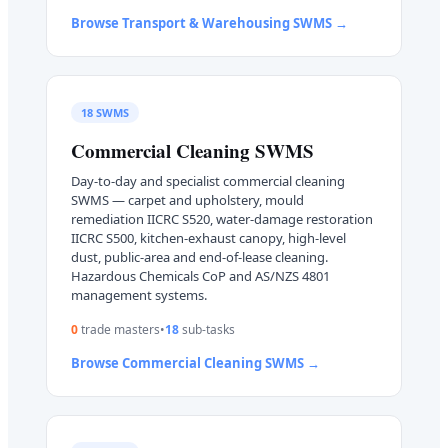
Browse
Transport & Warehousing
SWMS →
18
SWMS
Commercial Cleaning
SWMS
Day-to-day and specialist commercial cleaning
SWMS — carpet and upholstery, mould
remediation IICRC S520, water-damage restoration
IICRC S500, kitchen-exhaust canopy, high-level
dust, public-area and end-of-lease cleaning.
Hazardous Chemicals CoP and AS/NZS 4801
management systems.
0
trade master
s
•
18
sub-task
s
Browse
Commercial Cleaning
SWMS →