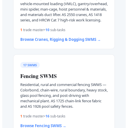
vehicle-mounted loading (VMLC), gantry/overhead,
mini spider, man-cage, hoist personnel & materials,
and materials duct lifter. AS 2550 cranes, AS 1418
series, and HRCW Cat 7 high-risk work licensing.
1
trade master
•
10
sub-task
s
Browse
Cranes, Rigging & Dogging
SWMS →
17
SWMS
Fencing
SWMS
Residential, rural and commercial fencing SWMS —
Colorbond, chain-wire, rural boundary, heavy stock,
glass pool fencing, and post-driving with
mechanical plant. AS 1725 chain-link fence fabric
and AS 1926 pool safety fences.
1
trade master
•
16
sub-task
s
Browse
Fencing
SWMS →