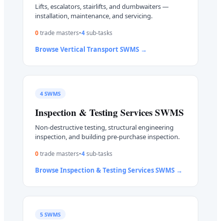
Lifts, escalators, stairlifts, and dumbwaiters —
installation, maintenance, and servicing.
0
trade master
s
•
4
sub-task
s
Browse
Vertical Transport
SWMS →
4
SWMS
Inspection & Testing Services
SWMS
Non-destructive testing, structural engineering
inspection, and building pre-purchase inspection.
0
trade master
s
•
4
sub-task
s
Browse
Inspection & Testing Services
SWMS →
5
SWMS