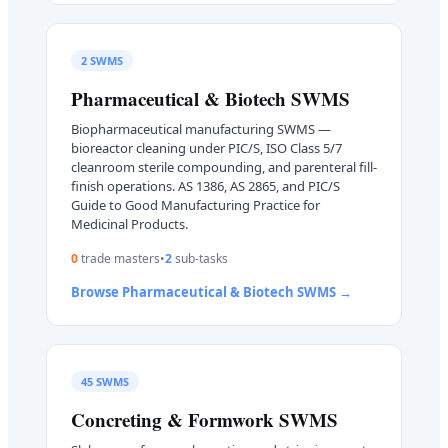
2
SWMS
Pharmaceutical & Biotech
SWMS
Biopharmaceutical manufacturing SWMS —
bioreactor cleaning under PIC/S, ISO Class 5/7
cleanroom sterile compounding, and parenteral fill-
finish operations. AS 1386, AS 2865, and PIC/S
Guide to Good Manufacturing Practice for
Medicinal Products.
0
trade master
s
•
2
sub-task
s
Browse
Pharmaceutical & Biotech
SWMS →
45
SWMS
Concreting & Formwork
SWMS