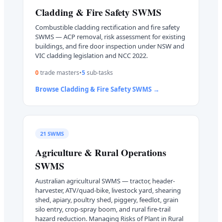
Cladding & Fire Safety
SWMS
Combustible cladding rectification and fire safety
SWMS — ACP removal, risk assessment for existing
buildings, and fire door inspection under NSW and
VIC cladding legislation and NCC 2022.
0
trade master
s
•
5
sub-task
s
Browse
Cladding & Fire Safety
SWMS →
21
SWMS
Agriculture & Rural Operations
SWMS
Australian agricultural SWMS — tractor, header-
harvester, ATV/quad-bike, livestock yard, shearing
shed, apiary, poultry shed, piggery, feedlot, grain
silo entry, crop-spray boom, and rural fire-trail
hazard reduction. Managing Risks of Plant in Rural