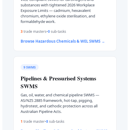
substances with tightened 2026 Workplace
Exposure Limits — cadmium, hexavalent
chromium, ethylene oxide sterilisation, and
formaldehyde work.
3
trade master
s
•
0
sub-task
s
Browse
Hazardous Chemicals & WEL
SWMS →
9
SWMS
Pipelines & Pressurised Systems
SWMS
Gas, oil, water, and chemical pipeline SWMS —
AS/NZS 2885 framework, hot-tap, pigging,
hydrotest, and cathodic protection across all
Australian Pipeline Acts.
1
trade master
•
8
sub-task
s