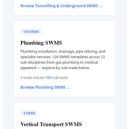
Browse
Tunnelling & Underground
SWMS →
134
SWMS
Plumbing
SWMS
Plumbing installation, drainage, pipe relining, and
specialist services. 124 SWMS templates across 12
sub-disciplines from gas plumbing to medical
pipework — explore by sub-trade below.
1
trade master
•
133
sub-task
s
Browse
Plumbing
SWMS →
4
SWMS
Vertical Transport
SWMS