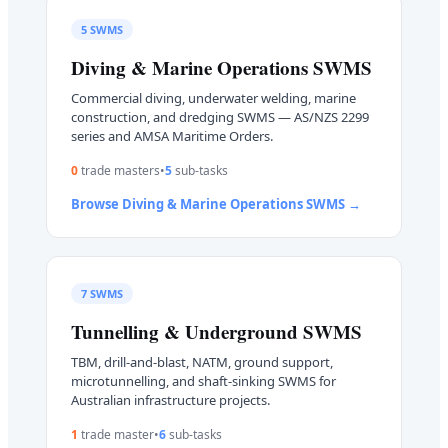
5
SWMS
Diving & Marine Operations
SWMS
Commercial diving, underwater welding, marine
construction, and dredging SWMS — AS/NZS 2299
series and AMSA Maritime Orders.
0
trade master
s
•
5
sub-task
s
Browse
Diving & Marine Operations
SWMS →
7
SWMS
Tunnelling & Underground
SWMS
TBM, drill-and-blast, NATM, ground support,
microtunnelling, and shaft-sinking SWMS for
Australian infrastructure projects.
1
trade master
•
6
sub-task
s