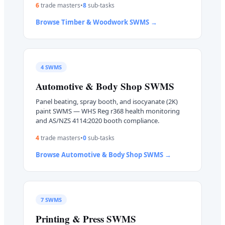
6
trade master
s
•
8
sub-task
s
Browse
Timber & Woodwork
SWMS →
4
SWMS
Automotive & Body Shop
SWMS
Panel beating, spray booth, and isocyanate (2K)
paint SWMS — WHS Reg r368 health monitoring
and AS/NZS 4114:2020 booth compliance.
4
trade master
s
•
0
sub-task
s
Browse
Automotive & Body Shop
SWMS →
7
SWMS
Printing & Press
SWMS