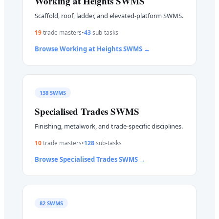
Working at Heights
SWMS
Scaffold, roof, ladder, and elevated-platform SWMS.
19
trade master
s
•
43
sub-task
s
Browse
Working at Heights
SWMS →
138
SWMS
Specialised Trades
SWMS
Finishing, metalwork, and trade-specific disciplines.
10
trade master
s
•
128
sub-task
s
Browse
Specialised Trades
SWMS →
82
SWMS