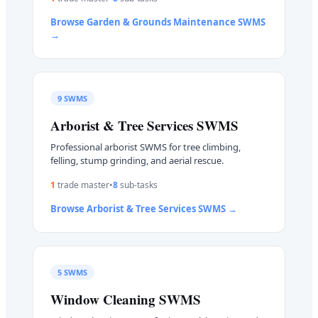
Browse
Garden & Grounds Maintenance
SWMS
→
9
SWMS
Arborist & Tree Services
SWMS
Professional arborist SWMS for tree climbing,
felling, stump grinding, and aerial rescue.
1
trade master
•
8
sub-task
s
Browse
Arborist & Tree Services
SWMS →
5
SWMS
Window Cleaning
SWMS