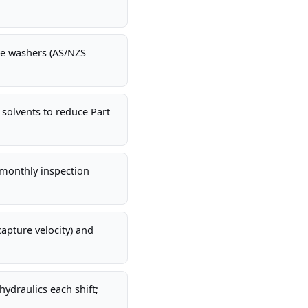
.
ke washers (AS/NZS
 solvents to reduce Part
-monthly inspection
apture velocity) and
ydraulics each shift;