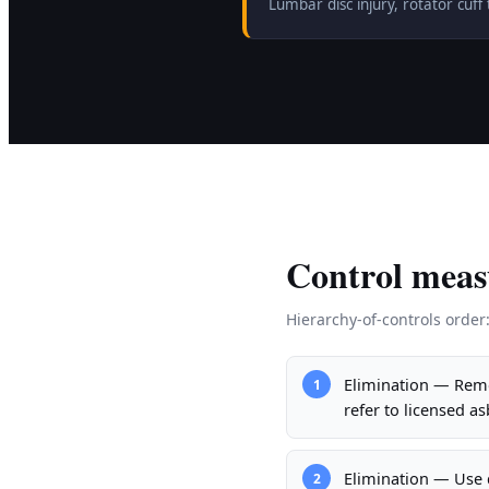
Lumbar disc injury, rotator cu
Control meas
Hierarchy-of-controls order
Elimination — Remo
1
refer to licensed a
Elimination — Use d
2