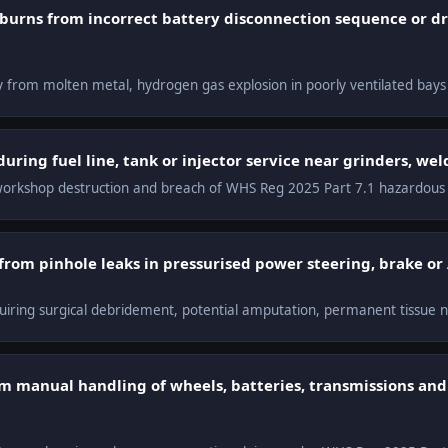
t burns from incorrect battery disconnection sequence or d
y from molten metal, hydrogen gas explosion in poorly ventilated bays
uring fuel line, tank or injector service near grinders, we
s, workshop destruction and breach of WHS Reg 2025 Part 7.1 hazardous
 from pinhole leaks in pressurised power steering, brake or
quiring surgical debridement, potential amputation, permanent tissue n
om manual handling of wheels, batteries, transmissions an