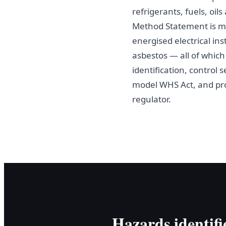
refrigerants, fuels, oi
Method Statement is m
energised electrical ins
asbestos — all of whic
identification, control
model WHS Act, and pr
regulator.
Hazards identifi