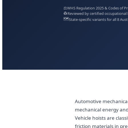
⚖️
WHS Regulation 2025 & Codes of Prac
👷
Reviewed by certified occupational 
🗺️
State-specific variants for all 8 Aust
Automotive mechanical
mechanical energy and 
Vehicle hoists are clas
friction materials in pr