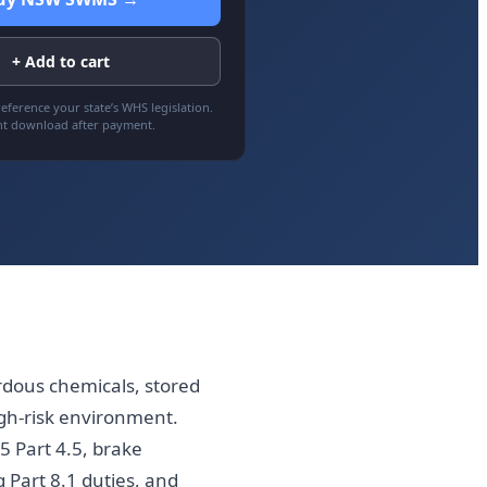
+ Add to cart
eference your state’s WHS legislation.
nt download after payment.
dous chemicals, stored
gh-risk environment.
5 Part 4.5, brake
g Part 8.1 duties, and