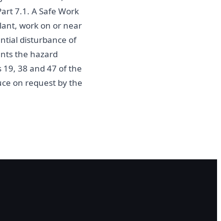
Part 7.1. A Safe Work
ant, work on or near
ential disturbance of
ents the hazard
s 19, 38 and 47 of the
ce on request by the