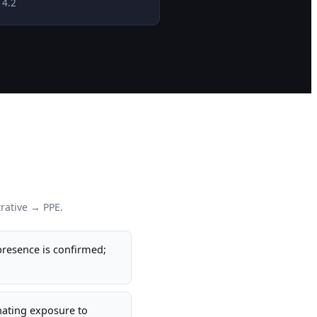
 4.2
rative → PPE.
resence is confirmed;
inating exposure to