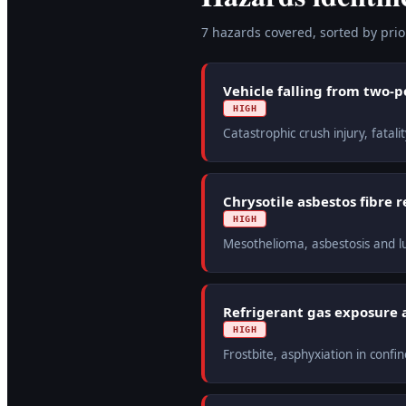
7
hazard
s
covered, sorted by prior
Vehicle falling from two-p
HIGH
Catastrophic crush injury, fata
Chrysotile asbestos fibre 
HIGH
Mesothelioma, asbestosis and lu
Refrigerant gas exposure 
HIGH
Frostbite, asphyxiation in conf