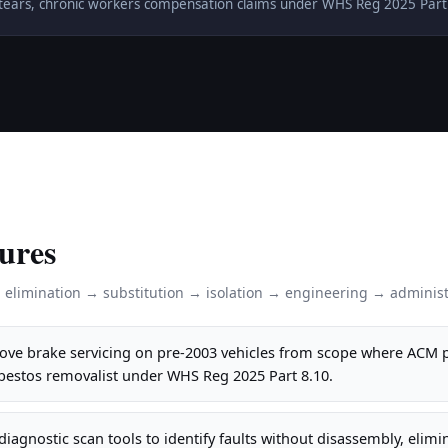
ff tears, chronic workers compensation claims under WHS Reg 2025 Part
ures
: elimination → substitution → isolation → engineering → administ
ve brake servicing on pre-2003 vehicles from scope where ACM p
sbestos removalist under WHS Reg 2025 Part 8.10.
iagnostic scan tools to identify faults without disassembly, elim