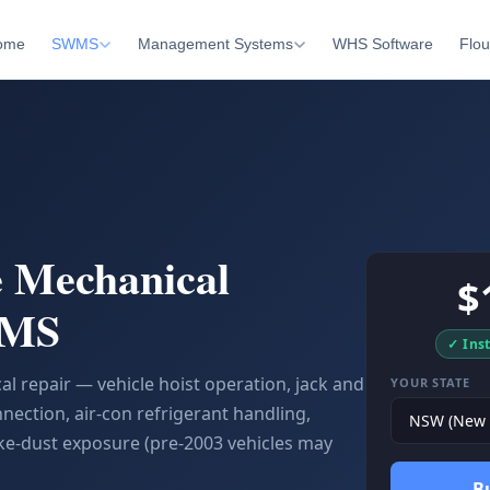
ome
SWMS
Management Systems
WHS Software
Flou
 Mechanical
$
WMS
✓ Ins
 repair — vehicle hoist operation, jack and
YOUR STATE
nection, air-con refrigerant handling,
e-dust exposure (pre-2003 vehicles may
B