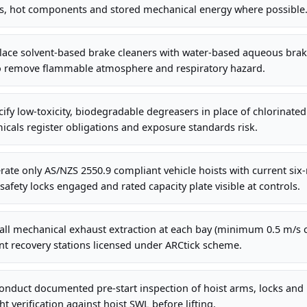
s, hot components and stored mechanical energy where possible
lace solvent-based brake cleaners with water-based aqueous bra
o remove flammable atmosphere and respiratory hazard.
ify low-toxicity, biodegradable degreasers in place of chlorinated
cals register obligations and exposure standards risk.
ate only AS/NZS 2550.9 compliant vehicle hoists with current six
safety locks engaged and rated capacity plate visible at controls.
all mechanical exhaust extraction at each bay (minimum 0.5 m/s c
nt recovery stations licensed under ARCtick scheme.
nduct documented pre-start inspection of hoist arms, locks and h
t verification against hoist SWL before lifting.