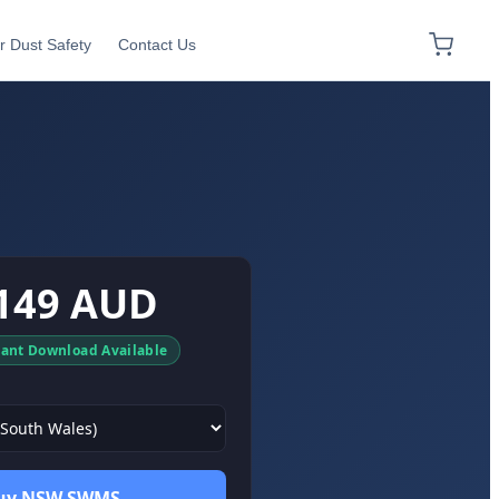
r Dust Safety
Contact Us
149 AUD
tant Download Available
uy NSW SWMS →