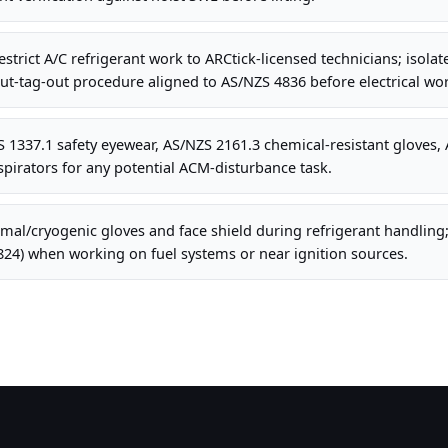
strict A/C refrigerant work to ARCtick-licensed technicians; isolat
t-tag-out procedure aligned to AS/NZS 4836 before electrical wor
1337.1 safety eyewear, AS/NZS 2161.3 chemical-resistant gloves, 
pirators for any potential ACM-disturbance task.
al/cryogenic gloves and face shield during refrigerant handling;
824) when working on fuel systems or near ignition sources.