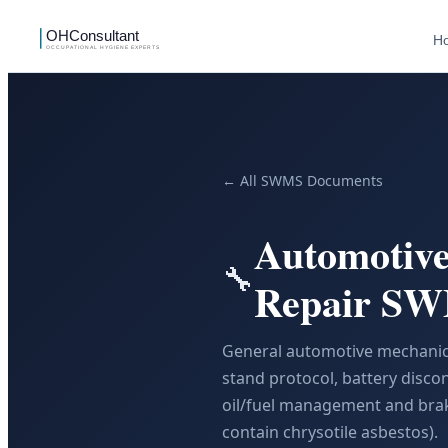
H
← All SWMS Documents
Automotive
🔧
Repair S
General automotive mechanical
stand protocol, battery discon
oil/fuel management and brak
contain chrysotile asbestos).