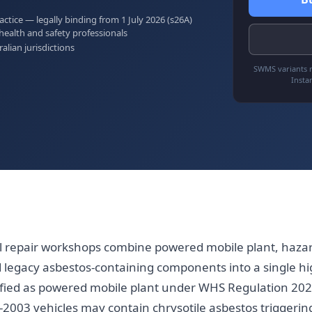
tice — legally binding from 1 July 2026 (s26A)
health and safety professionals
ralian jurisdictions
SWMS variants r
Insta
 repair workshops combine powered mobile plant, hazar
legacy asbestos-containing components into a single hi
sified as powered mobile plant under WHS Regulation 202
e-2003 vehicles may contain chrysotile asbestos triggerin