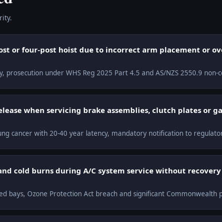
ity.
ost or four-post hoist due to incorrect arm placement or o
lity, prosecution under WHS Reg 2025 Part 4.5 and AS/NZS 2550.9 non-c
release when servicing brake assemblies, clutch plates or g
ng cancer with 20-40 year latency, mandatory notification to regulato
and cold burns during A/C system service without recover
ined bays, Ozone Protection Act breach and significant Commonwealth p