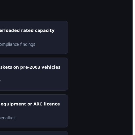
verloaded rated capacity
ompliance findings
askets on pre-2003 vehicles
r
y equipment or ARC licence
enalties