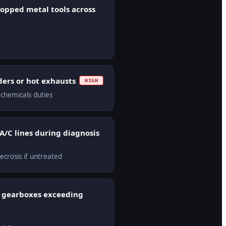
ropped metal tools across
lders or hot exhausts
HIGH
 chemicals duties
 A/C lines during diagnosis
ecrosis if untreated
d gearboxes exceeding