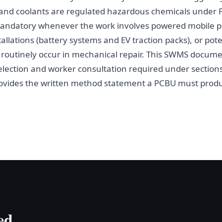
ls and coolants are regulated hazardous chemicals under 
andatory whenever the work involves powered mobile pl
tallations (battery systems and EV traction packs), or pot
h routinely occur in mechanical repair. This SWMS docum
 selection and worker consultation required under section
ovides the written method statement a PCBU must produ
ed