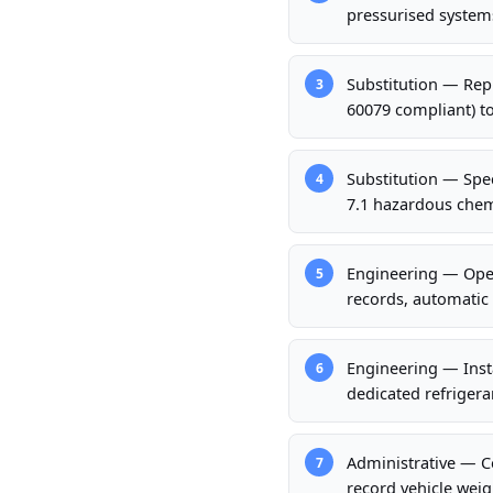
pressurised system
Substitution — Rep
3
60079 compliant) t
Substitution — Spec
4
7.1 hazardous chemi
Engineering — Oper
5
records, automatic 
Engineering — Inst
6
dedicated refrigera
Administrative — Co
7
record vehicle weigh