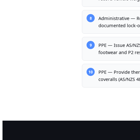
Administrative — Re
8
documented lock-ou
PPE — Issue AS/NZS 
9
footwear and P2 res
PPE — Provide therm
10
coveralls (AS/NZS 4