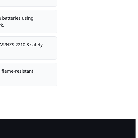
e batteries using
k.
AS/NZS 2210.3 safety
 flame-resistant