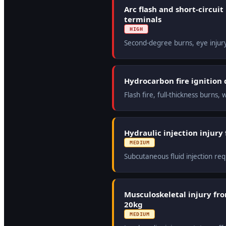
Arc flash and short-circui
terminals
HIGH
Second-degree burns, eye injur
Hydrocarbon fire ignition d
Flash fire, full-thickness burn
Hydraulic injection injury
MEDIUM
Subcutaneous fluid injection re
Musculoskeletal injury fr
20kg
MEDIUM