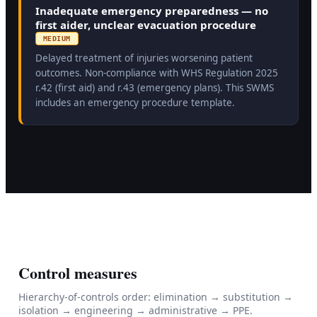
Inadequate emergency preparedness — no
first aider, unclear evacuation procedure
MEDIUM
Delayed treatment of injuries worsening patient
outcomes. Non-compliance with WHS Regulation 2025
r.42 (first aid) and r.43 (emergency plans). This SWMS
includes an emergency procedure template.
Control measures
Hierarchy-of-controls order: elimination → substitution →
isolation → engineering → administrative → PPE.