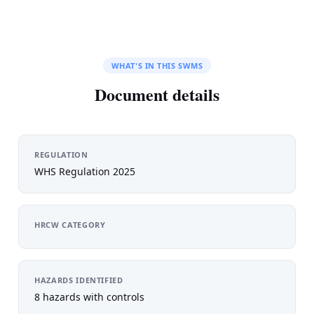
WHAT'S IN THIS SWMS
Document details
REGULATION
WHS Regulation 2025
HRCW CATEGORY
HAZARDS IDENTIFIED
8 hazards with controls