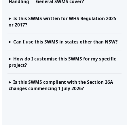
Handling — General SWMS cover?
Is this SWMS written for WHS Regulation 2025
or 2017?
Can I use this SWMS in states other than NSW?
How do I customise this SWMS for my specific
project?
Is this SWMS compliant with the Section 26A
changes commencing 1 July 2026?