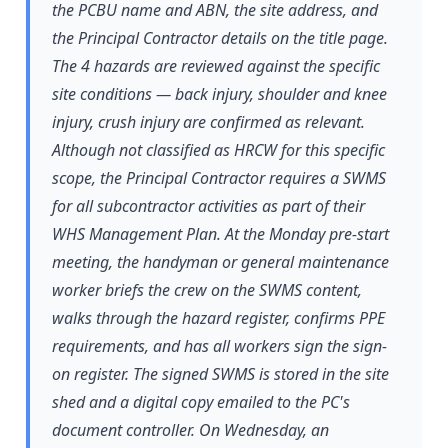
the PCBU name and ABN, the site address, and
the Principal Contractor details on the title page.
The 4 hazards are reviewed against the specific
site conditions — back injury, shoulder and knee
injury, crush injury are confirmed as relevant.
Although not classified as HRCW for this specific
scope, the Principal Contractor requires a SWMS
for all subcontractor activities as part of their
WHS Management Plan. At the Monday pre-start
meeting, the handyman or general maintenance
worker briefs the crew on the SWMS content,
walks through the hazard register, confirms PPE
requirements, and has all workers sign the sign-
on register. The signed SWMS is stored in the site
shed and a digital copy emailed to the PC's
document controller. On Wednesday, an