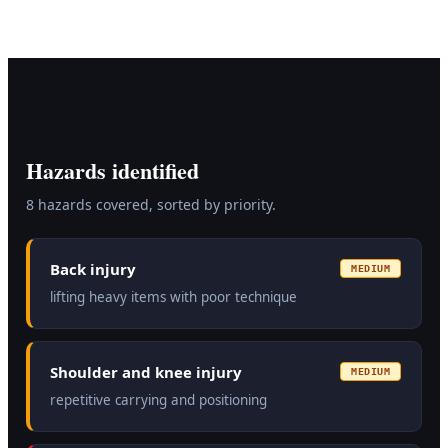
Hazards identified
8
hazard
s
covered, sorted by priority.
Back injury
MEDIUM
lifting heavy items with poor technique
Shoulder and knee injury
MEDIUM
repetitive carrying and positioning