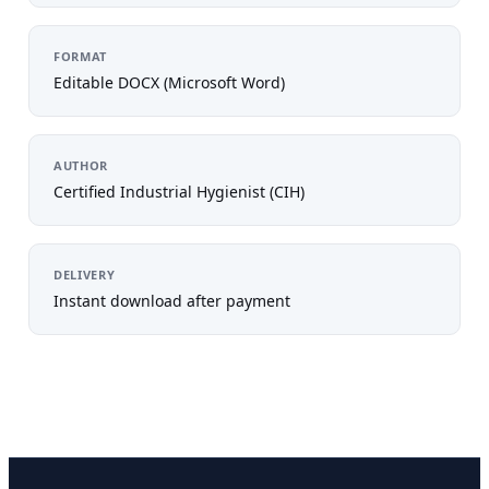
FORMAT
Editable DOCX (Microsoft Word)
AUTHOR
Certified Industrial Hygienist (CIH)
DELIVERY
Instant download after payment