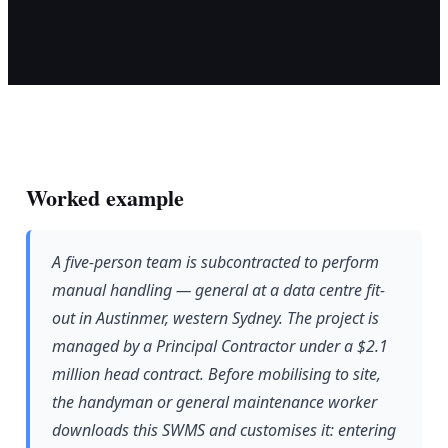
Worked example
A five-person team is subcontracted to perform
manual handling — general at a data centre fit-
out in Austinmer, western Sydney. The project is
managed by a Principal Contractor under a $2.1
million head contract. Before mobilising to site,
the handyman or general maintenance worker
downloads this SWMS and customises it: entering