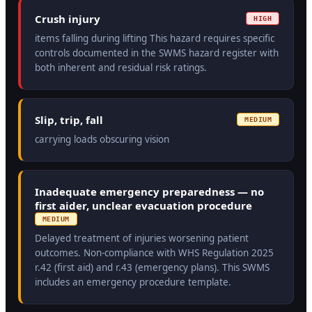
Crush injury
HIGH
items falling during lifting This hazard requires specific
controls documented in the SWMS hazard register with
both inherent and residual risk ratings.
Slip, trip, fall
MEDIUM
carrying loads obscuring vision
Inadequate emergency preparedness — no
first aider, unclear evacuation procedure
MEDIUM
Delayed treatment of injuries worsening patient
outcomes. Non-compliance with WHS Regulation 2025
r.42 (first aid) and r.43 (emergency plans). This SWMS
includes an emergency procedure template.