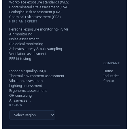
Workplace exposure standards (WES)
Contaminated site assessment (CSA)
Ecological risk assessment (ERA)
Chemical risk assessment (CRA)
HIRE AN EXPERT
Personal exposure monitoring (PEM)
Air monitoring
Noise assessment
Biological monitoring
Asbestos survey & bulk sampling
Ventilation assessment
RPE fit testing
COMPANY
Indoor air quality (IAQ)
Home
Thermal environment assessment
Industries
Vibration assessment
Contact
Lighting assessment
Ergonomic assessment
OH consulting
All services →
REGION