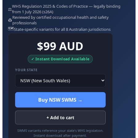
WHS Regulation 2025 & Codes of Practice — legally binding
⚖️
from 1 July 2026 (s26A)
Reviewed by certified occupational health and safety
👷
professionals
🗺️
State-specific variants for all 8 Australian jurisdictions
$99 AUD
✓ Instant Download Available
YOUR STATE
Buy NSW SWMS →
+ Add to cart
SWMS variants reference your state’s WHS legislation.
Instant download after payment.