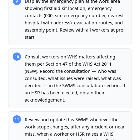
Display the emergency plan at the work area
9
showing first aid kit location, emergency
contacts (000, site emergency number, nearest
hospital with address), evacuation routes, and
assembly point. Review with all workers at pre-
start.
Consult workers on WHS matters affecting
10
them per Section 47 of the WHS Act 2011
(NSW). Record the consultation — who was
consulted, what issues were raised, what was
decided — in the SWMS consultation section. If
an HSR has been elected, obtain their
acknowledgement.
Review and update this SWMS whenever the
11
work scope changes, after any incident or near
miss, when a worker or HSR raises a WHS