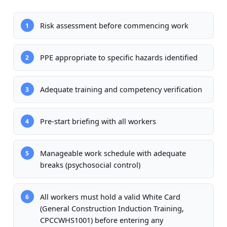
Risk assessment before commencing work
1
PPE appropriate to specific hazards identified
2
Adequate training and competency verification
3
Pre-start briefing with all workers
4
Manageable work schedule with adequate
5
breaks (psychosocial control)
All workers must hold a valid White Card
6
(General Construction Induction Training,
CPCCWHS1001) before entering any