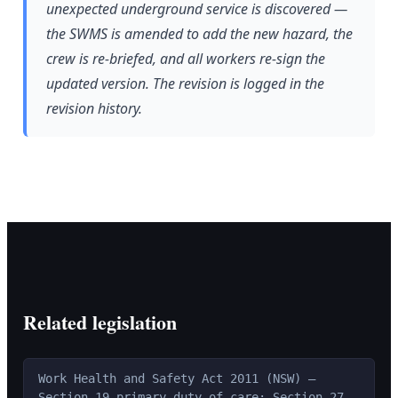
unexpected underground service is discovered —
the SWMS is amended to add the new hazard, the
crew is re-briefed, and all workers re-sign the
updated version. The revision is logged in the
revision history.
Related legislation
Work Health and Safety Act 2011 (NSW) —
Section 19 primary duty of care; Section 27