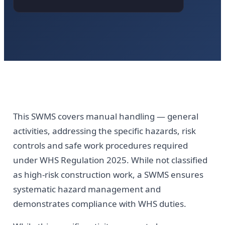
This SWMS covers manual handling — general
activities, addressing the specific hazards, risk
controls and safe work procedures required
under WHS Regulation 2025. While not classified
as high-risk construction work, a SWMS ensures
systematic hazard management and
demonstrates compliance with WHS duties.