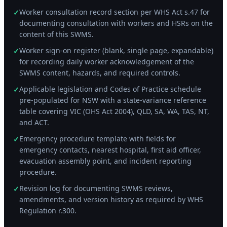
Worker consultation record section per WHS Act s.47 for
✓
documenting consultation with workers and HSRs on the
content of this SWMS.
Worker sign-on register (blank, single page, expandable)
✓
for recording daily worker acknowledgement of the
SWMS content, hazards, and required controls.
Applicable legislation and Codes of Practice schedule
✓
pre-populated for NSW with a state-variance reference
table covering VIC (OHS Act 2004), QLD, SA, WA, TAS, NT,
and ACT.
Emergency procedure template with fields for
✓
emergency contacts, nearest hospital, first aid officer,
evacuation assembly point, and incident reporting
procedure.
Revision log for documenting SWMS reviews,
✓
amendments, and version history as required by WHS
Regulation r.300.