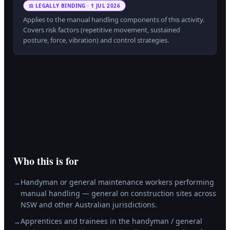
⚖ LEGALLY BINDING · 1 JUL 2026
Applies to the manual handling components of this activity.
Covers risk factors (repetitive movement, sustained
posture, force, vibration) and control strategies.
Who this is for
Handyman or general maintenance workers performing
→
manual handling — general on construction sites across
NSW and other Australian jurisdictions.
Apprentices and trainees in the handyman / general
→