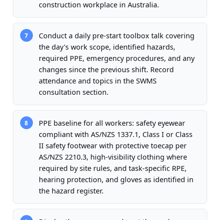
construction workplace in Australia.
Conduct a daily pre-start toolbox talk covering
7
the day's work scope, identified hazards,
required PPE, emergency procedures, and any
changes since the previous shift. Record
attendance and topics in the SWMS
consultation section.
PPE baseline for all workers: safety eyewear
8
compliant with AS/NZS 1337.1, Class I or Class
II safety footwear with protective toecap per
AS/NZS 2210.3, high-visibility clothing where
required by site rules, and task-specific RPE,
hearing protection, and gloves as identified in
the hazard register.