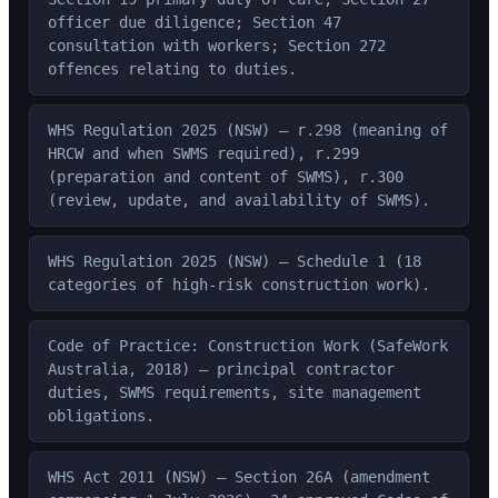
officer due diligence; Section 47
consultation with workers; Section 272
offences relating to duties.
WHS Regulation 2025 (NSW) — r.298 (meaning of
HRCW and when SWMS required), r.299
(preparation and content of SWMS), r.300
(review, update, and availability of SWMS).
WHS Regulation 2025 (NSW) — Schedule 1 (18
categories of high-risk construction work).
Code of Practice: Construction Work (SafeWork
Australia, 2018) — principal contractor
duties, SWMS requirements, site management
obligations.
WHS Act 2011 (NSW) — Section 26A (amendment