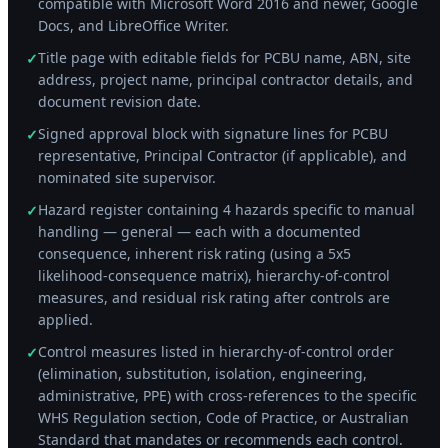
compatible with Microsoft Word 2016 and newer, Google
Docs, and LibreOffice Writer.
Title page with editable fields for PCBU name, ABN, site
✓
address, project name, principal contractor details, and
document revision date.
Signed approval block with signature lines for PCBU
✓
representative, Principal Contractor (if applicable), and
nominated site supervisor.
Hazard register containing 4 hazards specific to manual
✓
handling — general — each with a documented
consequence, inherent risk rating (using a 5x5
likelihood-consequence matrix), hierarchy-of-control
measures, and residual risk rating after controls are
applied.
Control measures listed in hierarchy-of-control order
✓
(elimination, substitution, isolation, engineering,
administrative, PPE) with cross-references to the specific
WHS Regulation section, Code of Practice, or Australian
Standard that mandates or recommends each control.