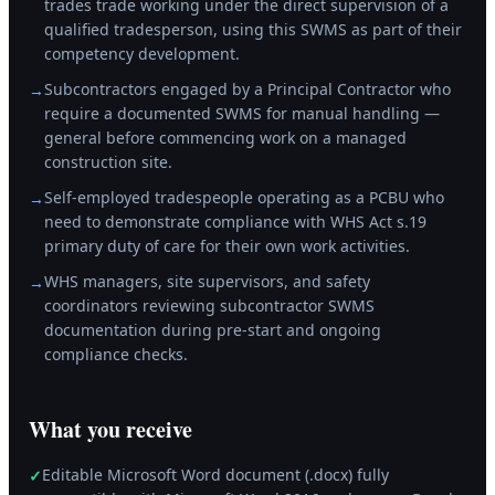
trades trade working under the direct supervision of a
qualified tradesperson, using this SWMS as part of their
competency development.
Subcontractors engaged by a Principal Contractor who
→
require a documented SWMS for manual handling —
general before commencing work on a managed
construction site.
Self-employed tradespeople operating as a PCBU who
→
need to demonstrate compliance with WHS Act s.19
primary duty of care for their own work activities.
WHS managers, site supervisors, and safety
→
coordinators reviewing subcontractor SWMS
documentation during pre-start and ongoing
compliance checks.
What you receive
Editable Microsoft Word document (.docx) fully
✓