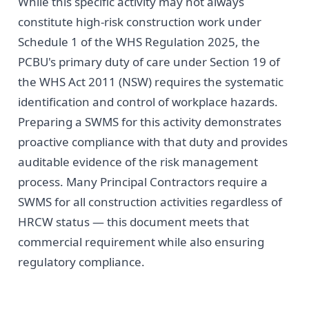
While this specific activity may not always
constitute high-risk construction work under
Schedule 1 of the WHS Regulation 2025, the
PCBU's primary duty of care under Section 19 of
the WHS Act 2011 (NSW) requires the systematic
identification and control of workplace hazards.
Preparing a SWMS for this activity demonstrates
proactive compliance with that duty and provides
auditable evidence of the risk management
process. Many Principal Contractors require a
SWMS for all construction activities regardless of
HRCW status — this document meets that
commercial requirement while also ensuring
regulatory compliance.