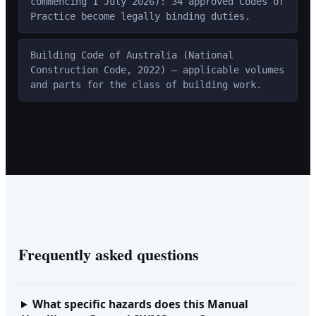
commencing 1 July 2026): 34 approved Codes of
Practice become legally binding duties.
Building Code of Australia (National
Construction Code, 2022) — applicable volumes
and parts for the class of building work.
Frequently asked questions
What specific hazards does this Manual