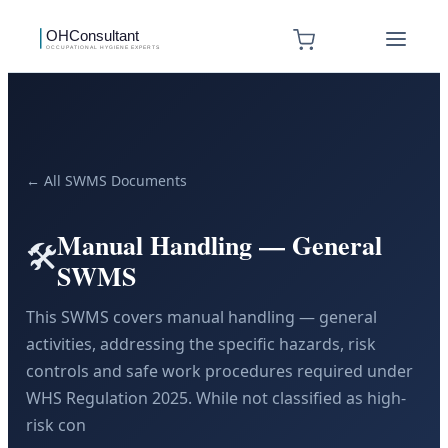
← All SWMS Documents
Manual Handling — General
🛠️
SWMS
This SWMS covers manual handling — general
activities, addressing the specific hazards, risk
controls and safe work procedures required under
WHS Regulation 2025. While not classified as high-
risk con