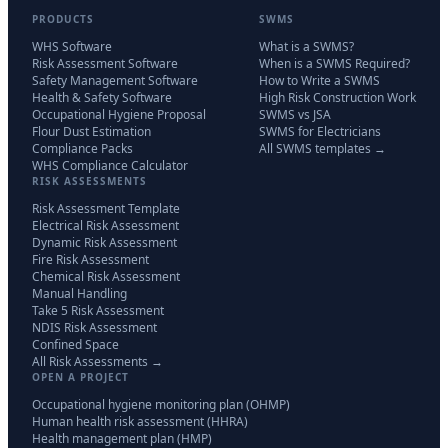
PRODUCTS
SWMS
WHS Software
What is a SWMS?
Risk Assessment Software
When is a SWMS Required?
Safety Management Software
How to Write a SWMS
Health & Safety Software
High Risk Construction Work
Occupational Hygiene Proposal
SWMS vs JSA
Flour Dust Estimation
SWMS for Electricians
Compliance Packs
All SWMS templates →
WHS Compliance Calculator
RISK ASSESSMENTS
Risk Assessment Template
Electrical Risk Assessment
Dynamic Risk Assessment
Fire Risk Assessment
Chemical Risk Assessment
Manual Handling
Take 5 Risk Assessment
NDIS Risk Assessment
Confined Space
All Risk Assessments →
OPEN A PROJECT
Occupational hygiene monitoring plan (OHMP)
Human health risk assessment (HHRA)
Health management plan (HMP)