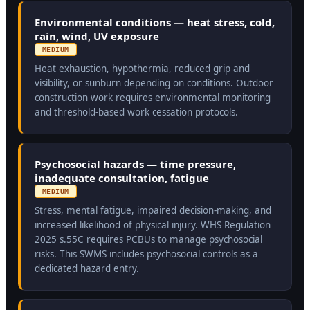
Environmental conditions — heat stress, cold,
rain, wind, UV exposure
MEDIUM
Heat exhaustion, hypothermia, reduced grip and
visibility, or sunburn depending on conditions. Outdoor
construction work requires environmental monitoring
and threshold-based work cessation protocols.
Psychosocial hazards — time pressure,
inadequate consultation, fatigue
MEDIUM
Stress, mental fatigue, impaired decision-making, and
increased likelihood of physical injury. WHS Regulation
2025 s.55C requires PCBUs to manage psychosocial
risks. This SWMS includes psychosocial controls as a
dedicated hazard entry.