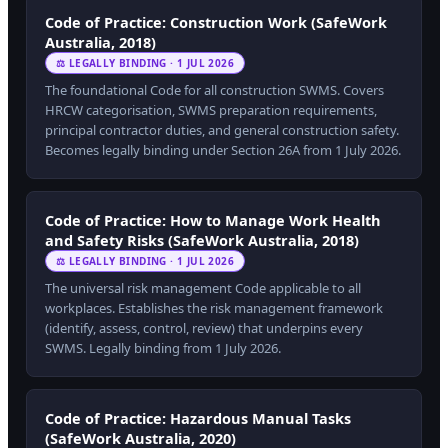
Code of Practice: Construction Work (SafeWork
Australia, 2018)
⚖ LEGALLY BINDING · 1 JUL 2026
The foundational Code for all construction SWMS. Covers
HRCW categorisation, SWMS preparation requirements,
principal contractor duties, and general construction safety.
Becomes legally binding under Section 26A from 1 July 2026.
Code of Practice: How to Manage Work Health
and Safety Risks (SafeWork Australia, 2018)
⚖ LEGALLY BINDING · 1 JUL 2026
The universal risk management Code applicable to all
workplaces. Establishes the risk management framework
(identify, assess, control, review) that underpins every
SWMS. Legally binding from 1 July 2026.
Code of Practice: Hazardous Manual Tasks
(SafeWork Australia, 2020)