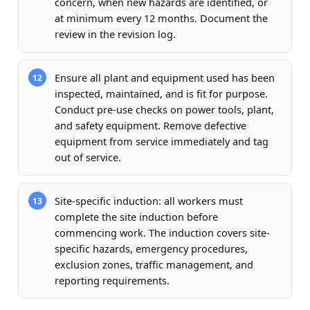
concern, when new hazards are identified, or
at minimum every 12 months. Document the
review in the revision log.
Ensure all plant and equipment used has been
12
inspected, maintained, and is fit for purpose.
Conduct pre-use checks on power tools, plant,
and safety equipment. Remove defective
equipment from service immediately and tag
out of service.
Site-specific induction: all workers must
13
complete the site induction before
commencing work. The induction covers site-
specific hazards, emergency procedures,
exclusion zones, traffic management, and
reporting requirements.