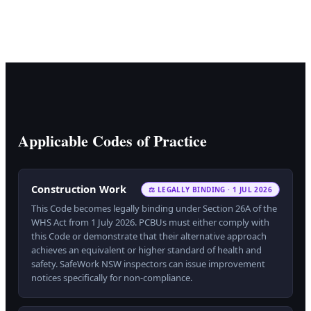
Applicable Codes of Practice
Construction Work
⚖ LEGALLY BINDING · 1 JUL 2026
This Code becomes legally binding under Section 26A of the
WHS Act from 1 July 2026. PCBUs must either comply with
this Code or demonstrate that their alternative approach
achieves an equivalent or higher standard of health and
safety. SafeWork NSW inspectors can issue improvement
notices specifically for non-compliance.