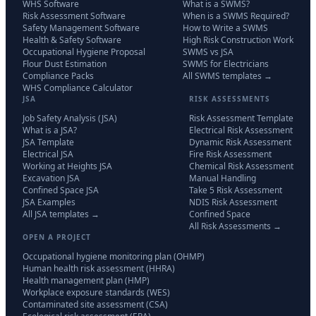
WHS Software
What is a SWMS?
Risk Assessment Software
When is a SWMS Required?
Safety Management Software
How to Write a SWMS
Health & Safety Software
High Risk Construction Work
Occupational Hygiene Proposal
SWMS vs JSA
Flour Dust Estimation
SWMS for Electricians
Compliance Packs
All SWMS templates →
WHS Compliance Calculator
JSA
RISK ASSESSMENTS
Job Safety Analysis (JSA)
Risk Assessment Template
What is a JSA?
Electrical Risk Assessment
JSA Template
Dynamic Risk Assessment
Electrical JSA
Fire Risk Assessment
Working at Heights JSA
Chemical Risk Assessment
Excavation JSA
Manual Handling
Confined Space JSA
Take 5 Risk Assessment
JSA Examples
NDIS Risk Assessment
All JSA templates →
Confined Space
All Risk Assessments →
OPEN A PROJECT
Occupational hygiene monitoring plan (OHMP)
Human health risk assessment (HHRA)
Health management plan (HMP)
Workplace exposure standards (WES)
Contaminated site assessment (CSA)