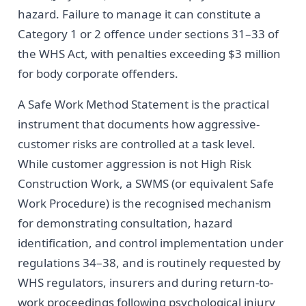
hazard. Failure to manage it can constitute a
Category 1 or 2 offence under sections 31–33 of
the WHS Act, with penalties exceeding $3 million
for body corporate offenders.
A Safe Work Method Statement is the practical
instrument that documents how aggressive-
customer risks are controlled at a task level.
While customer aggression is not High Risk
Construction Work, a SWMS (or equivalent Safe
Work Procedure) is the recognised mechanism
for demonstrating consultation, hazard
identification, and control implementation under
regulations 34–38, and is routinely requested by
WHS regulators, insurers and during return-to-
work proceedings following psychological injury