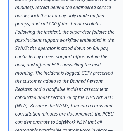
minutes), retreat behind the engineered service
barrier, lock the auto-pay-only mode on fuel
pumps, and call 000 if the threat escalates.
Following the incident, the supervisor follows the
post-incident support workflow embedded in the
SWMS: the operator is stood down on full pay,
contacted by a peer support officer within the
hour, and offered EAP counselling the next
morning. The incident is logged, CCTV preserved,
the customer added to the Banned Persons
Register, and a notifiable incident assessment
conducted under section 38 of the WHS Act 2011
(NSW). Because the SWMS, training records and
consultation minutes are documented, the PCBU
can demonstrate to SafeWork NSW that all
reasonably practicable controls were in place —