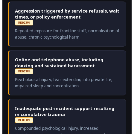
Aggression triggered by service refusals, wait
times, or policy enforcement
MEDIUM
Repeated exposure for frontline staff, normalisation of
abuse, chronic psychological harm
Online and telephone abuse, including
doxxing and sustained harassment
MEDIUM
Psychological injury, fear extending into private life,
impaired sleep and concentration
Inadequate post-incident support resulting
in cumulative trauma
MEDIUM
Compounded psychological injury, increased