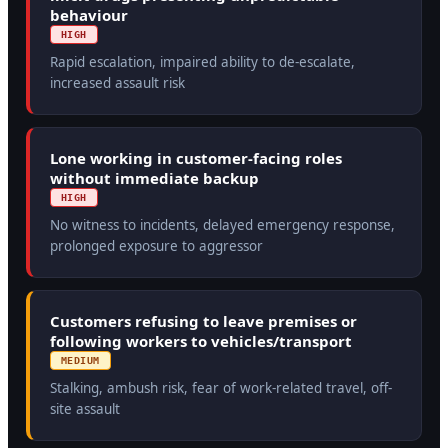
behaviour
HIGH
Rapid escalation, impaired ability to de-escalate,
increased assault risk
Lone working in customer-facing roles
without immediate backup
HIGH
No witness to incidents, delayed emergency response,
prolonged exposure to aggressor
Customers refusing to leave premises or
following workers to vehicles/transport
MEDIUM
Stalking, ambush risk, fear of work-related travel, off-
site assault