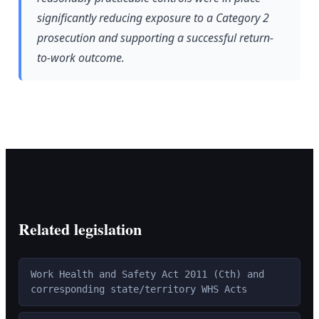
significantly reducing exposure to a Category 2
prosecution and supporting a successful return-
to-work outcome.
Related legislation
Work Health and Safety Act 2011 (Cth) and
corresponding state/territory WHS Acts