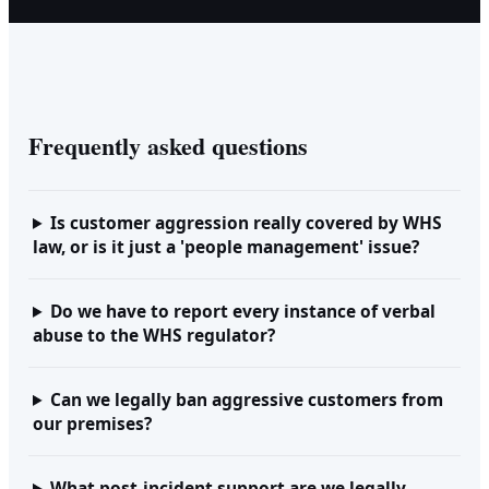
Frequently asked questions
Is customer aggression really covered by WHS
law, or is it just a 'people management' issue?
Do we have to report every instance of verbal
abuse to the WHS regulator?
Can we legally ban aggressive customers from
our premises?
What post-incident support are we legally