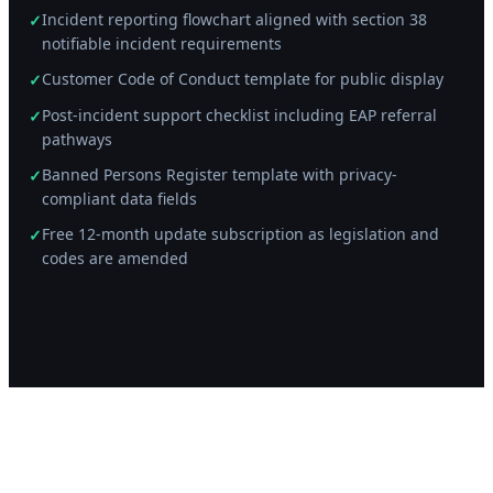
Incident reporting flowchart aligned with section 38
✓
notifiable incident requirements
Customer Code of Conduct template for public display
✓
Post-incident support checklist including EAP referral
✓
pathways
Banned Persons Register template with privacy-
✓
compliant data fields
Free 12-month update subscription as legislation and
✓
codes are amended