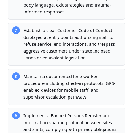
body language, exit strategies and trauma-
informed responses
Establish a clear Customer Code of Conduct
7
displayed at entry points authorising staff to
refuse service, end interactions, and trespass
aggressive customers under state Inclosed
Lands or equivalent legislation
Maintain a documented lone-worker
8
procedure including check-in protocols, GPS-
enabled devices for mobile staff, and
supervisor escalation pathways
Implement a Banned Persons Register and
9
information-sharing protocol between sites
and shifts, complying with privacy obligations