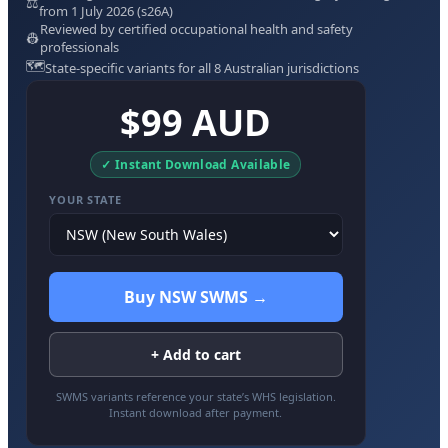
⚖️
from 1 July 2026 (s26A)
Reviewed by certified occupational health and safety
👷
professionals
🗺️
State-specific variants for all 8 Australian jurisdictions
$99 AUD
✓ Instant Download Available
YOUR STATE
Buy NSW SWMS →
+ Add to cart
SWMS variants reference your state’s WHS legislation.
Instant download after payment.