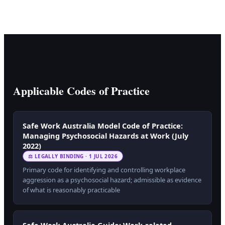
Applicable Codes of Practice
Safe Work Australia Model Code of Practice:
Managing Psychosocial Hazards at Work (July
2022)
⚖ LEGALLY BINDING · 1 JUL 2026
Primary code for identifying and controlling workplace
aggression as a psychosocial hazard; admissible as evidence
of what is reasonably practicable