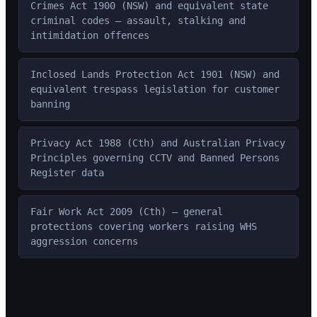
Crimes Act 1900 (NSW) and equivalent state
criminal codes — assault, stalking and
intimidation offences
Inclosed Lands Protection Act 1901 (NSW) and
equivalent trespass legislation for customer
banning
Privacy Act 1988 (Cth) and Australian Privacy
Principles governing CCTV and Banned Persons
Register data
Fair Work Act 2009 (Cth) — general
protections covering workers raising WHS
aggression concerns