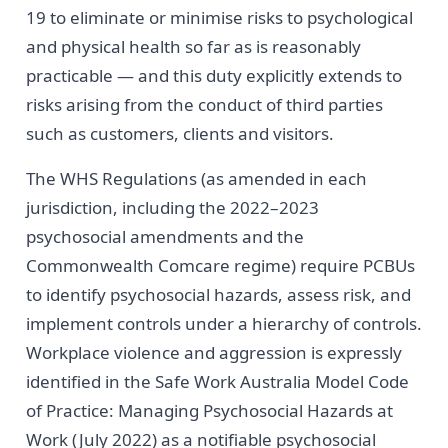
19 to eliminate or minimise risks to psychological
and physical health so far as is reasonably
practicable — and this duty explicitly extends to
risks arising from the conduct of third parties
such as customers, clients and visitors.
The WHS Regulations (as amended in each
jurisdiction, including the 2022–2023
psychosocial amendments and the
Commonwealth Comcare regime) require PCBUs
to identify psychosocial hazards, assess risk, and
implement controls under a hierarchy of controls.
Workplace violence and aggression is expressly
identified in the Safe Work Australia Model Code
of Practice: Managing Psychosocial Hazards at
Work (July 2022) as a notifiable psychosocial