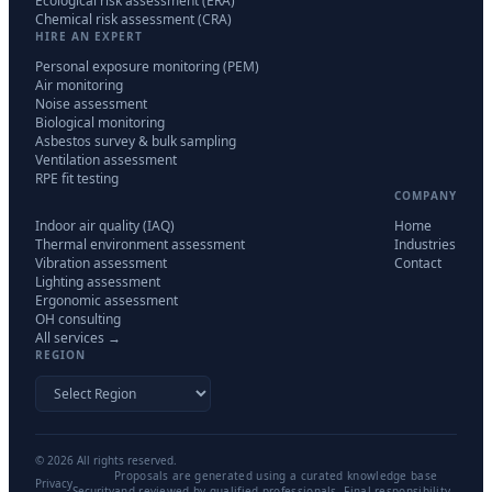
Ecological risk assessment (ERA)
Chemical risk assessment (CRA)
HIRE AN EXPERT
Personal exposure monitoring (PEM)
Air monitoring
Noise assessment
Biological monitoring
Asbestos survey & bulk sampling
Ventilation assessment
RPE fit testing
COMPANY
Indoor air quality (IAQ)
Home
Thermal environment assessment
Industries
Vibration assessment
Contact
Lighting assessment
Ergonomic assessment
OH consulting
All services →
REGION
©
2026
All rights reserved.
Proposals are generated using a curated knowledge base
Privacy
Security
and reviewed by qualified professionals. Final responsibility