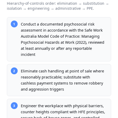
Hierarchy-of-controls order: elimination → substitution →
isolation → engineering → administrative → PPE.
Conduct a documented psychosocial risk
1
assessment in accordance with the Safe Work
Australia Model Code of Practice: Managing
Psychosocial Hazards at Work (2022), reviewed
at least annually or after any reportable
incident
Eliminate cash handling at point of sale where
2
reasonably practicable; substitute with
cashless payment systems to remove robbery
and aggression triggers
Engineer the workplace with physical barriers,
3
counter heights compliant with HFE principles,
secure back-of-house zones, and controlled