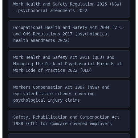
Work Health and Safety Regulation 2025 (NSW)
— psychosocial amendments 2022
Occupational Health and Safety Act 2004 (VIC)
and OHS Regulations 2017 (psychological
health amendments 2022)
Work Health and Safety Act 2011 (QLD) and
Managing the Risk of Psychosocial Hazards at
Work Code of Practice 2022 (QLD)
Workers Compensation Act 1987 (NSW) and
equivalent state schemes covering
psychological injury claims
Safety, Rehabilitation and Compensation Act
1988 (Cth) for Comcare-covered employers