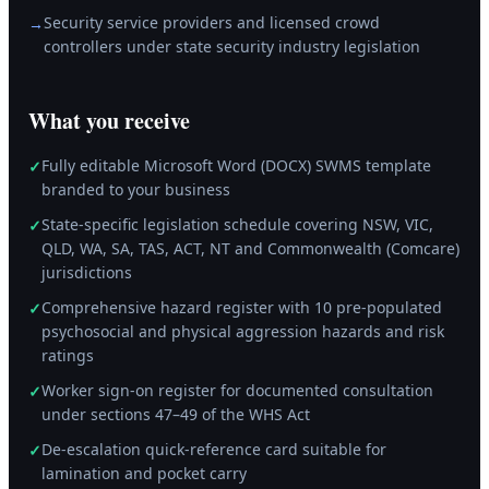
Security service providers and licensed crowd
→
controllers under state security industry legislation
What you receive
Fully editable Microsoft Word (DOCX) SWMS template
✓
branded to your business
State-specific legislation schedule covering NSW, VIC,
✓
QLD, WA, SA, TAS, ACT, NT and Commonwealth (Comcare)
jurisdictions
Comprehensive hazard register with 10 pre-populated
✓
psychosocial and physical aggression hazards and risk
ratings
Worker sign-on register for documented consultation
✓
under sections 47–49 of the WHS Act
De-escalation quick-reference card suitable for
✓
lamination and pocket carry