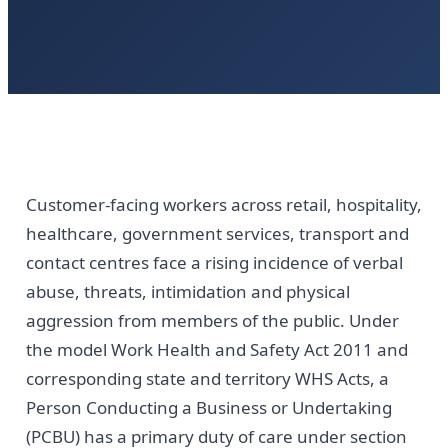
Customer-facing workers across retail, hospitality,
healthcare, government services, transport and
contact centres face a rising incidence of verbal
abuse, threats, intimidation and physical
aggression from members of the public. Under
the model Work Health and Safety Act 2011 and
corresponding state and territory WHS Acts, a
Person Conducting a Business or Undertaking
(PCBU) has a primary duty of care under section