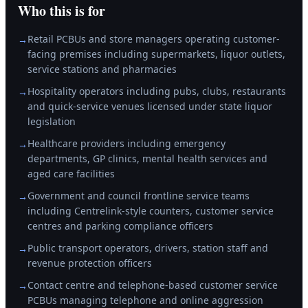
Who this is for
Retail PCBUs and store managers operating customer-
→
facing premises including supermarkets, liquor outlets,
service stations and pharmacies
Hospitality operators including pubs, clubs, restaurants
→
and quick-service venues licensed under state liquor
legislation
Healthcare providers including emergency
→
departments, GP clinics, mental health services and
aged care facilities
Government and council frontline service teams
→
including Centrelink-style counters, customer service
centres and parking compliance officers
Public transport operators, drivers, station staff and
→
revenue protection officers
Contact centre and telephone-based customer service
→
PCBUs managing telephone and online aggression