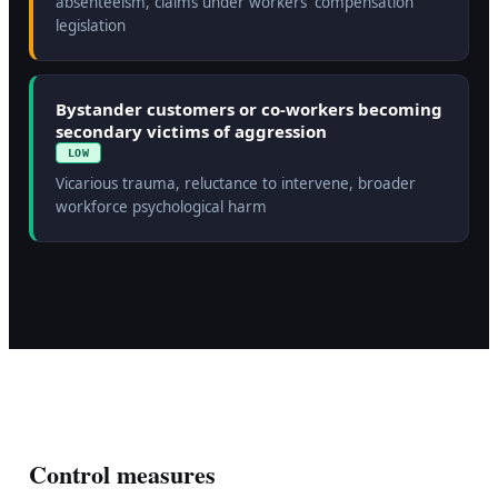
absenteeism, claims under workers' compensation
legislation
Bystander customers or co-workers becoming
secondary victims of aggression
LOW
Vicarious trauma, reluctance to intervene, broader
workforce psychological harm
Control measures