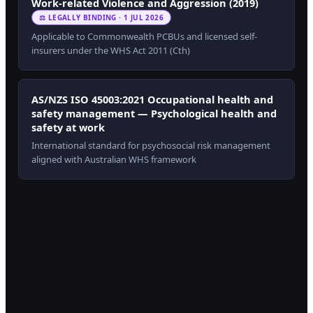
Work-related Violence and Aggression (2019)
⚖ LEGALLY BINDING · 1 JUL 2026
Applicable to Commonwealth PCBUs and licensed self-
insurers under the WHS Act 2011 (Cth)
AS/NZS ISO 45003:2021 Occupational health and
safety management — Psychological health and
safety at work
International standard for psychosocial risk management
aligned with Australian WHS framework