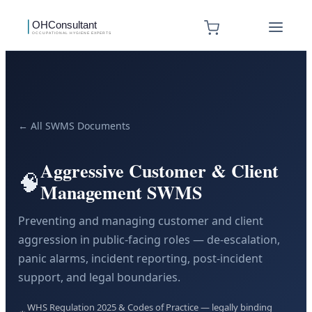
← All SWMS Documents
Aggressive Customer & Client
🧠
Management SWMS
Preventing and managing customer and client
aggression in public-facing roles — de-escalation,
panic alarms, incident reporting, post-incident
support, and legal boundaries.
WHS Regulation 2025 & Codes of Practice — legally binding