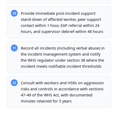
Provide immediate post-incident support:
10
stand-down of affected worker, peer support
contact within 1 hour, EAP referral within 24
hours, and supervisor debrief within 48 hours
Record all incidents (including verbal abuse) in
11
the incident management system and notify
the WHS regulator under section 38 where the
incident meets notifiable incident thresholds
Consult with workers and HSRs on aggression
12
risks and controls in accordance with sections
47–49 of the WHS Act, with documented
minutes retained for 5 years