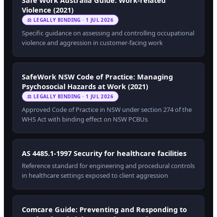
Safe Work Australia Guide: Work-related
Violence (2021)
⚖ LEGALLY BINDING · 1 JUL 2026
Specific guidance on assessing and controlling occupational
violence and aggression in customer-facing work
SafeWork NSW Code of Practice: Managing
Psychosocial Hazards at Work (2021)
⚖ LEGALLY BINDING · 1 JUL 2026
Approved Code of Practice in NSW under section 274 of the
WHS Act with binding effect on NSW PCBUs
AS 4485.1-1997 Security for healthcare facilities
Reference standard for engineering and procedural controls
in healthcare settings exposed to client aggression
Comcare Guide: Preventing and Responding to