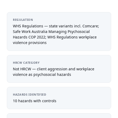
REGULATION
WHS Regulations — state variants incl. Comcare;
Safe Work Australia Managing Psychosocial
Hazards COP 2022; WHS Regulations workplace
violence provisions
HRCW CATEGORY
Not HRCW — client aggression and workplace
violence as psychosocial hazards
HAZARDS IDENTIFIED
10 hazards with controls