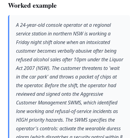
Worked example
A 24-year-old console operator at a regional
service station in northern NSW is working a
Friday night shift alone when an intoxicated
customer becomes verbally abusive after being
refused alcohol sales after 10pm under the Liquor
Act 2007 (NSW). The customer threatens to 'wait
in the car park' and throws a packet of chips at
the operator. Before the shift, the operator had
reviewed and signed onto the Aggressive
Customer Management SWMS, which identified
lone working and refusal-of-service incidents as
HIGH priority hazards. The SWMS specifies the
operator's controls: activate the wearable duress
alarm (which dispatches a security patrol within 8