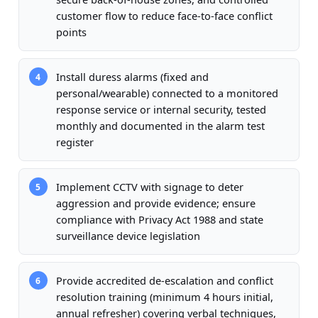
customer flow to reduce face-to-face conflict
points
Install duress alarms (fixed and
4
personal/wearable) connected to a monitored
response service or internal security, tested
monthly and documented in the alarm test
register
Implement CCTV with signage to deter
5
aggression and provide evidence; ensure
compliance with Privacy Act 1988 and state
surveillance device legislation
Provide accredited de-escalation and conflict
6
resolution training (minimum 4 hours initial,
annual refresher) covering verbal techniques,