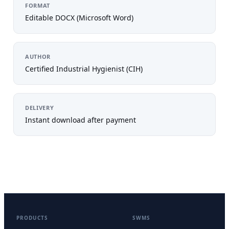
FORMAT
Editable DOCX (Microsoft Word)
AUTHOR
Certified Industrial Hygienist (CIH)
DELIVERY
Instant download after payment
PRODUCTS
SWMS