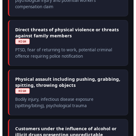
psychological injury and potential workers'
compensation claim
Direct threats of physical violence or threats
against family members
HIGH
PTSD, fear of returning to work, potential criminal
offence requiring police notification
Physical assault including pushing, grabbing,
spitting, throwing objects
HIGH
Bodily injury, infectious disease exposure
(spitting/biting), psychological trauma
Customers under the influence of alcohol or
illicit drugs presenting unpredictable