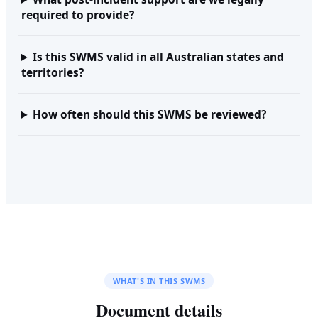
required to provide?
Is this SWMS valid in all Australian states and
territories?
How often should this SWMS be reviewed?
WHAT'S IN THIS SWMS
Document details