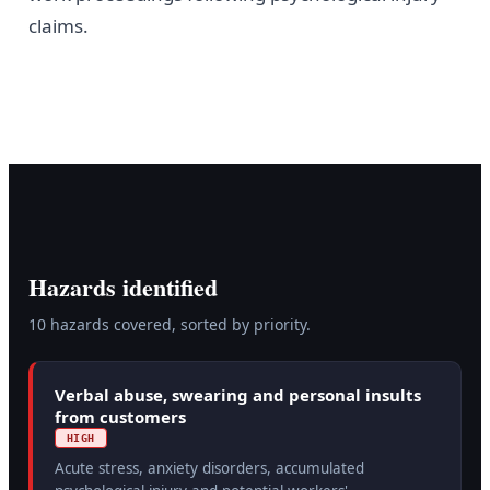
claims.
Hazards identified
10
hazard
s
covered, sorted by priority.
Verbal abuse, swearing and personal insults
from customers
HIGH
Acute stress, anxiety disorders, accumulated