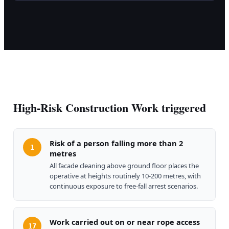
High-Risk Construction Work triggered
Risk of a person falling more than 2
1
metres
All facade cleaning above ground floor places the
operative at heights routinely 10-200 metres, with
continuous exposure to free-fall arrest scenarios.
Work carried out on or near rope access
17