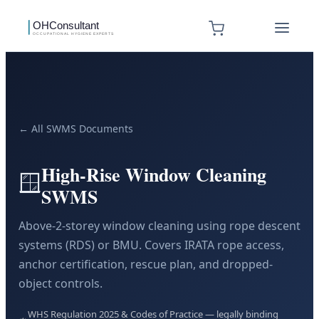
← All SWMS Documents
High-Rise Window Cleaning
🪟
SWMS
Above-2-storey window cleaning using rope descent
systems (RDS) or BMU. Covers IRATA rope access,
anchor certification, rescue plan, and dropped-
object controls.
WHS Regulation 2025 & Codes of Practice — legally binding