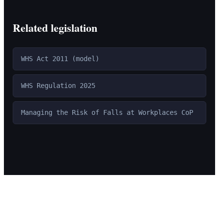
Related legislation
WHS Act 2011 (model)
WHS Regulation 2025
Managing the Risk of Falls at Workplaces CoP