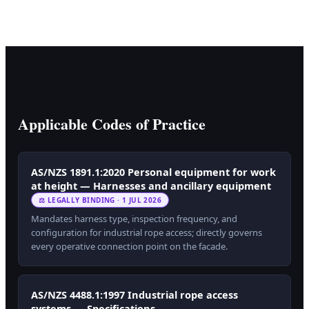
Applicable Codes of Practice
AS/NZS 1891.1:2020 Personal equipment for work
at height — Harnesses and ancillary equipment
⚖ LEGALLY BINDING · 1 JUL 2026
Mandates harness type, inspection frequency, and
configuration for industrial rope access; directly governs
every operative connection point on the facade.
AS/NZS 4488.1:1997 Industrial rope access
systems — Specifications