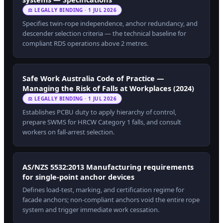
⚖ LEGALLY BINDING · 1 JUL 2026
Specifies twin-rope independence, anchor redundancy, and
descender selection criteria — the technical baseline for
compliant RDS operations above 2 metres.
Safe Work Australia Code of Practice —
Managing the Risk of Falls at Workplaces (2024)
⚖ LEGALLY BINDING · 1 JUL 2026
Establishes PCBU duty to apply hierarchy of control,
prepare SWMS for HRCW Category 1 falls, and consult
workers on fall-arrest selection.
AS/NZS 5532:2013 Manufacturing requirements
for single-point anchor devices
Defines load-test, marking, and certification regime for
facade anchors; non-compliant anchors void the entire rope
system and trigger immediate work cessation.