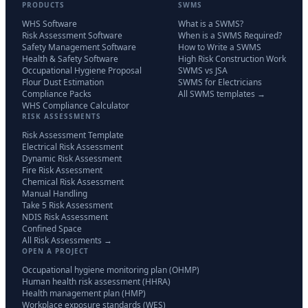
PRODUCTS
SWMS
WHS Software
What is a SWMS?
Risk Assessment Software
When is a SWMS Required?
Safety Management Software
How to Write a SWMS
Health & Safety Software
High Risk Construction Work
Occupational Hygiene Proposal
SWMS vs JSA
Flour Dust Estimation
SWMS for Electricians
Compliance Packs
All SWMS templates →
WHS Compliance Calculator
RISK ASSESSMENTS
Risk Assessment Template
Electrical Risk Assessment
Dynamic Risk Assessment
Fire Risk Assessment
Chemical Risk Assessment
Manual Handling
Take 5 Risk Assessment
NDIS Risk Assessment
Confined Space
All Risk Assessments →
OPEN A PROJECT
Occupational hygiene monitoring plan (OHMP)
Human health risk assessment (HHRA)
Health management plan (HMP)
Workplace exposure standards (WES)