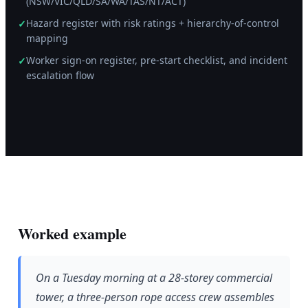
(NSW/VIC/QLD/SA/WA/TAS/NT/ACT)
Hazard register with risk ratings + hierarchy-of-control
✓
mapping
Worker sign-on register, pre-start checklist, and incident
✓
escalation flow
Worked example
On a Tuesday morning at a 28-storey commercial
tower, a three-person rope access crew assembles