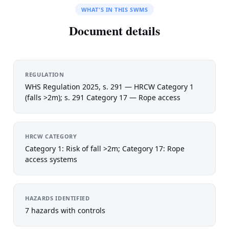
WHAT'S IN THIS SWMS
Document details
REGULATION
WHS Regulation 2025, s. 291 — HRCW Category 1
(falls >2m); s. 291 Category 17 — Rope access
HRCW CATEGORY
Category 1: Risk of fall >2m; Category 17: Rope
access systems
HAZARDS IDENTIFIED
7 hazards with controls