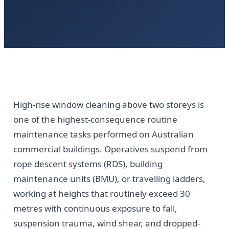
High-rise window cleaning above two storeys is
one of the highest-consequence routine
maintenance tasks performed on Australian
commercial buildings. Operatives suspend from
rope descent systems (RDS), building
maintenance units (BMU), or travelling ladders,
working at heights that routinely exceed 30
metres with continuous exposure to fall,
suspension trauma, wind shear, and dropped-