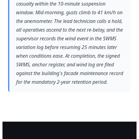
casualty within the 10-minute suspension
window. Mid-morning, gusts climb to 41 km/h on
the anemometer. The lead technician calls a hold,
all operatives ascend to the next re-belay, and the
supervisor records the wind event in the SWMS
variation log before resuming 25 minutes later
when conditions ease. At completion, the signed
SWMS, anchor register, and wind log are filed
against the building's facade maintenance record
for the mandatory 2-year retention period.