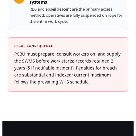
systems
RDS and abseil descent are the primary access
method; operatives are fully suspended on rope for
the entire work cycle.
LEGAL CONSEQUENCE
PCBU must prepare, consult workers on, and supply
the SWMS before work starts; records retained 2
years (5 if notifiable incident). Penalties for breach
are substantial and indexed; current maximum
follows the prevailing WHS schedule.