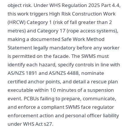
object risk. Under WHS Regulation 2025 Part 4.4,
this work triggers High Risk Construction Work
(HRCW) Category 1 (risk of fall greater than 2
metres) and Category 17 (rope access systems),
making a documented Safe Work Method
Statement legally mandatory before any worker
is permitted on the facade. The SWMS must
identify each hazard, specify controls in line with
AS/NZS 1891 and AS/NZS 4488, nominate
certified anchor points, and detail a rescue plan
executable within 10 minutes of a suspension
event. PCBUs failing to prepare, communicate,
and enforce a compliant SWMS face regulator
enforcement action and personal officer liability
under WHS Act s27.