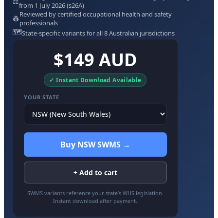
⚖️
from 1 July 2026 (s26A)
Reviewed by certified occupational health and safety
👷
professionals
🗺️
State-specific variants for all 8 Australian jurisdictions
$149 AUD
✓ Instant Download Available
YOUR STATE
Buy NSW SWMS →
+ Add to cart
SWMS variants reference your state’s WHS legislation.
Instant download after payment.