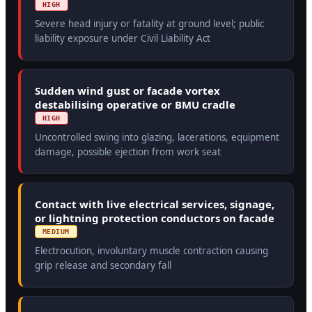
HIGH
Severe head injury or fatality at ground level; public
liability exposure under Civil Liability Act
Sudden wind gust or facade vortex
destabilising operative or BMU cradle
HIGH
Uncontrolled swing into glazing, lacerations, equipment
damage, possible ejection from work seat
Contact with live electrical services, signage,
or lightning protection conductors on facade
MEDIUM
Electrocution, involuntary muscle contraction causing
grip release and secondary fall