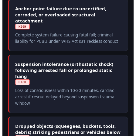
Anchor point failure due to uncertified,
corroded, or overloaded structural
attachment
HIGH
Complete system failure causing fatal fall; criminal
liability for PCBU under WHS Act s31 reckless conduct
Suspension intolerance (orthostatic shock)
following arrested fall or prolonged static
hang
HIGH
Loss of consciousness within 10-30 minutes, cardiac
arrest if rescue delayed beyond suspension trauma
window
Dropped objects (squeegees, buckets, tools,
debris) striking pedestrians or vehicles below