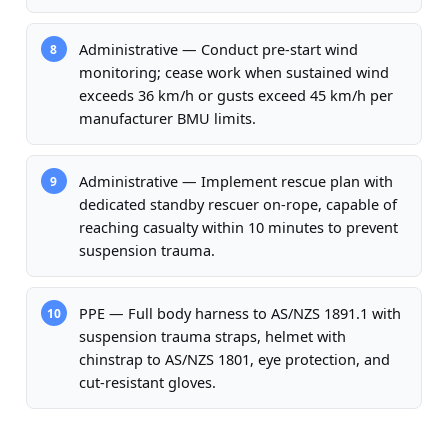
Administrative — Conduct pre-start wind
8
monitoring; cease work when sustained wind
exceeds 36 km/h or gusts exceed 45 km/h per
manufacturer BMU limits.
Administrative — Implement rescue plan with
9
dedicated standby rescuer on-rope, capable of
reaching casualty within 10 minutes to prevent
suspension trauma.
PPE — Full body harness to AS/NZS 1891.1 with
10
suspension trauma straps, helmet with
chinstrap to AS/NZS 1801, eye protection, and
cut-resistant gloves.