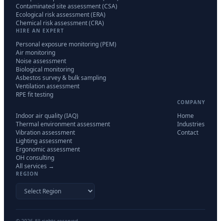
Contaminated site assessment (CSA)
Ecological risk assessment (ERA)
Chemical risk assessment (CRA)
HIRE AN EXPERT
Personal exposure monitoring (PEM)
Air monitoring
Noise assessment
Biological monitoring
Asbestos survey & bulk sampling
Ventilation assessment
RPE fit testing
COMPANY
Indoor air quality (IAQ)
Home
Thermal environment assessment
Industries
Vibration assessment
Contact
Lighting assessment
Ergonomic assessment
OH consulting
All services →
REGION