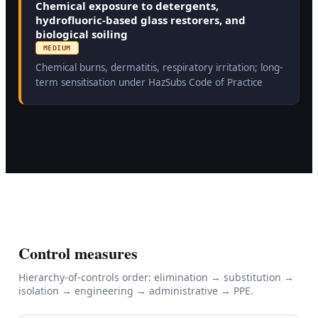
Chemical exposure to detergents,
hydrofluoric-based glass restorers, and
biological soiling
MEDIUM
Chemical burns, dermatitis, respiratory irritation; long-
term sensitisation under HazSubs Code of Practice
Control measures
Hierarchy-of-controls order: elimination → substitution →
isolation → engineering → administrative → PPE.