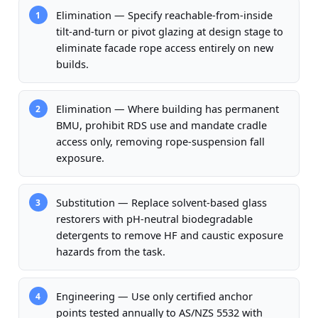
Elimination — Specify reachable-from-inside
1
tilt-and-turn or pivot glazing at design stage to
eliminate facade rope access entirely on new
builds.
Elimination — Where building has permanent
2
BMU, prohibit RDS use and mandate cradle
access only, removing rope-suspension fall
exposure.
Substitution — Replace solvent-based glass
3
restorers with pH-neutral biodegradable
detergents to remove HF and caustic exposure
hazards from the task.
Engineering — Use only certified anchor
4
points tested annually to AS/NZS 5532 with