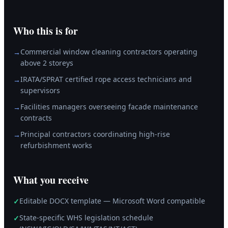
Who this is for
Commercial window cleaning contractors operating
→
above 2 storeys
IRATA/SPRAT certified rope access technicians and
→
supervisors
Facilities managers overseeing facade maintenance
→
contracts
Principal contractors coordinating high-rise
→
refurbishment works
What you receive
Editable DOCX template — Microsoft Word compatible
✓
State-specific WHS legislation schedule
✓