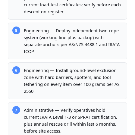
current load-test certificates; verify before each
descent on register.
Engineering — Deploy independent twin-rope
5
system (working line plus backup) with
separate anchors per AS/NZS 4488.1 and IRATA
ICOP.
Engineering — Install ground-level exclusion
6
zone with hard barriers, spotters, and tool
tethering on every item over 100 grams per AS
2550.
Administrative — Verify operatives hold
7
current IRATA Level 1-3 or SPRAT certification,
plus annual rescue drill within last 6 months,
before site access.