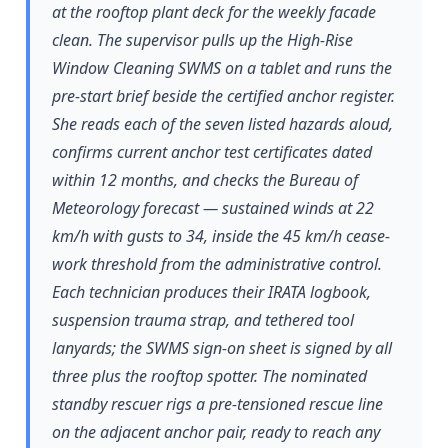
at the rooftop plant deck for the weekly facade
clean. The supervisor pulls up the High-Rise
Window Cleaning SWMS on a tablet and runs the
pre-start brief beside the certified anchor register.
She reads each of the seven listed hazards aloud,
confirms current anchor test certificates dated
within 12 months, and checks the Bureau of
Meteorology forecast — sustained winds at 22
km/h with gusts to 34, inside the 45 km/h cease-
work threshold from the administrative control.
Each technician produces their IRATA logbook,
suspension trauma strap, and tethered tool
lanyards; the SWMS sign-on sheet is signed by all
three plus the rooftop spotter. The nominated
standby rescuer rigs a pre-tensioned rescue line
on the adjacent anchor pair, ready to reach any