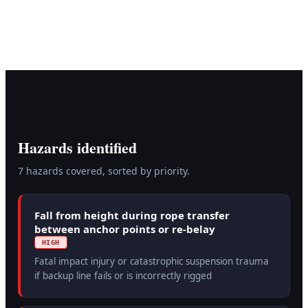
Hazards identified
7
hazard
s
covered, sorted by priority.
Fall from height during rope transfer
between anchor points or re-belay
HIGH
Fatal impact injury or catastrophic suspension trauma
if backup line fails or is incorrectly rigged