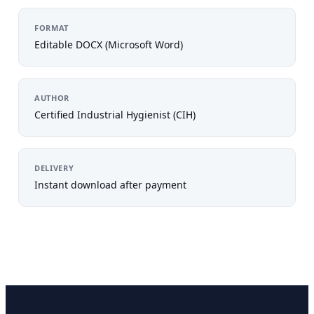
FORMAT
Editable DOCX (Microsoft Word)
AUTHOR
Certified Industrial Hygienist (CIH)
DELIVERY
Instant download after payment