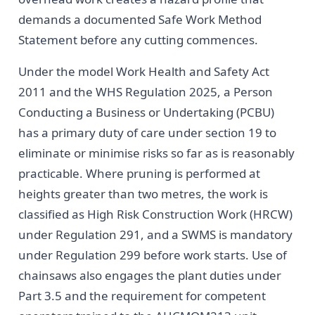
demands a documented Safe Work Method
Statement before any cutting commences.
Under the model Work Health and Safety Act
2011 and the WHS Regulation 2025, a Person
Conducting a Business or Undertaking (PCBU)
has a primary duty of care under section 19 to
eliminate or minimise risks so far as is reasonably
practicable. Where pruning is performed at
heights greater than two metres, the work is
classified as High Risk Construction Work (HRCW)
under Regulation 291, and a SWMS is mandatory
under Regulation 299 before work starts. Use of
chainsaws also engages the plant duties under
Part 3.5 and the requirement for competent