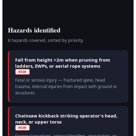
Hazards identified
8
hazard
s
covered, sorted by priority.
Fall from height >2m when pruning from
ladders, EWPs, or aerial rope systems
HIGH
Fatal or serious injury — fractured spine, head
trauma, internal injuries from impact with ground or
structures
Chainsaw kickback striking operator's head,
neck, or upper torso
HIGH