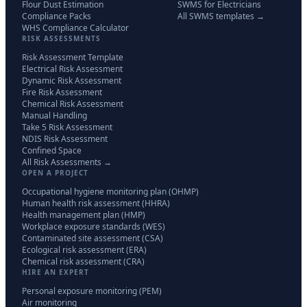
Flour Dust Estimation
SWMS for Electricians
Compliance Packs
All SWMS templates →
WHS Compliance Calculator
RISK ASSESSMENTS
Risk Assessment Template
Electrical Risk Assessment
Dynamic Risk Assessment
Fire Risk Assessment
Chemical Risk Assessment
Manual Handling
Take 5 Risk Assessment
NDIS Risk Assessment
Confined Space
All Risk Assessments →
OPEN A PROJECT
Occupational hygiene monitoring plan (OHMP)
Human health risk assessment (HHRA)
Health management plan (HMP)
Workplace exposure standards (WES)
Contaminated site assessment (CSA)
Ecological risk assessment (ERA)
Chemical risk assessment (CRA)
HIRE AN EXPERT
Personal exposure monitoring (PEM)
Air monitoring