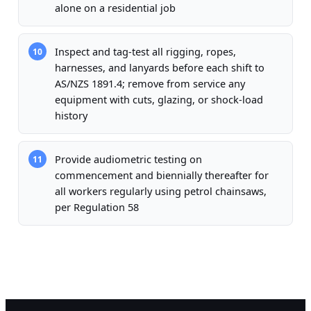
alone on a residential job
Inspect and tag-test all rigging, ropes,
10
harnesses, and lanyards before each shift to
AS/NZS 1891.4; remove from service any
equipment with cuts, glazing, or shock-load
history
Provide audiometric testing on
11
commencement and biennially thereafter for
all workers regularly using petrol chainsaws,
per Regulation 58