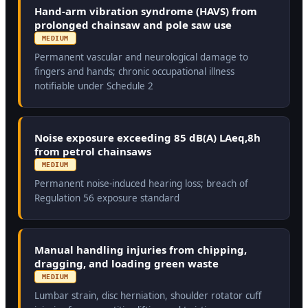
Hand-arm vibration syndrome (HAVS) from
prolonged chainsaw and pole saw use
MEDIUM
Permanent vascular and neurological damage to
fingers and hands; chronic occupational illness
notifiable under Schedule 2
Noise exposure exceeding 85 dB(A) LAeq,8h
from petrol chainsaws
MEDIUM
Permanent noise-induced hearing loss; breach of
Regulation 56 exposure standard
Manual handling injuries from chipping,
dragging, and loading green waste
MEDIUM
Lumbar strain, disc herniation, shoulder rotator cuff