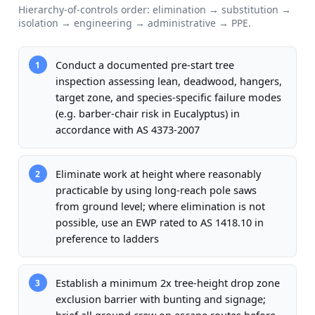
Hierarchy-of-controls order: elimination → substitution →
isolation → engineering → administrative → PPE.
Conduct a documented pre-start tree
1
inspection assessing lean, deadwood, hangers,
target zone, and species-specific failure modes
(e.g. barber-chair risk in Eucalyptus) in
accordance with AS 4373-2007
Eliminate work at height where reasonably
2
practicable by using long-reach pole saws
from ground level; where elimination is not
possible, use an EWP rated to AS 1418.10 in
preference to ladders
Establish a minimum 2x tree-height drop zone
3
exclusion barrier with bunting and signage;