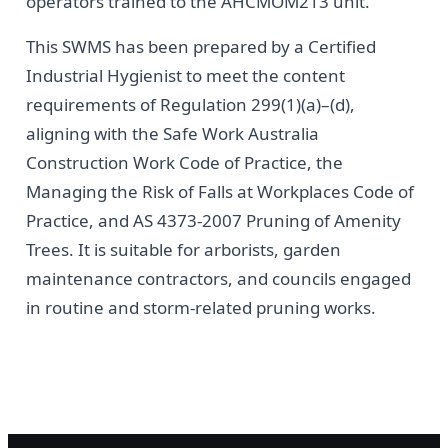
operators trained to the AHCMOM213 unit.
This SWMS has been prepared by a Certified
Industrial Hygienist to meet the content
requirements of Regulation 299(1)(a)–(d),
aligning with the Safe Work Australia
Construction Work Code of Practice, the
Managing the Risk of Falls at Workplaces Code of
Practice, and AS 4373-2007 Pruning of Amenity
Trees. It is suitable for arborists, garden
maintenance contractors, and councils engaged
in routine and storm-related pruning works.