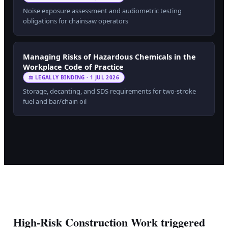
Noise exposure assessment and audiometric testing
obligations for chainsaw operators
Managing Risks of Hazardous Chemicals in the
Workplace Code of Practice
⚖ LEGALLY BINDING · 1 JUL 2026
Storage, decanting, and SDS requirements for two-stroke
fuel and bar/chain oil
High-Risk Construction Work triggered