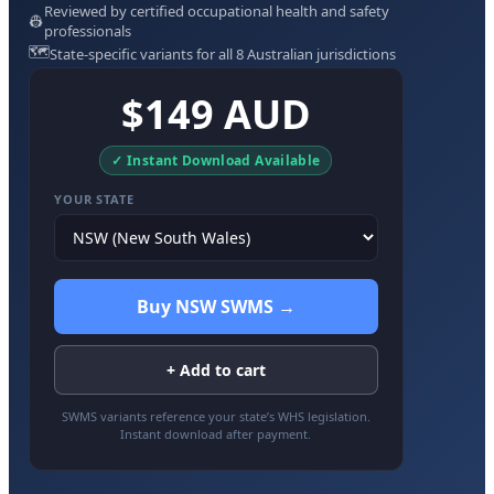
Reviewed by certified occupational health and safety
👷
professionals
🗺️
State-specific variants for all 8 Australian jurisdictions
$149 AUD
✓ Instant Download Available
YOUR STATE
Buy NSW SWMS →
+ Add to cart
SWMS variants reference your state’s WHS legislation.
Instant download after payment.