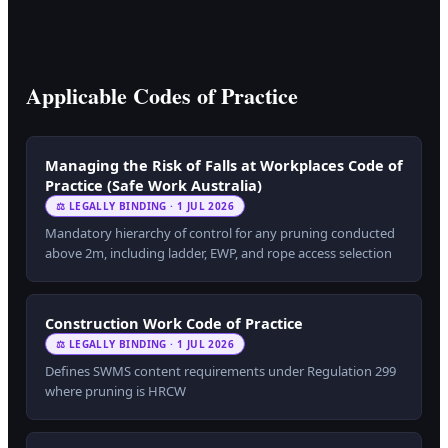
Applicable Codes of Practice
Managing the Risk of Falls at Workplaces Code of
Practice (Safe Work Australia)
⚖ LEGALLY BINDING · 1 JUL 2026
Mandatory hierarchy of control for any pruning conducted
above 2m, including ladder, EWP, and rope access selection
Construction Work Code of Practice
⚖ LEGALLY BINDING · 1 JUL 2026
Defines SWMS content requirements under Regulation 299
where pruning is HRCW