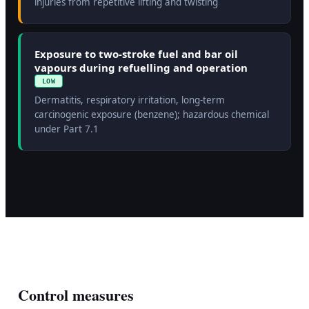
injuries from repetitive lifting and twisting
Exposure to two-stroke fuel and bar oil
vapours during refuelling and operation
LOW
Dermatitis, respiratory irritation, long-term
carcinogenic exposure (benzene); hazardous chemical
under Part 7.1
Control measures