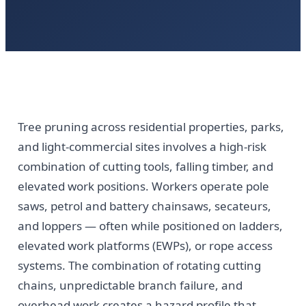
Tree pruning across residential properties, parks,
and light-commercial sites involves a high-risk
combination of cutting tools, falling timber, and
elevated work positions. Workers operate pole
saws, petrol and battery chainsaws, secateurs,
and loppers — often while positioned on ladders,
elevated work platforms (EWPs), or rope access
systems. The combination of rotating cutting
chains, unpredictable branch failure, and
overhead work creates a hazard profile that