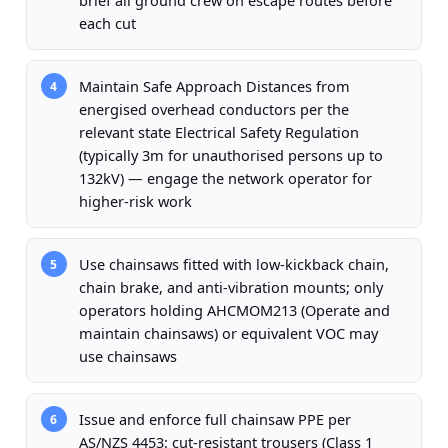
brief all ground crew on escape routes before
each cut
Maintain Safe Approach Distances from
4
energised overhead conductors per the
relevant state Electrical Safety Regulation
(typically 3m for unauthorised persons up to
132kV) — engage the network operator for
higher-risk work
Use chainsaws fitted with low-kickback chain,
5
chain brake, and anti-vibration mounts; only
operators holding AHCMOM213 (Operate and
maintain chainsaws) or equivalent VOC may
use chainsaws
Issue and enforce full chainsaw PPE per
6
AS/NZS 4453: cut-resistant trousers (Class 1