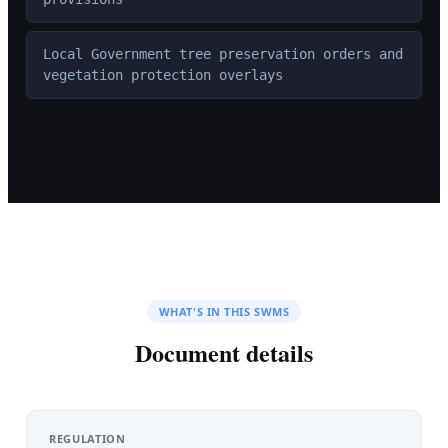
Local Government tree preservation orders and
vegetation protection overlays
WHAT'S IN THIS SWMS
Document details
REGULATION