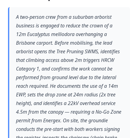
A two-person crew from a suburban arborist
business is engaged to reduce the crown of a
12m Eucalyptus melliodora overhanging a
Brisbane carport. Before mobilising, the lead
arborist opens the Tree Pruning SWMS, identifies
that climbing access above 2m triggers HRCW
Category 1, and confirms the work cannot be
performed from ground level due to the lateral
reach required. He documents the use of a 14m
EWP, sets the drop zone at 24m radius (2x tree
height), and identifies a 22kV overhead service
4.5m from the canopy — requiring a No-Go Zone
permit from Energex. On site, the groundie
conducts the pre-start with both workers signing
the register, inspects the chainsaw (chain brake