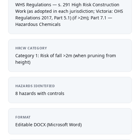
WHS Regulations — s. 291 High Risk Construction
Work (as adopted in each jurisdiction; Victoria: OHS
Regulations 2017, Part 5.1) (if >2m); Part 7.1 —
Hazardous Chemicals
HRCW CATEGORY
Category 1: Risk of fall >2m (when pruning from
height)
HAZARDS IDENTIFIED
8 hazards with controls
FORMAT
Editable DOCX (Microsoft Word)