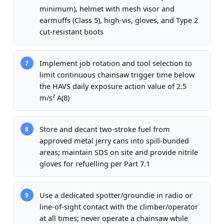
minimum), helmet with mesh visor and
earmuffs (Class 5), high-vis, gloves, and Type 2
cut-resistant boots
Implement job rotation and tool selection to
7
limit continuous chainsaw trigger time below
the HAVS daily exposure action value of 2.5
m/s² A(8)
Store and decant two-stroke fuel from
8
approved metal jerry cans into spill-bunded
areas; maintain SDS on site and provide nitrile
gloves for refuelling per Part 7.1
Use a dedicated spotter/groundie in radio or
9
line-of-sight contact with the climber/operator
at all times; never operate a chainsaw while