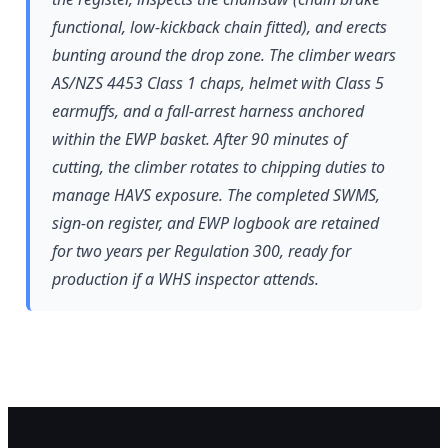
functional, low-kickback chain fitted), and erects
bunting around the drop zone. The climber wears
AS/NZS 4453 Class 1 chaps, helmet with Class 5
earmuffs, and a fall-arrest harness anchored
within the EWP basket. After 90 minutes of
cutting, the climber rotates to chipping duties to
manage HAVS exposure. The completed SWMS,
sign-on register, and EWP logbook are retained
for two years per Regulation 300, ready for
production if a WHS inspector attends.