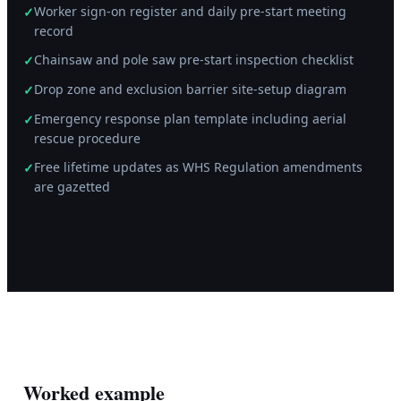
Worker sign-on register and daily pre-start meeting
✓
record
Chainsaw and pole saw pre-start inspection checklist
✓
Drop zone and exclusion barrier site-setup diagram
✓
Emergency response plan template including aerial
✓
rescue procedure
Free lifetime updates as WHS Regulation amendments
✓
are gazetted
Worked example