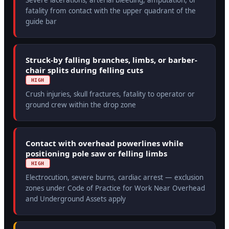
Severe lacerations, arterial bleeding, amputation, or
fatality from contact with the upper quadrant of the
guide bar
Struck-by falling branches, limbs, or barber-
chair splits during felling cuts
HIGH
Crush injuries, skull fractures, fatality to operator or
ground crew within the drop zone
Contact with overhead powerlines while
positioning pole saw or felling limbs
HIGH
Electrocution, severe burns, cardiac arrest — exclusion
zones under Code of Practice for Work Near Overhead
and Underground Assets apply