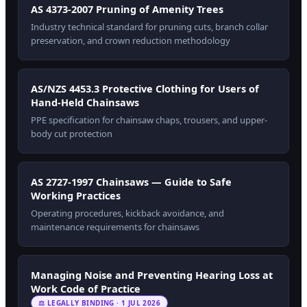
AS 4373-2007 Pruning of Amenity Trees
Industry technical standard for pruning cuts, branch collar
preservation, and crown reduction methodology
AS/NZS 4453.3 Protective Clothing for Users of
Hand-Held Chainsaws
PPE specification for chainsaw chaps, trousers, and upper-
body cut protection
AS 2727-1997 Chainsaws — Guide to Safe
Working Practices
Operating procedures, kickback avoidance, and
maintenance requirements for chainsaws
Managing Noise and Preventing Hearing Loss at
Work Code of Practice
⚖ LEGALLY BINDING · 1 JUL 2026