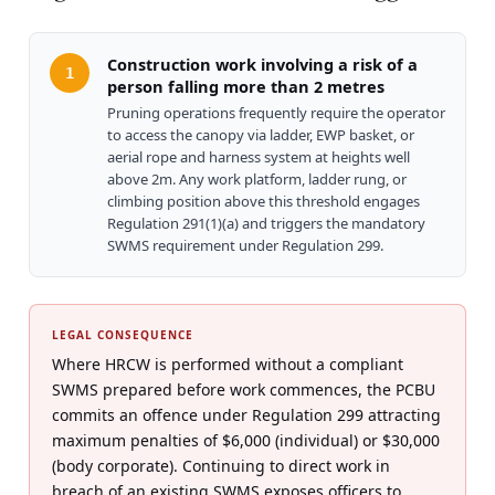
Construction work involving a risk of a
1
person falling more than 2 metres
Pruning operations frequently require the operator
to access the canopy via ladder, EWP basket, or
aerial rope and harness system at heights well
above 2m. Any work platform, ladder rung, or
climbing position above this threshold engages
Regulation 291(1)(a) and triggers the mandatory
SWMS requirement under Regulation 299.
LEGAL CONSEQUENCE
Where HRCW is performed without a compliant
SWMS prepared before work commences, the PCBU
commits an offence under Regulation 299 attracting
maximum penalties of $6,000 (individual) or $30,000
(body corporate). Continuing to direct work in
breach of an existing SWMS exposes officers to