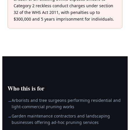
Category 2 reckless conduct charges under section
32 of the WHS Act 2011, with penalties up to
$300,000 and 5 years imprisonment for individuals.
Who this is for
Arborists and tree surgeons performing residential and
→
light-commercial pruning works
Garden maintenance contractors and landscaping
→
businesses offering ad-hoc pruning services