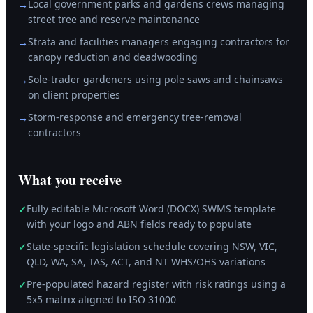
Local government parks and gardens crews managing
→
street tree and reserve maintenance
Strata and facilities managers engaging contractors for
→
canopy reduction and deadwooding
Sole-trader gardeners using pole saws and chainsaws
→
on client properties
Storm-response and emergency tree-removal
→
contractors
What you receive
Fully editable Microsoft Word (DOCX) SWMS template
✓
with your logo and ABN fields ready to populate
State-specific legislation schedule covering NSW, VIC,
✓
QLD, WA, SA, TAS, ACT, and NT WHS/OHS variations
Pre-populated hazard register with risk ratings using a
✓
5x5 matrix aligned to ISO 31000