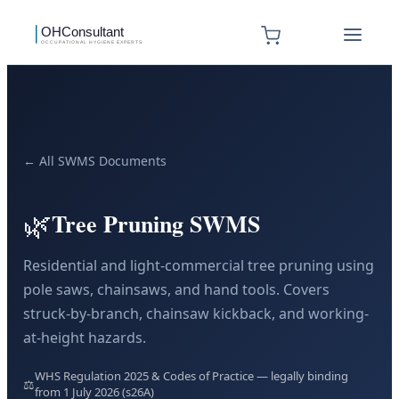
← All SWMS Documents
🌿
Tree Pruning SWMS
Residential and light-commercial tree pruning using
pole saws, chainsaws, and hand tools. Covers
struck-by-branch, chainsaw kickback, and working-
at-height hazards.
WHS Regulation 2025 & Codes of Practice — legally binding
⚖️
from 1 July 2026 (s26A)