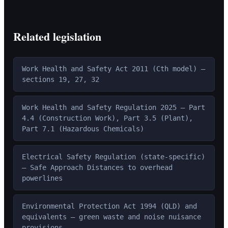
Related legislation
Work Health and Safety Act 2011 (Cth model) —
sections 19, 27, 32
Work Health and Safety Regulation 2025 — Part
4.4 (Construction Work), Part 3.5 (Plant),
Part 7.1 (Hazardous Chemicals)
Electrical Safety Regulation (state-specific)
— Safe Approach Distances to overhead
powerlines
Environmental Protection Act 1994 (QLD) and
equivalents — green waste and noise nuisance
provisions