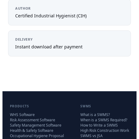
AUTHOR
Certified Industrial Hygienist (CIH)
DELIVERY
Instant download after payment
PRODUCTS
SWMS
WHS Software
What is a SWMS?
Risk Assessment Software
When is a SWMS Required?
Safety Management Software
How to Write a SWMS
Health & Safety Software
High Risk Construction Work
Occupational Hygiene Proposal
SWMS vs JSA