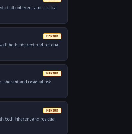
with both inherent and residual
MEDIUM
with both inherent and residual
MEDIUM
 inherent and residual risk
MEDIUM
th both inherent and residual