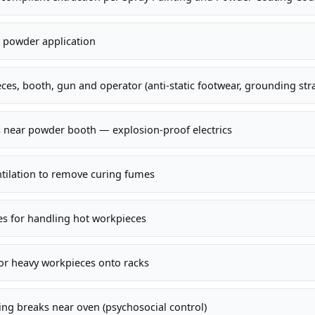
ll powder application
ces, booth, gun and operator (anti-static footwear, grounding str
s near powder booth — explosion-proof electrics
ntilation to remove curing fumes
es for handling hot workpieces
for heavy workpieces onto racks
ng breaks near oven (psychosocial control)