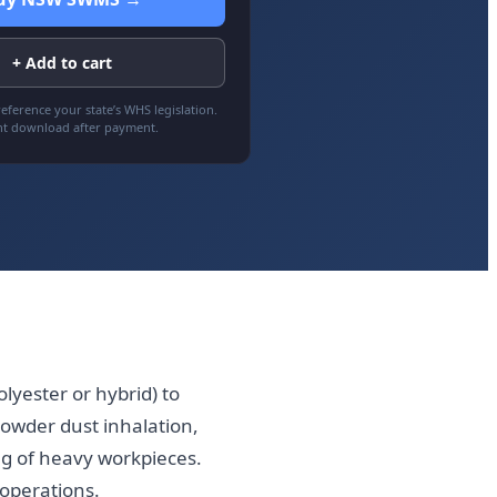
+ Add to cart
eference your state’s WHS legislation.
nt download after payment.
lyester or hybrid) to
powder dust inhalation,
ng of heavy workpieces.
operations.