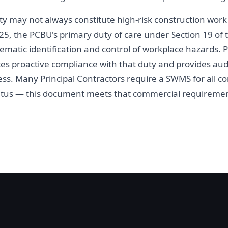
ivity may not always constitute high-risk construction wor
5, the PCBU's primary duty of care under Section 19 of
ematic identification and control of workplace hazards.
tes proactive compliance with that duty and provides aud
. Many Principal Contractors require a SWMS for all con
atus — this document meets that commercial requiremen