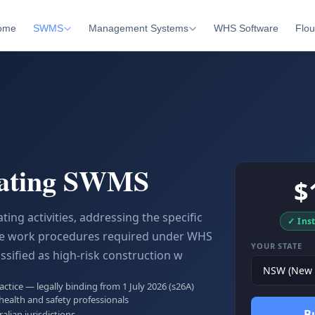
ome
SWMS
Management Systems
WHS Software
Flou
ating SWMS
$
ng activities, addressing the specific
✓ Ins
afe work procedures required under WHS
YOUR STATE
ssified as high-risk construction w
tice — legally binding from 1 July 2026 (s26A)
health and safety professionals
B
ralian jurisdictions