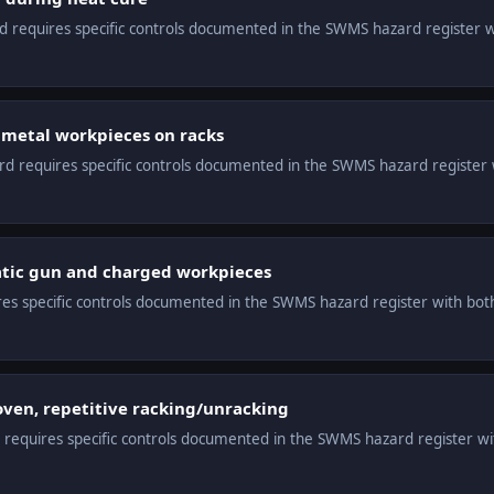
ard requires specific controls documented in the SWMS hazard register 
metal workpieces on racks
ard requires specific controls documented in the SWMS hazard register 
tatic gun and charged workpieces
ires specific controls documented in the SWMS hazard register with both
oven, repetitive racking/unracking
d requires specific controls documented in the SWMS hazard register wi