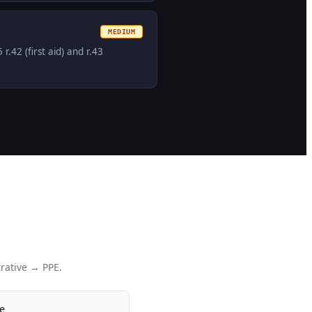
MEDIUM
42 (first aid) and r.43
rative → PPE.
e