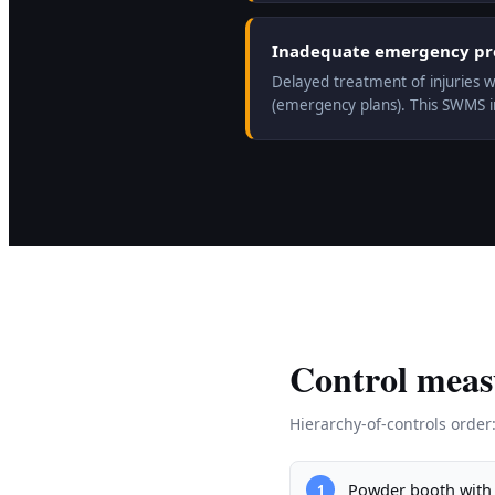
Inadequate emergency prep
Delayed treatment of injuries w
(emergency plans). This SWMS 
Control meas
Hierarchy-of-controls order
Powder booth with 
1