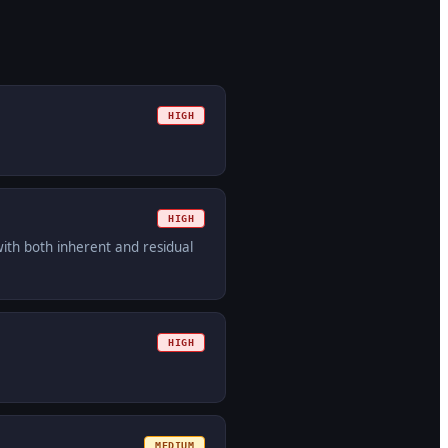
HIGH
HIGH
with both inherent and residual
HIGH
MEDIUM