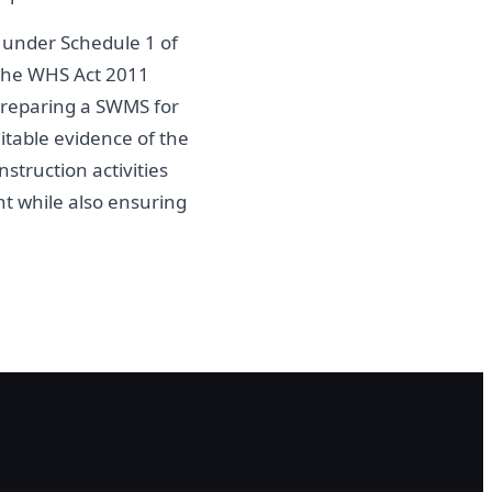
k under Schedule 1 of
 the WHS Act 2011
 Preparing a SWMS for
itable evidence of the
struction activities
t while also ensuring