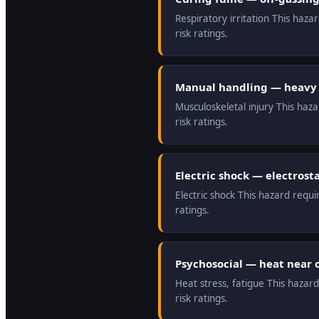
Respiratory irritation This haz
risk ratings.
Manual handling — heavy 
Musculoskeletal injury This haz
risk ratings.
Electric shock — electros
Electric shock This hazard requ
ratings.
Psychosocial — heat near 
Heat stress, fatigue This hazar
risk ratings.