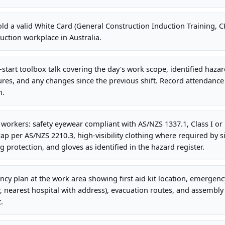
old a valid White Card (General Construction Induction Training,
uction workplace in Australia.
-start toolbox talk covering the day's work scope, identified haza
es, and any changes since the previous shift. Record attendance
n.
l workers: safety eyewear compliant with AS/NZS 1337.1, Class I or 
ap per AS/NZS 2210.3, high-visibility clothing where required by si
g protection, and gloves as identified in the hazard register.
cy plan at the work area showing first aid kit location, emergency
earest hospital with address), evacuation routes, and assembly p
.