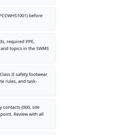
 CPCCWHS1001) before
rds, required PPE,
 and topics in the SWMS
Class II safety footwear
te rules, and task-
 contacts (000, site
oint. Review with all