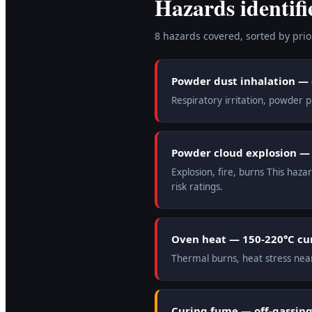
Hazards identifi
8
hazard
s
covered, sorted by prior
Powder dust inhalation —
Respiratory irritation, powder
Powder cloud explosion — e
Explosion, fire, burns This haz
risk ratings.
Oven heat — 150-220°C cu
Thermal burns, heat stress nea
Curing fume — off-gassing