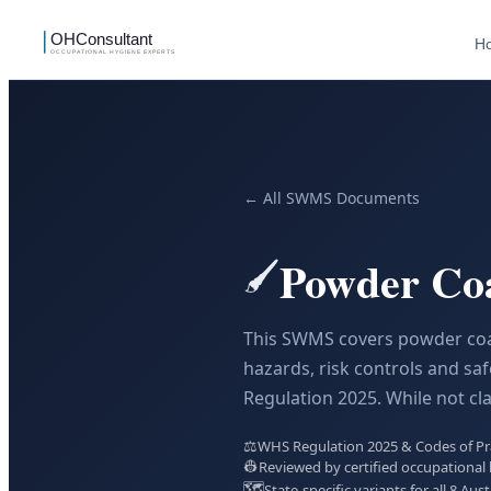
H
← All SWMS Documents
Powder Co
🖌️
This SWMS covers powder coati
hazards, risk controls and s
Regulation 2025. While not cla
⚖️
WHS Regulation 2025 & Codes of Prac
👷
Reviewed by certified occupational 
🗺️
State-specific variants for all 8 Aust