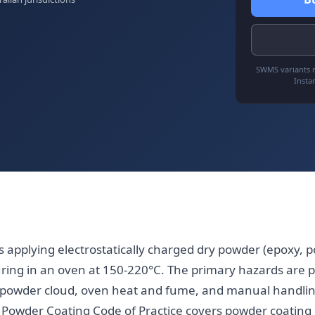
SWMS variants r
Insta
 applying electrostatically charged dry powder (epoxy, po
uring in an oven at 150-220°C. The primary hazards are 
 of powder cloud, oven heat and fume, and manual handli
 Powder Coating Code of Practice covers powder coating 