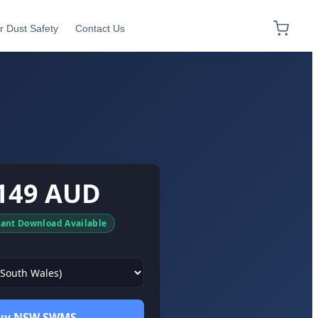
r Dust Safety
Contact Us
149 AUD
tant Download Available
uy NSW SWMS →