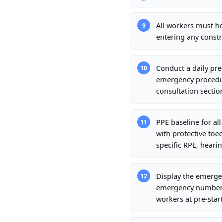
All workers must h
9
entering any constr
Conduct a daily pre
10
emergency procedur
consultation sectio
PPE baseline for al
11
with protective toec
specific RPE, hearin
Display the emergen
12
emergency number, n
workers at pre-start