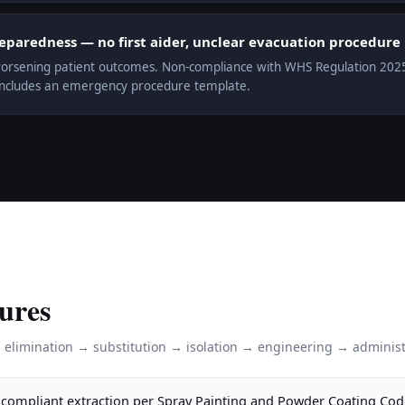
aredness — no first aider, unclear evacuation procedure
orsening patient outcomes. Non-compliance with WHS Regulation 2025 r.
includes an emergency procedure template.
ures
: elimination → substitution → isolation → engineering → administ
compliant extraction per Spray Painting and Powder Coating Cod