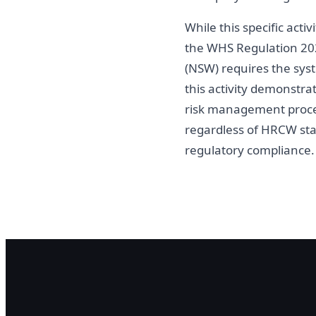
While this specific act
the WHS Regulation 202
(NSW) requires the syst
this activity demonstra
risk management process
regardless of HRCW st
regulatory compliance.