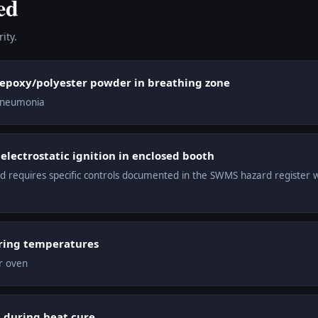
ed
ity.
 epoxy/polyester powder in breathing zone
 pneumonia
lectrostatic ignition in enclosed booth
ard requires specific controls documented in the SWMS hazard register 
ring temperatures
r oven
 during heat cure