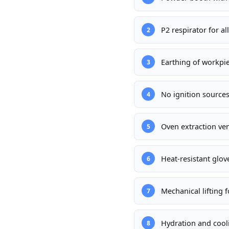
P2 respirator for a
2
Earthing of workpie
3
No ignition source
4
Oven extraction ve
5
Heat-resistant glov
6
Mechanical lifting 
7
Hydration and cooli
8