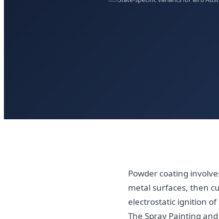
Powder coating involves
metal surfaces, then c
electrostatic ignition
The Spray Painting and