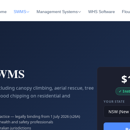
ome
SWMS
Management Systems
WHS Software
Flou
SWMS
$
luding canopy climbing, aerial rescue, tree
✓ Ins
wood chipping on residential and
YOUR STATE
tice — legally binding from 1 July 2026 (s26A)
health and safety professionals
ralian jurisdictions
B