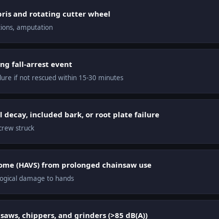
ris and rotating cutter wheel
ations, amputation
ng fall-arrest event
lure if not rescued within 15-30 minutes
l decay, included bark, or root plate failure
 crew struck
ome (HAVS) from prolonged chainsaw use
ogical damage to hands
aws, chippers, and grinders (>85 dB(A))