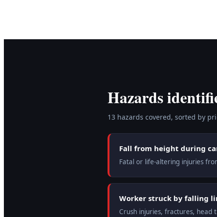
Hazards identifi
13
hazard
s
covered, sorted by prio
Fall from height during c
Fatal or life-altering injuries 
Worker struck by falling li
Crush injuries, fractures, head 