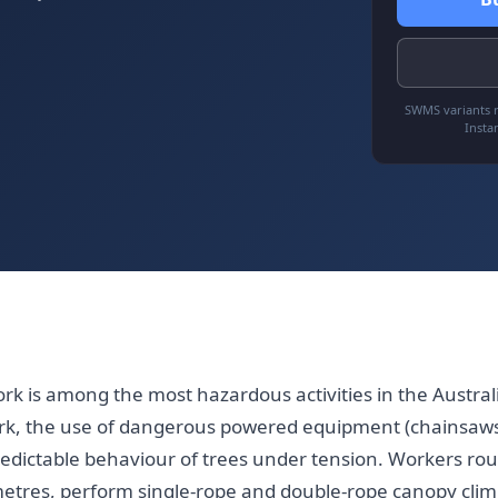
SWMS variants r
Insta
ork is among the most hazardous activities in the Austra
rk, the use of dangerous powered equipment (chainsaws
edictable behaviour of trees under tension. Workers rou
etres, perform single-rope and double-rope canopy climb