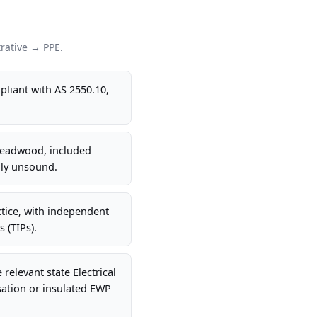
rative → PPE.
liant with AS 2550.10,
 deadwood, included
lly unsound.
tice, with independent
 (TIPs).
elevant state Electrical
sation or insulated EWP