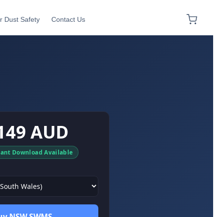
r Dust Safety
Contact Us
149 AUD
tant Download Available
uy NSW SWMS →