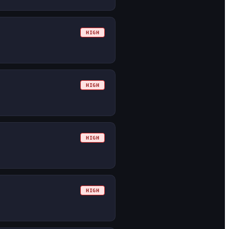
HIGH
HIGH
HIGH
HIGH