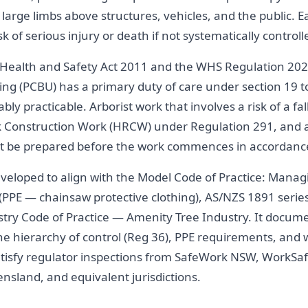
large limbs above structures, vehicles, and the public. E
sk of serious injury or death if not systematically controll
Health and Safety Act 2011 and the WHS Regulation 202
ng (PCBU) has a primary duty of care under section 19 t
nably practicable. Arborist work that involves a risk of a f
Risk Construction Work (HRCW) under Regulation 291, and
 be prepared before the work commences in accordance
loped to align with the Model Code of Practice: Managin
PPE — chainsaw protective clothing), AS/NZS 1891 series (
stry Code of Practice — Amenity Tree Industry. It docume
he hierarchy of control (Reg 36), PPE requirements, and 
atisfy regulator inspections from SafeWork NSW, WorkSaf
nsland, and equivalent jurisdictions.