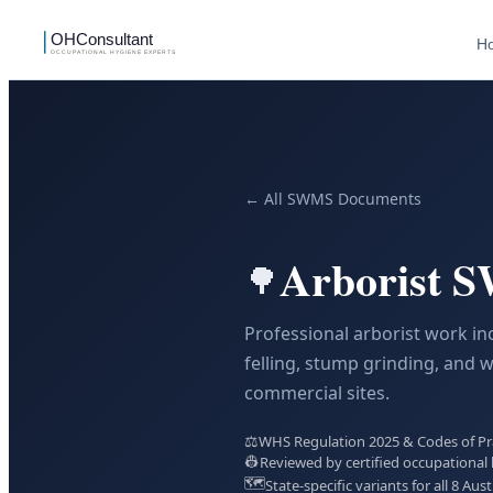
H
← All SWMS Documents
Arborist 
🌳
Professional arborist work inc
felling, stump grinding, and 
commercial sites.
⚖️
WHS Regulation 2025 & Codes of Prac
👷
Reviewed by certified occupational 
🗺️
State-specific variants for all 8 Aust