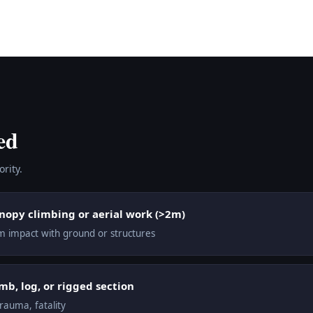
ed
rity.
anopy climbing or aerial work (>2m)
from impact with ground or structures
mb, log, or rigged section
trauma, fatality