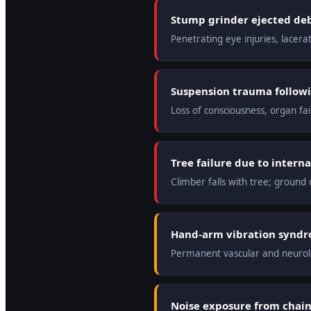
Stump grinder ejected deb
Penetrating eye injuries, lacer
Suspension trauma followi
Loss of consciousness, organ fai
Tree failure due to interna
Climber falls with tree; ground
Hand-arm vibration syndr
Permanent vascular and neurol
Noise exposure from chains