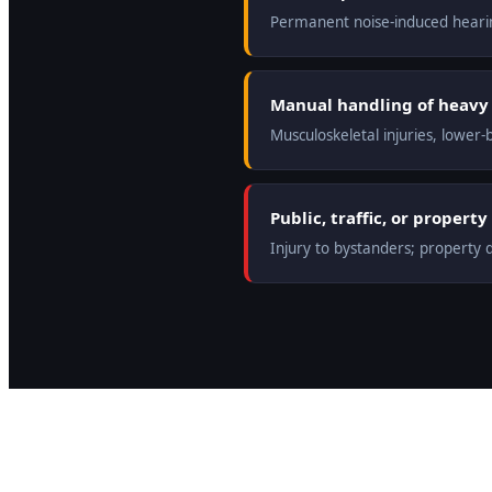
Permanent noise-induced hearin
Manual handling of heavy 
Musculoskeletal injuries, lower-
Public, traffic, or proper
Injury to bystanders; property da