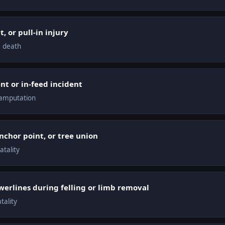
, or pull-in injury
, death
t or in-feed incident
 amputation
anchor point, or tree union
atality
erlines during felling or limb removal
tality