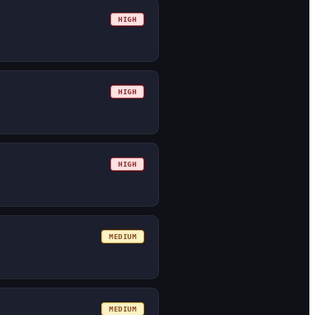
HIGH
HIGH
HIGH
MEDIUM
MEDIUM