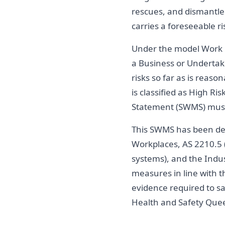
rescues, and dismantle 
carries a foreseeable ri
Under the model Work 
a Business or Undertaki
risks so far as is reaso
is classified as High 
Statement (SWMS) must
This SWMS has been deve
Workplaces, AS 2210.5 (
systems), and the Indu
measures in line with t
evidence required to s
Health and Safety Quee