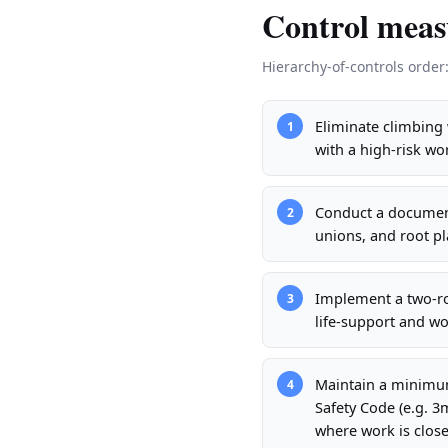
Control meas
Hierarchy-of-controls order
Eliminate climbing 
1
with a high-risk w
Conduct a document
2
unions, and root pl
Implement a two-ro
3
life-support and wo
Maintain a minimum
4
Safety Code (e.g. 
where work is close