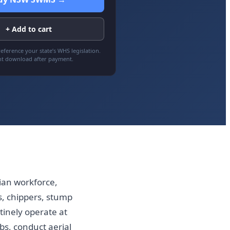
+ Add to cart
eference your state’s WHS legislation.
nt download after payment.
lian workforce,
, chippers, stump
tinely operate at
s, conduct aerial