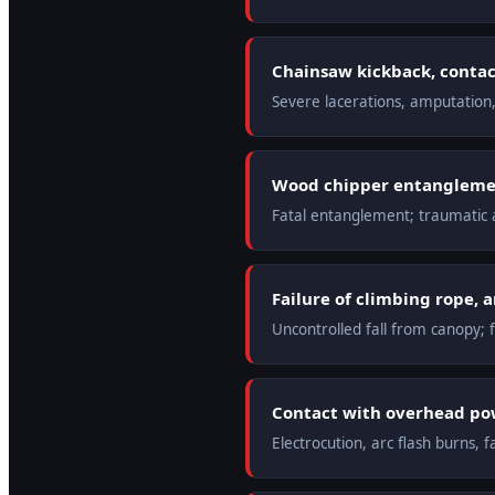
Chainsaw kickback, contact
Severe lacerations, amputation
Wood chipper entanglemen
Fatal entanglement; traumatic
Failure of climbing rope, 
Uncontrolled fall from canopy; f
Contact with overhead pow
Electrocution, arc flash burns, fa