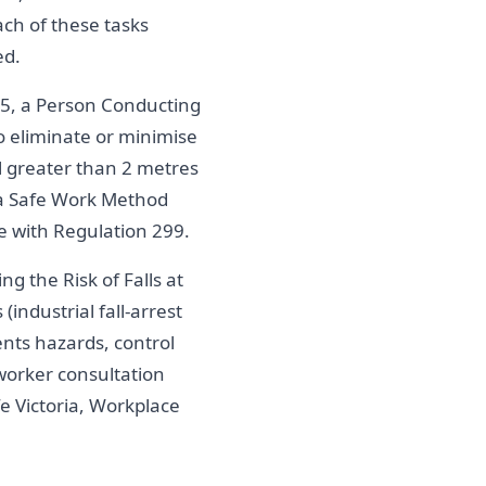
ach of these tasks
ed.
5, a Person Conducting
o eliminate or minimise
all greater than 2 metres
 a Safe Work Method
 with Regulation 299.
g the Risk of Falls at
industrial fall-arrest
nts hazards, control
worker consultation
e Victoria, Workplace