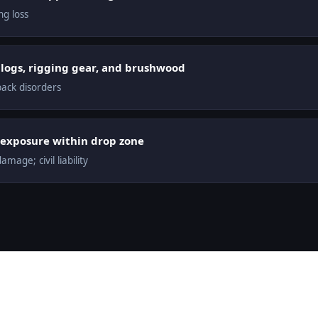
g loss
logs, rigging gear, and brushwood
back disorders
ty exposure within drop zone
mage; civil liability