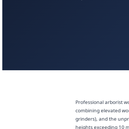
Professional arborist w
combining elevated wo
grinders), and the unpr
heights exceeding 10 m