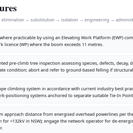
ures
: elimination → substitution → isolation → engineering → administ
where practicable by using an Elevating Work Platform (EWP) comp
ork licence (WP) where the boom exceeds 11 metres.
ed pre-climb tree inspection assessing species, defects, decay,
ate condition; abort and refer to ground-based felling if structura
pe climbing system in accordance with current industry best prac
rk-positioning systems anchored to separate suitable Tie-In Points
 approach distance from energised overhead powerlines per the r
3m for <132kV in NSW); engage the network operator for de-energi
r.