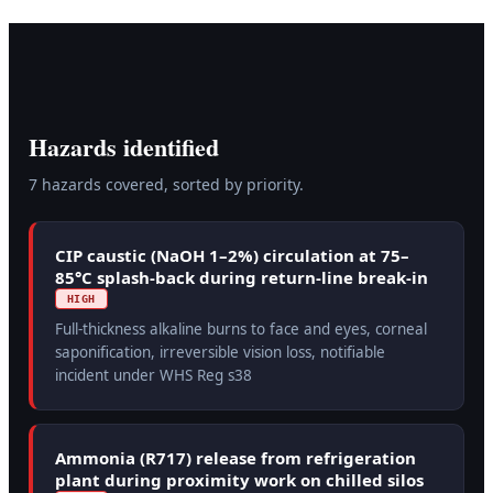
Hazards identified
7
hazard
s
covered, sorted by priority.
CIP caustic (NaOH 1–2%) circulation at 75–
85°C splash-back during return-line break-in
HIGH
Full-thickness alkaline burns to face and eyes, corneal
saponification, irreversible vision loss, notifiable
incident under WHS Reg s38
Ammonia (R717) release from refrigeration
plant during proximity work on chilled silos