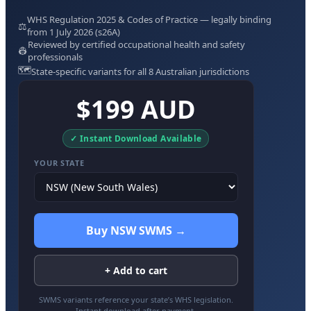
WHS Regulation 2025 & Codes of Practice — legally binding
⚖️
from 1 July 2026 (s26A)
Reviewed by certified occupational health and safety
👷
professionals
🗺️
State-specific variants for all 8 Australian jurisdictions
$199 AUD
✓ Instant Download Available
YOUR STATE
Buy NSW SWMS →
+ Add to cart
SWMS variants reference your state’s WHS legislation.
Instant download after payment.