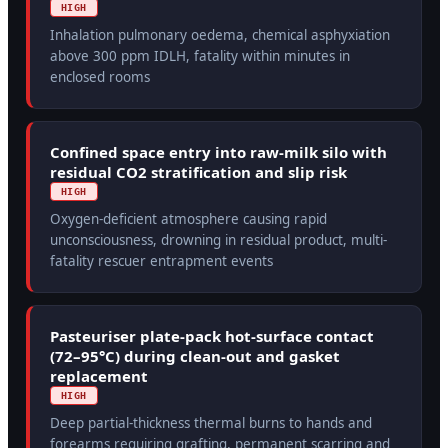
HIGH
Inhalation pulmonary oedema, chemical asphyxiation
above 300 ppm IDLH, fatality within minutes in
enclosed rooms
Confined space entry into raw-milk silo with
residual CO2 stratification and slip risk
HIGH
Oxygen-deficient atmosphere causing rapid
unconsciousness, drowning in residual product, multi-
fatality rescuer entrapment events
Pasteuriser plate-pack hot-surface contact
(72–95°C) during clean-out and gasket
replacement
HIGH
Deep partial-thickness thermal burns to hands and
forearms requiring grafting, permanent scarring and