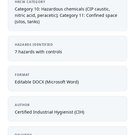
HRCW CATEGORY
Category 10: Hazardous chemicals (CIP caustic,
nitric acid, peracetic); Category 11: Confined space
(silos, tanks)
HAZARDS IDENTIFIED
7 hazards with controls
FORMAT
Editable DOCX (Microsoft Word)
AUTHOR
Certified Industrial Hygienist (CIH)
DELIVERY