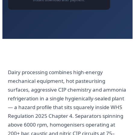
Dairy processing combines high-energy
mechanical equipment, hot pasteurising
surfaces, aggressive CIP chemistry and ammonia
refrigeration in a single hygienically-sealed plant
— a hazard profile that sits squarely inside WHS
Regulation 2025 Chapter 4. Separators spinning
above 6000 rpm, homogenisers operating at
200+ bar, caustic and nitric CIP circuits at 75–