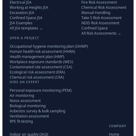
Electrical JSA
Fire Risk Assessment
Working at Heights JSA
Chemical Risk Assessment
Excavation JSA
Manual Handling
Confined Space JSA
Take 5 Risk Assessment
JSA Examples
NDIS Risk Assessment
All JSA templates →
Confined Space
All Risk Assessments →
OPEN A PROJECT
Occupational hygiene monitoring plan (OHMP)
Human health risk assessment (HHRA)
Health management plan (HMP)
Workplace exposure standards (WES)
Contaminated site assessment (CSA)
Ecological risk assessment (ERA)
Chemical risk assessment (CRA)
HIRE AN EXPERT
Personal exposure monitoring (PEM)
Air monitoring
Noise assessment
Biological monitoring
Asbestos survey & bulk sampling
Ventilation assessment
RPE fit testing
COMPANY
Indoor air quality (IAQ)
Home