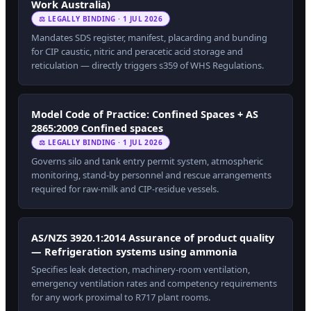
Work Australia)
⚖ LEGALLY BINDING · 1 JUL 2026
Mandates SDS register, manifest, placarding and bunding
for CIP caustic, nitric and peracetic acid storage and
reticulation — directly triggers s359 of WHS Regulations.
Model Code of Practice: Confined Spaces + AS
2865:2009 Confined spaces
⚖ LEGALLY BINDING · 1 JUL 2026
Governs silo and tank entry permit system, atmospheric
monitoring, stand-by personnel and rescue arrangements
required for raw-milk and CIP-residue vessels.
AS/NZS 3920.1:2014 Assurance of product quality
— Refrigeration systems using ammonia
Specifies leak detection, machinery-room ventilation,
emergency ventilation rates and competency requirements
for any work proximal to R717 plant rooms.