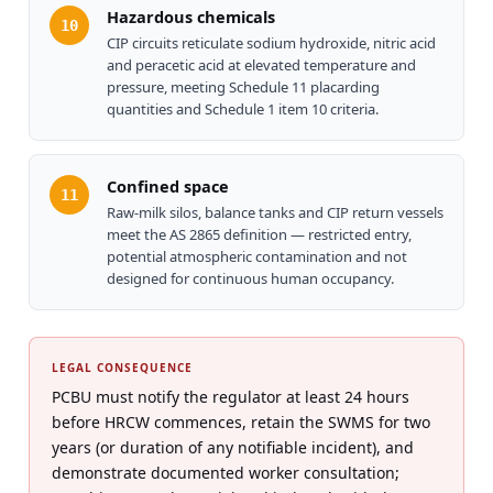
Hazardous chemicals
10
CIP circuits reticulate sodium hydroxide, nitric acid
and peracetic acid at elevated temperature and
pressure, meeting Schedule 11 placarding
quantities and Schedule 1 item 10 criteria.
Confined space
11
Raw-milk silos, balance tanks and CIP return vessels
meet the AS 2865 definition — restricted entry,
potential atmospheric contamination and not
designed for continuous human occupancy.
LEGAL CONSEQUENCE
PCBU must notify the regulator at least 24 hours
before HRCW commences, retain the SWMS for two
years (or duration of any notifiable incident), and
demonstrate documented worker consultation;