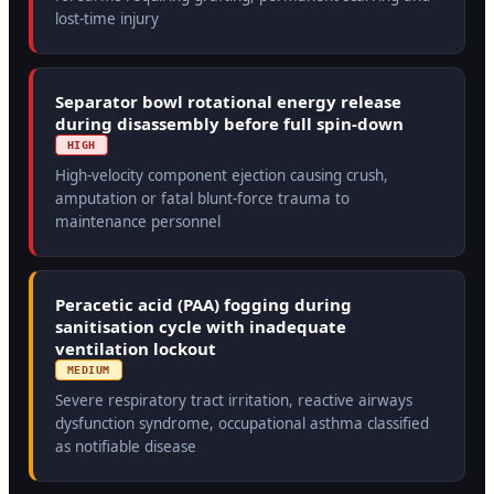
lost-time injury
Separator bowl rotational energy release
during disassembly before full spin-down
HIGH
High-velocity component ejection causing crush,
amputation or fatal blunt-force trauma to
maintenance personnel
Peracetic acid (PAA) fogging during
sanitisation cycle with inadequate
ventilation lockout
MEDIUM
Severe respiratory tract irritation, reactive airways
dysfunction syndrome, occupational asthma classified
as notifiable disease