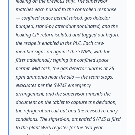
leaking on the previous shift. The supervisor
matches each hazard to the controlled response
— confined space permit raised, gas detector
bumped, stand-by attendant nominated, and the
leaking CIP return isolated and tagged out before
the recipe is enabled in the PLC. Each crew
member signs on against the SWMS, with the
fitter additionally signing the confined space
permit. Mid-task, the gas detector alarms at 25
ppm ammonia near the silo — the team stops,
evacuates per the SWMS emergency
arrangement, and the supervisor amends the
document on the tablet to capture the deviation,
the refrigeration call-out and the revised re-entry
conditions. The signed-on, amended SWMS is filed
to the plant WHS register for the two-year