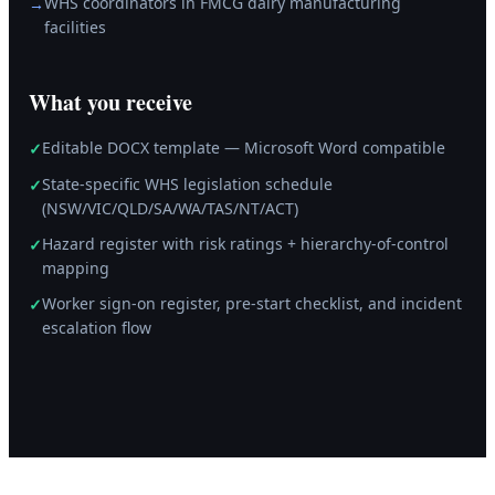
WHS coordinators in FMCG dairy manufacturing
→
facilities
What you receive
Editable DOCX template — Microsoft Word compatible
✓
State-specific WHS legislation schedule
✓
(NSW/VIC/QLD/SA/WA/TAS/NT/ACT)
Hazard register with risk ratings + hierarchy-of-control
✓
mapping
Worker sign-on register, pre-start checklist, and incident
✓
escalation flow