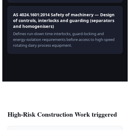
AS 4024.1601:2014 Safety of machinery — Design
of controls, interlocks and guarding (separators
and homogenisers)
Defines run-down time interlocks, guard-locking and
energy-isolation requirements before access to high-speed
rotating dairy process equipment.
High-Risk Construction Work triggered