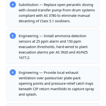
Substitution — Replace open peracetic dosing
4
with closed-transfer pump-from-drum systems
compliant with AS 3780 to eliminate manual
decanting of Class 5.1 oxidisers.
Engineering — Install ammonia detection
5
sensors at 25 ppm alarm and 150 ppm
evacuation thresholds, hard-wired to plant
evacuation alarms per AS 3920 and AS/NZS
1677.2.
Engineering — Provide local exhaust
6
ventilation over pasteuriser plate-pack
opening points and pressure-relief catch trays
beneath CIP return manifolds to capture spray
and splash.