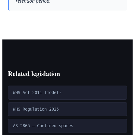
retention period.
Related legislation
WHS Act 2011 (model)
WHS Regulation 2025
AS 2865 — Confined spaces