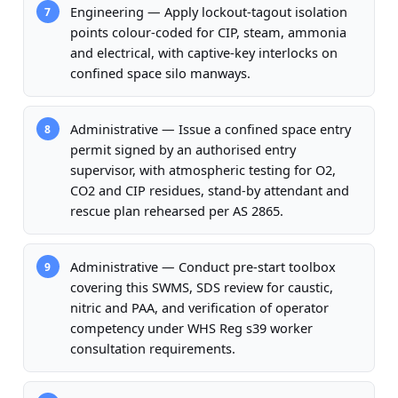
Engineering — Apply lockout-tagout isolation
7
points colour-coded for CIP, steam, ammonia
and electrical, with captive-key interlocks on
confined space silo manways.
Administrative — Issue a confined space entry
8
permit signed by an authorised entry
supervisor, with atmospheric testing for O2,
CO2 and CIP residues, stand-by attendant and
rescue plan rehearsed per AS 2865.
Administrative — Conduct pre-start toolbox
9
covering this SWMS, SDS review for caustic,
nitric and PAA, and verification of operator
competency under WHS Reg s39 worker
consultation requirements.