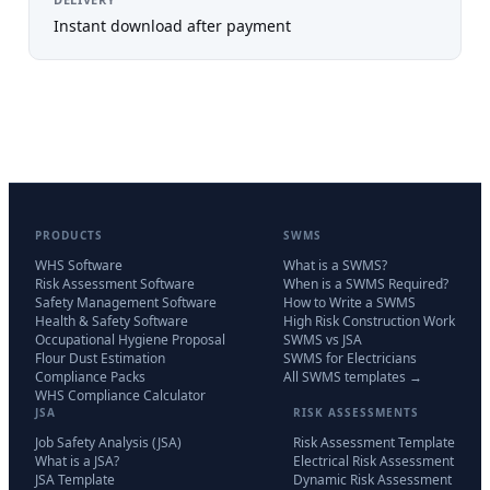
Instant download after payment
PRODUCTS
SWMS
WHS Software
What is a SWMS?
Risk Assessment Software
When is a SWMS Required?
Safety Management Software
How to Write a SWMS
Health & Safety Software
High Risk Construction Work
Occupational Hygiene Proposal
SWMS vs JSA
Flour Dust Estimation
SWMS for Electricians
Compliance Packs
All SWMS templates →
WHS Compliance Calculator
JSA
RISK ASSESSMENTS
Job Safety Analysis (JSA)
Risk Assessment Template
What is a JSA?
Electrical Risk Assessment
JSA Template
Dynamic Risk Assessment