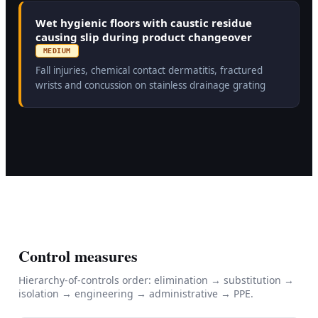
Wet hygienic floors with caustic residue
causing slip during product changeover
MEDIUM
Fall injuries, chemical contact dermatitis, fractured
wrists and concussion on stainless drainage grating
Control measures
Hierarchy-of-controls order: elimination → substitution →
isolation → engineering → administrative → PPE.