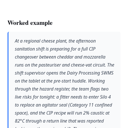
Worked example
At a regional cheese plant, the afternoon
sanitation shift is preparing for a full CIP
changeover between cheddar and mozzarella
runs on the pasteuriser and cheese-vat circuit. The
shift supervisor opens the Dairy Processing SWMS
on the tablet at the pre-start huddle. Working
through the hazard register, the team flags two
live risks for tonight: a fitter needs to enter Silo 4
to replace an agitator seal (Category 11 confined
space), and the CIP recipe will run 2% caustic at
82°C through a return line that was reported