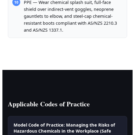
PPE — Wear chemical splash suit, full-face
10
shield over indirect-vent goggles, neoprene
gauntlets to elbow, and steel-cap chemical-
resistant boots compliant with AS/NZS 2210.3
and AS/NZS 1337.1.
Applicable Codes of Practice
Model Code of Practice: Managing the Risks of
Hazardous Chemicals in the Workplace (Safe