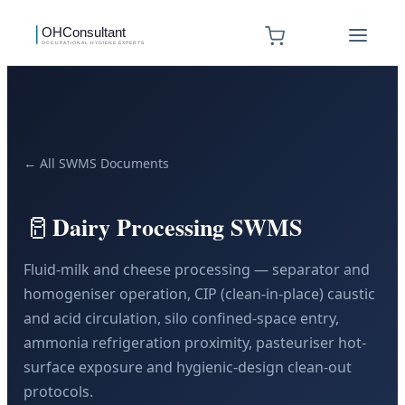
← All SWMS Documents
🥛
Dairy Processing SWMS
Fluid-milk and cheese processing — separator and
homogeniser operation, CIP (clean-in-place) caustic
and acid circulation, silo confined-space entry,
ammonia refrigeration proximity, pasteuriser hot-
surface exposure and hygienic-design clean-out
protocols.