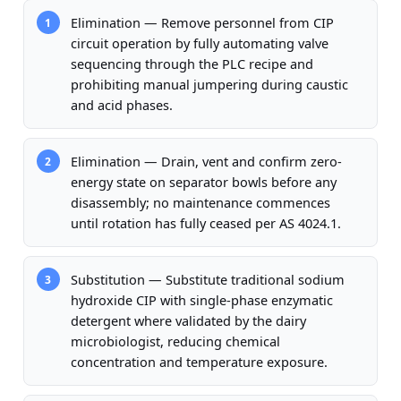
Elimination — Remove personnel from CIP
1
circuit operation by fully automating valve
sequencing through the PLC recipe and
prohibiting manual jumpering during caustic
and acid phases.
Elimination — Drain, vent and confirm zero-
2
energy state on separator bowls before any
disassembly; no maintenance commences
until rotation has fully ceased per AS 4024.1.
Substitution — Substitute traditional sodium
3
hydroxide CIP with single-phase enzymatic
detergent where validated by the dairy
microbiologist, reducing chemical
concentration and temperature exposure.