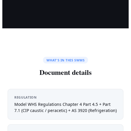
WHAT'S IN THIS SWMS
Document details
REGULATION
Model WHS Regulations Chapter 4 Part 4.5 + Part
7.1 (CIP caustic / peracetic) + AS 3920 (Refrigeration)