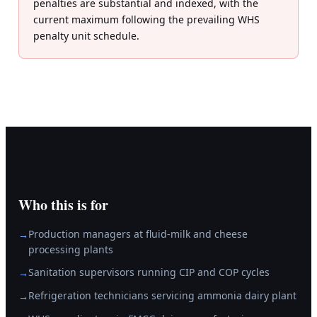
penalties are substantial and indexed, with the
current maximum following the prevailing WHS
penalty unit schedule.
Who this is for
Production managers at fluid-milk and cheese
→
processing plants
Sanitation supervisors running CIP and COP cycles
→
Refrigeration technicians servicing ammonia dairy plant
→