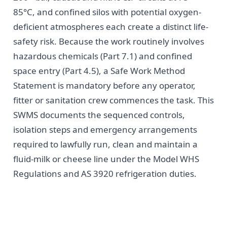
85°C, and confined silos with potential oxygen-
deficient atmospheres each create a distinct life-
safety risk. Because the work routinely involves
hazardous chemicals (Part 7.1) and confined
space entry (Part 4.5), a Safe Work Method
Statement is mandatory before any operator,
fitter or sanitation crew commences the task. This
SWMS documents the sequenced controls,
isolation steps and emergency arrangements
required to lawfully run, clean and maintain a
fluid-milk or cheese line under the Model WHS
Regulations and AS 3920 refrigeration duties.