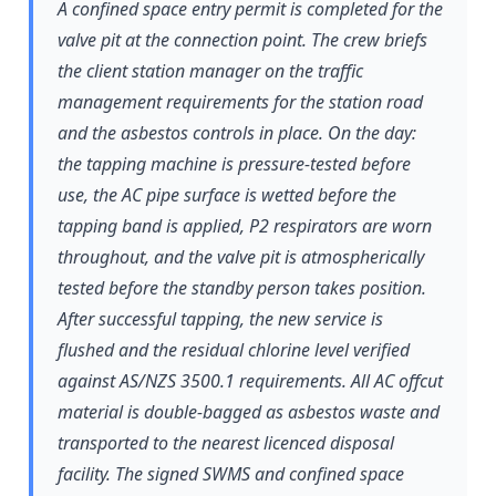
A confined space entry permit is completed for the
valve pit at the connection point. The crew briefs
the client station manager on the traffic
management requirements for the station road
and the asbestos controls in place. On the day:
the tapping machine is pressure-tested before
use, the AC pipe surface is wetted before the
tapping band is applied, P2 respirators are worn
throughout, and the valve pit is atmospherically
tested before the standby person takes position.
After successful tapping, the new service is
flushed and the residual chlorine level verified
against AS/NZS 3500.1 requirements. All AC offcut
material is double-bagged as asbestos waste and
transported to the nearest licenced disposal
facility. The signed SWMS and confined space