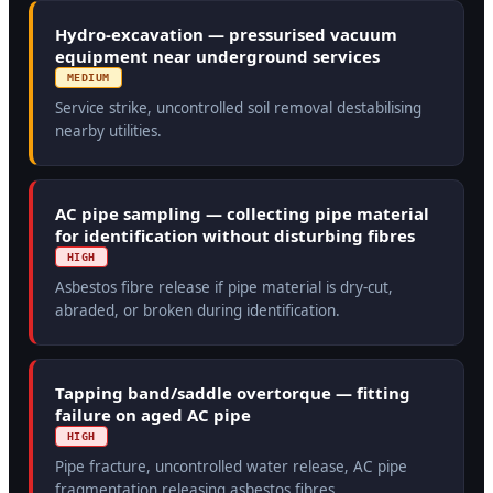
Hydro-excavation — pressurised vacuum
equipment near underground services
MEDIUM
Service strike, uncontrolled soil removal destabilising
nearby utilities.
AC pipe sampling — collecting pipe material
for identification without disturbing fibres
HIGH
Asbestos fibre release if pipe material is dry-cut,
abraded, or broken during identification.
Tapping band/saddle overtorque — fitting
failure on aged AC pipe
HIGH
Pipe fracture, uncontrolled water release, AC pipe
fragmentation releasing asbestos fibres.