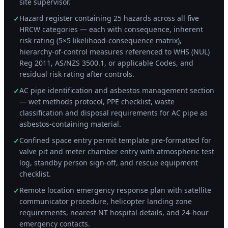
site supervisor.
Hazard register containing 25 hazards across all five
✓
HRCW categories — each with consequence, inherent
risk rating (5×5 likelihood-consequence matrix),
hierarchy-of-control measures referenced to WHS (NUL)
Reg 2011, AS/NZS 3500.1, or applicable Codes, and
residual risk rating after controls.
AC pipe identification and asbestos management section
✓
— wet methods protocol, PPE checklist, waste
classification and disposal requirements for AC pipe as
asbestos-containing material.
Confined space entry permit template pre-formatted for
✓
valve pit and meter chamber entry with atmospheric test
log, standby person sign-off, and rescue equipment
checklist.
Remote location emergency response plan with satellite
✓
communicator procedure, helicopter landing zone
requirements, nearest NT hospital details, and 24-hour
emergency contacts.