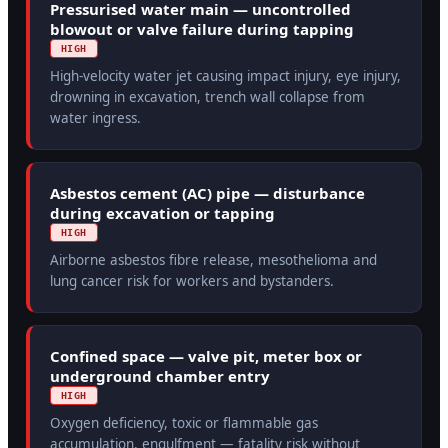
Pressurised water main — uncontrolled
blowout or valve failure during tapping
HIGH
High-velocity water jet causing impact injury, eye injury,
drowning in excavation, trench wall collapse from
water ingress.
Asbestos cement (AC) pipe — disturbance
during excavation or tapping
HIGH
Airborne asbestos fibre release, mesothelioma and
lung cancer risk for workers and bystanders.
Confined space — valve pit, meter box or
underground chamber entry
HIGH
Oxygen deficiency, toxic or flammable gas
accumulation, engulfment — fatality risk without