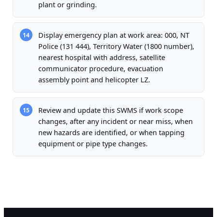
plant or grinding.
Display emergency plan at work area: 000, NT
14
Police (131 444), Territory Water (1800 number),
nearest hospital with address, satellite
communicator procedure, evacuation
assembly point and helicopter LZ.
Review and update this SWMS if work scope
15
changes, after any incident or near miss, when
new hazards are identified, or when tapping
equipment or pipe type changes.