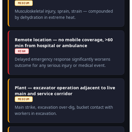
MEDIUM
Musculoskeletal injury, sprain, strain — compounded
by dehydration in extreme heat.
Remote location — no mobile coverage, >60
min from hospital or ambulance
HIGH
Delayed emergency response significantly worsens
outcome for any serious injury or medical event.
Plant — excavator operation adjacent to live
main and service corridor
MEDIUM
Main strike, excavation over-dig, bucket contact with
workers in excavation.