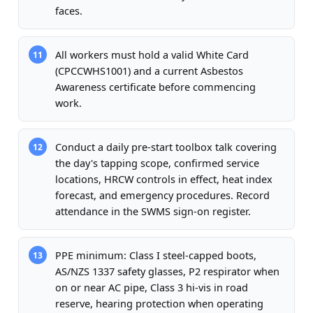
faces.
All workers must hold a valid White Card
11
(CPCCWHS1001) and a current Asbestos
Awareness certificate before commencing
work.
Conduct a daily pre-start toolbox talk covering
12
the day's tapping scope, confirmed service
locations, HRCW controls in effect, heat index
forecast, and emergency procedures. Record
attendance in the SWMS sign-on register.
PPE minimum: Class I steel-capped boots,
13
AS/NZS 1337 safety glasses, P2 respirator when
on or near AC pipe, Class 3 hi-vis in road
reserve, hearing protection when operating