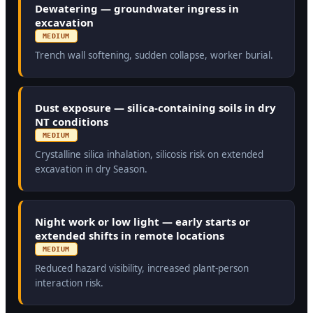
Dewatering — groundwater ingress in
excavation
MEDIUM
Trench wall softening, sudden collapse, worker burial.
Dust exposure — silica-containing soils in dry
NT conditions
MEDIUM
Crystalline silica inhalation, silicosis risk on extended
excavation in dry Season.
Night work or low light — early starts or
extended shifts in remote locations
MEDIUM
Reduced hazard visibility, increased plant-person
interaction risk.