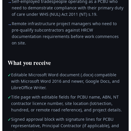
Self-employed tradespeople operating as a PCBU who
→
need to demonstrate compliance with their primary duty
of care under WHS (NUL) Act 2011 (NT) s.19.
Remote infrastructure project managers who need to
→
pre-qualify subcontractors against HRCW
documentation requirements before work commences
on site.
What you receive
Editable Microsoft Word document (.docx) compatible
✓
with Microsoft Word 2016 and newer, Google Docs, and
LibreOffice Writer.
Title page with editable fields for PCBU name, ABN, NT
✓
contractor licence number, site location (lot/section,
hundred, or remote road reference), and project details.
Signed approval block with signature lines for PCBU
✓
representative, Principal Contractor (if applicable), and