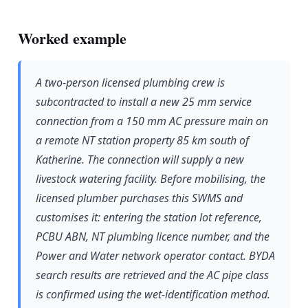
Worked example
A two-person licensed plumbing crew is
subcontracted to install a new 25 mm service
connection from a 150 mm AC pressure main on
a remote NT station property 85 km south of
Katherine. The connection will supply a new
livestock watering facility. Before mobilising, the
licensed plumber purchases this SWMS and
customises it: entering the station lot reference,
PCBU ABN, NT plumbing licence number, and the
Power and Water network operator contact. BYDA
search results are retrieved and the AC pipe class
is confirmed using the wet-identification method.