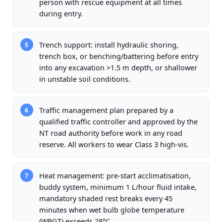
person with rescue equipment at all times
during entry.
Trench support: install hydraulic shoring,
5
trench box, or benching/battering before entry
into any excavation >1.5 m depth, or shallower
in unstable soil conditions.
Traffic management plan prepared by a
6
qualified traffic controller and approved by the
NT road authority before work in any road
reserve. All workers to wear Class 3 high-vis.
Heat management: pre-start acclimatisation,
7
buddy system, minimum 1 L/hour fluid intake,
mandatory shaded rest breaks every 45
minutes when wet bulb globe temperature
(WBGT) exceeds 28°C.