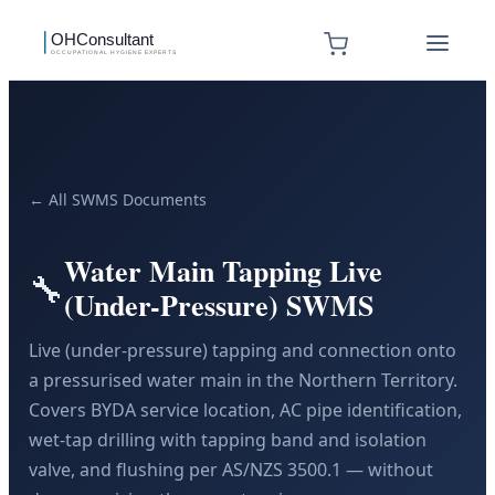
← All SWMS Documents
Water Main Tapping Live
🔧
(Under-Pressure) SWMS
Live (under-pressure) tapping and connection onto
a pressurised water main in the Northern Territory.
Covers BYDA service location, AC pipe identification,
wet-tap drilling with tapping band and isolation
valve, and flushing per AS/NZS 3500.1 — without