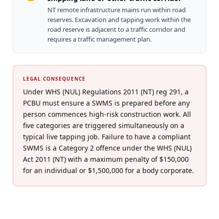
NT remote infrastructure mains run within road
reserves. Excavation and tapping work within the
road reserve is adjacent to a traffic corridor and
requires a traffic management plan.
LEGAL CONSEQUENCE
Under WHS (NUL) Regulations 2011 (NT) reg 291, a
PCBU must ensure a SWMS is prepared before any
person commences high-risk construction work. All
five categories are triggered simultaneously on a
typical live tapping job. Failure to have a compliant
SWMS is a Category 2 offence under the WHS (NUL)
Act 2011 (NT) with a maximum penalty of $150,000
for an individual or $1,500,000 for a body corporate.