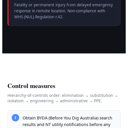
Fatality or permanent injury from delayed emergency
response in remote location. Non-compliance with
WHS (NUL) Regulation r.42.
Control measures
Hierarchy-of-controls order: elimination → substitution →
isolation → engineering → administrative → PPE.
Obtain BYDA (Before You Dig Australia) search
1
results and NT utility notifications before any