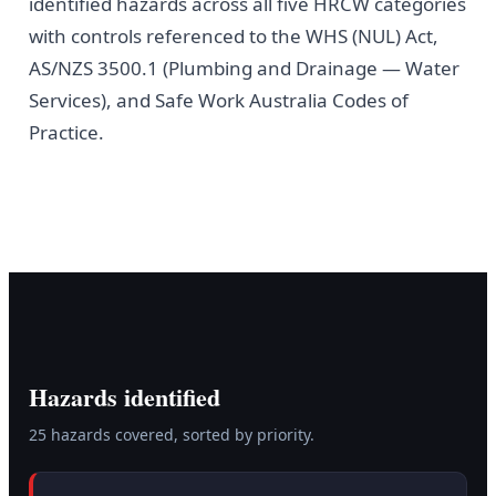
identified hazards across all five HRCW categories
with controls referenced to the WHS (NUL) Act,
AS/NZS 3500.1 (Plumbing and Drainage — Water
Services), and Safe Work Australia Codes of
Practice.
Hazards identified
25
hazard
s
covered, sorted by priority.