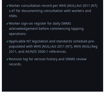
Worker consultation record per WHS (NUL) Act 2011 (NT)
✓
s.47 for documenting consultation with workers and
HSRs.
Worker sign-on register for daily SWMS
✓
acknowledgement before commencing tapping
operations.
Applicable NT legislation and standards schedule pre-
✓
populated with WHS (NUL) Act 2011 (NT), WHS (NUL) Reg
2011, and AS/NZS 3500.1 references.
Revision log for version history and SWMS review
✓
records.