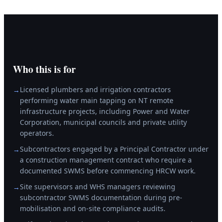
Who this is for
Licensed plumbers and irrigation contractors
→
performing water main tapping on NT remote
infrastructure projects, including Power and Water
Corporation, municipal councils and private utility
operators.
Subcontractors engaged by a Principal Contractor under
→
a construction management contract who require a
documented SWMS before commencing HRCW work.
Site supervisors and WHS managers reviewing
→
subcontractor SWMS documentation during pre-
mobilisation and on-site compliance audits.