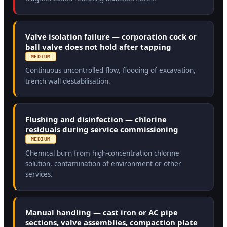
Valve isolation failure — corporation cock or
ball valve does not hold after tapping
MEDIUM
Continuous uncontrolled flow, flooding of excavation,
trench wall destabilisation.
Flushing and disinfection — chlorine
residuals during service commissioning
MEDIUM
Chemical burn from high-concentration chlorine
solution, contamination of environment or other
services.
Manual handling — cast iron or AC pipe
sections, valve assemblies, compaction plate