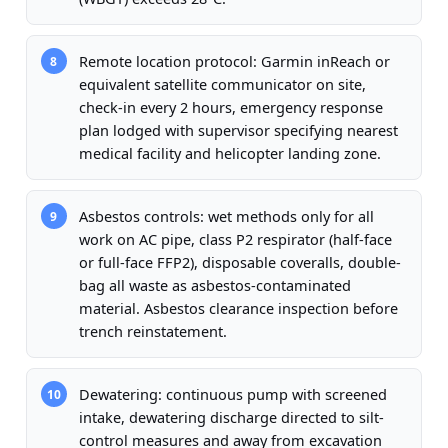
Remote location protocol: Garmin inReach or
8
equivalent satellite communicator on site,
check-in every 2 hours, emergency response
plan lodged with supervisor specifying nearest
medical facility and helicopter landing zone.
Asbestos controls: wet methods only for all
9
work on AC pipe, class P2 respirator (half-face
or full-face FFP2), disposable coveralls, double-
bag all waste as asbestos-contaminated
material. Asbestos clearance inspection before
trench reinstatement.
Dewatering: continuous pump with screened
10
intake, dewatering discharge directed to silt-
control measures and away from excavation