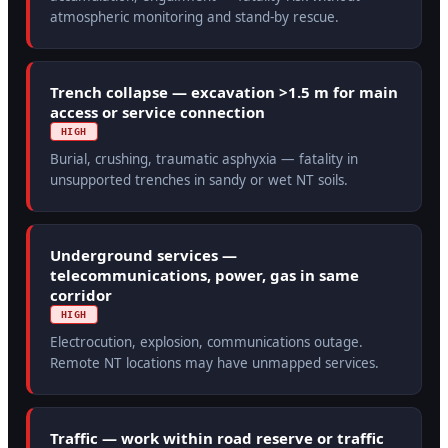
atmospheric monitoring and stand-by rescue.
Trench collapse — excavation >1.5 m for main
access or service connection
HIGH
Burial, crushing, traumatic asphyxia — fatality in
unsupported trenches in sandy or wet NT soils.
Underground services —
telecommunications, power, gas in same
corridor
HIGH
Electrocution, explosion, communications outage.
Remote NT locations may have unmapped services.
Traffic — work within road reserve or traffic