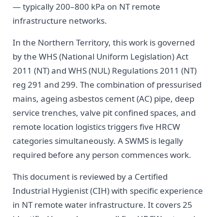
— typically 200–800 kPa on NT remote
infrastructure networks.
In the Northern Territory, this work is governed
by the WHS (National Uniform Legislation) Act
2011 (NT) and WHS (NUL) Regulations 2011 (NT)
reg 291 and 299. The combination of pressurised
mains, ageing asbestos cement (AC) pipe, deep
service trenches, valve pit confined spaces, and
remote location logistics triggers five HRCW
categories simultaneously. A SWMS is legally
required before any person commences work.
This document is reviewed by a Certified
Industrial Hygienist (CIH) with specific experience
in NT remote water infrastructure. It covers 25