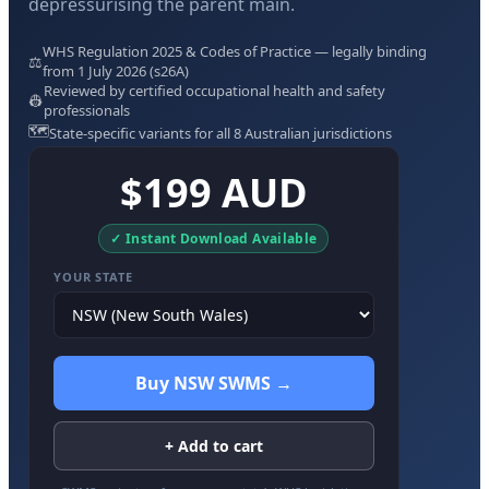
depressurising the parent main.
WHS Regulation 2025 & Codes of Practice — legally binding
⚖️
from 1 July 2026 (s26A)
Reviewed by certified occupational health and safety
👷
professionals
🗺️
State-specific variants for all 8 Australian jurisdictions
$199 AUD
✓ Instant Download Available
YOUR STATE
Buy NSW SWMS →
+ Add to cart