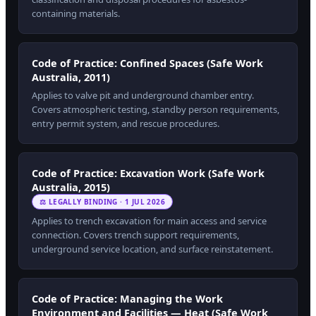
containing materials.
Code of Practice: Confined Spaces (Safe Work
Australia, 2011)
Applies to valve pit and underground chamber entry.
Covers atmospheric testing, standby person requirements,
entry permit system, and rescue procedures.
Code of Practice: Excavation Work (Safe Work
Australia, 2015)
⚖ LEGALLY BINDING · 1 JUL 2026
Applies to trench excavation for main access and service
connection. Covers trench support requirements,
underground service location, and surface reinstatement.
Code of Practice: Managing the Work
Environment and Facilities — Heat (Safe Work