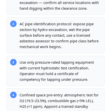
excavation — confirm all service locations with
hand digging within the clearance zone.
AC pipe identification protocol: expose pipe
2
section by hydro-excavation, wet the pipe
surface before any contact, use a licensed
asbestos assessor to confirm pipe class before
mechanical work begins.
Use only pressure-rated tapping equipment
3
with current hydrostatic test certification.
Operator must hold a certificate of
competency for tapping under pressure.
Confined space pre-entry: atmospheric test for
4
O2 (19.5–23.5%), combustible gas (<5% LEL),
H2S (<1 ppm). Appoint a trained standby