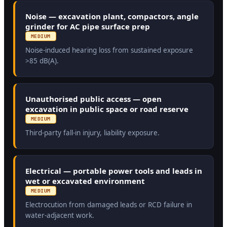
Noise — excavation plant, compactors, angle
grinder for AC pipe surface prep
MEDIUM
Noise-induced hearing loss from sustained exposure
>85 dB(A).
Unauthorised public access — open
excavation in public space or road reserve
MEDIUM
Third-party fall-in injury, liability exposure.
Electrical — portable power tools and leads in
wet or excavated environment
MEDIUM
Electrocution from damaged leads or RCD failure in
water-adjacent work.