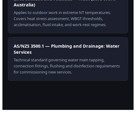
Australia)
Applies to outdoor work in extreme NT temperatures.
Covers heat stress assessment, WBGT thresholds,
acclimatisation, fluid intake, and work-rest regimes.
AS/NZS 3500.1 — Plumbing and Drainage: Water
Services
Technical standard governing water main tapping,
connection fittings, flushing and disinfection requirements
for commissioning new services.