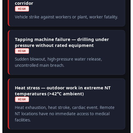
corridor
HIGH
Vehicle strike against workers or plant, worker fatality.
Tapping machine failure — drilling under
pressure without rated equipment
HIGH
Sudden blowout, high-pressure water release,
uncontrolled main breach.
Heat stress — outdoor work in extreme NT
temperatures (>42°C ambient)
HIGH
Heat exhaustion, heat stroke, cardiac event. Remote
NT locations have no immediate access to medical
facilities.