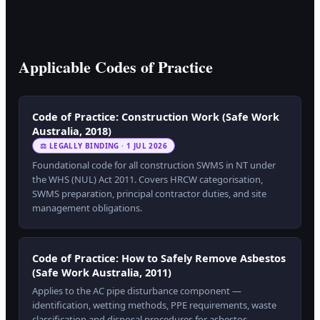
Applicable Codes of Practice
Code of Practice: Construction Work (Safe Work
Australia, 2018)
⚖ LEGALLY BINDING · 1 JUL 2026
Foundational code for all construction SWMS in NT under
the WHS (NUL) Act 2011. Covers HRCW categorisation,
SWMS preparation, principal contractor duties, and site
management obligations.
Code of Practice: How to Safely Remove Asbestos
(Safe Work Australia, 2011)
Applies to the AC pipe disturbance component —
identification, wetting methods, PPE requirements, waste
classification and disposal procedures for asbestos-