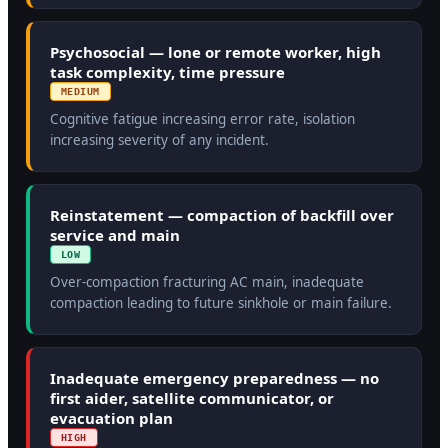
Psychosocial — lone or remote worker, high
task complexity, time pressure
MEDIUM
Cognitive fatigue increasing error rate, isolation
increasing severity of any incident.
Reinstatement — compaction of backfill over
service and main
LOW
Over-compaction fracturing AC main, inadequate
compaction leading to future sinkhole or main failure.
Inadequate emergency preparedness — no
first aider, satellite communicator, or
evacuation plan
HIGH