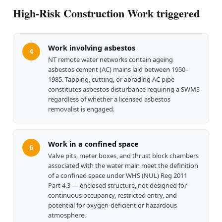
High-Risk Construction Work triggered
Work involving asbestos
4
NT remote water networks contain ageing
asbestos cement (AC) mains laid between 1950–
1985. Tapping, cutting, or abrading AC pipe
constitutes asbestos disturbance requiring a SWMS
regardless of whether a licensed asbestos
removalist is engaged.
Work in a confined space
6
Valve pits, meter boxes, and thrust block chambers
associated with the water main meet the definition
of a confined space under WHS (NUL) Reg 2011
Part 4.3 — enclosed structure, not designed for
continuous occupancy, restricted entry, and
potential for oxygen-deficient or hazardous
atmosphere.