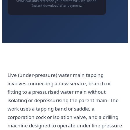
SWMS variants reference your state’s WHS legislation.
Instant download after payment.
Live (under-pressure) water main tapping
involves connecting a new service, branch or
fitting to a pressurised water main without
isolating or depressurising the parent main. The
work uses a tapping band or saddle, a
corporation cock or isolation valve, and a drilling
machine designed to operate under line pressure