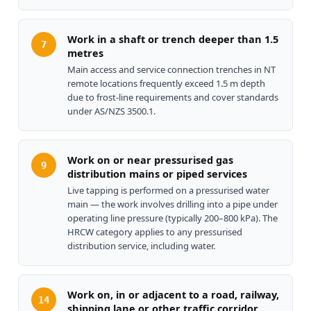
Work in a shaft or trench deeper than 1.5
7
metres
Main access and service connection trenches in NT
remote locations frequently exceed 1.5 m depth
due to frost-line requirements and cover standards
under AS/NZS 3500.1.
Work on or near pressurised gas
9
distribution mains or piped services
Live tapping is performed on a pressurised water
main — the work involves drilling into a pipe under
operating line pressure (typically 200–800 kPa). The
HRCW category applies to any pressurised
distribution service, including water.
Work on, in or adjacent to a road, railway,
14
shipping lane or other traffic corridor