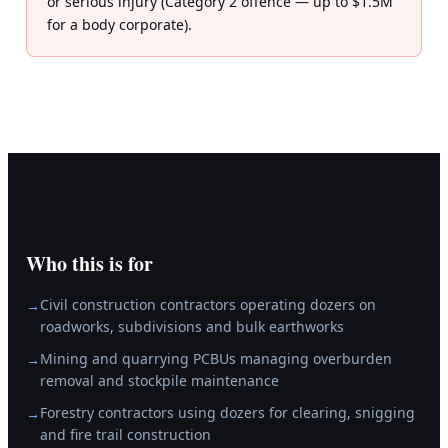
or serious injury (Category 2 offence — up to $1.5M
for a body corporate).
Who this is for
Civil construction contractors operating dozers on
→
roadworks, subdivisions and bulk earthworks
Mining and quarrying PCBUs managing overburden
→
removal and stockpile maintenance
Forestry contractors using dozers for clearing, snigging
→
and fire trail construction