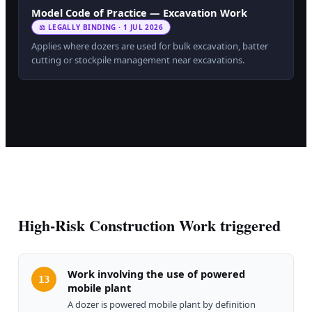
Model Code of Practice — Excavation Work
⚖ LEGALLY BINDING · 1 JUL 2026
Applies where dozers are used for bulk excavation, batter
cutting or stockpile management near excavations.
High-Risk Construction Work triggered
Work involving the use of powered
13
mobile plant
A dozer is powered mobile plant by definition