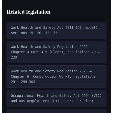
Related legislation
Work Health and Safety Act 2011 (Cth model) —
sections 19, 20, 32, 33
Work Health and Safety Regulation 2025 —
Chapter 4 Part 4.5 (Plant), regulations 203–
229
Work Health and Safety Regulation 2025 —
Chapter 6 (Construction Work), regulations
291, 299–303
Occupational Health and Safety Act 2004 (VIC)
and OHS Regulations 2017 — Part 3.5 Plant