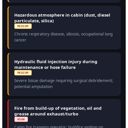
Hazardous atmosphere in cabin (dust, diesel
particulate, silica)
MEDIUM
Chronic respiratory disease, silicosis, occupational lung
cancer
Hydraulic fluid injection injury during
maintenance or hose failure
MEDIUM
Severe tissue damage requiring surgical debridement;
potential amputation
Fire from build-up of vegetation, oil and
grease around exhaust/turbo
HIGH
Cabin fire trapping operator; bushfire ignition on