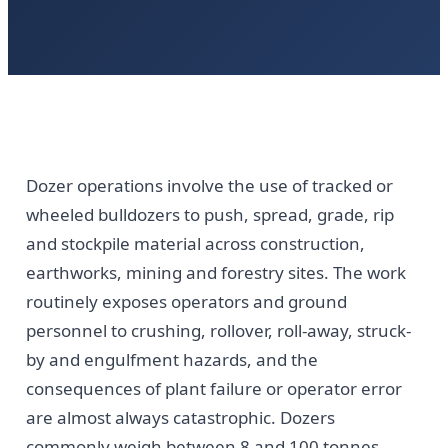
Dozer operations involve the use of tracked or
wheeled bulldozers to push, spread, grade, rip
and stockpile material across construction,
earthworks, mining and forestry sites. The work
routinely exposes operators and ground
personnel to crushing, rollover, roll-away, struck-
by and engulfment hazards, and the
consequences of plant failure or operator error
are almost always catastrophic. Dozers
commonly weigh between 8 and 100 tonnes,