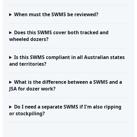
When must the SWMS be reviewed?
Does this SWMS cover both tracked and
wheeled dozers?
Is this SWMS compliant in all Australian states
and territories?
What is the difference between a SWMS and a
JSA for dozer work?
Do I need a separate SWMS if I'm also ripping
or stockpiling?