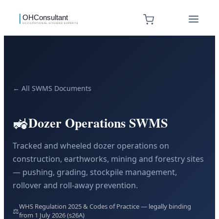
← All SWMS Documents
🚜
Dozer Operations SWMS
Tracked and wheeled dozer operations on
construction, earthworks, mining and forestry sites
— pushing, grading, stockpile management,
rollover and roll-away prevention.
WHS Regulation 2025 & Codes of Practice — legally binding
⚖️
from 1 July 2026 (s26A)