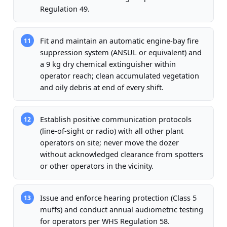
Regulation 49.
Fit and maintain an automatic engine-bay fire
11
suppression system (ANSUL or equivalent) and
a 9 kg dry chemical extinguisher within
operator reach; clean accumulated vegetation
and oily debris at end of every shift.
Establish positive communication protocols
12
(line-of-sight or radio) with all other plant
operators on site; never move the dozer
without acknowledged clearance from spotters
or other operators in the vicinity.
Issue and enforce hearing protection (Class 5
13
muffs) and conduct annual audiometric testing
for operators per WHS Regulation 58.