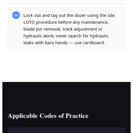
Lock out and tag out the dozer using the site
14
LOTO procedure before any maintenance,
blade pin removal, track adjustment or
hydraulic work; never search for hydraulic
leaks with bare hands — use cardboard.
Applicable Codes of Practice