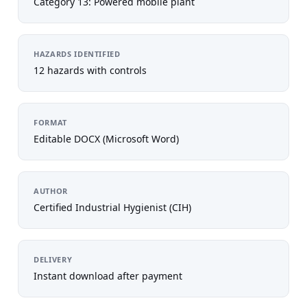
Category 13: Powered mobile plant
HAZARDS IDENTIFIED
12 hazards with controls
FORMAT
Editable DOCX (Microsoft Word)
AUTHOR
Certified Industrial Hygienist (CIH)
DELIVERY
Instant download after payment