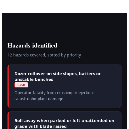
Hazards identified
12
hazard
s
covered, sorted by priority.
Dozer rollover on side slopes, batters or
unstable benches
HIGH
Operator fatality from crushing or ejection;
catastrophic plant damage
Roll-away when parked or left unattended on
grade with blade raised