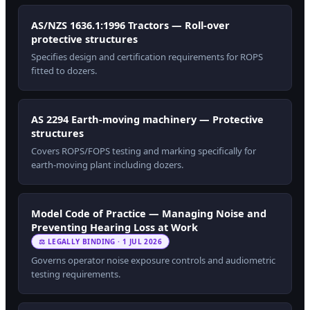
AS/NZS 1636.1:1996 Tractors — Roll-over
protective structures
Specifies design and certification requirements for ROPS
fitted to dozers.
AS 2294 Earth-moving machinery — Protective
structures
Covers ROPS/FOPS testing and marking specifically for
earth-moving plant including dozers.
Model Code of Practice — Managing Noise and
Preventing Hearing Loss at Work
⚖ LEGALLY BINDING · 1 JUL 2026
Governs operator noise exposure controls and audiometric
testing requirements.