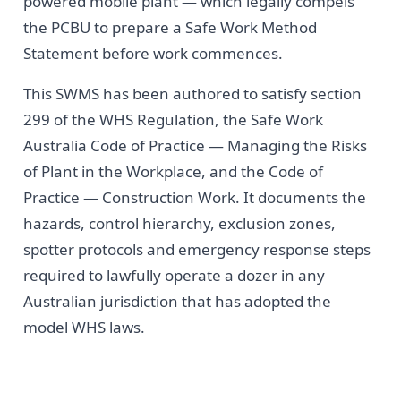
powered mobile plant — which legally compels
the PCBU to prepare a Safe Work Method
Statement before work commences.
This SWMS has been authored to satisfy section
299 of the WHS Regulation, the Safe Work
Australia Code of Practice — Managing the Risks
of Plant in the Workplace, and the Code of
Practice — Construction Work. It documents the
hazards, control hierarchy, exclusion zones,
spotter protocols and emergency response steps
required to lawfully operate a dozer in any
Australian jurisdiction that has adopted the
model WHS laws.