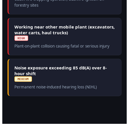
forestry sites
Working near other mobile plant (excavators,
water carts, haul trucks)
HIGH
Plant-on-plant collision causing fatal or serious injury
Noise exposure exceeding 85 dB(A) over 8-
hour shift
MEDIUM
Permanent noise-induced hearing loss (NIHL)