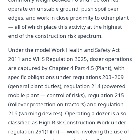
operate on unstable ground, push spoil over
edges, and work in close proximity to other plant
— all of which place this activity at the highest
end of the construction risk spectrum.
Under the model Work Health and Safety Act
2011 and WHS Regulation 2025, dozer operations
are captured by Chapter 4 Part 4.5 (Plant), with
specific obligations under regulations 203–209
(general plant duties), regulation 214 (powered
mobile plant — control of risks), regulation 215
(rollover protection on tractors) and regulation
216 (warning devices). Operating a dozer is also
classified as High Risk Construction Work under
regulation 291(1)(m) — work involving the use of