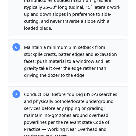
manufacturer's stated maximum gradient
(typically 25–30° longitudinal, 15° lateral); work
up and down slopes in preference to side-
cutting, and never traverse a slope with a
loaded blade.
Maintain a minimum 3 m setback from
6
stockpile crests, batter edges and excavation
faces; push material to a windrow and let
gravity take it over the edge rather than
driving the dozer to the edge.
Conduct Dial Before You Dig (BYDA) searches
7
and physically pothole/locate underground
services before any ripping or grading;
maintain 'no-go' zones around overhead
powerlines per the relevant state Code of
Practice — Working Near Overhead and