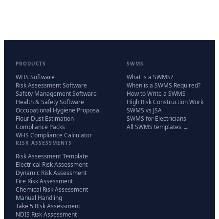
PRODUCTS
SWMS
WHS Software
What is a SWMS?
Risk Assessment Software
When is a SWMS Required?
Safety Management Software
How to Write a SWMS
Health & Safety Software
High Risk Construction Work
Occupational Hygiene Proposal
SWMS vs JSA
Flour Dust Estimation
SWMS for Electricians
Compliance Packs
All SWMS templates →
WHS Compliance Calculator
RISK ASSESSMENTS
Risk Assessment Template
Electrical Risk Assessment
Dynamic Risk Assessment
Fire Risk Assessment
Chemical Risk Assessment
Manual Handling
Take 5 Risk Assessment
NDIS Risk Assessment