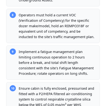
Underground Assets.
Operators must hold a current VOC
8
(Verification of Competency) for the specific
dozer make/model, hold an RIIMPO318F or
equivalent unit of competency, and be
inducted to the site's traffic management plan.
Implement a fatigue management plan
9
limiting continuous operation to 2 hours
before a break, and total shift length
consistent with the site's Fatigue Management
Procedure; rotate operators on long shifts.
Ensure cabin is fully enclosed, pressurised and
10
fitted with a P2/HEPA filtered air-conditioning
system to control respirable crystalline silica
below the WES of 0.05 mg/m³ per WHS