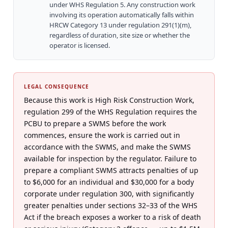
under WHS Regulation 5. Any construction work
involving its operation automatically falls within
HRCW Category 13 under regulation 291(1)(m),
regardless of duration, site size or whether the
operator is licensed.
LEGAL CONSEQUENCE
Because this work is High Risk Construction Work,
regulation 299 of the WHS Regulation requires the
PCBU to prepare a SWMS before the work
commences, ensure the work is carried out in
accordance with the SWMS, and make the SWMS
available for inspection by the regulator. Failure to
prepare a compliant SWMS attracts penalties of up
to $6,000 for an individual and $30,000 for a body
corporate under regulation 300, with significantly
greater penalties under sections 32–33 of the WHS
Act if the breach exposes a worker to a risk of death