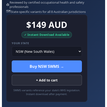
Reviewed by certified occupational health and safety
👷
professionals
🗺️
State-specific variants for all 8 Australian jurisdictions
$149 AUD
✓ Instant Download Available
YOUR STATE
Buy NSW SWMS →
+ Add to cart
SWMS variants reference your state’s WHS legislation.
Instant download after payment.