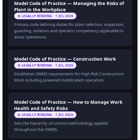
Model Code of Practice — Managing the Risks of
Plant in the Workplace
⚖ LEGALLY BINDING · 1 JUL 2026
Primary code defining duties for plant selection, inspection,
guarding, isolation and operator competency applicable to
dozer operations.
Model Code of Practice — Construction Work
⚖ LEGALLY BINDING · 1 JUL 2026
Establishes SWMS requirements for High Risk Construction
Work including powered mobile plant operation.
Model Code of Practice — How to Manage Work
Health and Safety Risks
⚖ LEGALLY BINDING · 1 JUL 2026
Sets the hierarchy of control methodology applied
throughout this SWMS.