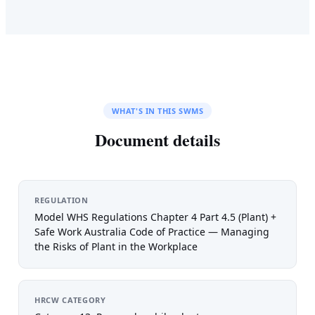
WHAT'S IN THIS SWMS
Document details
REGULATION
Model WHS Regulations Chapter 4 Part 4.5 (Plant) +
Safe Work Australia Code of Practice — Managing
the Risks of Plant in the Workplace
HRCW CATEGORY