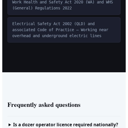
Work Health and Safety Act 2020 (WA) and WHS
(General) Regulations 2022
Electrical Safety Act 2002 (QLD) and
associated Code of Practice — Working near
overhead and underground electric lines
Frequently asked questions
Is a dozer operator licence required nationally?