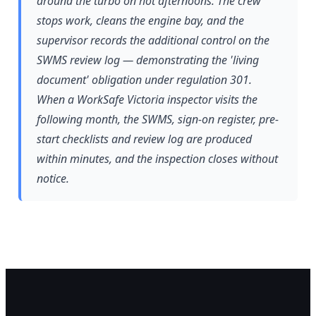
around the turbo on hot afternoons. The crew
stops work, cleans the engine bay, and the
supervisor records the additional control on the
SWMS review log — demonstrating the 'living
document' obligation under regulation 301.
When a WorkSafe Victoria inspector visits the
following month, the SWMS, sign-on register, pre-
start checklists and review log are produced
within minutes, and the inspection closes without
notice.