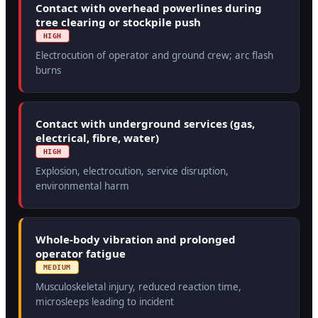
Contact with overhead powerlines during
tree clearing or stockpile push
HIGH
Electrocution of operator and ground crew; arc flash
burns
Contact with underground services (gas,
electrical, fibre, water)
HIGH
Explosion, electrocution, service disruption,
environmental harm
Whole-body vibration and prolonged
operator fatigue
MEDIUM
Musculoskeletal injury, reduced reaction time,
microsleeps leading to incident