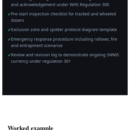
and acknowledgement under WHS Regulation 300
Pre-start inspection checklist for tracked and wheeled
✓
dozers
Exclusion zone and spotter protocol diagram template
✓
Emergency response procedure including rollover, fire
✓
and entrapment scenarios
Review and revision log to demonstrate ongoing SWMS
✓
currency under regulation 301
Worked example