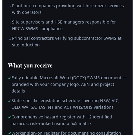
Plant hire companies providing wet-hire dozer services
→
with operators
Site supervisors and HSE managers responsible for
→
HRCW SWMS compliance
Principal contractors verifying subcontractor SWMS at
→
site induction
What you receive
Fully editable Microsoft Word (DOCX) SWMS document —
✓
branded with your company logo, ABN and project
details
State-specific legislation schedule covering NSW, VIC,
✓
QLD, WA, SA, TAS, NT and ACT WHS/OHS variations
Comprehensive hazard register with 12 identified
✓
hazards, risk-ranked using a 5x5 matrix
Worker sign-on register for documenting consultation
✓