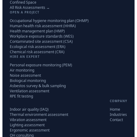
Confined Space
All Risk Assessments →
OPEN A PROJECT
Occupational hygiene monitoring plan (OHMP)
Human health risk assessment (HHRA)
Health management plan (HMP)
Workplace exposure standards (WES)
Contaminated site assessment (CSA)
Ecological risk assessment (ERA)
Chemical risk assessment (CRA)
HIRE AN EXPERT
Personal exposure monitoring (PEM)
Air monitoring
Noise assessment
Biological monitoring
Asbestos survey & bulk sampling
Ventilation assessment
RPE fit testing
COMPANY
Indoor air quality (IAQ)
Home
Thermal environment assessment
Industries
Vibration assessment
Contact
Lighting assessment
Ergonomic assessment
OH consulting