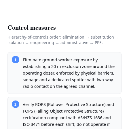
Control measures
Hierarchy-of-controls order: elimination → substitution →
isolation → engineering → administrative → PPE.
Eliminate ground-worker exposure by
1
establishing a 20 m exclusion zone around the
operating dozer, enforced by physical barriers,
signage and a dedicated spotter with two-way
radio contact on the agreed channel.
Verify ROPS (Rollover Protective Structure) and
2
FOPS (Falling Object Protective Structure)
certification compliant with AS/NZS 1636 and
ISO 3471 before each shift; do not operate if