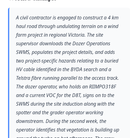
A civil contractor is engaged to construct a 4 km
haul road through undulating terrain on a wind
farm project in regional Victoria. The site
supervisor downloads the Dozer Operations
SWMS, populates the project details, and adds
two project-specific hazards relating to a buried
HV cable identified in the BYDA search and a
Telstra fibre running parallel to the access track.
The dozer operator, who holds an RIIMPO318F
and a current VOC for the D8T, signs on to the
SWMS during the site induction along with the
spotter and the grader operator working
downstream. During the second week, the
operator identifies that vegetation is building up