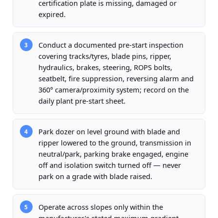
certification plate is missing, damaged or
expired.
Conduct a documented pre-start inspection
3
covering tracks/tyres, blade pins, ripper,
hydraulics, brakes, steering, ROPS bolts,
seatbelt, fire suppression, reversing alarm and
360° camera/proximity system; record on the
daily plant pre-start sheet.
Park dozer on level ground with blade and
4
ripper lowered to the ground, transmission in
neutral/park, parking brake engaged, engine
off and isolation switch turned off — never
park on a grade with blade raised.
Operate across slopes only within the
5