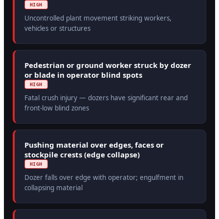
HIGH
Uncontrolled plant movement striking workers,
vehicles or structures
Pedestrian or ground worker struck by dozer
or blade in operator blind spots
HIGH
Fatal crush injury — dozers have significant rear and
front-low blind zones
Pushing material over edges, faces or
stockpile crests (edge collapse)
HIGH
Dozer falls over edge with operator; engulfment in
collapsing material