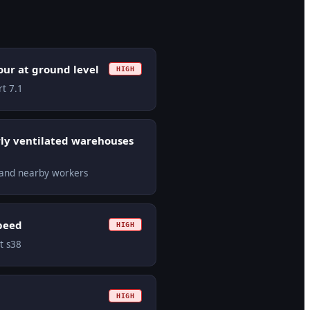
ur at ground level
HIGH
rt 7.1
ly ventilated warehouses
s and nearby workers
speed
HIGH
ct s38
HIGH