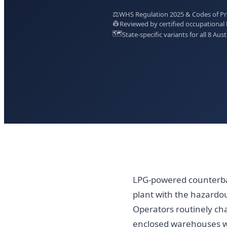
⚖️
WHS Regulation 2025 & Codes of Prac
👷
Reviewed by certified occupational 
🗺️
State-specific variants for all 8 Aust
LPG-powered counterbal
plant with the hazardo
Operators routinely chan
enclosed warehouses w