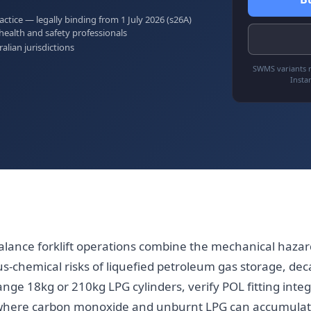
tice — legally binding from 1 July 2026 (s26A)
health and safety professionals
ralian jurisdictions
SWMS variants r
Insta
ance forklift operations combine the mechanical hazar
us-chemical risks of liquefied petroleum gas storage, de
ge 18kg or 210kg LPG cylinders, verify POL fitting integri
here carbon monoxide and unburnt LPG can accumulat