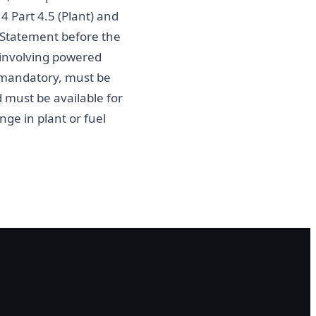
 Part 4.5 (Plant) and
Statement before the
 involving powered
 mandatory, must be
 must be available for
ge in plant or fuel