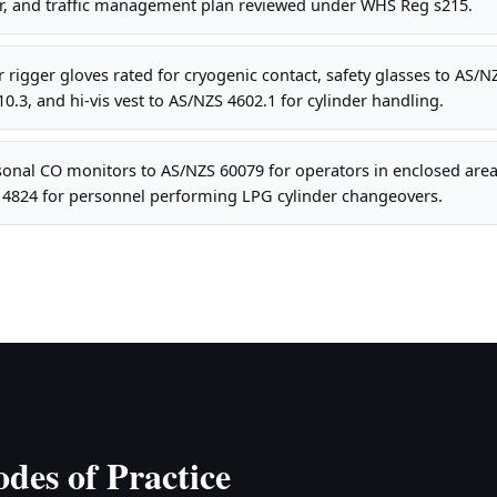
r, and traffic management plan reviewed under WHS Reg s215.
 rigger gloves rated for cryogenic contact, safety glasses to AS/NZ
0.3, and hi-vis vest to AS/NZS 4602.1 for cylinder handling.
onal CO monitors to AS/NZS 60079 for operators in enclosed area
S 4824 for personnel performing LPG cylinder changeovers.
des of Practice