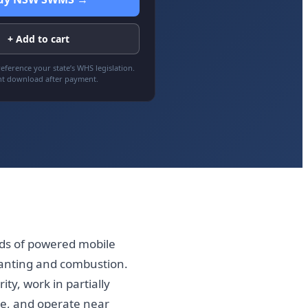
+ Add to cart
eference your state’s WHS legislation.
nt download after payment.
ds of powered mobile
canting and combustion.
ty, work in partially
e, and operate near