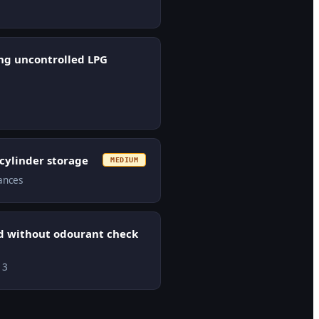
ng uncontrolled LPG
 cylinder storage
MEDIUM
tances
ed without odourant check
13