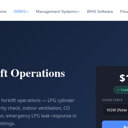
ome
SWMS
Management Systems
WHS Software
Flou
ft Operations
$
✓ Ins
orklift operations — LPG cylinder
YOUR STATE
ity check, indoor ventilation, CO
on, emergency LPG leak response in
ttings.
B