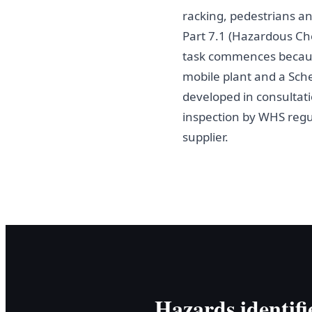
racking, pedestrians a
Part 7.1 (Hazardous C
task commences becaus
mobile plant and a Sch
developed in consultati
inspection by WHS regul
supplier.
Hazards identifi