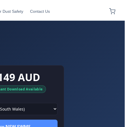
r Dust Safety
Contact Us
149 AUD
tant Download Available
uy NSW SWMS →