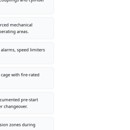
orced mechanical
perating areas.
g alarms, speed limiters
cage with fire-rated
ocumented pre-start
der changeover.
usion zones during