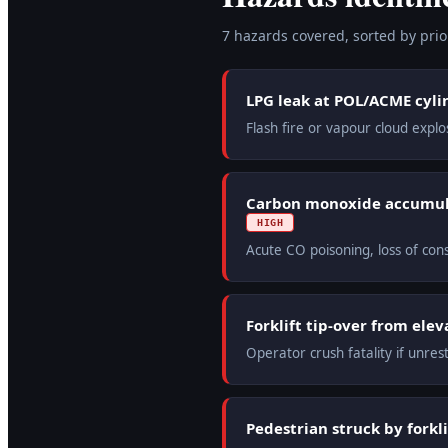
7
hazard
s
covered, sorted by prior
LPG leak at POL/ACME cyli
Flash fire or vapour cloud expl
Carbon monoxide accumula
HIGH
Acute CO poisoning, loss of co
Forklift tip-over from ele
Operator crush fatality if unres
Pedestrian struck by forkli