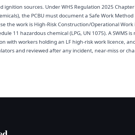
nd ignition sources. Under WHS Regulation 2025 Chapter 4
hemicals), the PCBU must document a Safe Work Method 
e the work is High-Risk Construction/Operational Work
edule 11 hazardous chemical (LPG, UN 1075). A SWMS is
on with workers holding an LF high-risk work licence, and
ators and reviewed after any incident, near-miss or chan
ed