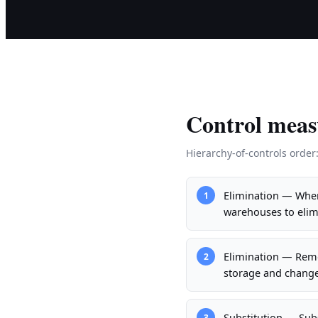
Control meas
Hierarchy-of-controls order
Elimination — Where
1
warehouses to elim
Elimination — Remo
2
storage and change
Substitution — Sub
3