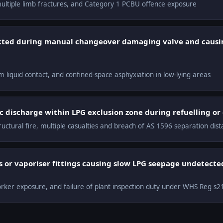
 multiple limb fractures, and Category 1 PCBU offence exposure
cted during manual changeover damaging valve and causi
rom liquid contact, and confined-space asphyxiation in low-lying areas
c discharge within LPG exclusion zone during refuelling or
ructural fire, multiple casualties and breach of AS 1596 separation dis
 or vaporiser fittings causing slow LPG seepage undetect
worker exposure, and failure of plant inspection duty under WHS Reg s2