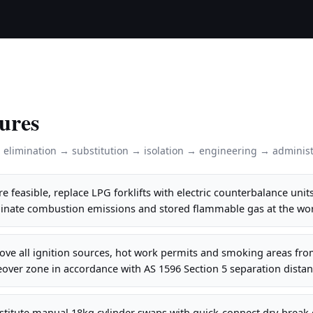
ures
: elimination → substitution → isolation → engineering → administ
 feasible, replace LPG forklifts with electric counterbalance units
inate combustion emissions and stored flammable gas at the wor
ve all ignition sources, hot work permits and smoking areas fro
over zone in accordance with AS 1596 Section 5 separation distan
stitute manual 18kg cylinder swaps with quick-connect dry-break 