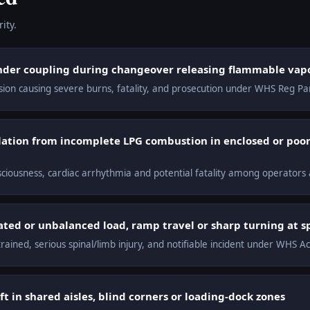
ity.
nder coupling during changeover releasing flammable vapo
osion causing severe burns, fatality, and prosecution under WHS Reg Pa
tion from incomplete LPG combustion in enclosed or poor
nsciousness, cardiac arrhythmia and potential fatality among operator
vated or unbalanced load, ramp travel or sharp turning at 
trained, serious spinal/limb injury, and notifiable incident under WHS A
ft in shared aisles, blind corners or loading-dock zones