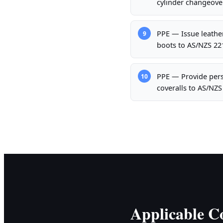
cylinder changeove
PPE — Issue leather
9
boots to AS/NZS 221
PPE — Provide pers
10
coveralls to AS/NZ
Applicable Co