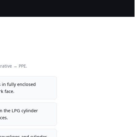
rative → PPE.
 in fully enclosed
k face.
m the LPG cylinder
ces.
couplings and cylinder