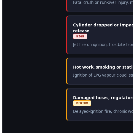
Fatal crush or run-over injury,
Cylinder dropped or impa
release
HIGH
Jet fire on ignition, frostbite f
Hot work, smoking or stati
Ignition of LPG vapour cloud, st
Damaged hoses, regulators
MEDIUM
Delayed-ignition fire, chronic 