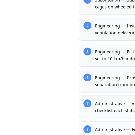
cages on wheeled tr
Engineering — Inst
4
ventilation deliver
Engineering — Fit f
5
set to 10 km/h indo
Engineering — Provi
6
separation from bui
Administrative — Ve
7
checklist each shif
Administrative — E
8