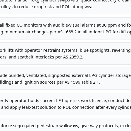
olleys to reduce drop risk and POL fitting wear.
all fixed CO monitors with audible/visual alarms at 30 ppm and f
ing minimum air changes per AS 1668.2 in all indoor LPG forklift o
orklifts with operator restraint systems, blue spotlights, reversin
ors, and seatbelt interlocks per AS 2359.2.
de bunded, ventilated, signposted external LPG cylinder storage 
ldings and ignition sources per AS 1596 Table 2.1.
rify operator holds current LF high-risk work licence, conduct d
t, and apply leak-test solution to POL connection after every cylin
nforce segregated pedestrian walkways, give-way protocols, excl