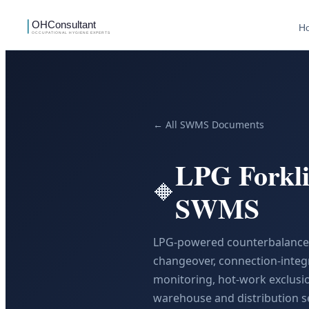
H
← All SWMS Documents
LPG Forkli
🔶
SWMS
LPG-powered counterbalance f
changeover, connection-integr
monitoring, hot-work exclusi
warehouse and distribution se