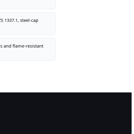
S 1337.1, steel-cap
s and flame-resistant