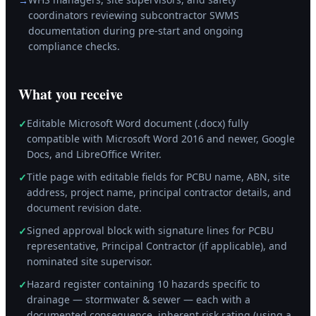
→
coordinators reviewing subcontractor SWMS
documentation during pre-start and ongoing
compliance checks.
What you receive
Editable Microsoft Word document (.docx) fully
✓
compatible with Microsoft Word 2016 and newer, Google
Docs, and LibreOffice Writer.
Title page with editable fields for PCBU name, ABN, site
✓
address, project name, principal contractor details, and
document revision date.
Signed approval block with signature lines for PCBU
✓
representative, Principal Contractor (if applicable), and
nominated site supervisor.
Hazard register containing 10 hazards specific to
✓
drainage — stormwater & sewer — each with a
documented consequence, inherent risk rating (using a