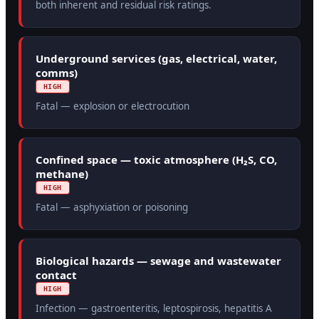
both inherent and residual risk ratings.
Underground services (gas, electrical, water,
comms)
HIGH
Fatal — explosion or electrocution
Confined space — toxic atmosphere (H₂S, CO,
methane)
HIGH
Fatal — asphyxiation or poisoning
Biological hazards — sewage and wastewater
contact
HIGH
Infection — gastroenteritis, leptospirosis, hepatitis A