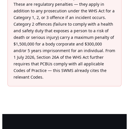
These are regulatory penalties — they apply in
addition to any prosecution under the WHS Act for a
Category 1, 2, or 3 offence if an incident occurs.
Category 2 offences (failure to comply with a health
and safety duty that exposes a person to a risk of
death or serious injury) carry a maximum penalty of
$1,500,000 for a body corporate and $300,000
and/or 5 years imprisonment for an individual. From
1 July 2026, Section 26A of the WHS Act further
requires that PCBUs comply with all applicable
Codes of Practice — this SWMS already cites the
relevant Codes.