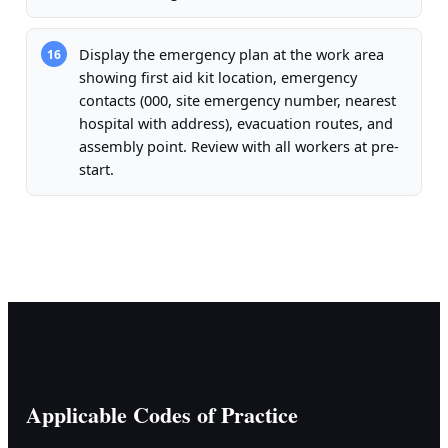
Display the emergency plan at the work area
16
showing first aid kit location, emergency
contacts (000, site emergency number, nearest
hospital with address), evacuation routes, and
assembly point. Review with all workers at pre-
start.
Applicable Codes of Practice