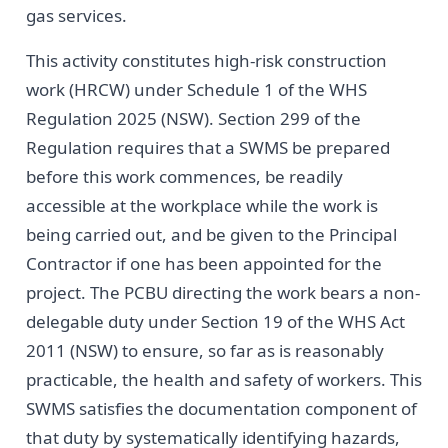
gas services.
This activity constitutes high-risk construction
work (HRCW) under Schedule 1 of the WHS
Regulation 2025 (NSW). Section 299 of the
Regulation requires that a SWMS be prepared
before this work commences, be readily
accessible at the workplace while the work is
being carried out, and be given to the Principal
Contractor if one has been appointed for the
project. The PCBU directing the work bears a non-
delegable duty under Section 19 of the WHS Act
2011 (NSW) to ensure, so far as is reasonably
practicable, the health and safety of workers. This
SWMS satisfies the documentation component of
that duty by systematically identifying hazards,