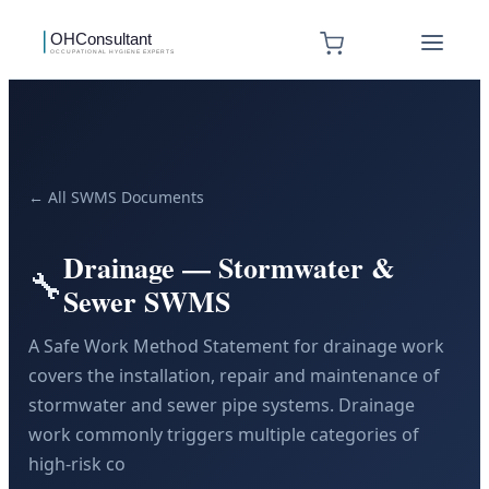
← All SWMS Documents
Drainage — Stormwater &
🔧
Sewer SWMS
A Safe Work Method Statement for drainage work
covers the installation, repair and maintenance of
stormwater and sewer pipe systems. Drainage
work commonly triggers multiple categories of
high-risk co