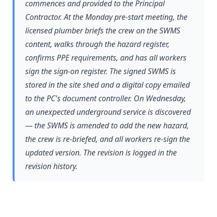
commences and provided to the Principal
Contractor. At the Monday pre-start meeting, the
licensed plumber briefs the crew on the SWMS
content, walks through the hazard register,
confirms PPE requirements, and has all workers
sign the sign-on register. The signed SWMS is
stored in the site shed and a digital copy emailed
to the PC's document controller. On Wednesday,
an unexpected underground service is discovered
— the SWMS is amended to add the new hazard,
the crew is re-briefed, and all workers re-sign the
updated version. The revision is logged in the
revision history.