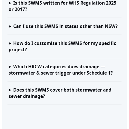
Is this SWMS written for WHS Regulation 2025
or 2017?
Can I use this SWMS in states other than NSW?
How do I customise this SWMS for my specific
project?
Which HRCW categories does drainage —
stormwater & sewer trigger under Schedule 1?
Does this SWMS cover both stormwater and
sewer drainage?