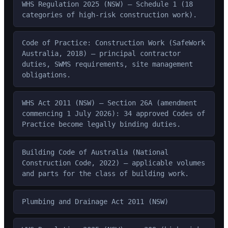
WHS Regulation 2025 (NSW) — Schedule 1 (18
categories of high-risk construction work).
Code of Practice: Construction Work (SafeWork
Australia, 2018) — principal contractor
duties, SWMS requirements, site management
obligations.
WHS Act 2011 (NSW) — Section 26A (amendment
commencing 1 July 2026): 34 approved Codes of
Practice become legally binding duties.
Building Code of Australia (National
Construction Code, 2022) — applicable volumes
and parts for the class of building work.
Plumbing and Drainage Act 2011 (NSW)