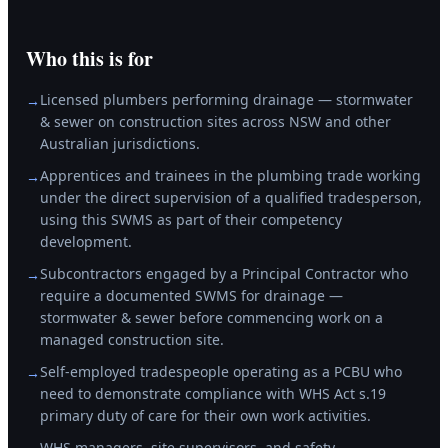
Who this is for
Licensed plumbers performing drainage — stormwater
→
& sewer on construction sites across NSW and other
Australian jurisdictions.
Apprentices and trainees in the plumbing trade working
→
under the direct supervision of a qualified tradesperson,
using this SWMS as part of their competency
development.
Subcontractors engaged by a Principal Contractor who
→
require a documented SWMS for drainage —
stormwater & sewer before commencing work on a
managed construction site.
Self-employed tradespeople operating as a PCBU who
→
need to demonstrate compliance with WHS Act s.19
primary duty of care for their own work activities.
WHS managers, site supervisors, and safety