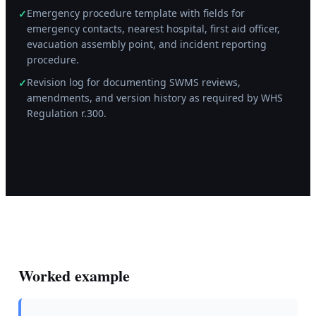
Emergency procedure template with fields for
✓
emergency contacts, nearest hospital, first aid officer,
evacuation assembly point, and incident reporting
procedure.
Revision log for documenting SWMS reviews,
✓
amendments, and version history as required by WHS
Regulation r.300.
Worked example