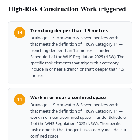
High-Risk Construction Work triggered
Trenching deeper than 1.5 metres
14
Drainage — Stormwater & Sewer involves work
that meets the definition of HRCW Category 14 —
trenching deeper than 1.5 metres — under
Schedule 1 of the WHS Regulation 2025 (NSW). The
specific task elements that trigger this category
include in or near a trench or shaft deeper than 1.5
metres.
Work in or near a confined space
11
Drainage — Stormwater & Sewer involves work
that meets the definition of HRCW Category 11 —
work in or near a confined space — under Schedule
1 of the WHS Regulation 2025 (NSW). The specific
task elements that trigger this category include in a
confined space.