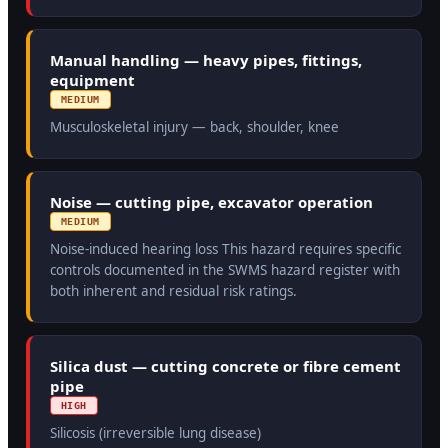
Manual handling — heavy pipes, fittings,
equipment
MEDIUM
Musculoskeletal injury — back, shoulder, knee
Noise — cutting pipe, excavator operation
MEDIUM
Noise-induced hearing loss This hazard requires specific
controls documented in the SWMS hazard register with
both inherent and residual risk ratings.
Silica dust — cutting concrete or fibre cement
pipe
HIGH
Silicosis (irreversible lung disease)