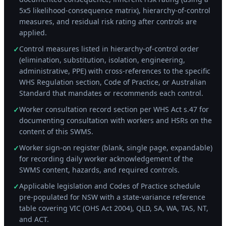
5x5 likelihood-consequence matrix), hierarchy-of-control
measures, and residual risk rating after controls are
applied.
Control measures listed in hierarchy-of-control order
✓
(elimination, substitution, isolation, engineering,
administrative, PPE) with cross-references to the specific
WHS Regulation section, Code of Practice, or Australian
Standard that mandates or recommends each control.
Worker consultation record section per WHS Act s.47 for
✓
documenting consultation with workers and HSRs on the
content of this SWMS.
Worker sign-on register (blank, single page, expandable)
✓
for recording daily worker acknowledgement of the
SWMS content, hazards, and required controls.
Applicable legislation and Codes of Practice schedule
✓
pre-populated for NSW with a state-variance reference
table covering VIC (OHS Act 2004), QLD, SA, WA, TAS, NT,
and ACT.