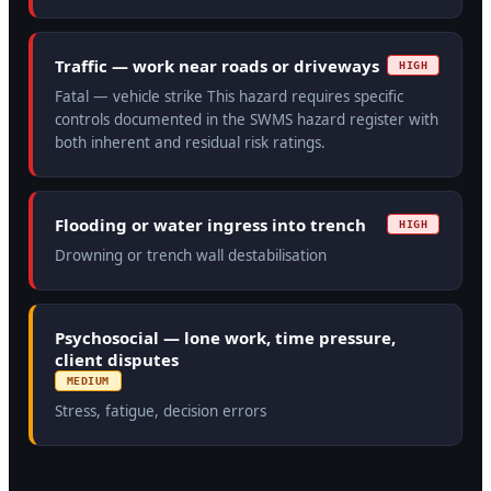
Traffic — work near roads or driveways
HIGH
Fatal — vehicle strike This hazard requires specific
controls documented in the SWMS hazard register with
both inherent and residual risk ratings.
Flooding or water ingress into trench
HIGH
Drowning or trench wall destabilisation
Psychosocial — lone work, time pressure,
client disputes
MEDIUM
Stress, fatigue, decision errors