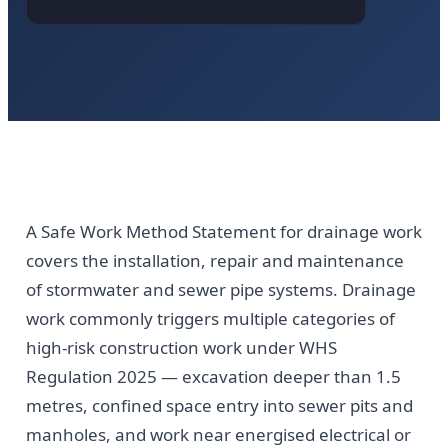
A Safe Work Method Statement for drainage work
covers the installation, repair and maintenance
of stormwater and sewer pipe systems. Drainage
work commonly triggers multiple categories of
high-risk construction work under WHS
Regulation 2025 — excavation deeper than 1.5
metres, confined space entry into sewer pits and
manholes, and work near energised electrical or