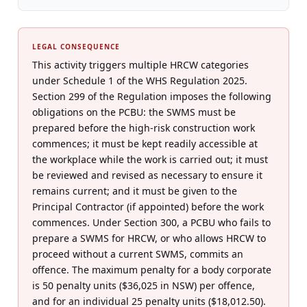
LEGAL CONSEQUENCE
This activity triggers multiple HRCW categories
under Schedule 1 of the WHS Regulation 2025.
Section 299 of the Regulation imposes the following
obligations on the PCBU: the SWMS must be
prepared before the high-risk construction work
commences; it must be kept readily accessible at
the workplace while the work is carried out; it must
be reviewed and revised as necessary to ensure it
remains current; and it must be given to the
Principal Contractor (if appointed) before the work
commences. Under Section 300, a PCBU who fails to
prepare a SWMS for HRCW, or who allows HRCW to
proceed without a current SWMS, commits an
offence. The maximum penalty for a body corporate
is 50 penalty units ($36,025 in NSW) per offence,
and for an individual 25 penalty units ($18,012.50).