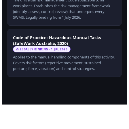
The universal risk management Code applicable to all
workplaces. Establishes the risk management framework
(identify, assess, control, review) that underpins every
SWMS. Legally binding from 1 July 2026.
Code of Practice: Hazardous Manual Tasks
(SafeWork Australia, 2020)
⚖ LEGALLY BINDING · 1 JUL 2026
Applies to the manual handling components of this activity.
Covers risk factors (repetitive movement, sustained
posture, force, vibration) and control strategies.