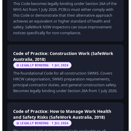
This Code becomes legally binding under Section 26A of the
WHS Act from 1 July 2026. PCBUs must either comply with
this Code or demonstrate that their alternative approach
achieves an equivalent or higher standard of health and
safety. SafeWork NSW inspectors can issue improvement
notices specifically for non-compliance.
Code of Practice: Construction Work (SafeWork
Australia, 2018)
⚖ LEGALLY BINDING · 1 JUL 2026
The foundational Code for all construction SWMS. Covers
HRCW categorisation, SWMS preparation requirements,
principal contractor duties, and general construction safety.
Becomes legally binding under Section 26A from 1 July 2026.
Code of Practice: How to Manage Work Health
and Safety Risks (SafeWork Australia, 2018)
⚖ LEGALLY BINDING · 1 JUL 2026