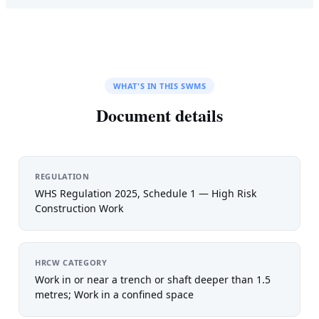
WHAT'S IN THIS SWMS
Document details
REGULATION
WHS Regulation 2025, Schedule 1 — High Risk
Construction Work
HRCW CATEGORY
Work in or near a trench or shaft deeper than 1.5
metres; Work in a confined space