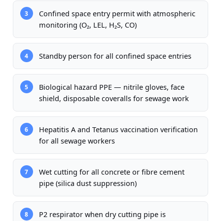
Confined space entry permit with atmospheric
3
monitoring (O₂, LEL, H₂S, CO)
Standby person for all confined space entries
4
Biological hazard PPE — nitrile gloves, face
5
shield, disposable coveralls for sewage work
Hepatitis A and Tetanus vaccination verification
6
for all sewage workers
Wet cutting for all concrete or fibre cement
7
pipe (silica dust suppression)
P2 respirator when dry cutting pipe is
8