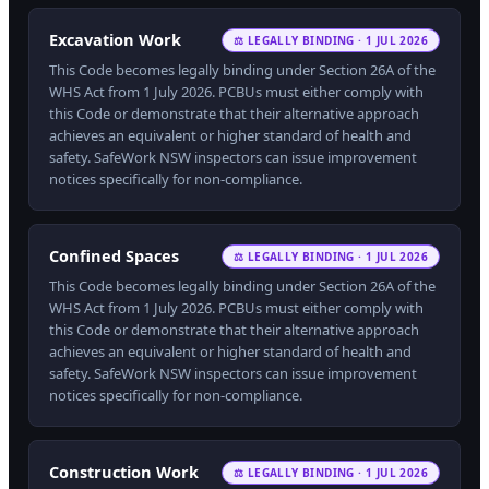
Excavation Work
⚖ LEGALLY BINDING · 1 JUL 2026
This Code becomes legally binding under Section 26A of the
WHS Act from 1 July 2026. PCBUs must either comply with
this Code or demonstrate that their alternative approach
achieves an equivalent or higher standard of health and
safety. SafeWork NSW inspectors can issue improvement
notices specifically for non-compliance.
Confined Spaces
⚖ LEGALLY BINDING · 1 JUL 2026
This Code becomes legally binding under Section 26A of the
WHS Act from 1 July 2026. PCBUs must either comply with
this Code or demonstrate that their alternative approach
achieves an equivalent or higher standard of health and
safety. SafeWork NSW inspectors can issue improvement
notices specifically for non-compliance.
Construction Work
⚖ LEGALLY BINDING · 1 JUL 2026