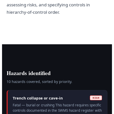
assessing risks, and specifying controls in
hierarchy-of-control order.
Hazards identified
10
hazard
s
covered, sorted by priority.
Trench collapse or cave-in
HIGH
Fatal — burial or crushing This hazard requires specific
controls documented in the SWMS hazard register with