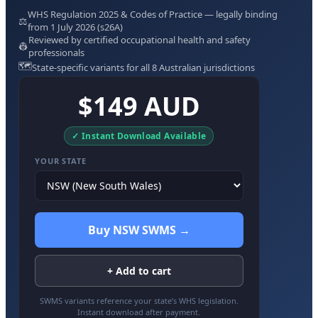
WHS Regulation 2025 & Codes of Practice — legally binding
⚖️
from 1 July 2026 (s26A)
Reviewed by certified occupational health and safety
👷
professionals
🗺️
State-specific variants for all 8 Australian jurisdictions
$149 AUD
✓ Instant Download Available
YOUR STATE
Buy NSW SWMS →
+ Add to cart
SWMS variants reference your state’s WHS legislation.
Instant download after payment.