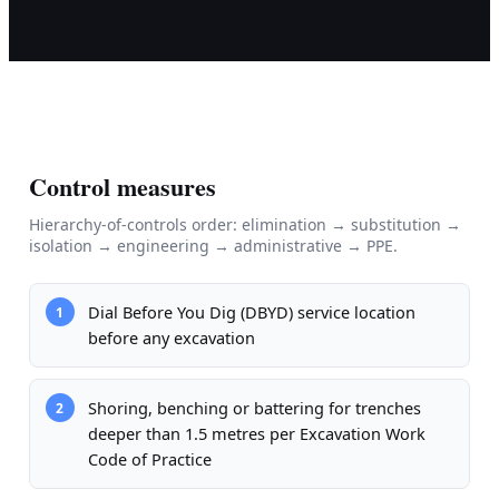
Control measures
Hierarchy-of-controls order: elimination → substitution →
isolation → engineering → administrative → PPE.
Dial Before You Dig (DBYD) service location
1
before any excavation
Shoring, benching or battering for trenches
2
deeper than 1.5 metres per Excavation Work
Code of Practice