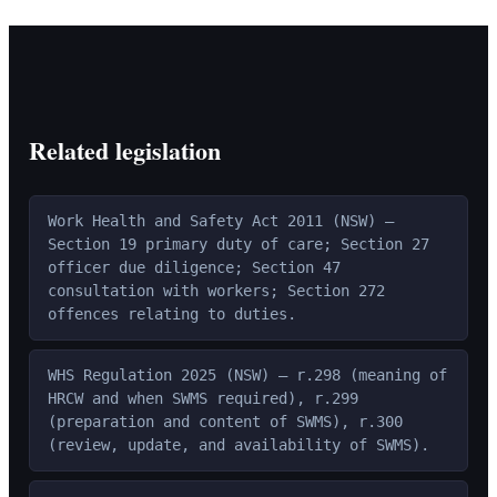
Related legislation
Work Health and Safety Act 2011 (NSW) —
Section 19 primary duty of care; Section 27
officer due diligence; Section 47
consultation with workers; Section 272
offences relating to duties.
WHS Regulation 2025 (NSW) — r.298 (meaning of
HRCW and when SWMS required), r.299
(preparation and content of SWMS), r.300
(review, update, and availability of SWMS).