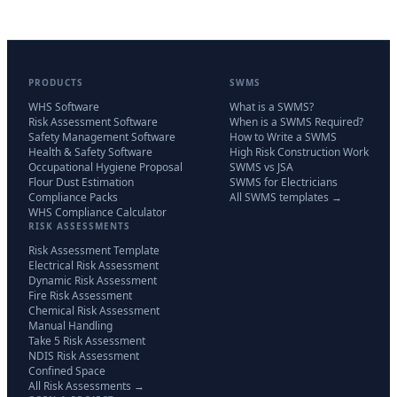
PRODUCTS
SWMS
WHS Software
What is a SWMS?
Risk Assessment Software
When is a SWMS Required?
Safety Management Software
How to Write a SWMS
Health & Safety Software
High Risk Construction Work
Occupational Hygiene Proposal
SWMS vs JSA
Flour Dust Estimation
SWMS for Electricians
Compliance Packs
All SWMS templates →
WHS Compliance Calculator
RISK ASSESSMENTS
Risk Assessment Template
Electrical Risk Assessment
Dynamic Risk Assessment
Fire Risk Assessment
Chemical Risk Assessment
Manual Handling
Take 5 Risk Assessment
NDIS Risk Assessment
Confined Space
All Risk Assessments →