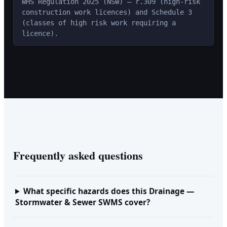
WHS Regulation 2025 (NSW) — r.309 (high-risk
construction work licences) and Schedule 3
(classes of high risk work requiring a
licence).
Frequently asked questions
What specific hazards does this Drainage —
Stormwater & Sewer SWMS cover?