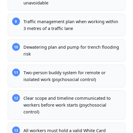
unavoidable
Traffic management plan when working within
9
3 metres of a traffic lane
Dewatering plan and pump for trench flooding
10
risk
Two-person buddy system for remote or
11
isolated work (psychosocial control)
Clear scope and timeline communicated to
12
workers before work starts (psychosocial
control)
All workers must hold a valid White Card
13