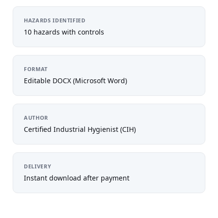
HAZARDS IDENTIFIED
10 hazards with controls
FORMAT
Editable DOCX (Microsoft Word)
AUTHOR
Certified Industrial Hygienist (CIH)
DELIVERY
Instant download after payment