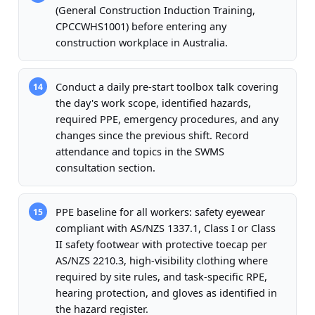
(General Construction Induction Training,
CPCCWHS1001) before entering any
construction workplace in Australia.
Conduct a daily pre-start toolbox talk covering
14
the day's work scope, identified hazards,
required PPE, emergency procedures, and any
changes since the previous shift. Record
attendance and topics in the SWMS
consultation section.
PPE baseline for all workers: safety eyewear
15
compliant with AS/NZS 1337.1, Class I or Class
II safety footwear with protective toecap per
AS/NZS 2210.3, high-visibility clothing where
required by site rules, and task-specific RPE,
hearing protection, and gloves as identified in
the hazard register.