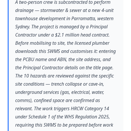
A two-person crew is subcontracted to perform
drainage — stormwater & sewer at a new 4-unit
townhouse development in Parramatta, western
Sydney. The project is managed by a Principal
Contractor under a $2.1 million head contract.
Before mobilising to site, the licensed plumber
downloads this SWMS and customises it: entering
the PCBU name and ABN, the site address, and
the Principal Contractor details on the title page.
The 10 hazards are reviewed against the specific
site conditions — trench collapse or cave-in,
underground services (gas, electrical, water,
comms), confined space are confirmed as
relevant. The work triggers HRCW Category 14
under Schedule 1 of the WHS Regulation 2025,
requiring this SWMS to be prepared before work