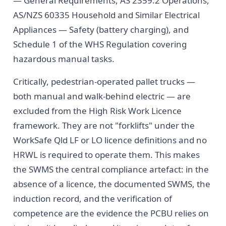
— General Requirements, AS 2359.2 Operations,
AS/NZS 60335 Household and Similar Electrical
Appliances — Safety (battery charging), and
Schedule 1 of the WHS Regulation covering
hazardous manual tasks.
Critically, pedestrian-operated pallet trucks —
both manual and walk-behind electric — are
excluded from the High Risk Work Licence
framework. They are not "forklifts" under the
WorkSafe Qld LF or LO licence definitions and no
HRWL is required to operate them. This makes
the SWMS the central compliance artefact: in the
absence of a licence, the documented SWMS, the
induction record, and the verification of
competence are the evidence the PCBU relies on