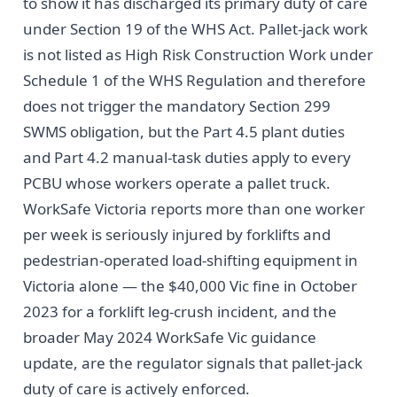
to show it has discharged its primary duty of care
under Section 19 of the WHS Act. Pallet-jack work
is not listed as High Risk Construction Work under
Schedule 1 of the WHS Regulation and therefore
does not trigger the mandatory Section 299
SWMS obligation, but the Part 4.5 plant duties
and Part 4.2 manual-task duties apply to every
PCBU whose workers operate a pallet truck.
WorkSafe Victoria reports more than one worker
per week is seriously injured by forklifts and
pedestrian-operated load-shifting equipment in
Victoria alone — the $40,000 Vic fine in October
2023 for a forklift leg-crush incident, and the
broader May 2024 WorkSafe Vic guidance
update, are the regulator signals that pallet-jack
duty of care is actively enforced.