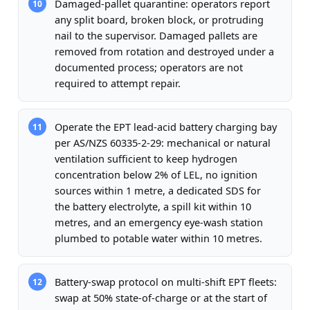
Damaged-pallet quarantine: operators report
10
any split board, broken block, or protruding
nail to the supervisor. Damaged pallets are
removed from rotation and destroyed under a
documented process; operators are not
required to attempt repair.
Operate the EPT lead-acid battery charging bay
11
per AS/NZS 60335-2-29: mechanical or natural
ventilation sufficient to keep hydrogen
concentration below 2% of LEL, no ignition
sources within 1 metre, a dedicated SDS for
the battery electrolyte, a spill kit within 10
metres, and an emergency eye-wash station
plumbed to potable water within 10 metres.
Battery-swap protocol on multi-shift EPT fleets:
12
swap at 50% state-of-charge or at the start of