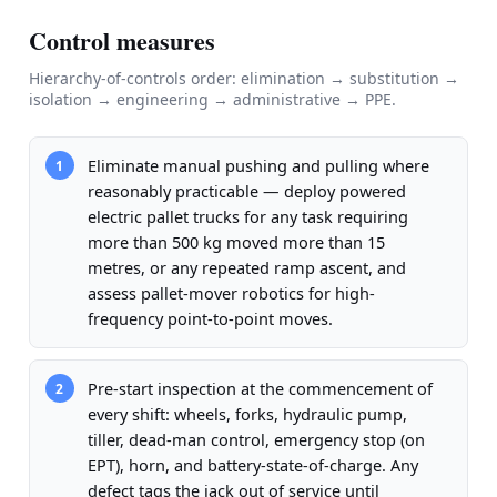
Control measures
Hierarchy-of-controls order: elimination → substitution →
isolation → engineering → administrative → PPE.
Eliminate manual pushing and pulling where
1
reasonably practicable — deploy powered
electric pallet trucks for any task requiring
more than 500 kg moved more than 15
metres, or any repeated ramp ascent, and
assess pallet-mover robotics for high-
frequency point-to-point moves.
Pre-start inspection at the commencement of
2
every shift: wheels, forks, hydraulic pump,
tiller, dead-man control, emergency stop (on
EPT), horn, and battery-state-of-charge. Any
defect tags the jack out of service until