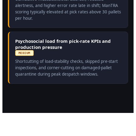
alertness, and higher error rate late in shift; ManTRA
scoring typically elevated at pick rates above 30 pallets
per hour.
Psychosocial load from pick-rate KPIs and
production pressure
MEDIUM
Shortcutting of load-stability checks, skipped pre-start
inspections, and corner-cutting on damaged-pallet
quarantine during peak despatch windows.