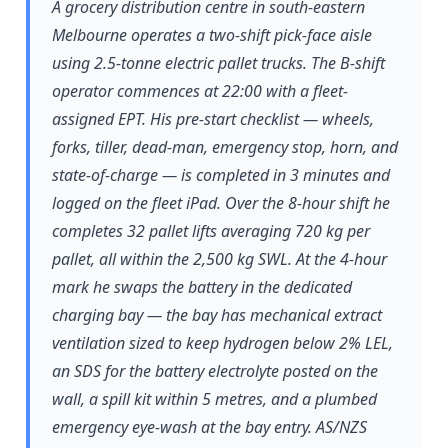
A grocery distribution centre in south-eastern
Melbourne operates a two-shift pick-face aisle
using 2.5-tonne electric pallet trucks. The B-shift
operator commences at 22:00 with a fleet-
assigned EPT. His pre-start checklist — wheels,
forks, tiller, dead-man, emergency stop, horn, and
state-of-charge — is completed in 3 minutes and
logged on the fleet iPad. Over the 8-hour shift he
completes 32 pallet lifts averaging 720 kg per
pallet, all within the 2,500 kg SWL. At the 4-hour
mark he swaps the battery in the dedicated
charging bay — the bay has mechanical extract
ventilation sized to keep hydrogen below 2% LEL,
an SDS for the battery electrolyte posted on the
wall, a spill kit within 5 metres, and a plumbed
emergency eye-wash at the bay entry. AS/NZS