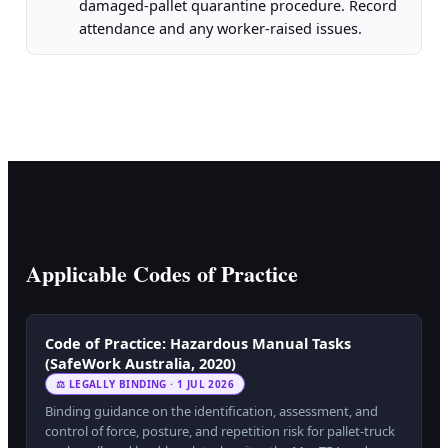
damaged-pallet quarantine procedure. Record
attendance and any worker-raised issues.
Applicable Codes of Practice
Code of Practice: Hazardous Manual Tasks
(SafeWork Australia, 2020)
⚖ LEGALLY BINDING · 1 JUL 2026
Binding guidance on the identification, assessment, and
control of force, posture, and repetition risk for pallet-truck