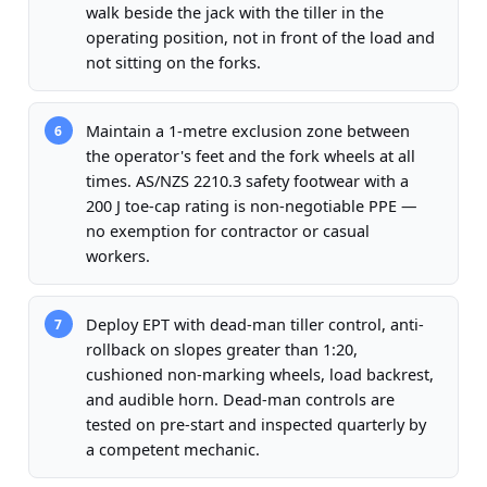
walk beside the jack with the tiller in the
operating position, not in front of the load and
not sitting on the forks.
Maintain a 1-metre exclusion zone between
6
the operator's feet and the fork wheels at all
times. AS/NZS 2210.3 safety footwear with a
200 J toe-cap rating is non-negotiable PPE —
no exemption for contractor or casual
workers.
Deploy EPT with dead-man tiller control, anti-
7
rollback on slopes greater than 1:20,
cushioned non-marking wheels, load backrest,
and audible horn. Dead-man controls are
tested on pre-start and inspected quarterly by
a competent mechanic.