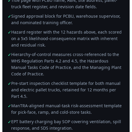
Title page with PCBU name, ABN, site address, pallet-
✓
truck fleet register, and revision date fields.
Signed approval block for PCBU, warehouse supervisor,
✓
and nominated training officer.
Hazard register with the 12 hazards above, each scored
✓
on a 5x5 likelihood-consequence matrix with inherent
and residual risk.
Hierarchy-of-control measures cross-referenced to the
✓
WHS Regulation Parts 4.2 and 4.5, the Hazardous
Manual Tasks Code of Practice, and the Managing Plant
Code of Practice.
Pre-start inspection checklist template for both manual
✓
and electric pallet trucks, retained for 12 months per
Part 4.5.
ManTRA-aligned manual-task risk-assessment template
✓
for pick-face, ramp, and cold-store tasks.
EPT battery charging bay SOP covering ventilation, spill
✓
response, and SDS integration.