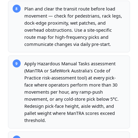
Plan and clear the transit route before load
8
movement — check for pedestrians, rack legs,
dock-edge proximity, wet patches, and
overhead obstructions. Use a site-specific
route map for high-frequency picks and
communicate changes via daily pre-start.
Apply Hazardous Manual Tasks assessment
9
(ManTRA or SafeWork Australia's Code of
Practice risk-assessment tool) at every pick-
face where operators perform more than 30
movements per hour, any ramp-push
movement, or any cold-store pick below 5°C.
Redesign pick-face height, aisle width, and
pallet weight where ManTRA scores exceed
threshold.