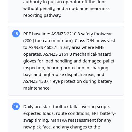
authority to pull an operator off the floor
without penalty, and a no-blame near-miss
reporting pathway.
PPE baseline: AS/NZS 2210.3 safety footwear
15
(200 J toe-cap minimum), Class D/N hi-vis vest
to AS/NZS 4602.1 in any area where MHE
operates, AS/NZS 2161.3 mechanical-hazard
gloves for load handling and damaged-pallet
inspection, hearing protection in charging
bays and high-noise dispatch areas, and
AS/NZS 1337.1 eye protection during battery
maintenance.
Daily pre-start toolbox talk covering scope,
16
expected loads, route conditions, EPT battery-
swap timing, ManTRA reassessment for any
new pick-face, and any changes to the