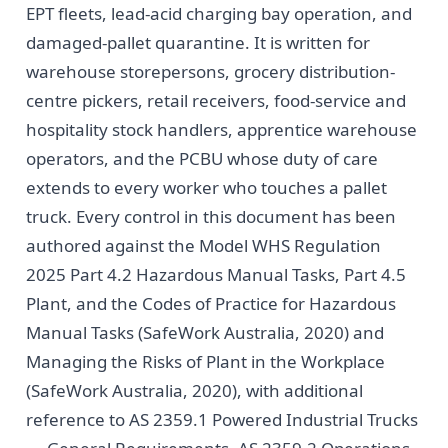
EPT fleets, lead-acid charging bay operation, and
damaged-pallet quarantine. It is written for
warehouse storepersons, grocery distribution-
centre pickers, retail receivers, food-service and
hospitality stock handlers, apprentice warehouse
operators, and the PCBU whose duty of care
extends to every worker who touches a pallet
truck. Every control in this document has been
authored against the Model WHS Regulation
2025 Part 4.2 Hazardous Manual Tasks, Part 4.5
Plant, and the Codes of Practice for Hazardous
Manual Tasks (SafeWork Australia, 2020) and
Managing the Risks of Plant in the Workplace
(SafeWork Australia, 2020), with additional
reference to AS 2359.1 Powered Industrial Trucks