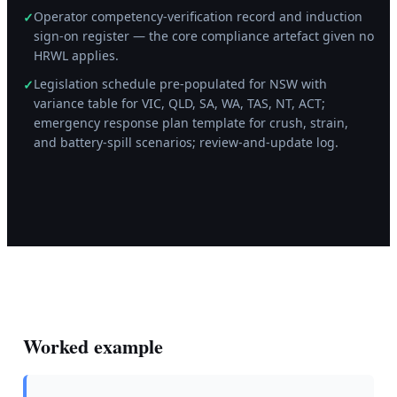
Operator competency-verification record and induction
✓
sign-on register — the core compliance artefact given no
HRWL applies.
Legislation schedule pre-populated for NSW with
✓
variance table for VIC, QLD, SA, WA, TAS, NT, ACT;
emergency response plan template for crush, strain,
and battery-spill scenarios; review-and-update log.
Worked example