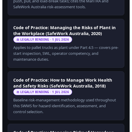
push, pull, and load-break tasks; cites the ManTRA and
SafeWork Australia risk-assessment tools.
Code of Practice: Managing the Risks of Plant in
the Workplace (SafeWork Australia, 2020)
⚖ LEGALLY BINDING · 1 JUL 2026
Applies to pallet trucks as plant under Part 4.5 — covers pre-
start inspection, SWL, operator competency, and
maintenance duties.
Code of Practice: How to Manage Work Health
and Safety Risks (SafeWork Australia, 2018)
⚖ LEGALLY BINDING · 1 JUL 2026
Baseline risk-management methodology used throughout
this SWMS for hazard identification, assessment, and
control selection.