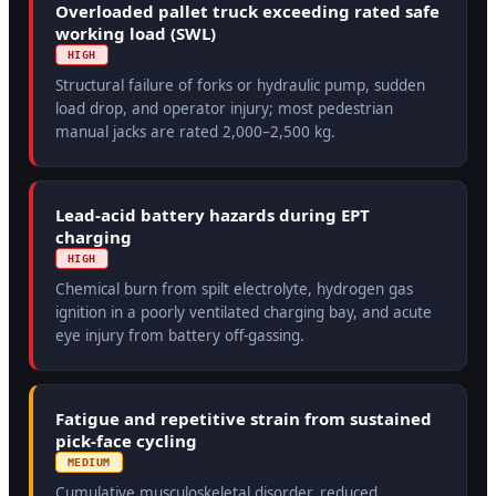
Overloaded pallet truck exceeding rated safe
working load (SWL)
HIGH
Structural failure of forks or hydraulic pump, sudden
load drop, and operator injury; most pedestrian
manual jacks are rated 2,000–2,500 kg.
Lead-acid battery hazards during EPT
charging
HIGH
Chemical burn from spilt electrolyte, hydrogen gas
ignition in a poorly ventilated charging bay, and acute
eye injury from battery off-gassing.
Fatigue and repetitive strain from sustained
pick-face cycling
MEDIUM
Cumulative musculoskeletal disorder, reduced