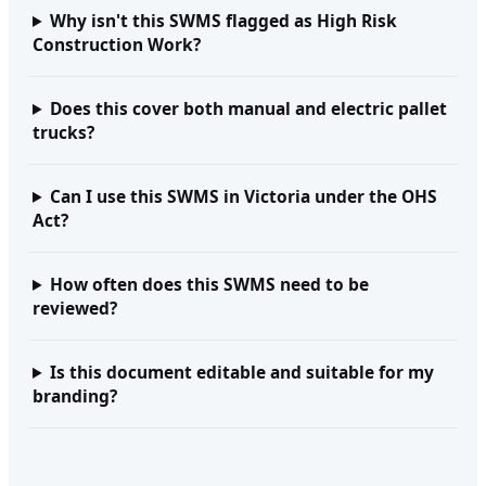
Why isn't this SWMS flagged as High Risk
Construction Work?
Does this cover both manual and electric pallet
trucks?
Can I use this SWMS in Victoria under the OHS
Act?
How often does this SWMS need to be
reviewed?
Is this document editable and suitable for my
branding?