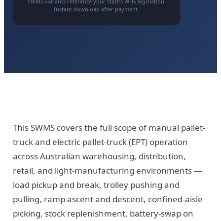
SWMS variants reference your state’s WHS legislation.
Instant download after payment.
This SWMS covers the full scope of manual pallet-
truck and electric pallet-truck (EPT) operation
across Australian warehousing, distribution,
retail, and light-manufacturing environments —
load pickup and break, trolley pushing and
pulling, ramp ascent and descent, confined-aisle
picking, stock replenishment, battery-swap on