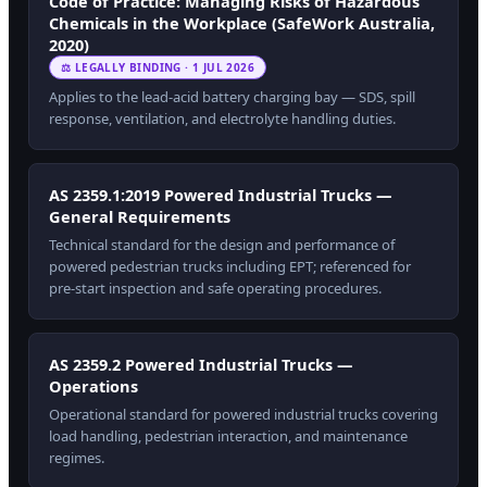
Code of Practice: Managing Risks of Hazardous
Chemicals in the Workplace (SafeWork Australia,
2020)
⚖ LEGALLY BINDING · 1 JUL 2026
Applies to the lead-acid battery charging bay — SDS, spill
response, ventilation, and electrolyte handling duties.
AS 2359.1:2019 Powered Industrial Trucks —
General Requirements
Technical standard for the design and performance of
powered pedestrian trucks including EPT; referenced for
pre-start inspection and safe operating procedures.
AS 2359.2 Powered Industrial Trucks —
Operations
Operational standard for powered industrial trucks covering
load handling, pedestrian interaction, and maintenance
regimes.