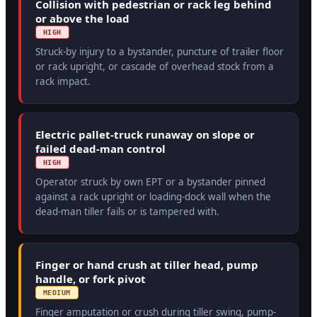
Collision with pedestrian or rack leg behind
or above the load
HIGH
Struck-by injury to a bystander, puncture of trailer floor
or rack upright, or cascade of overhead stock from a
rack impact.
Electric pallet-truck runaway on slope or
failed dead-man control
HIGH
Operator struck by own EPT or a bystander pinned
against a rack upright or loading-dock wall when the
dead-man tiller fails or is tampered with.
Finger or hand crush at tiller head, pump
handle, or fork pivot
MEDIUM
Finger amputation or crush during tiller swing, pump-