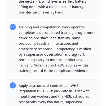
the next shift, whichever is earlier; battery
lifting done with a rated hoist or battery-
transfer cart, never by hand.
Training and competency: every operator
13
completes a documented training programme
covering pre-start, load stability, ramp
protocol, pedestrian interaction, and
emergency response. Competency is verified
by a supervisor observation and sign-off;
retraining every 24 months or after any
incident. Note that no HRWL applies — this
training record is the compliance evidence.
Apply psychosocial controls per WHS
14
Regulation r55A-55D: pick-rate KPIs set with
input from workers and the HSR, scheduled
rest breaks every two hours, supervisor