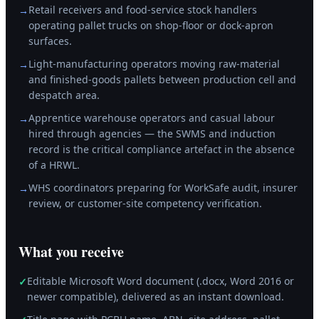
Retail receivers and food-service stock handlers
→
operating pallet trucks on shop-floor or dock-apron
surfaces.
Light-manufacturing operators moving raw-material
→
and finished-goods pallets between production cell and
despatch area.
Apprentice warehouse operators and casual labour
→
hired through agencies — the SWMS and induction
record is the critical compliance artefact in the absence
of a HRWL.
WHS coordinators preparing for WorkSafe audit, insurer
→
review, or customer-site competency verification.
What you receive
Editable Microsoft Word document (.docx, Word 2016 or
✓
newer compatible), delivered as an instant download.