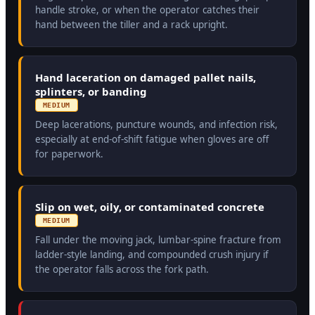
handle stroke, or when the operator catches their
hand between the tiller and a rack upright.
Hand laceration on damaged pallet nails,
splinters, or banding
MEDIUM
Deep lacerations, puncture wounds, and infection risk,
especially at end-of-shift fatigue when gloves are off
for paperwork.
Slip on wet, oily, or contaminated concrete
MEDIUM
Fall under the moving jack, lumbar-spine fracture from
ladder-style landing, and compounded crush injury if
the operator falls across the fork path.