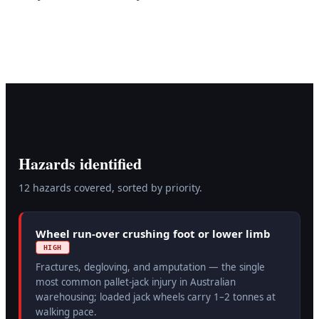
Hazards identified
12
hazard
s
covered, sorted by priority.
Wheel run-over crushing foot or lower limb
HIGH
Fractures, degloving, and amputation — the single
most common pallet-jack injury in Australian
warehousing; loaded jack wheels carry 1–2 tonnes at
walking pace.