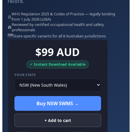
record.
WHS Regulation 2025 & Codes of Practice — legally binding
⚖️
from 1 July 2026 (s26A)
Reviewed by certified occupational health and safety
👷
professionals
🗺️
State-specific variants for all 8 Australian jurisdictions
$99 AUD
✓ Instant Download Available
YOUR STATE
Buy NSW SWMS →
+ Add to cart