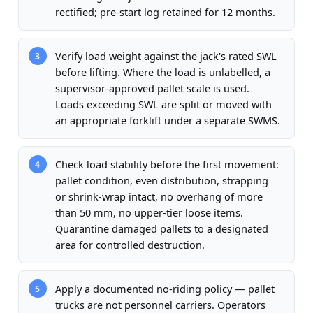
rectified; pre-start log retained for 12 months.
Verify load weight against the jack's rated SWL
3
before lifting. Where the load is unlabelled, a
supervisor-approved pallet scale is used.
Loads exceeding SWL are split or moved with
an appropriate forklift under a separate SWMS.
Check load stability before the first movement:
4
pallet condition, even distribution, strapping
or shrink-wrap intact, no overhang of more
than 50 mm, no upper-tier loose items.
Quarantine damaged pallets to a designated
area for controlled destruction.
Apply a documented no-riding policy — pallet
5
trucks are not personnel carriers. Operators