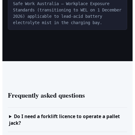
Safe Work Australia — Workplace Exposure
Standards (transitioning to WEL on 1 December
2026) applicable to lead-acid battery
electrolyte mist in the charging bay.
Frequently asked questions
Do I need a forklift licence to operate a pallet
jack?