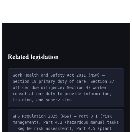
Related legislation
Work Health and Safety Act 2011 (NSW) —
Section 19 primary duty of care; Section 27
officer due diligence; Section 47 worker
consultation; duty to provide information,
training, and supervision.
WHS Regulation 2025 (NSW) — Part 3.1 (risk
management), Part 4.2 (hazardous manual tasks
— Reg 60 risk assessment), Part 4.5 (plant —