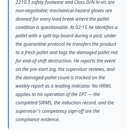
2210.3 safety footwear and Class D/N hi-vis are
non-negotiable; mechanical-hazard gloves are
donned for every load break where the pallet
condition is questionable. At 02:15 he identifies a
pallet with a split top-board during a pick; under
the quarantine protocol he transfers the product
to a fresh pallet and tags the damaged pallet red
for end-of-shift destruction. He reports the event
on the pre-start log, the supervisor reviews, and
the damaged-pallet count is tracked on the
weekly report as a leading indicator. No HRWL
applies to his operation of the EPT — the
completed SWMS, the induction record, and the
supervisor's competency sign-off are the
compliance evidence.