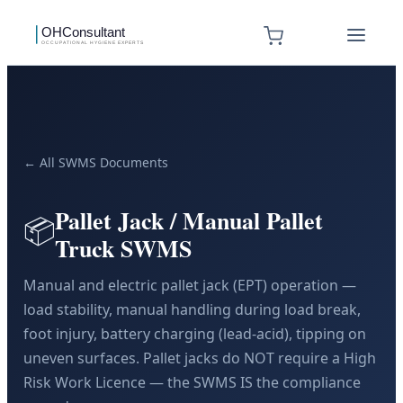
← All SWMS Documents
Pallet Jack / Manual Pallet
📦
Truck SWMS
Manual and electric pallet jack (EPT) operation —
load stability, manual handling during load break,
foot injury, battery charging (lead-acid), tipping on
uneven surfaces. Pallet jacks do NOT require a High
Risk Work Licence — the SWMS IS the compliance