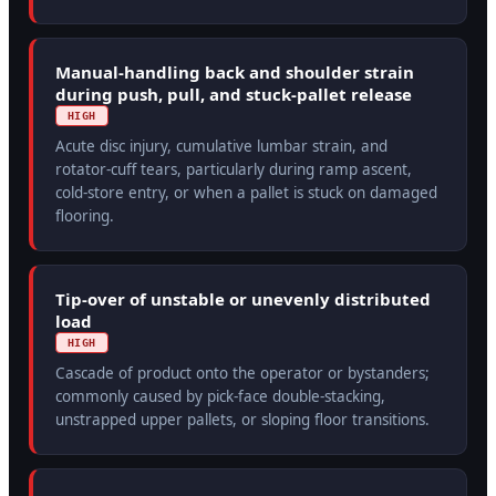
Manual-handling back and shoulder strain
during push, pull, and stuck-pallet release
HIGH
Acute disc injury, cumulative lumbar strain, and
rotator-cuff tears, particularly during ramp ascent,
cold-store entry, or when a pallet is stuck on damaged
flooring.
Tip-over of unstable or unevenly distributed
load
HIGH
Cascade of product onto the operator or bystanders;
commonly caused by pick-face double-stacking,
unstrapped upper pallets, or sloping floor transitions.