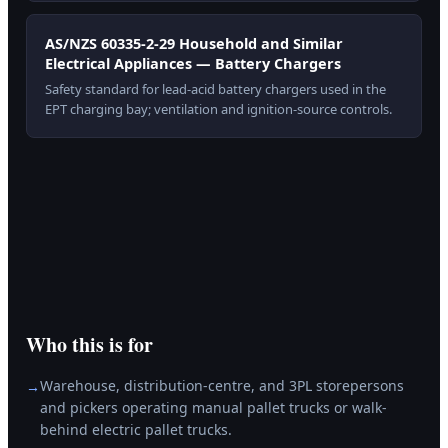
AS/NZS 60335-2-29 Household and Similar
Electrical Appliances — Battery Chargers
Safety standard for lead-acid battery chargers used in the
EPT charging bay; ventilation and ignition-source controls.
Who this is for
Warehouse, distribution-centre, and 3PL storepersons
→
and pickers operating manual pallet trucks or walk-
behind electric pallet trucks.