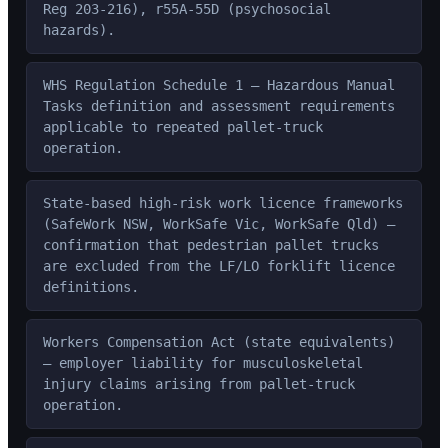
Reg 203-216), r55A-55D (psychosocial
hazards).
WHS Regulation Schedule 1 — Hazardous Manual
Tasks definition and assessment requirements
applicable to repeated pallet-truck
operation.
State-based high-risk work licence frameworks
(SafeWork NSW, WorkSafe Vic, WorkSafe Qld) —
confirmation that pedestrian pallet trucks
are excluded from the LF/LO forklift licence
definitions.
Workers Compensation Act (state equivalents)
— employer liability for musculoskeletal
injury claims arising from pallet-truck
operation.