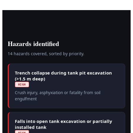
Hazards identified
14
hazard
s
covered, sorted by priority.
Trench collapse during tank pit excavation
(>1.5 m deep)
HIGH
Crush injury, asphyxiation or fatality from soil
engulfment
Falls into open tank excavation or partially
installed tank
HIGH