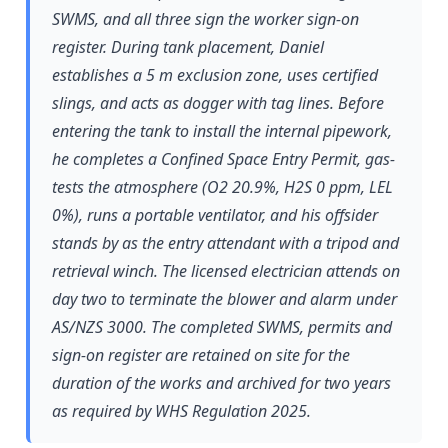
SWMS, and all three sign the worker sign-on
register. During tank placement, Daniel
establishes a 5 m exclusion zone, uses certified
slings, and acts as dogger with tag lines. Before
entering the tank to install the internal pipework,
he completes a Confined Space Entry Permit, gas-
tests the atmosphere (O2 20.9%, H2S 0 ppm, LEL
0%), runs a portable ventilator, and his offsider
stands by as the entry attendant with a tripod and
retrieval winch. The licensed electrician attends on
day two to terminate the blower and alarm under
AS/NZS 3000. The completed SWMS, permits and
sign-on register are retained on site for the
duration of the works and archived for two years
as required by WHS Regulation 2025.