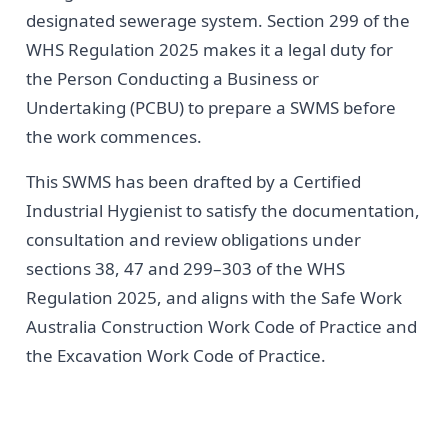
designated sewerage system. Section 299 of the
WHS Regulation 2025 makes it a legal duty for
the Person Conducting a Business or
Undertaking (PCBU) to prepare a SWMS before
the work commences.
This SWMS has been drafted by a Certified
Industrial Hygienist to satisfy the documentation,
consultation and review obligations under
sections 38, 47 and 299–303 of the WHS
Regulation 2025, and aligns with the Safe Work
Australia Construction Work Code of Practice and
the Excavation Work Code of Practice.