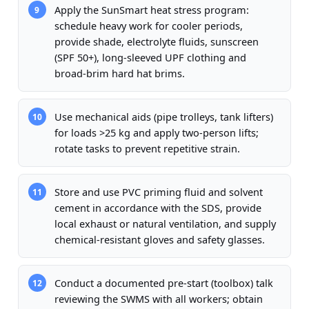
Apply the SunSmart heat stress program:
9
schedule heavy work for cooler periods,
provide shade, electrolyte fluids, sunscreen
(SPF 50+), long-sleeved UPF clothing and
broad-brim hard hat brims.
Use mechanical aids (pipe trolleys, tank lifters)
10
for loads >25 kg and apply two-person lifts;
rotate tasks to prevent repetitive strain.
Store and use PVC priming fluid and solvent
11
cement in accordance with the SDS, provide
local exhaust or natural ventilation, and supply
chemical-resistant gloves and safety glasses.
Conduct a documented pre-start (toolbox) talk
12
reviewing the SWMS with all workers; obtain