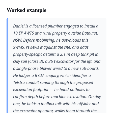
Worked example
Daniel is a licensed plumber engaged to install a
10 EP AWTS at a rural property outside Bathurst,
NSW. Before mobilising, he downloads this
SWMS, reviews it against the site, and adds
property-specific details: a 2.1 m deep tank pit in
clay soil (Class B), a 25 t excavator for the lift, and
a single-phase blower wired to a new sub-board.
He lodges a BYDA enquiry, which identifies a
Telstra conduit running through the proposed
excavation footprint — he hand-potholes to
confirm depth before machine excavation. On day
one, he holds a toolbox talk with his offsider and
the excavator operator, walks them through the