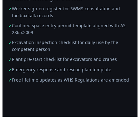
Worker sign-on register for SWMS consultation and
✓
toolbox talk records
Confined space entry permit template aligned with AS
✓
2865:2009
Excavation inspection checklist for daily use by the
✓
competent person
Plant pre-start checklist for excavators and cranes
✓
Emergency response and rescue plan template
✓
Free lifetime updates as WHS Regulations are amended
✓