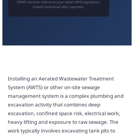
SWMS variants reference your state’s WHS legislation.
Instant download after payment.
Installing an Aerated Wastewater Treatment
System (AWTS) or other on-site sewage
management system is a complex plumbing and
excavation activity that combines deep
excavation, confined space risk, electrical work,
heavy lifting and exposure to raw sewage. The
work typically involves excavating tank pits to