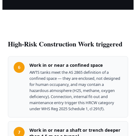
High-Risk Construction Work triggered
Work in or near a confined space
6
AWTS tanks meet the AS 2865 definition of a
confined space — they are enclosed, not designed
for human occupancy, and may contain a
hazardous atmosphere (H2S, methane, oxygen
deficiency). Connection, internal fit-out and
maintenance entry trigger this HRCW category
under WHS Reg 2025 Schedule 1, cl 291(f).
Work in or near a shaft or trench deeper
7