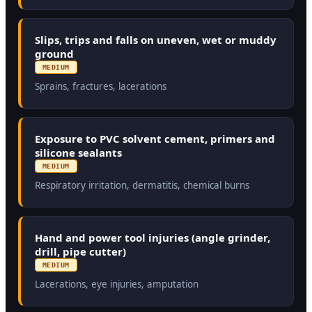
Slips, trips and falls on uneven, wet or muddy
ground
MEDIUM
Sprains, fractures, lacerations
Exposure to PVC solvent cement, primers and
silicone sealants
MEDIUM
Respiratory irritation, dermatitis, chemical burns
Hand and power tool injuries (angle grinder,
drill, pipe cutter)
MEDIUM
Lacerations, eye injuries, amputation