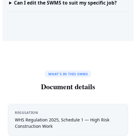
Can I edit the SWMS to suit my specific job?
WHAT'S IN THIS SWMS
Document details
REGULATION
WHS Regulation 2025, Schedule 1 — High Risk
Construction Work