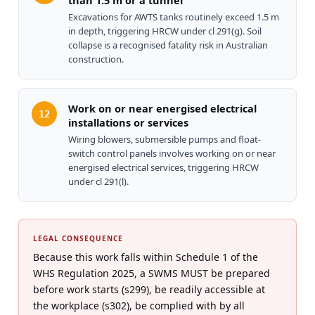
than 1.5 m or a tunnel
Excavations for AWTS tanks routinely exceed 1.5 m
in depth, triggering HRCW under cl 291(g). Soil
collapse is a recognised fatality risk in Australian
construction.
Work on or near energised electrical
12
installations or services
Wiring blowers, submersible pumps and float-
switch control panels involves working on or near
energised electrical services, triggering HRCW
under cl 291(l).
LEGAL CONSEQUENCE
Because this work falls within Schedule 1 of the
WHS Regulation 2025, a SWMS MUST be prepared
before work starts (s299), be readily accessible at
the workplace (s302), be complied with by all