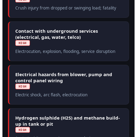
Crush injury from dropped or swinging load; fatality
Contact with underground services
(electrical, gas, water, telco)
HIGH
Electrocution, explosion, flooding, service disruption
Electrical hazards from blower, pump and
control panel wiring
HIGH
Electric shock, arc flash, electrocution
Hydrogen sulphide (H2S) and methane build-
up in tank or pit
HIGH