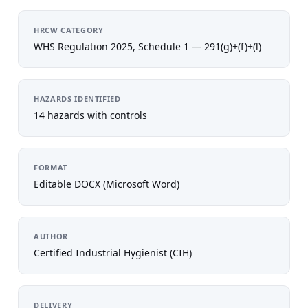
HRCW CATEGORY
WHS Regulation 2025, Schedule 1 — 291(g)+(f)+(l)
HAZARDS IDENTIFIED
14 hazards with controls
FORMAT
Editable DOCX (Microsoft Word)
AUTHOR
Certified Industrial Hygienist (CIH)
DELIVERY