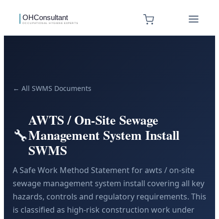
← All SWMS Documents
AWTS / On-Site Sewage
🔧
Management System Install
SWMS
A Safe Work Method Statement for awts / on-site
sewage management system install covering all key
hazards, controls and regulatory requirements. This
is classified as high-risk construction work under