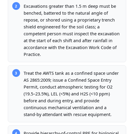
Excavations greater than 1.5 m deep must be
2
benched, battered to the natural angle of
repose, or shored using a proprietary trench
shield engineered for the soil class; a
competent person must inspect the excavation
at the start of each shift and after rainfall in
accordance with the Excavation Work Code of
Practice.
Treat the AWTS tank as a confined space under
3
AS 2865:2009; issue a Confined Space Entry
Permit, conduct atmospheric testing for O2
(19.5–23.5%), LEL (<5%) and H2S (<10 ppm)
before and during entry, and provide
continuous mechanical ventilation and a
stand-by attendant with rescue equipment.
Provide hierarchy-of-control PPE for biological
4