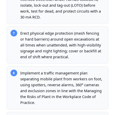
isolate, lock-out and tag-out (LOTO) before
work, test for dead, and protect circuits with a
30 mA RCD.
Erect physical edge protection (mesh fencing
7
or hard barriers) around open excavations at
all times when unattended, with high-visibility
signage and night lighting; cover or backfill at
end of shift where practical.
Implement a traffic management plan
8
separating mobile plant from workers on foot,
using spotters, reverse alarms, 360° cameras
and exclusion zones in line with the Managing
the Risks of Plant in the Workplace Code of
Practice.