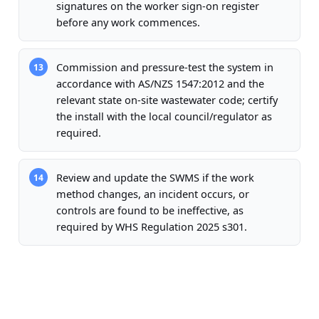
signatures on the worker sign-on register
before any work commences.
Commission and pressure-test the system in
13
accordance with AS/NZS 1547:2012 and the
relevant state on-site wastewater code; certify
the install with the local council/regulator as
required.
Review and update the SWMS if the work
14
method changes, an incident occurs, or
controls are found to be ineffective, as
required by WHS Regulation 2025 s301.