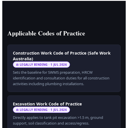
Applicable Codes of Practice
Construction Work Code of Practice (Safe Work
Australia)
⚖ LEGALLY BINDING · 1 JUL 2026
Sets the baseline for SWMS preparation, HRCW
identification and consultation duties for all construction
activities including plumbing installations.
Excavation Work Code of Practice
⚖ LEGALLY BINDING · 1 JUL 2026
Directly applies to tank pit excavation >1.5 m, ground
support, soil classification and access/egress.