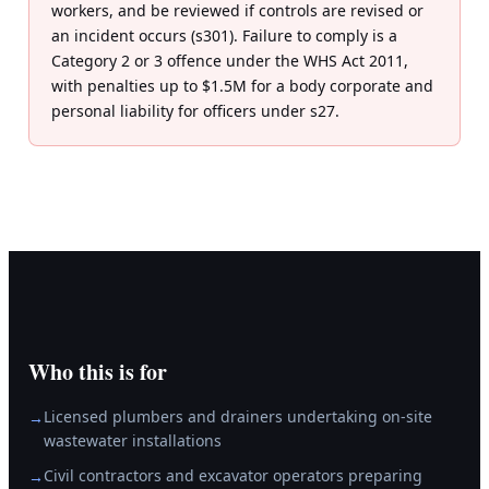
workers, and be reviewed if controls are revised or
an incident occurs (s301). Failure to comply is a
Category 2 or 3 offence under the WHS Act 2011,
with penalties up to $1.5M for a body corporate and
personal liability for officers under s27.
Who this is for
Licensed plumbers and drainers undertaking on-site
→
wastewater installations
Civil contractors and excavator operators preparing
→