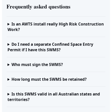
Frequently asked questions
Is an AWTS install really High Risk Construction
Work?
Do I need a separate Confined Space Entry
Permit if I have this SWMS?
Who must sign the SWMS?
How long must the SWMS be retained?
Is this SWMS valid in all Australian states and
territories?