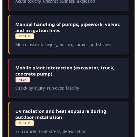
Acute toxicity, unconsciousness, explosion
Manual handling of pumps, pipework, valves
and irrigation lines
MEDIUM
Musculoskeletal injury, hernia, sprains and strains
Mobile plant interaction (excavator, truck,
concrete pump)
HIGH
Struck-by injury, run-over, fatality
UV radiation and heat exposure during
outdoor installation
MEDIUM
Skin cancer, heat stress, dehydration