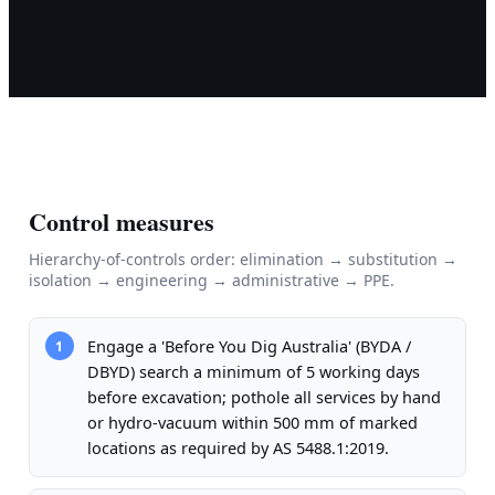
Control measures
Hierarchy-of-controls order: elimination → substitution →
isolation → engineering → administrative → PPE.
Engage a 'Before You Dig Australia' (BYDA /
1
DBYD) search a minimum of 5 working days
before excavation; pothole all services by hand
or hydro-vacuum within 500 mm of marked
locations as required by AS 5488.1:2019.