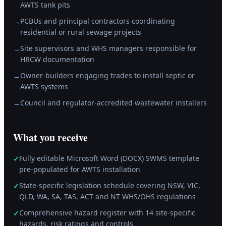
AWTS tank pits
PCBUs and principal contractors coordinating
→
residential or rural sewage projects
Site supervisors and WHS managers responsible for
→
HRCW documentation
Owner-builders engaging trades to install septic or
→
AWTS systems
Council and regulator-accredited wastewater installers
→
What you receive
Fully editable Microsoft Word (DOCX) SWMS template
✓
pre-populated for AWTS installation
State-specific legislation schedule covering NSW, VIC,
✓
QLD, WA, SA, TAS, ACT and NT WHS/OHS regulations
Comprehensive hazard register with 14 site-specific
✓
hazards, risk ratings and controls