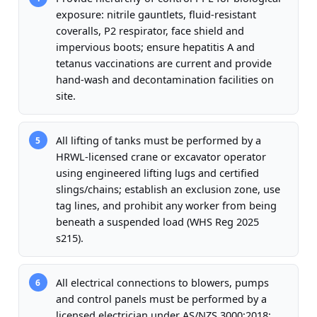
exposure: nitrile gauntlets, fluid-resistant
coveralls, P2 respirator, face shield and
impervious boots; ensure hepatitis A and
tetanus vaccinations are current and provide
hand-wash and decontamination facilities on
site.
All lifting of tanks must be performed by a
5
HRWL-licensed crane or excavator operator
using engineered lifting lugs and certified
slings/chains; establish an exclusion zone, use
tag lines, and prohibit any worker from being
beneath a suspended load (WHS Reg 2025
s215).
All electrical connections to blowers, pumps
6
and control panels must be performed by a
licensed electrician under AS/NZS 3000:2018;