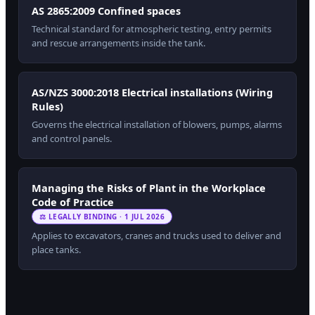
AS 2865:2009 Confined spaces
Technical standard for atmospheric testing, entry permits
and rescue arrangements inside the tank.
AS/NZS 3000:2018 Electrical installations (Wiring
Rules)
Governs the electrical installation of blowers, pumps, alarms
and control panels.
Managing the Risks of Plant in the Workplace
Code of Practice
⚖ LEGALLY BINDING · 1 JUL 2026
Applies to excavators, cranes and trucks used to deliver and
place tanks.