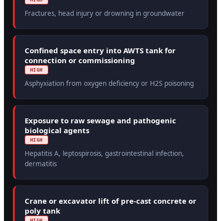
Fractures, head injury or drowning in groundwater
Confined space entry into AWTS tank for
connection or commissioning
HIGH
Asphyxiation from oxygen deficiency or H2S poisoning
Exposure to raw sewage and pathogenic
biological agents
HIGH
Hepatitis A, leptospirosis, gastrointestinal infection,
dermatitis
Crane or excavator lift of pre-cast concrete or
poly tank
HIGH