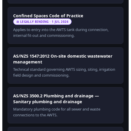
Confined Spaces Code of Practice
⚖ LEGALLY BINDING · 1 JUL 2026
Applies to entry into the AWTS tank during connection,
internal fit-out and commissioning.
AS/NZS 1547:2012 On-site domestic wastewater
management
Technical standard governing AWTS sizing, siting, irrigation
field design and commissioning.
AS/NZS 3500.2 Plumbing and drainage —
Sanitary plumbing and drainage
Mandatory plumbing code for all sewer and waste
connections to the AWTS.