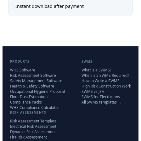
Instant download after payment
PRODUCTS
SWMS
WHS Software
What is a SWMS?
Risk Assessment Software
When is a SWMS Required?
Safety Management Software
How to Write a SWMS
Health & Safety Software
High Risk Construction Work
Occupational Hygiene Proposal
SWMS vs JSA
Flour Dust Estimation
SWMS for Electricians
Compliance Packs
All SWMS templates →
WHS Compliance Calculator
RISK ASSESSMENTS
Risk Assessment Template
Electrical Risk Assessment
Dynamic Risk Assessment
Fire Risk Assessment