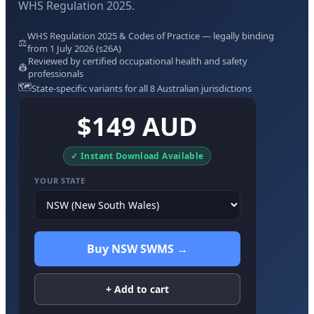
WHS Regulation 2025.
WHS Regulation 2025 & Codes of Practice — legally binding
⚖️
from 1 July 2026 (s26A)
Reviewed by certified occupational health and safety
👷
professionals
🗺️
State-specific variants for all 8 Australian jurisdictions
$149 AUD
✓ Instant Download Available
YOUR STATE
Buy NSW SWMS →
+ Add to cart