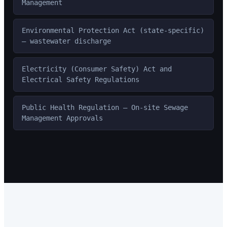
Management
Environmental Protection Act (state-specific)
— wastewater discharge
Electricity (Consumer Safety) Act and
Electrical Safety Regulations
Public Health Regulation — On-site Sewage
Management Approvals