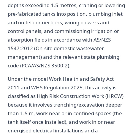
depths exceeding 1.5 metres, craning or lowering
pre-fabricated tanks into position, plumbing inlet
and outlet connections, wiring blowers and
control panels, and commissioning irrigation or
absorption fields in accordance with AS/NZS
1547:2012 (On-site domestic wastewater
management) and the relevant state plumbing
code (PCA/AS/NZS 3500.2).
Under the model Work Health and Safety Act
2011 and WHS Regulation 2025, this activity is
classified as High Risk Construction Work (HRCW)
because it involves trenching/excavation deeper
than 1.5 m, work near or in confined spaces (the
tank itself once installed), and work in or near
energised electrical installations and a