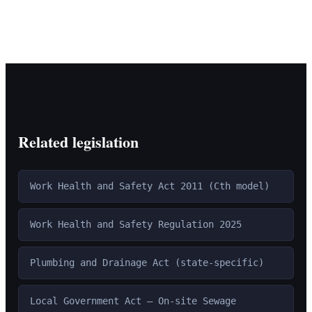
Related legislation
Work Health and Safety Act 2011 (Cth model)
Work Health and Safety Regulation 2025
Plumbing and Drainage Act (state-specific)
Local Government Act — On-site Sewage