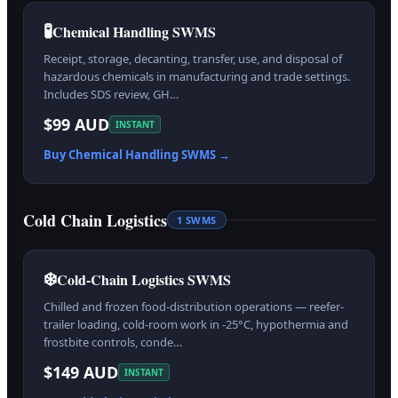
🧪
Chemical Handling SWMS
Receipt, storage, decanting, transfer, use, and disposal of
hazardous chemicals in manufacturing and trade settings.
Includes SDS review, GH…
$99 AUD
INSTANT
Buy
Chemical Handling
SWMS →
Cold Chain Logistics
1
SWMS
❄️
Cold-Chain Logistics SWMS
Chilled and frozen food-distribution operations — reefer-
trailer loading, cold-room work in -25°C, hypothermia and
frostbite controls, conde…
$149 AUD
INSTANT