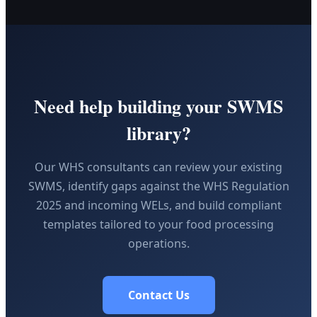
Need help building your SWMS
library?
Our WHS consultants can review your existing
SWMS, identify gaps against the WHS Regulation
2025 and incoming WELs, and build compliant
templates tailored to your food processing
operations.
Contact Us