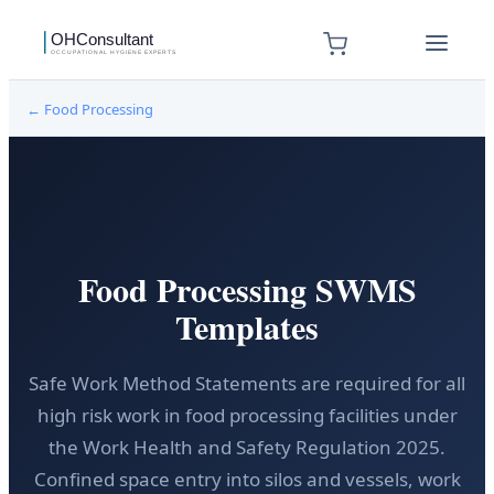
←
Food Processing
Food Processing SWMS
Templates
Safe Work Method Statements are required for all
high risk work in food processing facilities under
the Work Health and Safety Regulation 2025.
Confined space entry into silos and vessels, work