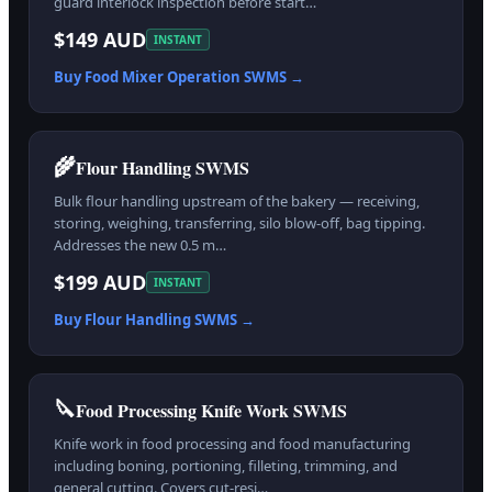
guard interlock inspection before start…
$149 AUD
INSTANT
Buy
Food Mixer Operation
SWMS →
🌾
Flour Handling SWMS
Bulk flour handling upstream of the bakery — receiving,
storing, weighing, transferring, silo blow-off, bag tipping.
Addresses the new 0.5 m…
$199 AUD
INSTANT
Buy
Flour Handling
SWMS →
🔪
Food Processing Knife Work SWMS
Knife work in food processing and food manufacturing
including boning, portioning, filleting, trimming, and
general cutting. Covers cut-resi…