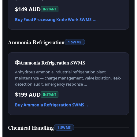
$149 AUD
INSTANT
Buy
Food Processing Knife Work
SWMS →
Ammonia Refrigeration
1
SWMS
❄️
Ammonia Refrigeration SWMS
Anhydrous ammonia industrial refrigeration plant
maintenance — charge management, valve isolation, leak-
detection audit, emergency response …
$199 AUD
INSTANT
Buy
Ammonia Refrigeration
SWMS →
Chemical Handling
1
SWMS