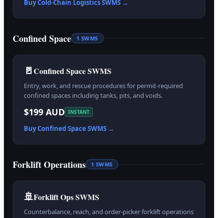
Buy
Cold-Chain Logistics
SWMS →
Confined Space
1
SWMS
🚪
Confined Space SWMS
Entry, work, and rescue procedures for permit-required
confined spaces including tanks, pits, and voids.
$199 AUD
INSTANT
Buy
Confined Space
SWMS →
Forklift Operations
1
SWMS
🚢
Forklift Ops SWMS
Counterbalance, reach, and order-picker forklift operations