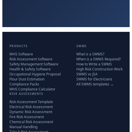
PRODUCTS
SWMS
WHS Software
What is a SWMS?
Risk Assessment Software
When is a SWMS Required?
Safety Management Software
How to Write a SWMS
Health & Safety Software
High Risk Construction Work
Occupational Hygiene Proposal
SWMS vs JSA
Flour Dust Estimation
SWMS for Electricians
Compliance Packs
All SWMS templates →
WHS Compliance Calculator
RISK ASSESSMENTS
Risk Assessment Template
Electrical Risk Assessment
Dynamic Risk Assessment
Fire Risk Assessment
Chemical Risk Assessment
Manual Handling
Take 5 Risk Assessment