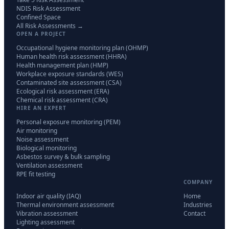
NDIS Risk Assessment
Confined Space
All Risk Assessments →
OPEN A PROJECT
Occupational hygiene monitoring plan (OHMP)
Human health risk assessment (HHRA)
Health management plan (HMP)
Workplace exposure standards (WES)
Contaminated site assessment (CSA)
Ecological risk assessment (ERA)
Chemical risk assessment (CRA)
HIRE AN EXPERT
Personal exposure monitoring (PEM)
Air monitoring
Noise assessment
Biological monitoring
Asbestos survey & bulk sampling
Ventilation assessment
RPE fit testing
COMPANY
Indoor air quality (IAQ)
Home
Thermal environment assessment
Industries
Vibration assessment
Contact
Lighting assessment