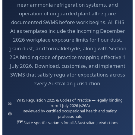
near ammonia refrigeration systems, and
operation of unguarded plant all require
documented SWMS before work begins. All EHS
Atlas templates include the incoming December
2026 workplace exposure limits for flour dust,
grain dust, and formaldehyde, along with Section
26A binding code of practice mapping effective 1
July 2026. Download, customise, and implement
SWMS that satisfy regulator expectations across
every Australian jurisdiction.
WHS Regulation 2025 & Codes of Practice — legally binding
⚖️
from 1 July 2026 (s26A)
Reviewed by certified occupational health and safety
👷
professionals
🗺️
State-specific variants for all 8 Australian jurisdictions