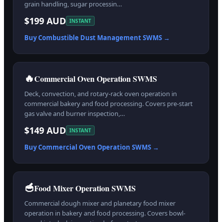
grain handling, sugar processin…
$199 AUD
INSTANT
Buy
Combustible Dust Management
SWMS →
🔥
Commercial Oven Operation SWMS
Deck, convection, and rotary-rack oven operation in
commercial bakery and food processing. Covers pre-start
gas valve and burner inspection,…
$149 AUD
INSTANT
Buy
Commercial Oven Operation
SWMS →
🥣
Food Mixer Operation SWMS
Commercial dough mixer and planetary food mixer
operation in bakery and food processing. Covers bowl-