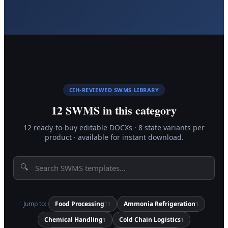
CIH-REVIEWED SWMS LIBRARY
12
SWMS in this category
12
ready-to-buy editable DOCX
s
·
8 state variants per
product · available for instant download.
🔍
Jump to:
Food Processing
Ammonia Refrigeration
11
1
Chemical Handling
Cold Chain Logistics
1
1