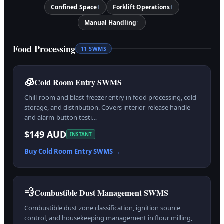
Confined Space
Forklift Operations
1
1
Manual Handling
1
Food Processing
11
SWMS
🧊
Cold Room Entry SWMS
Chill-room and blast-freezer entry in food processing, cold
storage, and distribution. Covers interior-release handle
and alarm-button testi…
$149 AUD
INSTANT
Buy
Cold Room Entry
SWMS →
💨
Combustible Dust Management SWMS
Combustible dust zone classification, ignition source
control, and housekeeping management in flour milling,