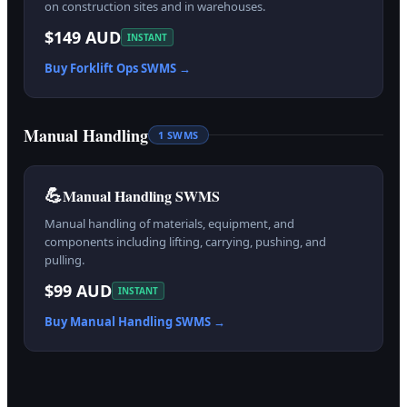
on construction sites and in warehouses.
$149 AUD
INSTANT
Buy
Forklift Ops
SWMS →
Manual Handling
1
SWMS
💪
Manual Handling SWMS
Manual handling of materials, equipment, and
components including lifting, carrying, pushing, and
pulling.
$99 AUD
INSTANT
Buy
Manual Handling
SWMS →