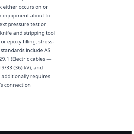
 either occurs on or
 on equipment about to
ext pressure test or
knife and stripping tool
r epoxy filling, stress-
e standards include AS
9.1 (Electric cables —
19/33 (36) kV), and
additionally requires
's connection