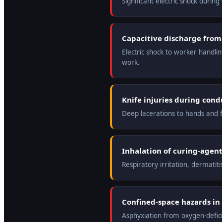
Significant electric shock durin
Capacitive discharge from
Electric shock to worker handli
work.
Knife injuries during con
Deep lacerations to hands and f
Inhalation of curing-agent 
Respiratory irritation, dermatit
Confined-space hazards in 
Asphyxiation from oxygen-defic