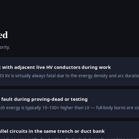
ed
rity.
t with adjacent live HV conductors during work
3 kV is virtually always fatal due to the energy density and arc duration
 fault during proving-dead or testing
lash energy is typically 10–100× higher than LV — full-body burns are c
lel circuits in the same trench or duct bank