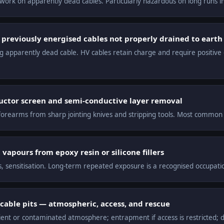
g work on apparently dead cables. Particularly hazardous on long runs i
 previously energised cables not properly drained to earth
ng apparently dead cable. HV cables retain charge and require positive 
ductor screen and semi-conductive layer removal
orearms from sharp jointing knives and stripping tools. Most common H
vapours from epoxy resin or silicone fillers
is, sensitisation. Long-term repeated exposure is a recognised occupati
cable pits — atmospheric, access, and rescue
ient or contaminated atmosphere; entrapment if access is restricted;