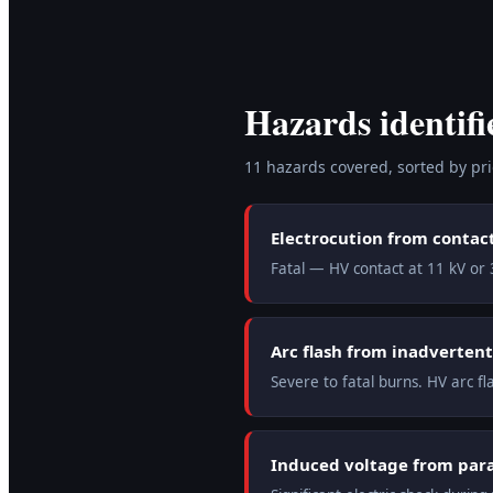
Hazards identifi
11
hazard
s
covered, sorted by prio
Electrocution from contac
Fatal — HV contact at 11 kV or 3
Arc flash from inadvertent
Severe to fatal burns. HV arc f
Induced voltage from paral