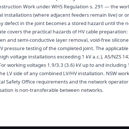
Construction Work under WHS Regulation s. 291 — the work
al installations (where adjacent feeders remain live) or
 defect in the joint becomes a stored hazard until the n
te covers the practical hazards of HV cable preparation: 
en and semi-conductive layer removal, void-free silicone o
V pressure testing of the completed joint. The applicabl
igh voltage installations exceeding 1 kV a.c.), AS/NZS 142
or working voltages 1.9/3.3 (3.6) kV up to and including 
he LV side of any combined LV/HV installation. NSW work 
ical Safety Office requirements and the network operator
isation is non-transferable between networks.