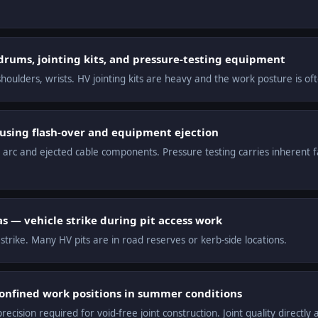
drums, jointing kits, and pressure-testing equipment
houlders, wrists. HV jointing kits are heavy and the work posture is of
ausing flash-over and equipment ejection
 arc and ejected cable components. Pressure testing carries inherent fai
as — vehicle strike during pit access work
 strike. Many HV pits are in road reserves or kerb-side locations.
confined work positions in summer conditions
cision required for void-free joint construction. Joint quality directly af