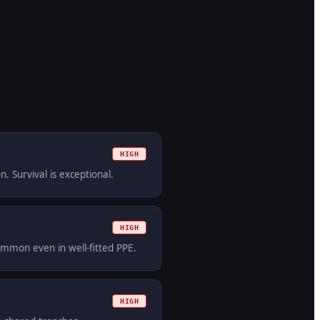
HIGH
. Survival is exceptional.
HIGH
ommon even in well-fitted PPE.
HIGH