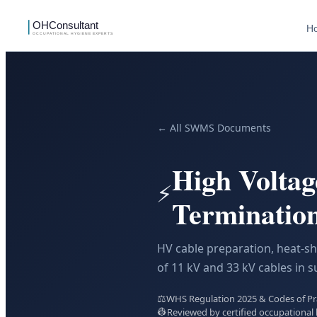
H
← All SWMS Documents
High Voltag
⚡
Terminati
HV cable preparation, heat-sh
of 11 kV and 33 kV cables in s
⚖️
WHS Regulation 2025 & Codes of Prac
👷
Reviewed by certified occupational 