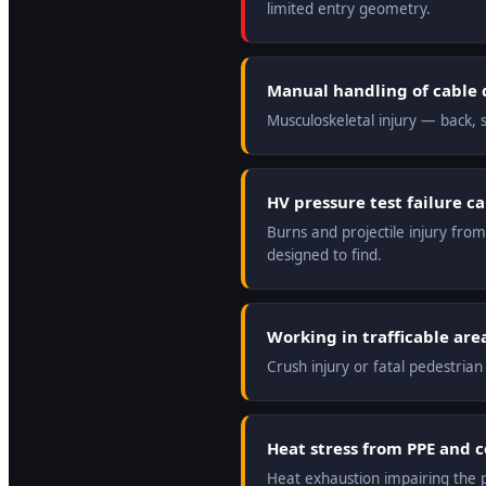
limited entry geometry.
Manual handling of cable 
Musculoskeletal injury — back, s
HV pressure test failure c
Burns and projectile injury from
designed to find.
Working in trafficable are
Crush injury or fatal pedestrian
Heat stress from PPE and 
Heat exhaustion impairing the pre