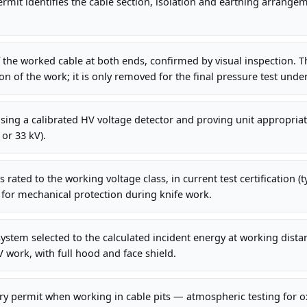
mit identifies the cable section, isolation and earthing arrange
f the worked cable at both ends, confirmed by visual inspection. 
on of the work; it is only removed for the final pressure test unde
sing a calibrated HV voltage detector and proving unit appropria
 or 33 kV).
 rated to the working voltage class, in current test certification (t
 for mechanical protection during knife work.
system selected to the calculated incident energy at working dista
V work, with full hood and face shield.
ry permit when working in cable pits — atmospheric testing for 