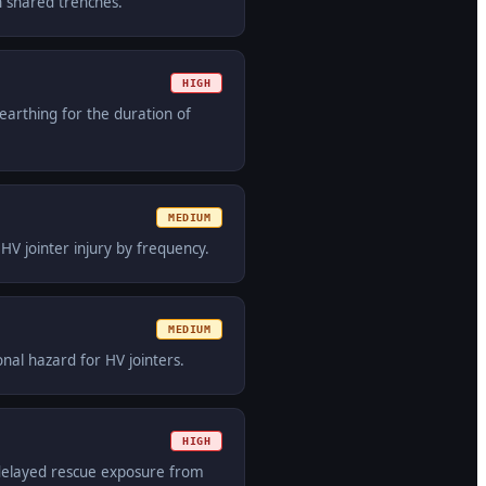
n shared trenches.
HIGH
earthing for the duration of
MEDIUM
V jointer injury by frequency.
MEDIUM
onal hazard for HV jointers.
HIGH
 delayed rescue exposure from