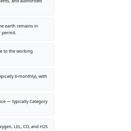
ments, and authorised
The earth remains in
r permit.
te to the working
ypically 6-monthly), with
nce — typically Category
oxygen, LEL, CO, and H2S