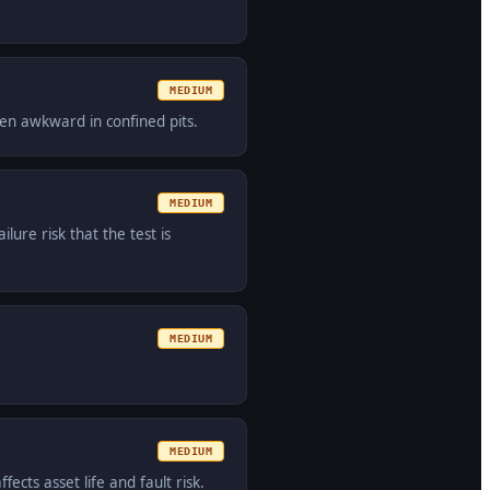
MEDIUM
ten awkward in confined pits.
MEDIUM
lure risk that the test is
MEDIUM
MEDIUM
fects asset life and fault risk.