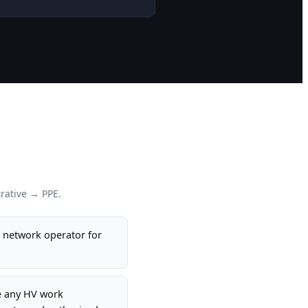
rative → PPE.
e network operator for
e any HV work