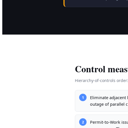
Control meas
Hierarchy-of-controls order
Eliminate adjacent
1
outage of parallel 
Permit-to-Work iss
2