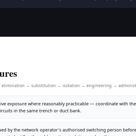
ures
: elimination → substitution → isolation → engineering → administ
 live exposure where reasonably practicable — coordinate with th
circuits in the same trench or duct bank.
ued by the network operator's authorised switching person befor