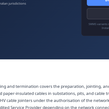
ralian jurisdictions
SWMS variants r
Insta
ting and termination covers the preparation, jointing, an
 paper-insulated cables in substations, pits, and cable t
HV cable jointers under the authorisation of the network
edited Service Provider depending on the network connect