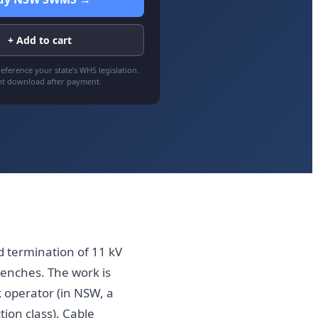
+ Add to cart
eference your state’s WHS legislation.
nt download after payment.
d termination of 11 kV
renches. The work is
 operator (in NSW, a
ion class). Cable