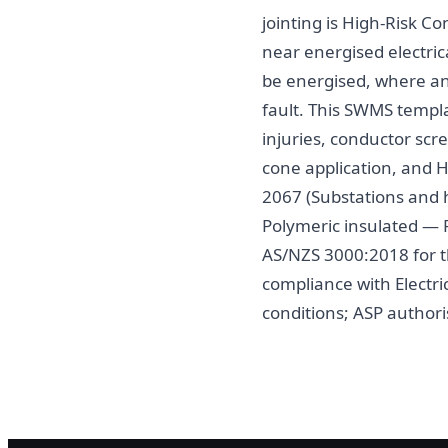
jointing is High-Risk 
near energised electric
be energised, where any
fault. This SWMS templa
injuries, conductor scre
cone application, and H
2067 (Substations and h
Polymeric insulated — F
AS/NZS 3000:2018 for t
compliance with Electr
conditions; ASP author