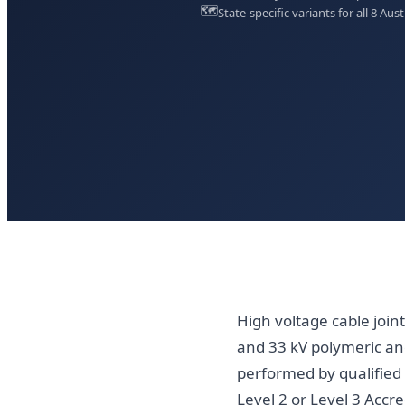
🗺️
State-specific variants for all 8 Aust
High voltage cable join
and 33 kV polymeric and
performed by qualified 
Level 2 or Level 3 Accr