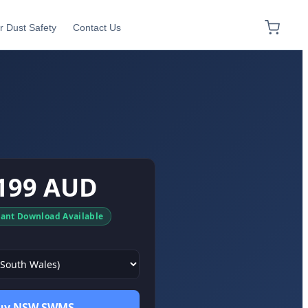
r Dust Safety
Contact Us
199 AUD
tant Download Available
uy NSW SWMS →