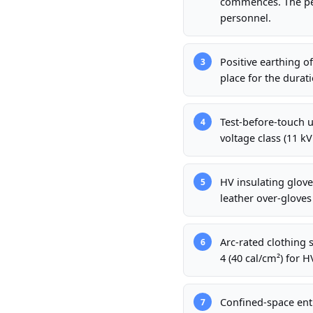
commences. The per
personnel.
Positive earthing o
3
place for the durati
Test-before-touch u
4
voltage class (11 kV
HV insulating gloves
5
leather over-gloves
Arc-rated clothing 
6
4 (40 cal/cm²) for H
Confined-space ent
7