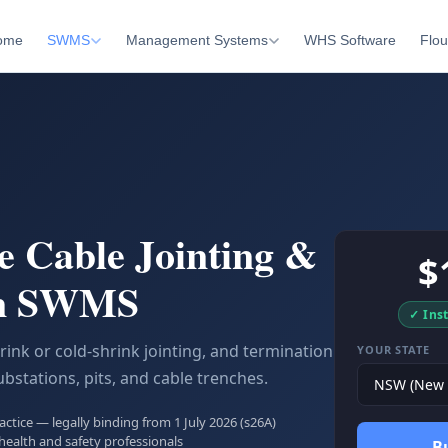
ome
SWMS
Management Systems
WHS Software
Flou
e Cable Jointing &
$
on SWMS
✓ Ins
rink or cold-shrink jointing, and termination
YOUR STATE
ubstations, pits, and cable trenches.
tice — legally binding from 1 July 2026 (s26A)
health and safety professionals
B