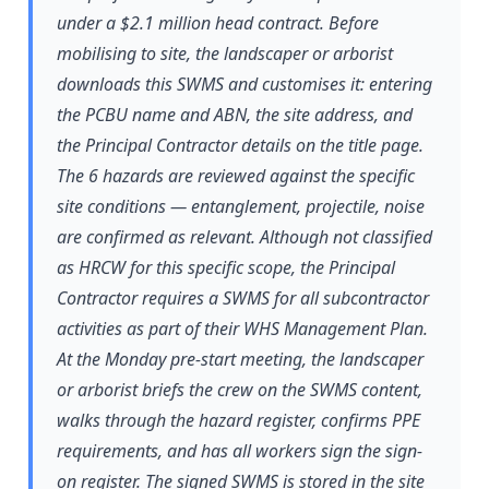
under a $2.1 million head contract. Before
mobilising to site, the landscaper or arborist
downloads this SWMS and customises it: entering
the PCBU name and ABN, the site address, and
the Principal Contractor details on the title page.
The 6 hazards are reviewed against the specific
site conditions — entanglement, projectile, noise
are confirmed as relevant. Although not classified
as HRCW for this specific scope, the Principal
Contractor requires a SWMS for all subcontractor
activities as part of their WHS Management Plan.
At the Monday pre-start meeting, the landscaper
or arborist briefs the crew on the SWMS content,
walks through the hazard register, confirms PPE
requirements, and has all workers sign the sign-
on register. The signed SWMS is stored in the site