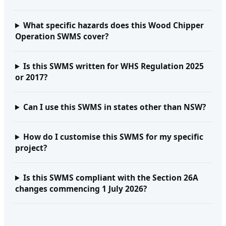
What specific hazards does this Wood Chipper
Operation SWMS cover?
Is this SWMS written for WHS Regulation 2025
or 2017?
Can I use this SWMS in states other than NSW?
How do I customise this SWMS for my specific
project?
Is this SWMS compliant with the Section 26A
changes commencing 1 July 2026?