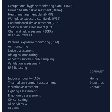
Occupational hygiene monitoring plan (OHMP)
Human health risk assessment (HHRA)
Health management plan (HMP)
Workplace exposure standards (WES)
Contaminated site assessment (CSA)
Ecological risk assessment (ERA)
Chemical risk assessment (CRA)
HIRE AN EXPERT
Personal exposure monitoring (PEM)
Air monitoring
Noise assessment
Biological monitoring
Asbestos survey & bulk sampling
Ventilation assessment
RPE fit testing
COMPANY
Indoor air quality (IAQ)
Home
Thermal environment assessment
Industries
Vibration assessment
Contact
Lighting assessment
Ergonomic assessment
OH consulting
All services →
REGION