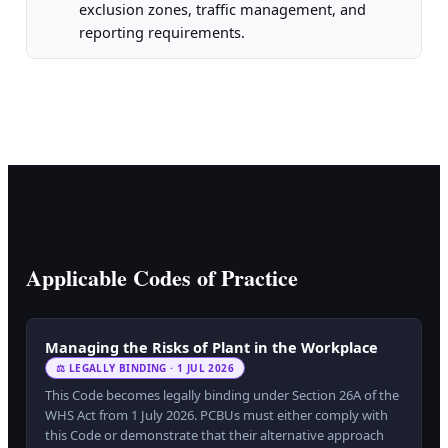
exclusion zones, traffic management, and
reporting requirements.
Applicable Codes of Practice
Managing the Risks of Plant in the Workplace
⚖ LEGALLY BINDING · 1 JUL 2026
This Code becomes legally binding under Section 26A of the
WHS Act from 1 July 2026. PCBUs must either comply with
this Code or demonstrate that their alternative approach