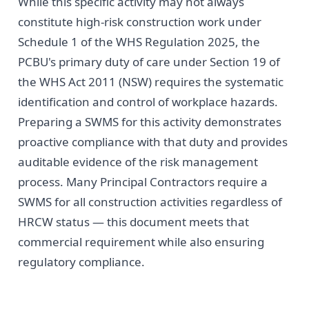
While this specific activity may not always
constitute high-risk construction work under
Schedule 1 of the WHS Regulation 2025, the
PCBU's primary duty of care under Section 19 of
the WHS Act 2011 (NSW) requires the systematic
identification and control of workplace hazards.
Preparing a SWMS for this activity demonstrates
proactive compliance with that duty and provides
auditable evidence of the risk management
process. Many Principal Contractors require a
SWMS for all construction activities regardless of
HRCW status — this document meets that
commercial requirement while also ensuring
regulatory compliance.