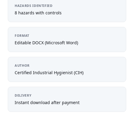
HAZARDS IDENTIFIED
8 hazards with controls
FORMAT
Editable DOCX (Microsoft Word)
AUTHOR
Certified Industrial Hygienist (CIH)
DELIVERY
Instant download after payment