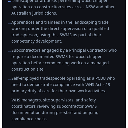
Landscaper or arborists performing wood chipper
→
operation on construction sites across NSW and other
Australian jurisdictions.
Apprentices and trainees in the landscaping trade
→
working under the direct supervision of a qualified
tradesperson, using this SWMS as part of their
competency development.
Subcontractors engaged by a Principal Contractor who
→
require a documented SWMS for wood chipper
operation before commencing work on a managed
construction site.
Self-employed tradespeople operating as a PCBU who
→
need to demonstrate compliance with WHS Act s.19
primary duty of care for their own work activities.
WHS managers, site supervisors, and safety
→
coordinators reviewing subcontractor SWMS
documentation during pre-start and ongoing
compliance checks.