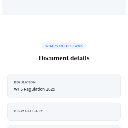
WHAT'S IN THIS SWMS
Document details
REGULATION
WHS Regulation 2025
HRCW CATEGORY