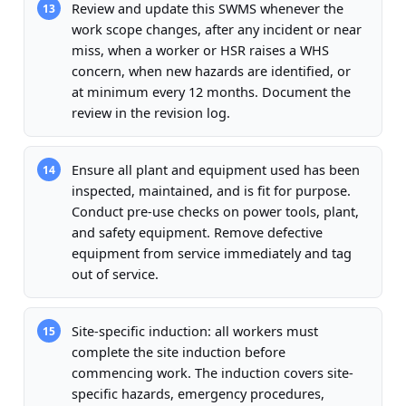
Review and update this SWMS whenever the
13
work scope changes, after any incident or near
miss, when a worker or HSR raises a WHS
concern, when new hazards are identified, or
at minimum every 12 months. Document the
review in the revision log.
Ensure all plant and equipment used has been
14
inspected, maintained, and is fit for purpose.
Conduct pre-use checks on power tools, plant,
and safety equipment. Remove defective
equipment from service immediately and tag
out of service.
Site-specific induction: all workers must
15
complete the site induction before
commencing work. The induction covers site-
specific hazards, emergency procedures,