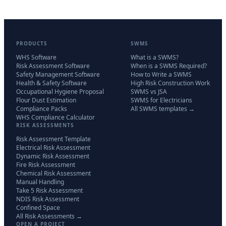
PRODUCTS
SWMS
WHS Software
What is a SWMS?
Risk Assessment Software
When is a SWMS Required?
Safety Management Software
How to Write a SWMS
Health & Safety Software
High Risk Construction Work
Occupational Hygiene Proposal
SWMS vs JSA
Flour Dust Estimation
SWMS for Electricians
Compliance Packs
All SWMS templates →
WHS Compliance Calculator
RISK ASSESSMENTS
Risk Assessment Template
Electrical Risk Assessment
Dynamic Risk Assessment
Fire Risk Assessment
Chemical Risk Assessment
Manual Handling
Take 5 Risk Assessment
NDIS Risk Assessment
Confined Space
All Risk Assessments →
OPEN A PROJECT