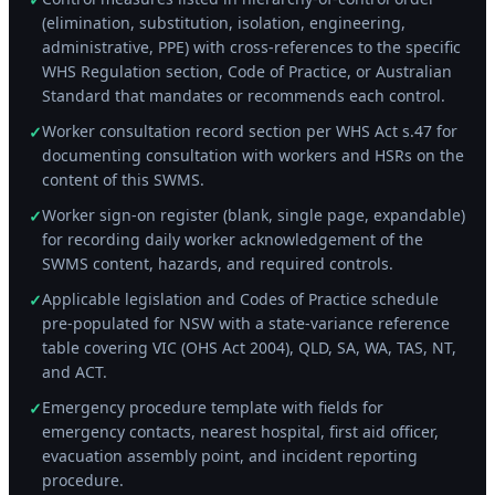
(elimination, substitution, isolation, engineering,
administrative, PPE) with cross-references to the specific
WHS Regulation section, Code of Practice, or Australian
Standard that mandates or recommends each control.
Worker consultation record section per WHS Act s.47 for
✓
documenting consultation with workers and HSRs on the
content of this SWMS.
Worker sign-on register (blank, single page, expandable)
✓
for recording daily worker acknowledgement of the
SWMS content, hazards, and required controls.
Applicable legislation and Codes of Practice schedule
✓
pre-populated for NSW with a state-variance reference
table covering VIC (OHS Act 2004), QLD, SA, WA, TAS, NT,
and ACT.
Emergency procedure template with fields for
✓
emergency contacts, nearest hospital, first aid officer,
evacuation assembly point, and incident reporting
procedure.