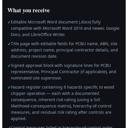
What you receive
Editable Microsoft Word document (.docx) fully
✓
compatible with Microsoft Word 2016 and newer, Google
Docs, and LibreOffice Writer.
Title page with editable fields for PCBU name, ABN, site
✓
address, project name, principal contractor details, and
document revision date.
Signed approval block with signature lines for PCBU
✓
representative, Principal Contractor (if applicable), and
nominated site supervisor.
Hazard register containing 6 hazards specific to wood
✓
chipper operation — each with a documented
consequence, inherent risk rating (using a 5x5
likelihood-consequence matrix), hierarchy-of-control
measures, and residual risk rating after controls are
applied.
Control measures listed in hierarchy-of-control order
✓