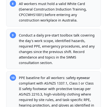
All workers must hold a valid White Card
8
(General Construction Induction Training,
CPCCWHS1001) before entering any
construction workplace in Australia.
Conduct a daily pre-start toolbox talk covering
9
the day's work scope, identified hazards,
required PPE, emergency procedures, and any
changes since the previous shift. Record
attendance and topics in the SWMS
consultation section.
PPE baseline for all workers: safety eyewear
10
compliant with AS/NZS 1337.1, Class I or Class
II safety footwear with protective toecap per
AS/NZS 2210.3, high-visibility clothing where
required by site rules, and task-specific RPE,
hearing protection, and gloves as identified in