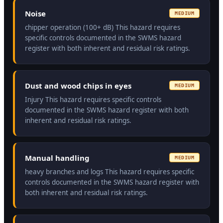
Noise
MEDIUM
chipper operation (100+ dB) This hazard requires
specific controls documented in the SWMS hazard
register with both inherent and residual risk ratings.
Dust and wood chips in eyes
MEDIUM
Injury This hazard requires specific controls
documented in the SWMS hazard register with both
inherent and residual risk ratings.
Manual handling
MEDIUM
heavy branches and logs This hazard requires specific
controls documented in the SWMS hazard register with
both inherent and residual risk ratings.