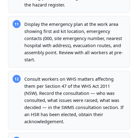
the hazard register.
Display the emergency plan at the work area
11
showing first aid kit location, emergency
contacts (000, site emergency number, nearest
hospital with address), evacuation routes, and
assembly point. Review with all workers at pre-
start.
Consult workers on WHS matters affecting
12
them per Section 47 of the WHS Act 2011
(NSW). Record the consultation — who was
consulted, what issues were raised, what was
decided — in the SWMS consultation section. If
an HSR has been elected, obtain their
acknowledgement.