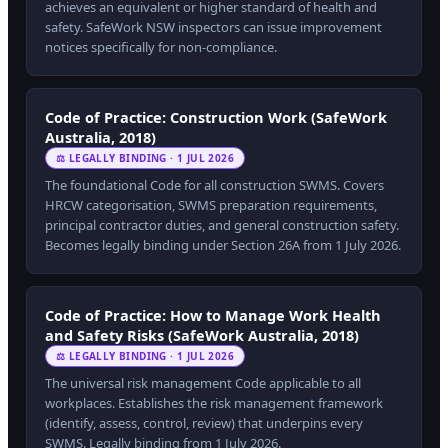
achieves an equivalent or higher standard of health and
safety. SafeWork NSW inspectors can issue improvement
notices specifically for non-compliance.
Code of Practice: Construction Work (SafeWork
Australia, 2018)
⚖ LEGALLY BINDING · 1 JUL 2026
The foundational Code for all construction SWMS. Covers
HRCW categorisation, SWMS preparation requirements,
principal contractor duties, and general construction safety.
Becomes legally binding under Section 26A from 1 July 2026.
Code of Practice: How to Manage Work Health
and Safety Risks (SafeWork Australia, 2018)
⚖ LEGALLY BINDING · 1 JUL 2026
The universal risk management Code applicable to all
workplaces. Establishes the risk management framework
(identify, assess, control, review) that underpins every
SWMS. Legally binding from 1 July 2026.