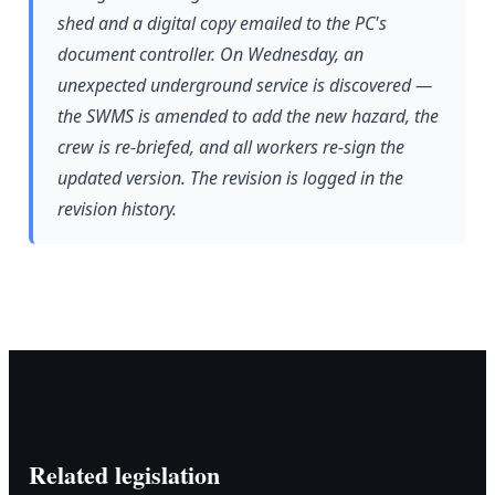
shed and a digital copy emailed to the PC's
document controller. On Wednesday, an
unexpected underground service is discovered —
the SWMS is amended to add the new hazard, the
crew is re-briefed, and all workers re-sign the
updated version. The revision is logged in the
revision history.
Related legislation