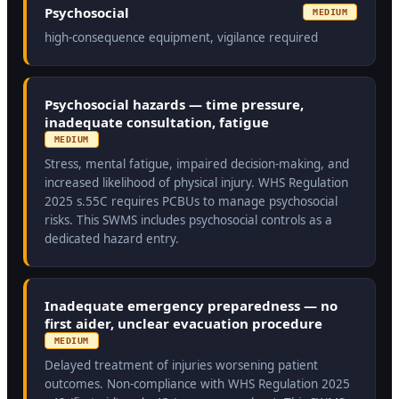
Psychosocial
MEDIUM
high-consequence equipment, vigilance required
Psychosocial hazards — time pressure,
inadequate consultation, fatigue
MEDIUM
Stress, mental fatigue, impaired decision-making, and
increased likelihood of physical injury. WHS Regulation
2025 s.55C requires PCBUs to manage psychosocial
risks. This SWMS includes psychosocial controls as a
dedicated hazard entry.
Inadequate emergency preparedness — no
first aider, unclear evacuation procedure
MEDIUM
Delayed treatment of injuries worsening patient
outcomes. Non-compliance with WHS Regulation 2025