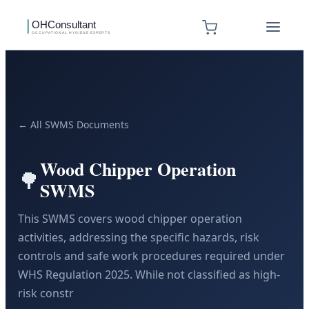
← All SWMS Documents
Wood Chipper Operation
🌳
SWMS
This SWMS covers wood chipper operation
activities, addressing the specific hazards, risk
controls and safe work procedures required under
WHS Regulation 2025. While not classified as high-
risk constr