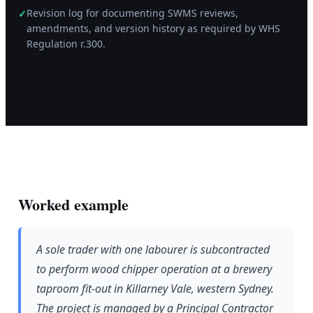
Revision log for documenting SWMS reviews,
✓
amendments, and version history as required by WHS
Regulation r.300.
Worked example
A sole trader with one labourer is subcontracted
to perform wood chipper operation at a brewery
taproom fit-out in Killarney Vale, western Sydney.
The project is managed by a Principal Contractor