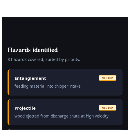
Hazards identified
8
hazard
s
covered, sorted by priority.
Entanglement
MEDIUM
feeding material into chipper intake
Projectile
MEDIUM
wood ejected from discharge chute at high velocity