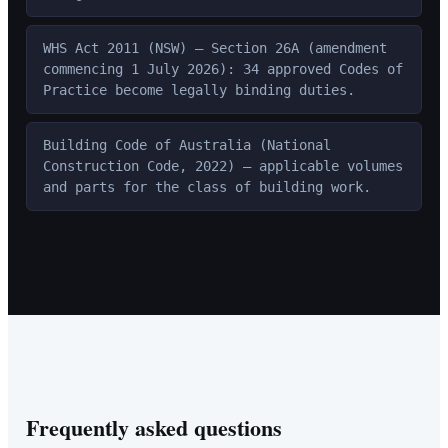
WHS Act 2011 (NSW) — Section 26A (amendment
commencing 1 July 2026): 34 approved Codes of
Practice become legally binding duties.
Building Code of Australia (National
Construction Code, 2022) — applicable volumes
and parts for the class of building work.
Frequently asked questions