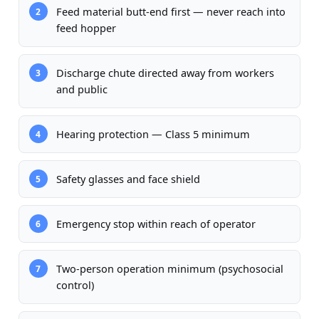
Feed material butt-end first — never reach into
2
feed hopper
Discharge chute directed away from workers
3
and public
Hearing protection — Class 5 minimum
4
Safety glasses and face shield
5
Emergency stop within reach of operator
6
Two-person operation minimum (psychosocial
7
control)