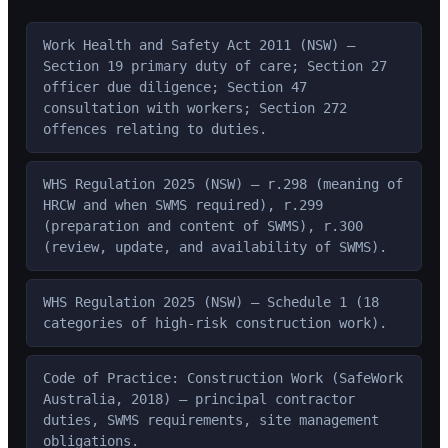
Work Health and Safety Act 2011 (NSW) —
Section 19 primary duty of care; Section 27
officer due diligence; Section 47
consultation with workers; Section 272
offences relating to duties.
WHS Regulation 2025 (NSW) — r.298 (meaning of
HRCW and when SWMS required), r.299
(preparation and content of SWMS), r.300
(review, update, and availability of SWMS).
WHS Regulation 2025 (NSW) — Schedule 1 (18
categories of high-risk construction work).
Code of Practice: Construction Work (SafeWork
Australia, 2018) — principal contractor
duties, SWMS requirements, site management
obligations.