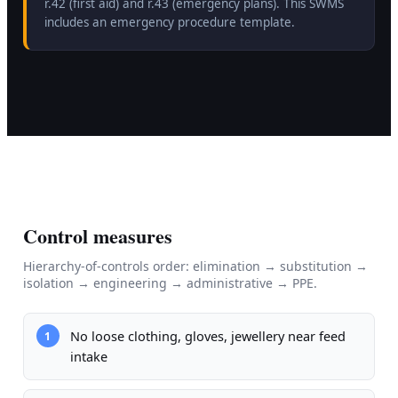
r.42 (first aid) and r.43 (emergency plans). This SWMS
includes an emergency procedure template.
Control measures
Hierarchy-of-controls order: elimination → substitution →
isolation → engineering → administrative → PPE.
No loose clothing, gloves, jewellery near feed
1
intake