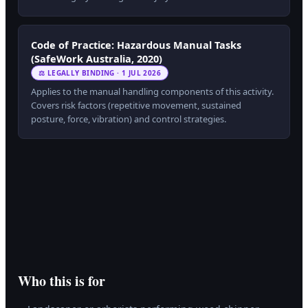
Code of Practice: Hazardous Manual Tasks
(SafeWork Australia, 2020)
⚖ LEGALLY BINDING · 1 JUL 2026
Applies to the manual handling components of this activity.
Covers risk factors (repetitive movement, sustained
posture, force, vibration) and control strategies.
Who this is for