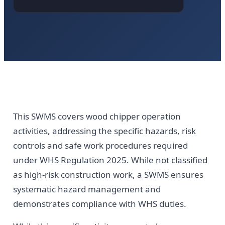
This SWMS covers wood chipper operation
activities, addressing the specific hazards, risk
controls and safe work procedures required
under WHS Regulation 2025. While not classified
as high-risk construction work, a SWMS ensures
systematic hazard management and
demonstrates compliance with WHS duties.