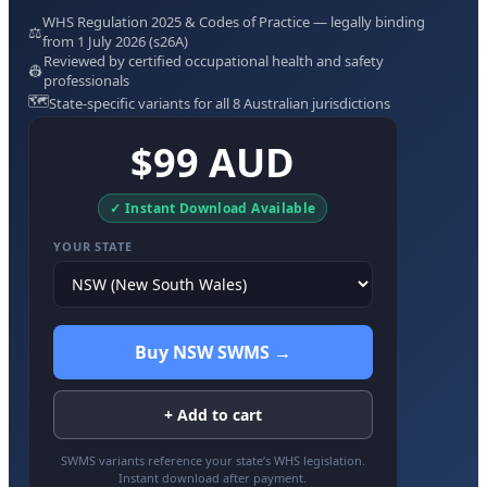
WHS Regulation 2025 & Codes of Practice — legally binding
⚖️
from 1 July 2026 (s26A)
Reviewed by certified occupational health and safety
👷
professionals
🗺️
State-specific variants for all 8 Australian jurisdictions
$99 AUD
✓ Instant Download Available
YOUR STATE
Buy NSW SWMS →
+ Add to cart
SWMS variants reference your state’s WHS legislation.
Instant download after payment.