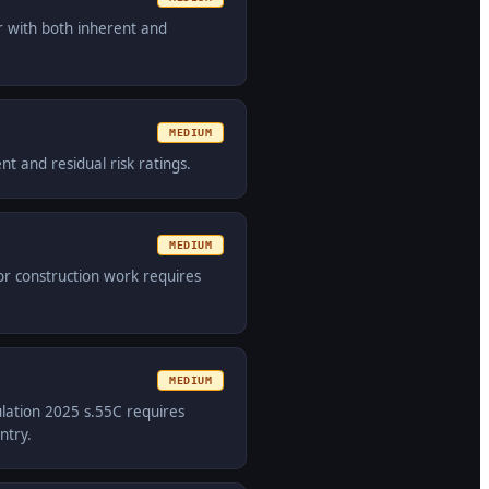
r with both inherent and
MEDIUM
t and residual risk ratings.
MEDIUM
or construction work requires
MEDIUM
ulation 2025 s.55C requires
ntry.