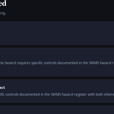
ed
ity.
This hazard requires specific controls documented in the SWMS hazard r
act
cific controls documented in the SWMS hazard register with both inheren