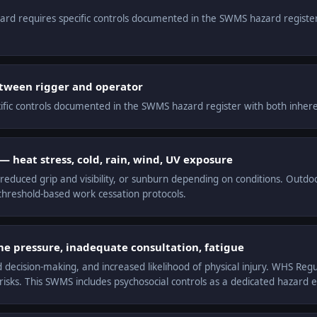
zard requires specific controls documented in the SWMS hazard registe
tween rigger and operator
cific controls documented in the SWMS hazard register with both inheren
 heat stress, cold, rain, wind, UV exposure
educed grip and visibility, or sunburn depending on conditions. Outdo
hreshold-based work cessation protocols.
me pressure, inadequate consultation, fatigue
d decision-making, and increased likelihood of physical injury. WHS Reg
sks. This SWMS includes psychosocial controls as a dedicated hazard e