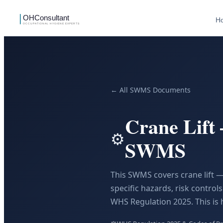
H
← All SWMS Documents
Crane Lift
⚙️
SWMS
This SWMS covers crane lift —
specific hazards, risk contro
WHS Regulation 2025. This is 