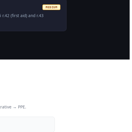
MEDIUM
42 (first aid) and r.43
rative → PPE.