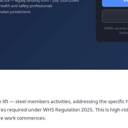
tice — legally binding from 1 July 2026 (s26A)
health and safety professionals
ralian jurisdictions
SWMS variants r
Insta
lift — steel members activities, addressing the specific h
es required under WHS Regulation 2025. This is high-ris
ore work commences.