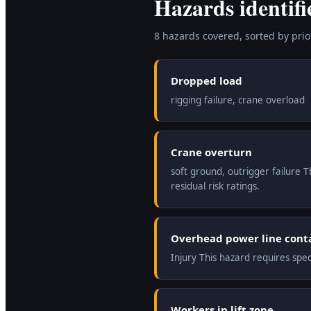
Hazards identifi
8
hazard
s
covered, sorted by prior
Dropped load
rigging failure, crane overload
Crane overturn
soft ground, outrigger failure 
residual risk ratings.
Overhead power line cont
Injury This hazard requires spe
Workers in lift zone