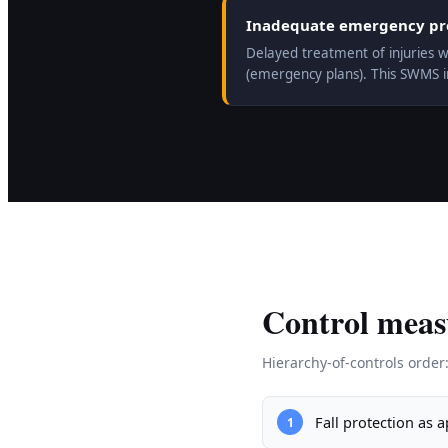
Inadequate emergency prep
Delayed treatment of injuries w
(emergency plans). This SWMS 
Control meas
Hierarchy-of-controls order
Fall protection as 
1