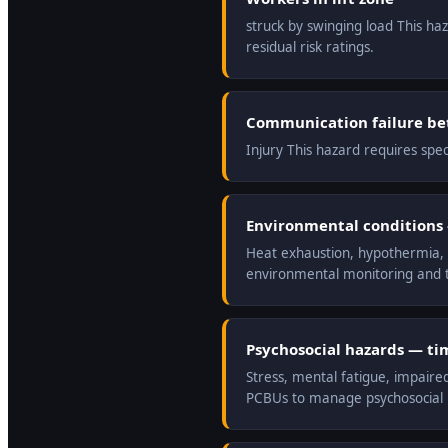
struck by swinging load This ha
residual risk ratings.
Communication failure be
Injury This hazard requires spe
Environmental conditions —
Heat exhaustion, hypothermia, r
environmental monitoring and t
Psychosocial hazards — ti
Stress, mental fatigue, impaire
PCBUs to manage psychosocial ri