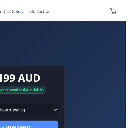
r Dust Safety
Contact Us
199 AUD
tant Download Available
uy NSW SWMS →