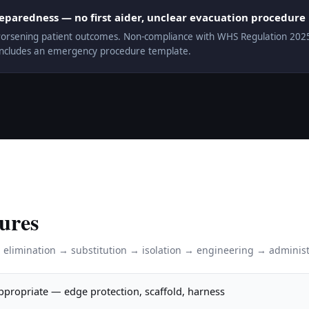
aredness — no first aider, unclear evacuation procedure
orsening patient outcomes. Non-compliance with WHS Regulation 2025 r.
includes an emergency procedure template.
ures
: elimination → substitution → isolation → engineering → administ
appropriate — edge protection, scaffold, harness