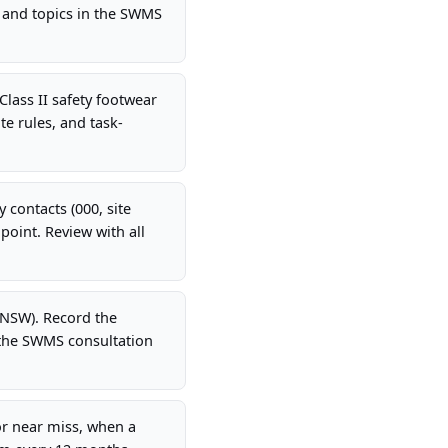
 and topics in the SWMS
Class II safety footwear
te rules, and task-
 contacts (000, site
oint. Review with all
(NSW). Record the
 the SWMS consultation
r near miss, when a