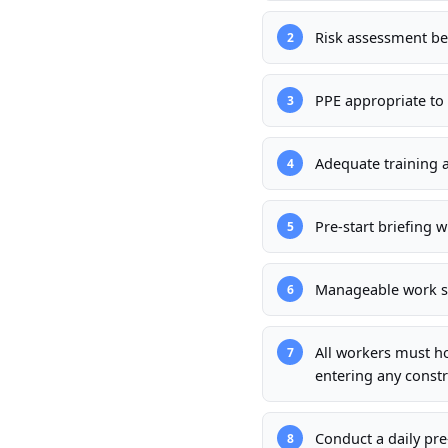
Risk assessment b
2
PPE appropriate to 
3
Adequate training 
4
Pre-start briefing w
5
Manageable work sc
6
All workers must h
7
entering any constr
Conduct a daily pre
8