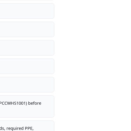
 CPCCWHS1001) before
rds, required PPE,