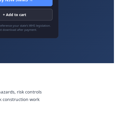
+ Add to cart
eference your state’s WHS legislation.
nt download after payment.
azards, risk controls
k construction work