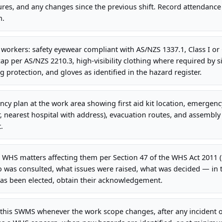
es, and any changes since the previous shift. Record attendance
n.
l workers: safety eyewear compliant with AS/NZS 1337.1, Class I or 
ap per AS/NZS 2210.3, high-visibility clothing where required by si
g protection, and gloves as identified in the hazard register.
cy plan at the work area showing first aid kit location, emergency
earest hospital with address), evacuation routes, and assembly p
.
 WHS matters affecting them per Section 47 of the WHS Act 2011 
 was consulted, what issues were raised, what was decided — in
has been elected, obtain their acknowledgement.
this SWMS whenever the work scope changes, after any incident o