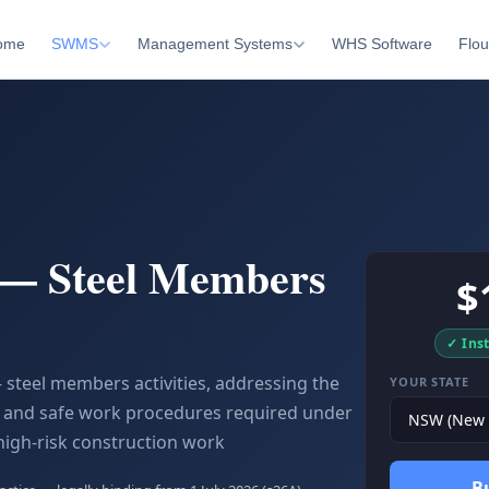
ome
SWMS
Management Systems
WHS Software
Flou
 — Steel Members
$
✓ Ins
 steel members activities, addressing the
YOUR STATE
ls and safe work procedures required under
high-risk construction work
B