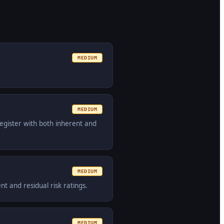
MEDIUM
MEDIUM
egister with both inherent and
MEDIUM
t and residual risk ratings.
MEDIUM