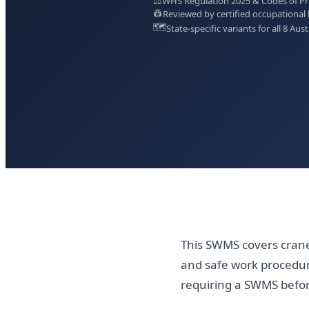
⚖️
WHS Regulation 2025 & Codes of Prac
👷
Reviewed by certified occupational 
🗺️
State-specific variants for all 8 Aust
This SWMS covers crane 
and safe work procedur
requiring a SWMS bef