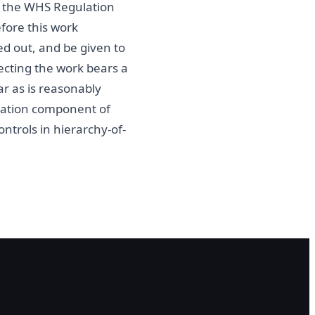
of the WHS Regulation
fore this work
ed out, and be given to
ecting the work bears a
r as is reasonably
ntation component of
ontrols in hierarchy-of-