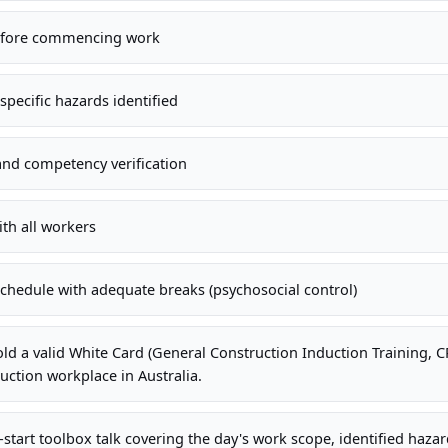
efore commencing work
specific hazards identified
and competency verification
ith all workers
hedule with adequate breaks (psychosocial control)
old a valid White Card (General Construction Induction Training,
uction workplace in Australia.
-start toolbox talk covering the day's work scope, identified haza