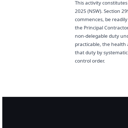
This activity constitut
2025 (NSW). Section 29
commences, be readily a
the Principal Contracto
non-delegable duty und
practicable, the healt
that duty by systematica
control order.