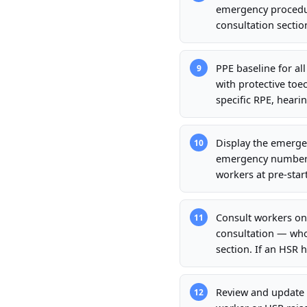
emergency procedur
consultation sectio
PPE baseline for al
9
with protective toec
specific RPE, hearin
Display the emergen
10
emergency number, n
workers at pre-start
Consult workers on
11
consultation — who
section. If an HSR 
Review and update 
12