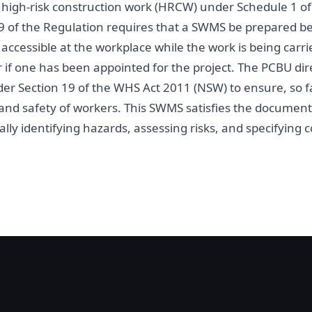
es high-risk construction work (HRCW) under Schedule 1 
9 of the Regulation requires that a SWMS be prepared be
ccessible at the workplace while the work is being carri
r if one has been appointed for the project. The PCBU dir
er Section 19 of the WHS Act 2011 (NSW) to ensure, so fa
h and safety of workers. This SWMS satisfies the docume
lly identifying hazards, assessing risks, and specifying c