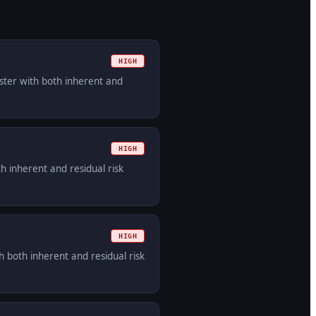
HIGH
ister with both inherent and
HIGH
h inherent and residual risk
HIGH
 both inherent and residual risk