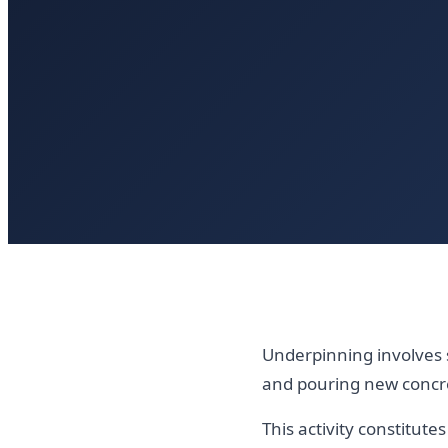
Underpinning involves 
and pouring new concr
This activity constitut