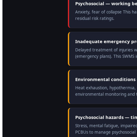
Psychosocial — working be
Anxiety, fear of collapse This 
residual risk ratings.
Inadequate emergency prep
Delayed treatment of injuries w
(emergency plans). This SWMS 
Environmental conditions —
Heat exhaustion, hypothermia, r
environmental monitoring and t
Psychosocial hazards — ti
Stress, mental fatigue, impaire
PCBUs to manage psychosocial ri