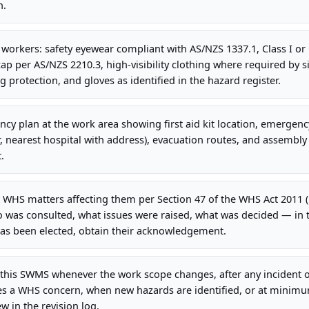
n.
l workers: safety eyewear compliant with AS/NZS 1337.1, Class I or 
ap per AS/NZS 2210.3, high-visibility clothing where required by si
g protection, and gloves as identified in the hazard register.
cy plan at the work area showing first aid kit location, emergency
earest hospital with address), evacuation routes, and assembly p
.
 WHS matters affecting them per Section 47 of the WHS Act 2011 
 was consulted, what issues were raised, what was decided — in
has been elected, obtain their acknowledgement.
this SWMS whenever the work scope changes, after any incident o
es a WHS concern, when new hazards are identified, or at minim
 in the revision log.