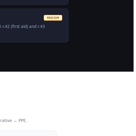
MEDIUM
42 (first aid) and r.43
rative → PPE.