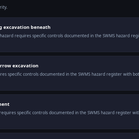
ity.
ng excavation beneath
s hazard requires specific controls documented in the SWMS hazard reg
arrow excavation
ires specific controls documented in the SWMS hazard register with bot
ment
equires specific controls documented in the SWMS hazard register with