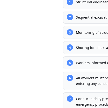
Structural enginee
1
Sequential excavati
2
Monitoring of stru
3
Shoring for all exc
4
Workers informed of
5
All workers must h
6
entering any constr
Conduct a daily pre
7
emergency procedur