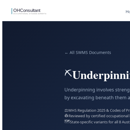
H
← All SWMS Documents
Underpinn
⛏️
Underpinning involves streng
by excavating beneath them 
⚖️
WHS Regulation 2025 & Codes of Prac
👷
Reviewed by certified occupational 
🗺️
State-specific variants for all 8 Aust