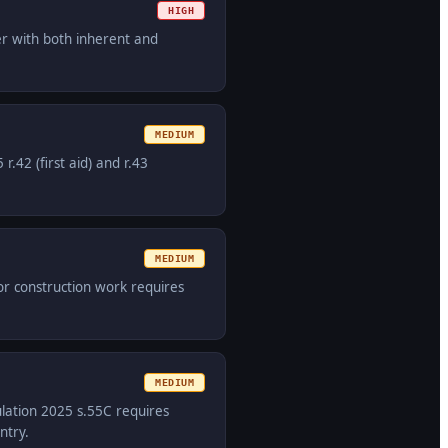
HIGH
er with both inherent and
MEDIUM
42 (first aid) and r.43
MEDIUM
or construction work requires
MEDIUM
ulation 2025 s.55C requires
ntry.