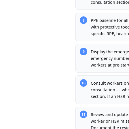
consultation sectio
PPE baseline for al
8
with protective toec
specific RPE, hearin
Display the emergen
9
emergency number, n
workers at pre-start
Consult workers on
10
consultation — who
section. If an HSR 
Review and update 
11
worker or HSR rais
Document the review