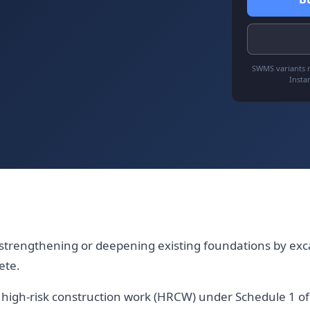
SWMS variants r
Insta
strengthening or deepening existing foundations by ex
ete.
es high-risk construction work (HRCW) under Schedule 1 