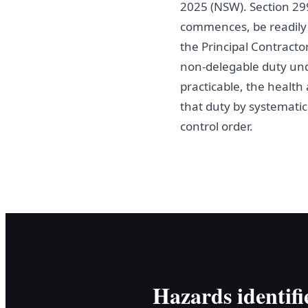
2025 (NSW). Section 29
commences, be readily a
the Principal Contracto
non-delegable duty und
practicable, the healt
that duty by systematica
control order.
Hazards identifi