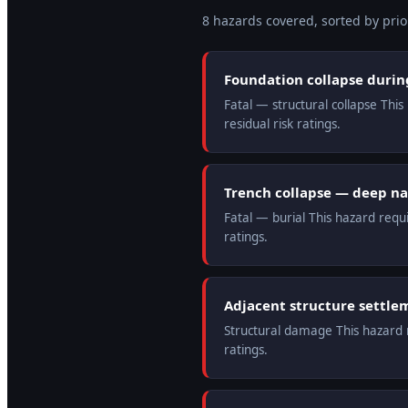
8
hazard
s
covered, sorted by prior
Foundation collapse duri
Fatal — structural collapse Thi
residual risk ratings.
Trench collapse — deep n
Fatal — burial This hazard requ
ratings.
Adjacent structure settle
Structural damage This hazard r
ratings.