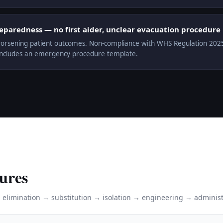
aredness — no first aider, unclear evacuation procedure
orsening patient outcomes. Non-compliance with WHS Regulation 2025 r.
includes an emergency procedure template.
ures
: elimination → substitution → isolation → engineering → administ