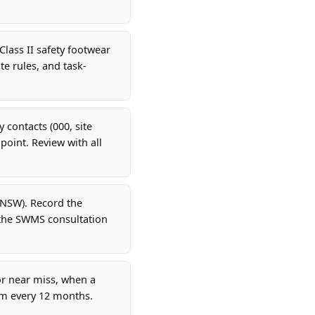
Class II safety footwear
te rules, and task-
 contacts (000, site
oint. Review with all
(NSW). Record the
 the SWMS consultation
r near miss, when a
um every 12 months.