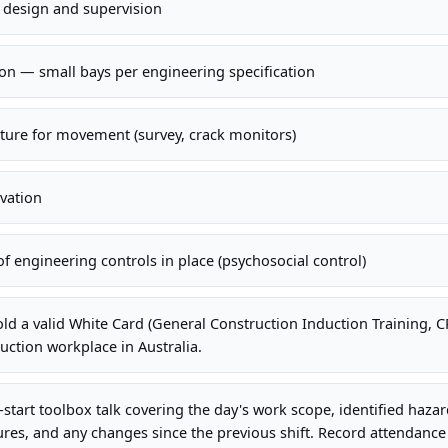
r design and supervision
on — small bays per engineering specification
cture for movement (survey, crack monitors)
avation
 engineering controls in place (psychosocial control)
old a valid White Card (General Construction Induction Training,
uction workplace in Australia.
-start toolbox talk covering the day's work scope, identified haza
es, and any changes since the previous shift. Record attendance