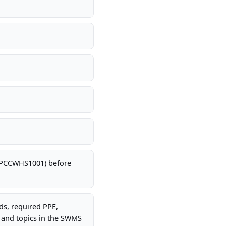
 CPCCWHS1001) before
rds, required PPE,
 and topics in the SWMS