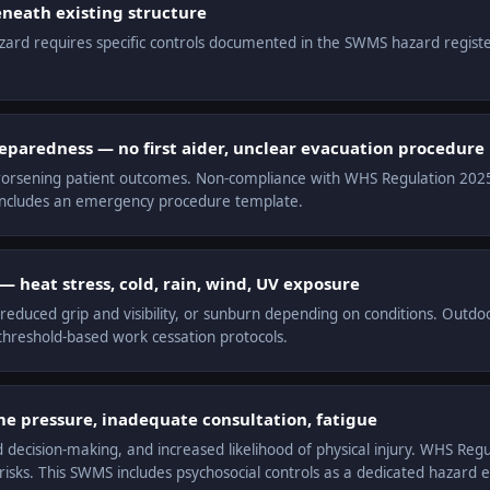
neath existing structure
hazard requires specific controls documented in the SWMS hazard regist
aredness — no first aider, unclear evacuation procedure
orsening patient outcomes. Non-compliance with WHS Regulation 2025 r.
includes an emergency procedure template.
 heat stress, cold, rain, wind, UV exposure
educed grip and visibility, or sunburn depending on conditions. Outdo
hreshold-based work cessation protocols.
me pressure, inadequate consultation, fatigue
d decision-making, and increased likelihood of physical injury. WHS Reg
sks. This SWMS includes psychosocial controls as a dedicated hazard e