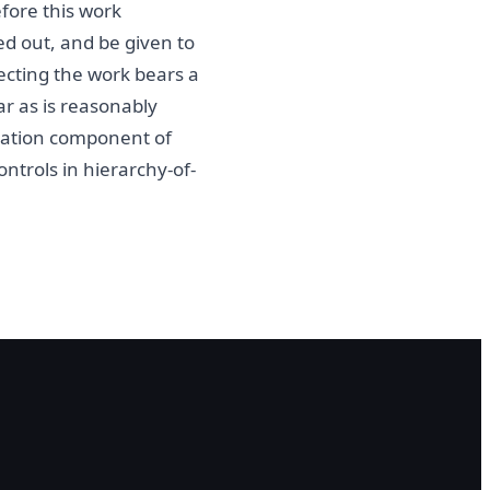
fore this work
ed out, and be given to
ecting the work bears a
r as is reasonably
ntation component of
ontrols in hierarchy-of-