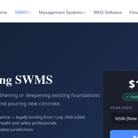
ome
SWMS
Management Systems
WHS Software
Flou
ing SWMS
$
thening or deepening existing foundations
✓ Ins
and pouring new concrete.
YOUR STATE
tice — legally binding from 1 July 2026 (s26A)
health and safety professionals
ralian jurisdictions
B