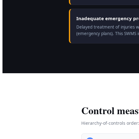
Inadequate emergency prep
Delayed treatment of injuries w
(emergency plans). This SWMS 
Control meas
Hierarchy-of-controls order