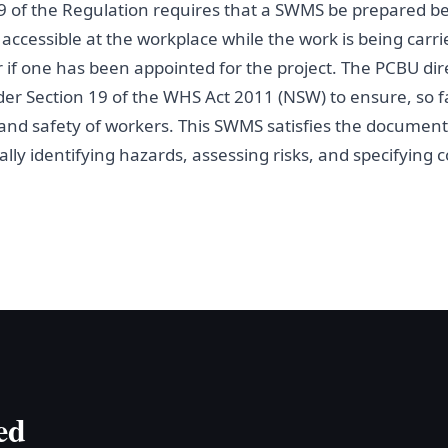
9 of the Regulation requires that a SWMS be prepared be
ccessible at the workplace while the work is being carri
r if one has been appointed for the project. The PCBU dir
er Section 19 of the WHS Act 2011 (NSW) to ensure, so fa
h and safety of workers. This SWMS satisfies the docume
lly identifying hazards, assessing risks, and specifying c
ed