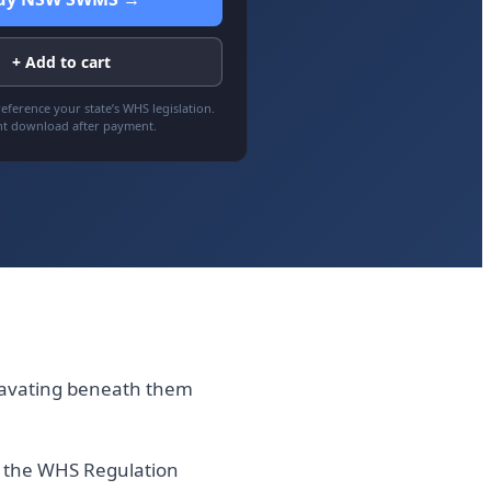
+ Add to cart
eference your state’s WHS legislation.
nt download after payment.
cavating beneath them
of the WHS Regulation