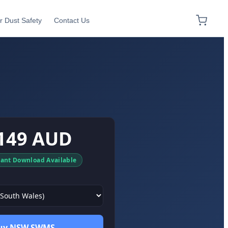
r Dust Safety
Contact Us
149 AUD
tant Download Available
uy NSW SWMS →