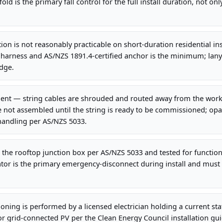
old is the primary fall control for the full install duration, not onl
on is not reasonably practicable on short-duration residential insta
 harness and AS/NZS 1891.4-certified anchor is the minimum; lany
dge.
t — string cables are shrouded and routed away from the work 
 not assembled until the string is ready to be commissioned; op
handling per AS/NZS 5033.
at the rooftop junction box per AS/NZS 5033 and tested for function
tor is the primary emergency-disconnect during install and must 
ning is performed by a licensed electrician holding a current stat
or grid-connected PV per the Clean Energy Council installation gui