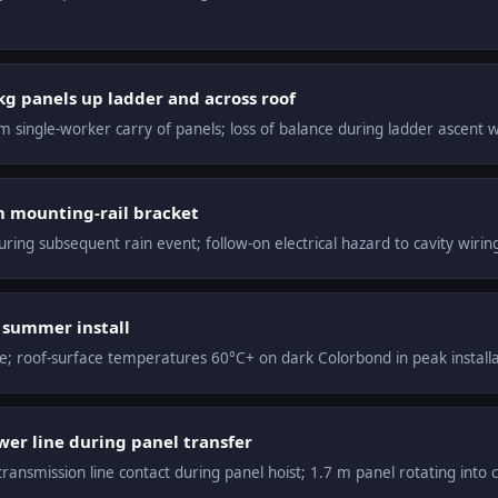
kg panels up ladder and across roof
 single-worker carry of panels; loss of balance during ladder ascent w
m mounting-rail bracket
uring subsequent rain event; follow-on electrical hazard to cavity wirin
n summer install
e; roof-surface temperatures 60°C+ on dark Colorbond in peak installa
er line during panel transfer
transmission line contact during panel hoist; 1.7 m panel rotating into c