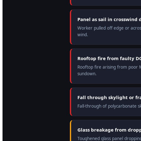
Panel as sail in crosswind
Worker pulled off edge or acros
wind.
Rooftop fire from faulty D
Rooftop fire arising from poor M
sundown.
Fall through skylight or fr
Fall-through of polycarbonate sk
Glass breakage from dropp
Toughened glass panel dropping 