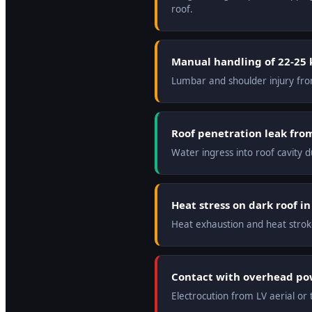
roof.
Manual handling of 22-25 
Lumbar and shoulder injury from
Roof penetration leak fro
Water ingress into roof cavity d
Heat stress on dark roof i
Heat exhaustion and heat strok
Contact with overhead pow
Electrocution from LV aerial or 