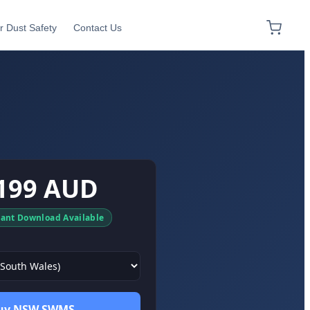
r Dust Safety
Contact Us
199 AUD
tant Download Available
uy NSW SWMS →