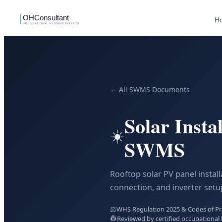
H
← All SWMS Documents
Solar Insta
☀️
SWMS
Rooftop solar PV panel install
connection, and inverter setu
⚖️
WHS Regulation 2025 & Codes of Prac
👷
Reviewed by certified occupational 