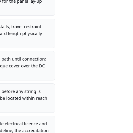
y for the panel lay-up
lls, travel-restraint
ard length physically
path until connection;
aque cover over the DC
 before any string is
be located within reach
e electrical licence and
deline; the accreditation