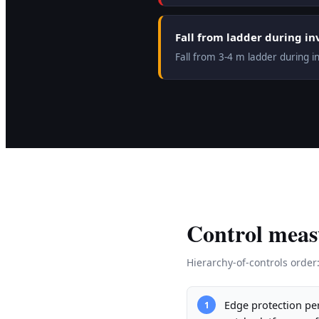
Fall from ladder during in
Fall from 3-4 m ladder during i
Control meas
Hierarchy-of-controls order
Edge protection per
1