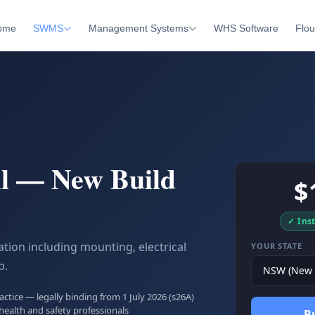
ome
SWMS
Management Systems
WHS Software
Flou
ll — New Build
$
✓ Ins
ation including mounting, electrical
YOUR STATE
p.
tice — legally binding from 1 July 2026 (s26A)
health and safety professionals
B