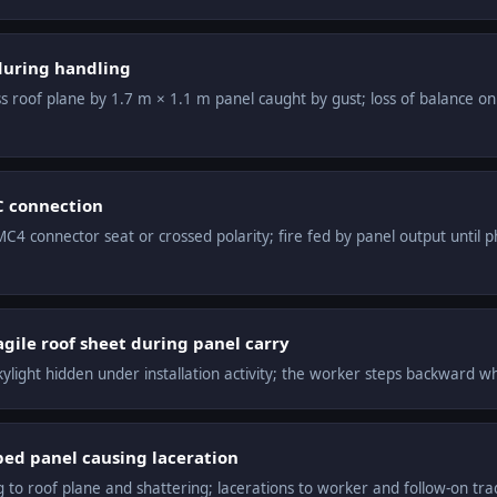
 during handling
s roof plane by 1.7 m × 1.1 m panel caught by gust; loss of balance o
C connection
C4 connector seat or crossed polarity; fire fed by panel output until p
agile roof sheet during panel carry
ylight hidden under installation activity; the worker steps backward wh
ed panel causing laceration
to roof plane and shattering; lacerations to worker and follow-on tra