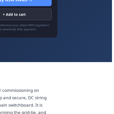
+ Add to cart
eference your state’s WHS legislation.
nt download after payment.
er commissioning on
p and secure, DC string
ain switchboard. It is
orming the grid-tie, and