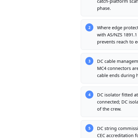
catch-platform scaff
phase.
Where edge protecti
2
with AS/NZS 1891.1
prevents reach to e
DC cable managemen
3
MC4 connectors are
cable ends during 
DC isolator fitted 
4
connected; DC isola
of the crew.
DC string commissio
5
CEC accreditation f