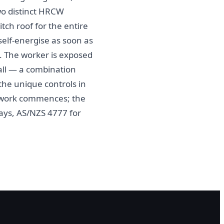
two distinct HRCW
tch roof for the entire
 self-energise as soon as
n. The worker is exposed
stall — a combination
 the unique controls in
e work commences; the
rays, AS/NZS 4777 for