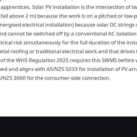
 apprentices. Solar PV installation is the intersection of 
fall above 2 m) because the work is on a pitched or low-pi
nergised electrical installation) because solar DC strings
and cannot be switched off by a conventional AC isolatio
ectrical risk simultaneously for the full duration of the in
etal roofing or traditional electrical work and that drives
9 of the WHS Regulation 2025 requires this SWMS befor
d and aligns with AS/NZS 5033 for installation of PV ar
S/NZS 3000 for the consumer-side connection.