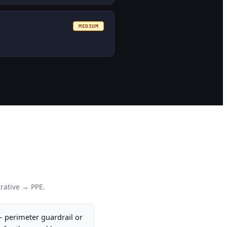
MEDIUM
rative → PPE.
— perimeter guardrail or