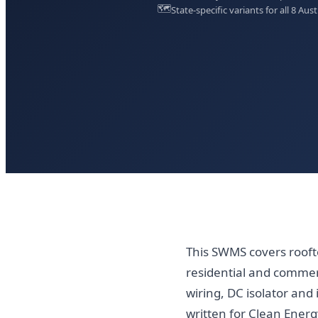
🗺️
State-specific variants for all 8 Aust
This SWMS covers rooft
residential and commerc
wiring, DC isolator and 
written for Clean Energy