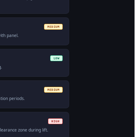
MEDIUM
ith panel.
LOW
g.
MEDIUM
tion periods.
HIGH
learance zone during lift.