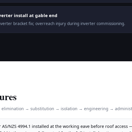
verter install at gable end
nverter bracket fix; overreach injury during inverter commissioning.
ures
: elimination → substitution → isolation → engineering → administ
 AS/NZS 4994.1 installed at the working eave before roof access 