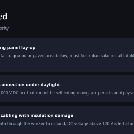
ed
rity.
ing panel lay-up
all to ground or paved area below; most Australian solar-install fataliti
 connection under daylight
000 V DC arc that cannot be self-extinguishing; arc persists until phys
C cabling with insulation damage
th through the worker to ground; DC voltage above 120 V is lethal and 