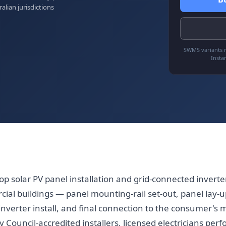
ralian jurisdictions
SWMS variants r
Insta
op solar PV panel installation and grid-connected invert
ial buildings — panel mounting-rail set-out, panel lay-u
inverter install, and final connection to the consumer's m
 Council-accredited installers, licensed electricians perf