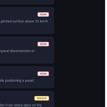
HIGH
n pitched surface above 35 km/h
HIGH
hysical disconnection or
HIGH
ile positioning a panel.
MEDIUM
des from sharp glass on the