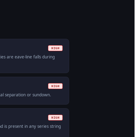
HIGH
es are eave-line falls during
HIGH
ical separation or sundown.
HIGH
is present in any series string