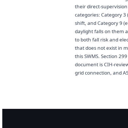
their direct-supervision
categories: Category 3 (
shift, and Category 9 (e
daylight falls on them 
to both fall risk and el
that does not exist in m
this SWMS. Section 29
document is CIH-reviewe
grid connection, and A