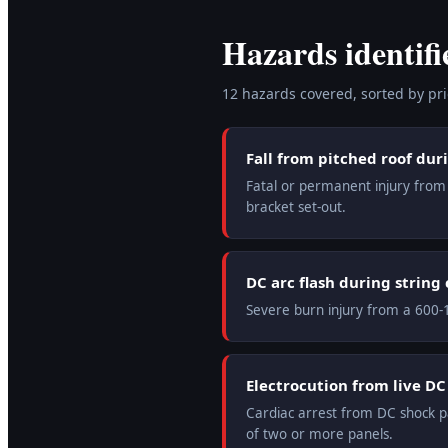
Hazards identifi
12
hazard
s
covered, sorted by prio
Fall from pitched roof dur
Fatal or permanent injury from f
bracket set-out.
DC arc flash during string
Severe burn injury from a 600-1
Electrocution from live D
Cardiac arrest from DC shock pa
of two or more panels.