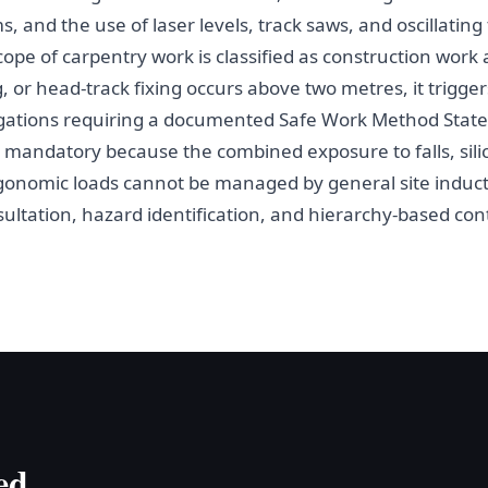
s, and the use of laser levels, track saws, and oscillatin
cope of carpentry work is classified as construction wor
 or head-track fixing occurs above two metres, it trigger
gations requiring a documented Safe Work Method State
andatory because the combined exposure to falls, silic
gonomic loads cannot be managed by general site induc
tation, hazard identification, and hierarchy-based contr
ed