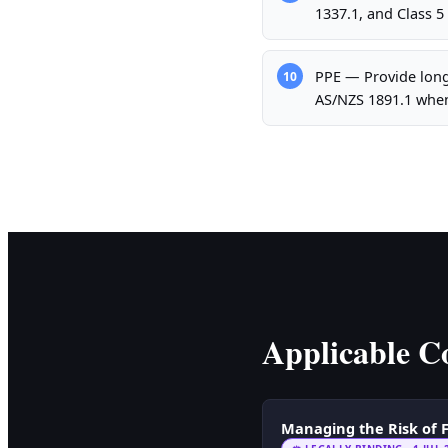
1337.1, and Class 5
PPE — Provide long-
10
AS/NZS 1891.1 whe
Applicable Co
Managing the Risk of F