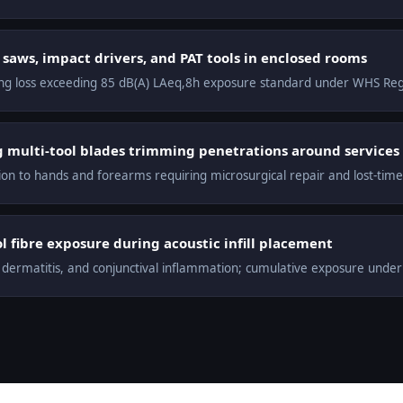
saws, impact drivers, and PAT tools in enclosed rooms
ng loss exceeding 85 dB(A) LAeq,8h exposure standard under WHS Re
ng multi-tool blades trimming penetrations around services
n to hands and forearms requiring microsurgical repair and lost-time 
 fibre exposure during acoustic infill placement
t dermatitis, and conjunctival inflammation; cumulative exposure unde