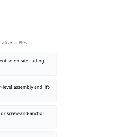
rative → PPE.
ent so on-site cutting
-level assembly and lift-
s or screw-and-anchor