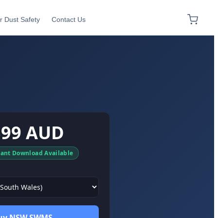
r Dust Safety
Contact Us
$99 AUD
tant Download Available
uy NSW SWMS →