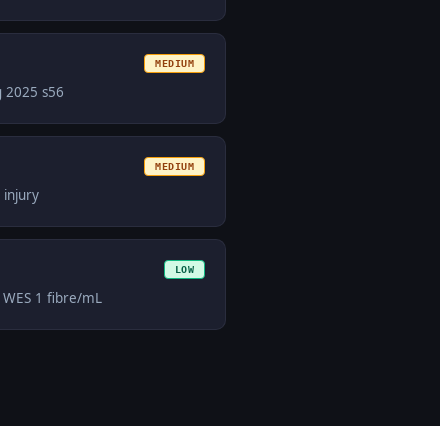
MEDIUM
g 2025 s56
MEDIUM
injury
LOW
r WES 1 fibre/mL