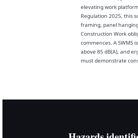
elevating work platform
Regulation 2025, this s
framing, panel hanging,
Construction Work obli
commences. A SWMS is m
above 85 dB(A), and er
must demonstrate consul
Hazards identifi