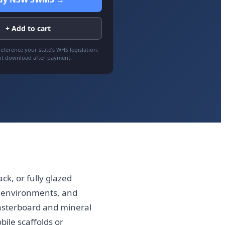
+ Add to cart
eference your state’s WHS legislation.
nt download after payment.
ck, or fully glazed
re environments, and
asterboard and mineral
bile scaffolds or