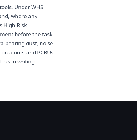
g tools. Under WHS
k and, where any
s High-Risk
ment before the task
a-bearing dust, noise
tion alone, and PCBUs
ols in writing.