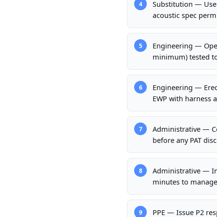
Substitution — Use
4
acoustic spec perm
Engineering — Opera
5
minimum) tested to 
Engineering — Erect
6
EWP with harness a
Administrative — Co
7
before any PAT disch
Administrative — Im
8
minutes to manage
PPE — Issue P2 resp
9