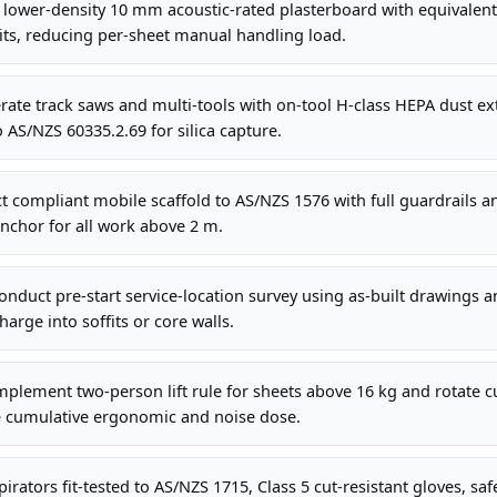
 lower-density 10 mm acoustic-rated plasterboard with equivalen
its, reducing per-sheet manual handling load.
te track saws and multi-tools with on-tool H-class HEPA dust ext
AS/NZS 60335.2.69 for silica capture.
 compliant mobile scaffold to AS/NZS 1576 with full guardrails a
nchor for all work above 2 m.
nduct pre-start service-location survey using as-built drawings 
arge into soffits or core walls.
plement two-person lift rule for sheets above 16 kg and rotate cu
 cumulative ergonomic and noise dose.
irators fit-tested to AS/NZS 1715, Class 5 cut-resistant gloves, sa