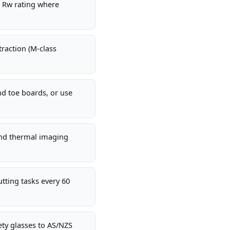
t Rw rating where
raction (M-class
nd toe boards, or use
and thermal imaging
tting tasks every 60
fety glasses to AS/NZS