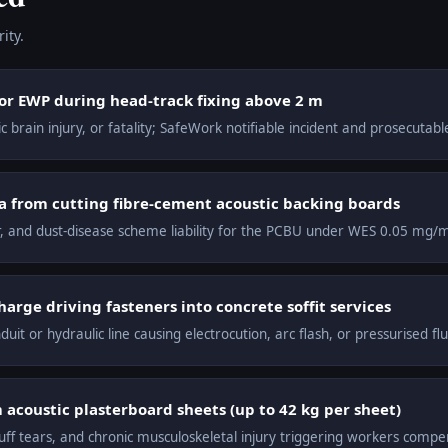
ity.
 or EWP during head-track fixing above 2 m
 brain injury, or fatality; SafeWork notifiable incident and prosecutab
ica from cutting fibre-cement acoustic backing boards
cer, and dust-disease scheme liability for the PCBU under WES 0.05 mg/
arge driving fasteners into concrete soffit services
duit or hydraulic line causing electrocution, arc flash, or pressurised flui
acoustic plasterboard sheets (up to 42 kg per sheet)
uff tears, and chronic musculoskeletal injury triggering workers compe