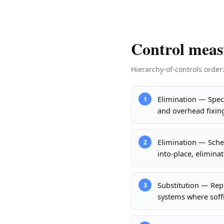
Control meas
Hierarchy-of-controls order
Elimination — Speci
1
and overhead fixin
Elimination — Schedu
2
into-place, elimina
Substitution — Rep
3
systems where soffi