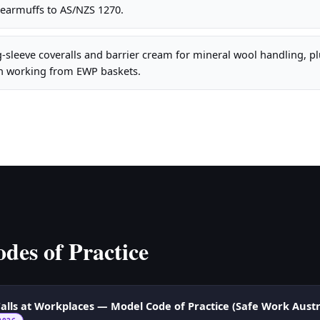
 earmuffs to AS/NZS 1270.
sleeve coveralls and barrier cream for mineral wool handling, plu
n working from EWP baskets.
des of Practice
alls at Workplaces — Model Code of Practice (Safe Work Austr