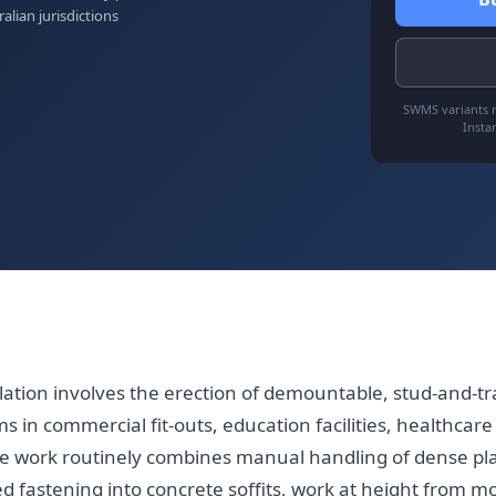
ralian jurisdictions
SWMS variants r
Insta
llation involves the erection of demountable, stud-and-tra
s in commercial fit-outs, education facilities, healthca
e work routinely combines manual handling of dense pl
d fastening into concrete soffits, work at height from mo