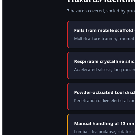
7
hazard
s
covered, sorted by prior
Falls from mobile scaffold
Multi-fracture trauma, traumatic
Respirable crystalline sil
Accelerated silicosis, lung can
Powder-actuated tool disch
Penetration of live electrical con
Manual handling of 13 mm 
Lumbar disc prolapse, rotator c