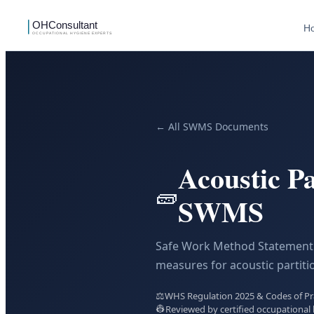
H
← All SWMS Documents
Acoustic Pa
🧱
SWMS
Safe Work Method Statement 
measures for acoustic partitio
⚖️
WHS Regulation 2025 & Codes of Prac
👷
Reviewed by certified occupational 