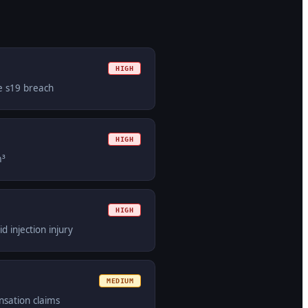
HIGH
le s19 breach
HIGH
m³
HIGH
d injection injury
MEDIUM
nsation claims