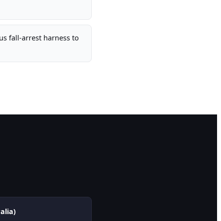
s fall-arrest harness to
alia)