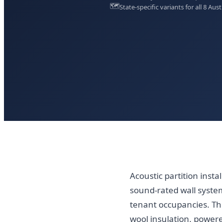
🗺️
State-specific variants for all 8 Aust
Acoustic partition insta
sound-rated wall system
tenant occupancies. Th
wool insulation, powere