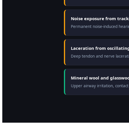
Noise exposure from track 
Permanent noise-induced heari
Laceration from oscillati
Deep tendon and nerve laceratio
Mineral wool and glasswool
Upper airway irritation, contac