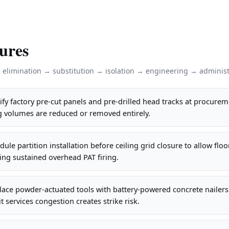
ures
: elimination → substitution → isolation → engineering → administ
fy factory pre-cut panels and pre-drilled head tracks at procurem
g volumes are reduced or removed entirely.
le partition installation before ceiling grid closure to allow floor
ting sustained overhead PAT firing.
lace powder-actuated tools with battery-powered concrete nailer
t services congestion creates strike risk.