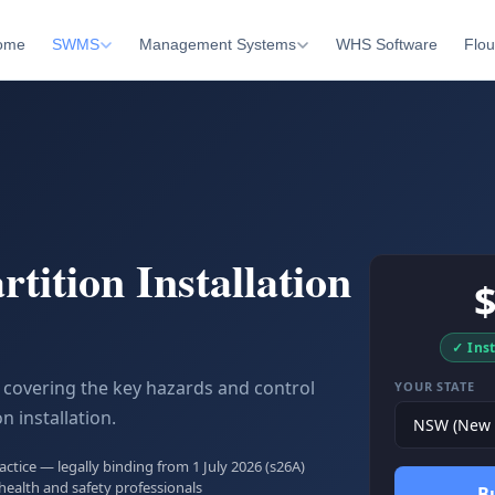
ome
SWMS
Management Systems
WHS Software
Flou
rtition Installation
✓ Ins
covering the key hazards and control
YOUR STATE
n installation.
tice — legally binding from 1 July 2026 (s26A)
health and safety professionals
B