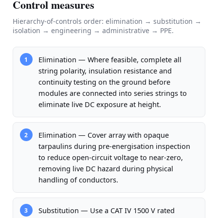
Control measures
Hierarchy-of-controls order: elimination → substitution →
isolation → engineering → administrative → PPE.
Elimination — Where feasible, complete all
1
string polarity, insulation resistance and
continuity testing on the ground before
modules are connected into series strings to
eliminate live DC exposure at height.
Elimination — Cover array with opaque
2
tarpaulins during pre-energisation inspection
to reduce open-circuit voltage to near-zero,
removing live DC hazard during physical
handling of conductors.
Substitution — Use a CAT IV 1500 V rated
3