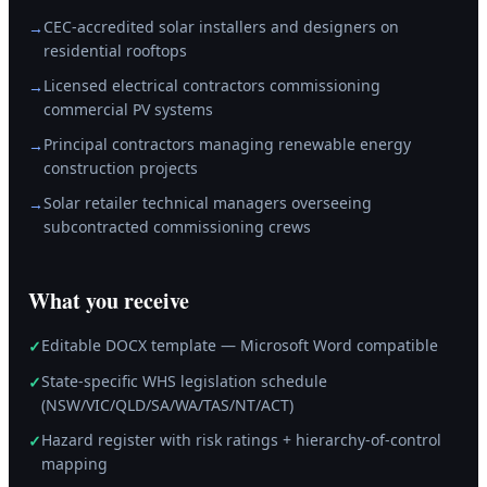
CEC-accredited solar installers and designers on
→
residential rooftops
Licensed electrical contractors commissioning
→
commercial PV systems
Principal contractors managing renewable energy
→
construction projects
Solar retailer technical managers overseeing
→
subcontracted commissioning crews
What you receive
Editable DOCX template — Microsoft Word compatible
✓
State-specific WHS legislation schedule
✓
(NSW/VIC/QLD/SA/WA/TAS/NT/ACT)
Hazard register with risk ratings + hierarchy-of-control
✓
mapping