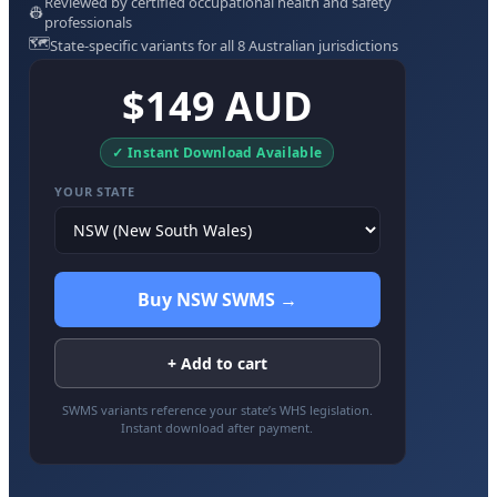
Reviewed by certified occupational health and safety
👷
professionals
🗺️
State-specific variants for all 8 Australian jurisdictions
$149 AUD
✓ Instant Download Available
YOUR STATE
Buy NSW SWMS →
+ Add to cart
SWMS variants reference your state’s WHS legislation.
Instant download after payment.