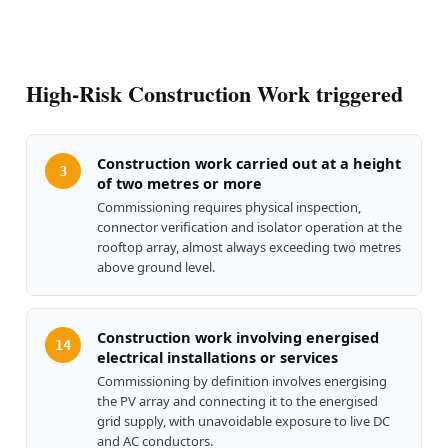
High-Risk Construction Work triggered
Construction work carried out at a height
3
of two metres or more
Commissioning requires physical inspection,
connector verification and isolator operation at the
rooftop array, almost always exceeding two metres
above ground level.
Construction work involving energised
14
electrical installations or services
Commissioning by definition involves energising
the PV array and connecting it to the energised
grid supply, with unavoidable exposure to live DC
and AC conductors.