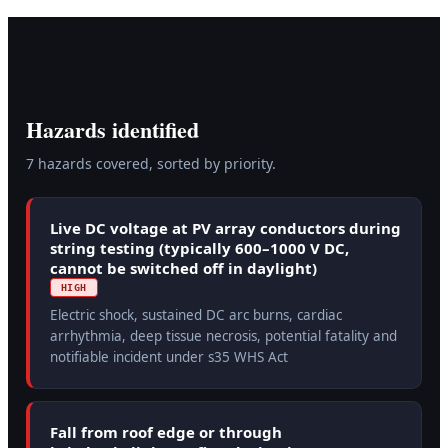
Hazards identified
7
hazard
s
covered, sorted by priority.
Live DC voltage at PV array conductors during
string testing (typically 600–1000 V DC,
cannot be switched off in daylight)
HIGH
Electric shock, sustained DC arc burns, cardiac
arrhythmia, deep tissue necrosis, potential fatality and
notifiable incident under s35 WHS Act
Fall from roof edge or through