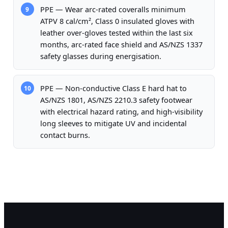
PPE — Wear arc-rated coveralls minimum
9
ATPV 8 cal/cm², Class 0 insulated gloves with
leather over-gloves tested within the last six
months, arc-rated face shield and AS/NZS 1337
safety glasses during energisation.
PPE — Non-conductive Class E hard hat to
10
AS/NZS 1801, AS/NZS 2210.3 safety footwear
with electrical hazard rating, and high-visibility
long sleeves to mitigate UV and incidental
contact burns.