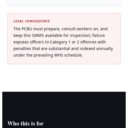
LEGAL CONSEQUENCE
The PCBU must prepare, consult workers on, and
keep this SWMS available for inspection; failure
exposes officers to Category 1 or 2 offences with
penalties that are substantial and indexed annually
under the prevailing WHS schedule.
Who this is for