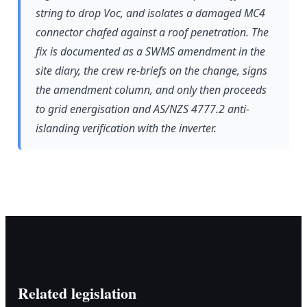
string to drop Voc, and isolates a damaged MC4
connector chafed against a roof penetration. The
fix is documented as a SWMS amendment in the
site diary, the crew re-briefs on the change, signs
the amendment column, and only then proceeds
to grid energisation and AS/NZS 4777.2 anti-
islanding verification with the inverter.
Related legislation