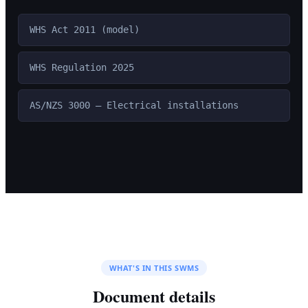
WHS Act 2011 (model)
WHS Regulation 2025
AS/NZS 3000 — Electrical installations
WHAT'S IN THIS SWMS
Document details