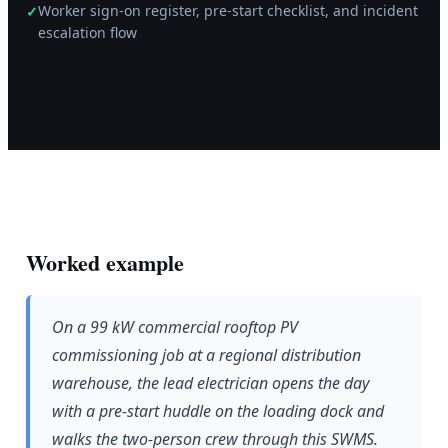
Worker sign-on register, pre-start checklist, and incident
✓
escalation flow
Worked example
On a 99 kW commercial rooftop PV
commissioning job at a regional distribution
warehouse, the lead electrician opens the day
with a pre-start huddle on the loading dock and
walks the two-person crew through this SWMS.