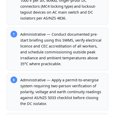
1000 V per IEC 60900, finger-proof DC
connectors (MC4 locking type) and lockout-
tagout devices on AC main switch and DC
isolators per AS/NZS 4836.
Administrative — Conduct documented pre-
7
start briefing using this SWMS, verify electrical
licence and CEC accreditation of all workers,
and schedule commissioning outside peak
irradiance and ambient temperatures above
35°C where practicable.
Administrative — Apply a permit-to-energise
8
system requiring two-person verification of
polarity, voltage and earth continuity readings
against AS/NZS 5033 checklist before closing
the DC isolator.