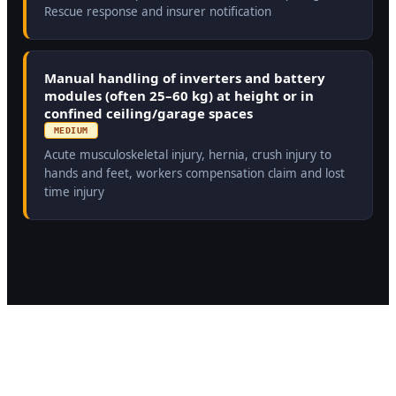
Rescue response and insurer notification
Manual handling of inverters and battery
modules (often 25–60 kg) at height or in
confined ceiling/garage spaces
MEDIUM
Acute musculoskeletal injury, hernia, crush injury to
hands and feet, workers compensation claim and lost
time injury