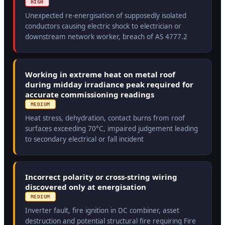
HIGH
Unexpected re-energisation of supposedly isolated
conductors causing electric shock to electrician or
downstream network worker, breach of AS 4777.2
Working in extreme heat on metal roof
during midday irradiance peak required for
accurate commissioning readings
MEDIUM
Heat stress, dehydration, contact burns from roof
surfaces exceeding 70°C, impaired judgement leading
to secondary electrical or fall incident
Incorrect polarity or cross-string wiring
discovered only at energisation
MEDIUM
Inverter fault, fire ignition in DC combiner, asset
destruction and potential structural fire requiring Fire