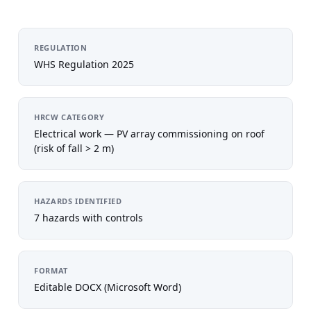
REGULATION
WHS Regulation 2025
HRCW CATEGORY
Electrical work — PV array commissioning on roof
(risk of fall > 2 m)
HAZARDS IDENTIFIED
7 hazards with controls
FORMAT
Editable DOCX (Microsoft Word)