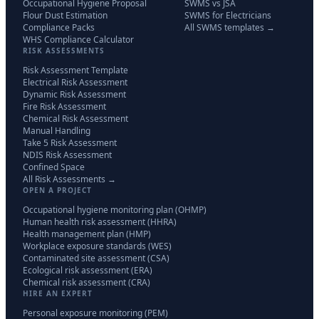
Occupational Hygiene Proposal
SWMS vs JSA
Flour Dust Estimation
SWMS for Electricians
Compliance Packs
All SWMS templates →
WHS Compliance Calculator
RISK ASSESSMENTS
Risk Assessment Template
Electrical Risk Assessment
Dynamic Risk Assessment
Fire Risk Assessment
Chemical Risk Assessment
Manual Handling
Take 5 Risk Assessment
NDIS Risk Assessment
Confined Space
All Risk Assessments →
OPEN A PROJECT
Occupational hygiene monitoring plan (OHMP)
Human health risk assessment (HHRA)
Health management plan (HMP)
Workplace exposure standards (WES)
Contaminated site assessment (CSA)
Ecological risk assessment (ERA)
Chemical risk assessment (CRA)
HIRE AN EXPERT
Personal exposure monitoring (PEM)