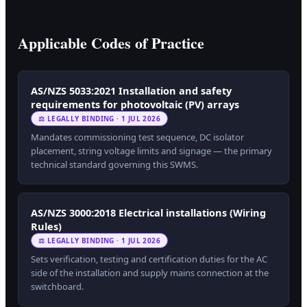
Applicable Codes of Practice
AS/NZS 5033:2021 Installation and safety
requirements for photovoltaic (PV) arrays
⚖ LEGALLY BINDING · 1 JUL 2026
Mandates commissioning test sequence, DC isolator
placement, string voltage limits and signage — the primary
technical standard governing this SWMS.
AS/NZS 3000:2018 Electrical installations (Wiring
Rules)
⚖ LEGALLY BINDING · 1 JUL 2026
Sets verification, testing and certification duties for the AC
side of the installation and supply mains connection at the
switchboard.