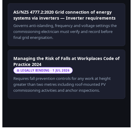
AS/NZS 4777.2:2020 Grid connection of energy
systems via inverters — Inverter requirements
Governs anti-islanding, frequency and voltage settings the
commissioning electrician must verify and record before
final grid energisation.
Managing the Risk of Falls at Workplaces Code of
Practice 2024
⚖ LEGALLY BINDING · 1 JUL 2026
Requires fall prevention controls for any work at height
greater than two metres including roof-mounted PV
commissioning activities and anchor inspections.