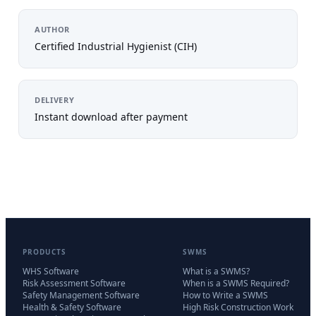
AUTHOR
Certified Industrial Hygienist (CIH)
DELIVERY
Instant download after payment
PRODUCTS
SWMS
WHS Software
What is a SWMS?
Risk Assessment Software
When is a SWMS Required?
Safety Management Software
How to Write a SWMS
Health & Safety Software
High Risk Construction Work