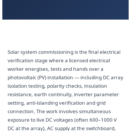
Solar system commissioning is the final electrical
verification stage where a licensed electrical
worker energises, tests and hands over a
photovoltaic (PV) installation — including DC array
isolation testing, polarity checks, insulation
resistance, earth continuity, inverter parameter
setting, anti-islanding verification and grid
connection. The work involves simultaneous
exposure to live DC voltages (often 600–1000 V
DC at the array), AC supply at the switchboard,