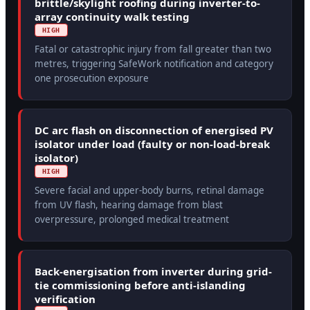
brittle/skylight roofing during inverter-to-
array continuity walk testing
HIGH
Fatal or catastrophic injury from fall greater than two
metres, triggering SafeWork notification and category
one prosecution exposure
DC arc flash on disconnection of energised PV
isolator under load (faulty or non-load-break
isolator)
HIGH
Severe facial and upper-body burns, retinal damage
from UV flash, hearing damage from blast
overpressure, prolonged medical treatment
Back-energisation from inverter during grid-
tie commissioning before anti-islanding
verification