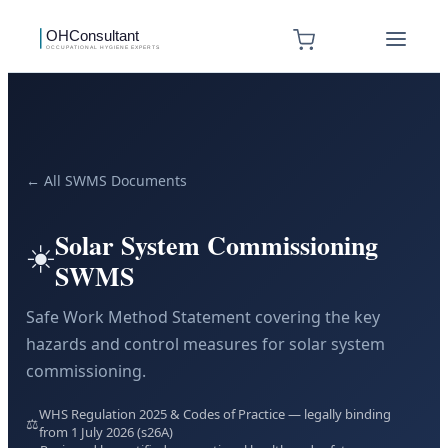
← All SWMS Documents
Solar System Commissioning
☀️
SWMS
Safe Work Method Statement covering the key
hazards and control measures for solar system
commissioning.
WHS Regulation 2025 & Codes of Practice — legally binding
⚖️
from 1 July 2026 (s26A)