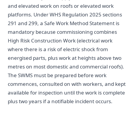
and elevated work on roofs or elevated work
platforms. Under WHS Regulation 2025 sections
291 and 299, a Safe Work Method Statement is
mandatory because commissioning combines
High Risk Construction Work (electrical work
where there is a risk of electric shock from
energised parts, plus work at heights above two
metres on most domestic and commercial roofs).
The SWMS must be prepared before work
commences, consulted on with workers, and kept
available for inspection until the work is complete
plus two years if a notifiable incident occurs.