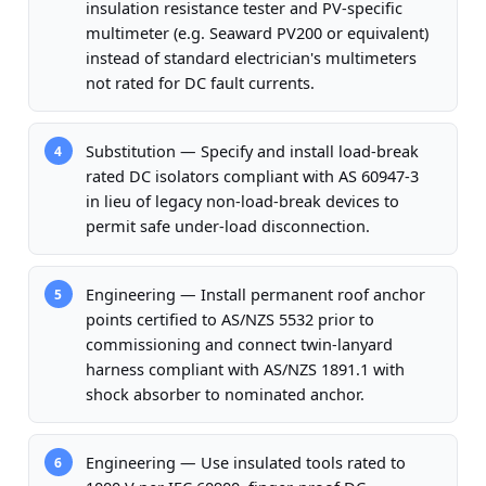
insulation resistance tester and PV-specific
multimeter (e.g. Seaward PV200 or equivalent)
instead of standard electrician's multimeters
not rated for DC fault currents.
Substitution — Specify and install load-break
4
rated DC isolators compliant with AS 60947-3
in lieu of legacy non-load-break devices to
permit safe under-load disconnection.
Engineering — Install permanent roof anchor
5
points certified to AS/NZS 5532 prior to
commissioning and connect twin-lanyard
harness compliant with AS/NZS 1891.1 with
shock absorber to nominated anchor.
Engineering — Use insulated tools rated to
6