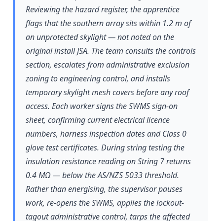
Reviewing the hazard register, the apprentice
flags that the southern array sits within 1.2 m of
an unprotected skylight — not noted on the
original install JSA. The team consults the controls
section, escalates from administrative exclusion
zoning to engineering control, and installs
temporary skylight mesh covers before any roof
access. Each worker signs the SWMS sign-on
sheet, confirming current electrical licence
numbers, harness inspection dates and Class 0
glove test certificates. During string testing the
insulation resistance reading on String 7 returns
0.4 MΩ — below the AS/NZS 5033 threshold.
Rather than energising, the supervisor pauses
work, re-opens the SWMS, applies the lockout-
tagout administrative control, tarps the affected