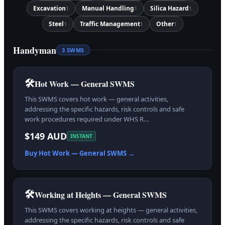
Excavation
Manual Handling
Silica Hazard
1
1
1
Steel
Traffic Management
Other
1
1
1
Handyman
3
SWMS
🛠️
Hot Work — General SWMS
This SWMS covers hot work — general activities,
addressing the specific hazards, risk controls and safe
work procedures required under WHS R…
$149 AUD
INSTANT
Buy
Hot Work — General
SWMS →
🛠️
Working at Heights — General SWMS
This SWMS covers working at heights — general activities,
addressing the specific hazards, risk controls and safe