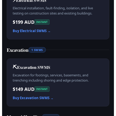
Electrical SWMS
Electrical installation, fault-finding, isolation, and live
testing on construction sites and existing buildings.
$199 AUD
INSTANT
Buy
Electrical
SWMS →
Excavation
1
SWMS
⛏️
Excavation SWMS
Excavation for footings, services, basements, and
trenching including shoring and edge protection.
$149 AUD
INSTANT
Buy
Excavation
SWMS →