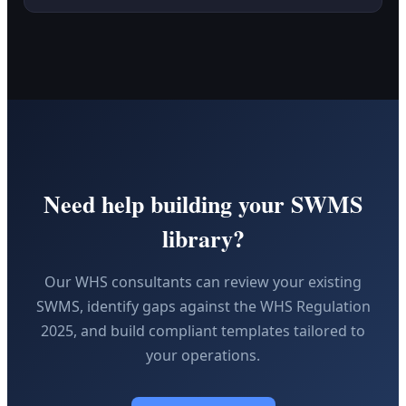
Need help building your SWMS
library?
Our WHS consultants can review your existing
SWMS, identify gaps against the WHS Regulation
2025, and build compliant templates tailored to
your operations.