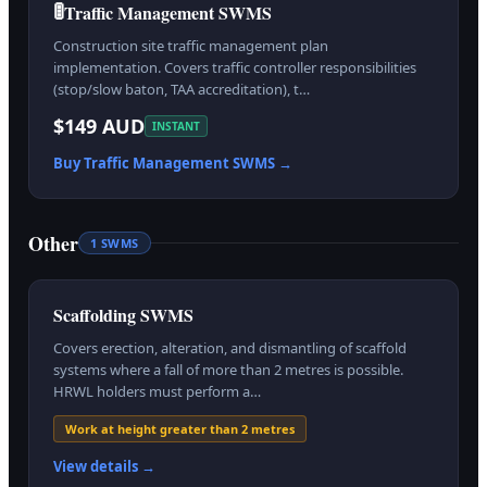
🚦
Traffic Management SWMS
Construction site traffic management plan
implementation. Covers traffic controller responsibilities
(stop/slow baton, TAA accreditation), t…
$149 AUD
INSTANT
Buy
Traffic Management
SWMS →
Other
1
SWMS
Scaffolding SWMS
Covers erection, alteration, and dismantling of scaffold
systems where a fall of more than 2 metres is possible.
HRWL holders must perform a…
Work at height greater than 2 metres
View details →