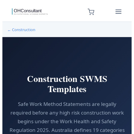
←
Construction
Construction SWMS
Templates
Safe Work Method Statements are legally
required before any high risk construction work
begins under the Work Health and Safety
Regulation 2025. Australia defines 19 categories