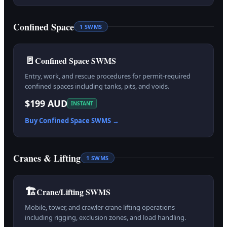
Confined Space
1
SWMS
🚪
Confined Space SWMS
Entry, work, and rescue procedures for permit-required
confined spaces including tanks, pits, and voids.
$199 AUD
INSTANT
Buy
Confined Space
SWMS →
Cranes & Lifting
1
SWMS
🏗️
Crane/Lifting SWMS
Mobile, tower, and crawler crane lifting operations
including rigging, exclusion zones, and load handling.