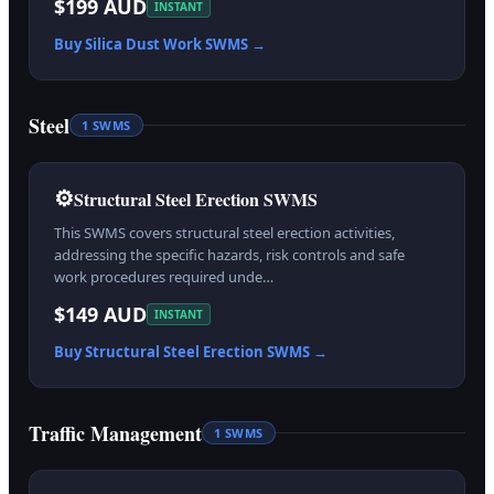
$199 AUD
INSTANT
Buy
Silica Dust Work
SWMS →
Steel
1
SWMS
⚙️
Structural Steel Erection SWMS
This SWMS covers structural steel erection activities,
addressing the specific hazards, risk controls and safe
work procedures required unde…
$149 AUD
INSTANT
Buy
Structural Steel Erection
SWMS →
Traffic Management
1
SWMS