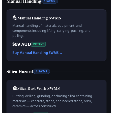
Manual Handling
1
SWMS
💪
Manual Handling SWMS
Manual handling of materials, equipment, and
components including lifting, carrying, pushing, and
pulling.
$99 AUD
INSTANT
Buy
Manual Handling
SWMS →
Silica Hazard
1
SWMS
🪨
Silica Dust Work SWMS
Cutting, drilling, grinding, or chasing silica-containing
materials — concrete, stone, engineered stone, brick,
ceramics — across constructi…