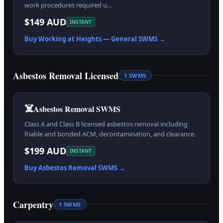
work procedures required u…
$149 AUD
INSTANT
Buy
Working at Heights — General
SWMS →
Asbestos Removal Licensed
1
SWMS
☠️
Asbestos Removal SWMS
Class A and Class B licensed asbestos removal including
friable and bonded ACM, decontamination, and clearance.
$199 AUD
INSTANT
Buy
Asbestos Removal
SWMS →
Carpentry
1
SWMS