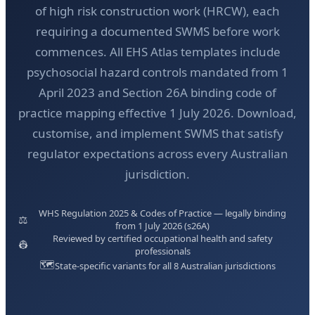
of high risk construction work (HRCW), each
requiring a documented SWMS before work
commences. All EHS Atlas templates include
psychosocial hazard controls mandated from 1
April 2023 and Section 26A binding code of
practice mapping effective 1 July 2026. Download,
customise, and implement SWMS that satisfy
regulator expectations across every Australian
jurisdiction.
WHS Regulation 2025 & Codes of Practice — legally binding
⚖️
from 1 July 2026 (s26A)
Reviewed by certified occupational health and safety
👷
professionals
🗺️
State-specific variants for all 8 Australian jurisdictions