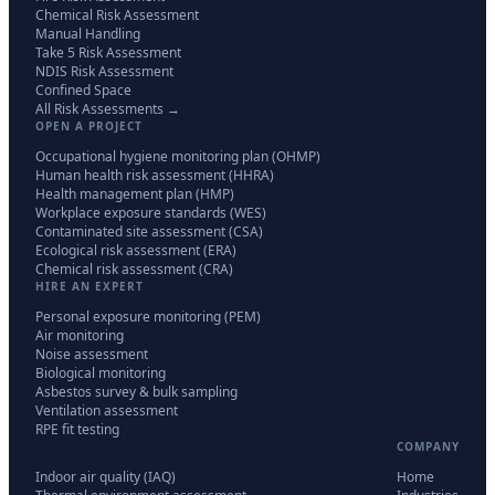
Chemical Risk Assessment
Manual Handling
Take 5 Risk Assessment
NDIS Risk Assessment
Confined Space
All Risk Assessments →
OPEN A PROJECT
Occupational hygiene monitoring plan (OHMP)
Human health risk assessment (HHRA)
Health management plan (HMP)
Workplace exposure standards (WES)
Contaminated site assessment (CSA)
Ecological risk assessment (ERA)
Chemical risk assessment (CRA)
HIRE AN EXPERT
Personal exposure monitoring (PEM)
Air monitoring
Noise assessment
Biological monitoring
Asbestos survey & bulk sampling
Ventilation assessment
RPE fit testing
COMPANY
Indoor air quality (IAQ)
Home