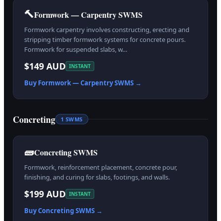
🔨
Formwork — Carpentry SWMS
Formwork carpentry involves constructing, erecting and
stripping timber formwork systems for concrete pours.
Formwork for suspended slabs, w…
$149 AUD
INSTANT
Buy
Formwork — Carpentry
SWMS →
Concreting
1
SWMS
🧱
Concreting SWMS
Formwork, reinforcement placement, concrete pour,
finishing, and curing for slabs, footings, and walls.
$199 AUD
INSTANT
Buy
Concreting
SWMS →