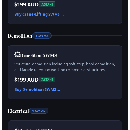
$199 AUD
INSTANT
Buy
Crane/Lifting
SWMS →
Demolition
1
SWMS
💥
Demolition SWMS
Structural demolition including soft-strip, hard demolition,
and façade retention work on commercial structures.
$199 AUD
INSTANT
Buy
Demolition
SWMS →
Electrical
1
SWMS
⚡