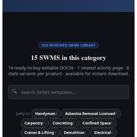
CIH-REVIEWED SWMS LIBRARY
15
SWMS in this category
14
ready-to-buy editable DOCX
s
·
1
related activity page
·
8
state variants per product · available for instant download.
🔍
Jump to:
Handyman
Asbestos Removal Licensed
3
1
Carpentry
Concreting
Confined Space
1
1
1
Cranes & Lifting
Demolition
Electrical
1
1
1