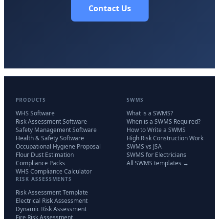
Contact Us
PRODUCTS
SWMS
WHS Software
What is a SWMS?
Risk Assessment Software
When is a SWMS Required?
Safety Management Software
How to Write a SWMS
Health & Safety Software
High Risk Construction Work
Occupational Hygiene Proposal
SWMS vs JSA
Flour Dust Estimation
SWMS for Electricians
Compliance Packs
All SWMS templates →
WHS Compliance Calculator
RISK ASSESSMENTS
Risk Assessment Template
Electrical Risk Assessment
Dynamic Risk Assessment
Fire Risk Assessment